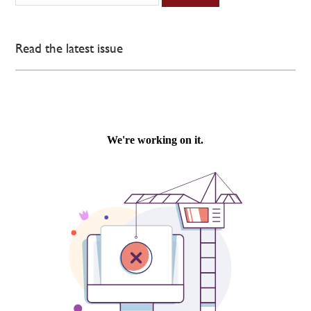
Read the latest issue