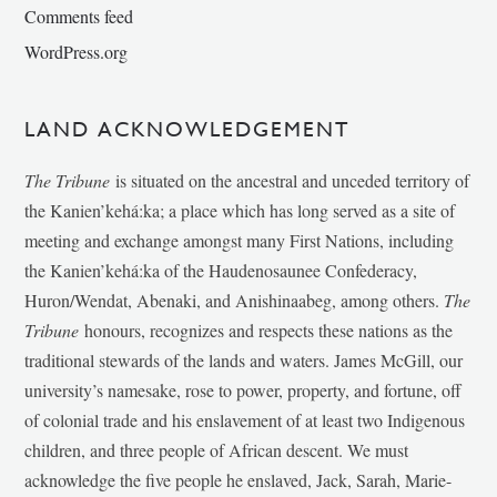
Comments feed
WordPress.org
LAND ACKNOWLEDGEMENT
The Tribune
is situated on the ancestral and unceded territory of
the Kanien’kehá:ka; a place which has long served as a site of
meeting and exchange amongst many First Nations, including
the Kanien’kehá:ka of the Haudenosaunee Confederacy,
Huron/Wendat, Abenaki, and Anishinaabeg, among others.
The
Tribune
honours, recognizes and respects these nations as the
traditional stewards of the lands and waters. James McGill, our
university’s namesake, rose to power, property, and fortune, off
of colonial trade and his enslavement of at least two Indigenous
children, and three people of African descent. We must
acknowledge the five people he enslaved, Jack, Sarah, Marie-