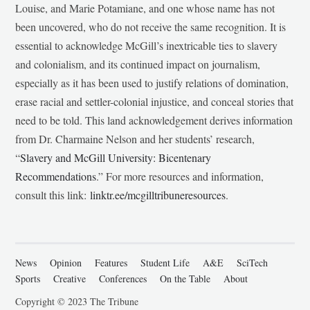
Louise, and Marie Potamiane, and one whose name has not
been uncovered, who do not receive the same recognition. It is
essential to acknowledge McGill’s inextricable ties to slavery
and colonialism, and its continued impact on journalism,
especially as it has been used to justify relations of domination,
erase racial and settler-colonial injustice, and conceal stories that
need to be told. This land acknowledgement derives information
from Dr. Charmaine Nelson and her students’ research,
“
Slavery and McGill University: Bicentenary
Recommendations
.” For more resources and information,
consult this link:
linktr.ee/mcgilltribuneresources
.
News
Opinion
Features
Student Life
A&E
SciTech
Sports
Creative
Conferences
On the Table
About
Copyright © 2023 The Tribune