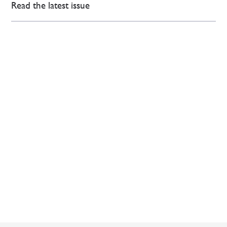
Read the latest issue