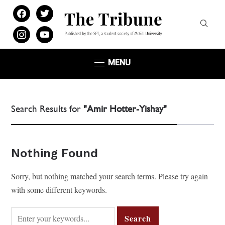
facebook
twitter
instagram
youtube
MENU
Search Results for
"Amir Hotter-Yishay"
Nothing Found
Sorry, but nothing matched your search terms. Please try again
with some different keywords.