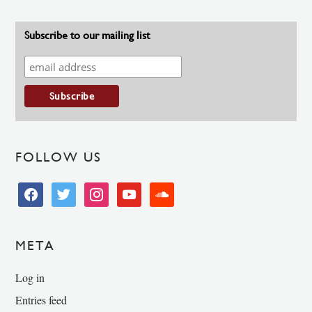
Subscribe to our mailing list
FOLLOW US
facebook
twitter
instagram
youtube
soundcloud
META
Log in
Entries feed