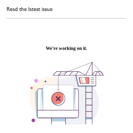
Read the latest issue