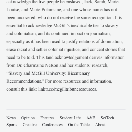
acknowledge the five people he enslaved, Jack, Sarah, Marie-
Louise, and Marie Potamiane, and one whose name has not
been uncovered, who do not receive the same recognition. It is
essential to acknowledge McGill’s inextricable ties to slavery
and colonialism, and its continued impact on journalism,
especially as it has been used to justify relations of domination,
erase racial and settler-colonial injustice, and conceal stories that
need to be told. This land acknowledgement derives information
from Dr. Charmaine Nelson and her students’ research,
“
Slavery and McGill University: Bicentenary
Recommendations
.” For more resources and information,
consult this link:
linktr.ee/mcgilltribuneresources
.
News
Opinion
Features
Student Life
A&E
SciTech
Sports
Creative
Conferences
On the Table
About