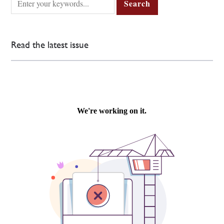
Read the latest issue