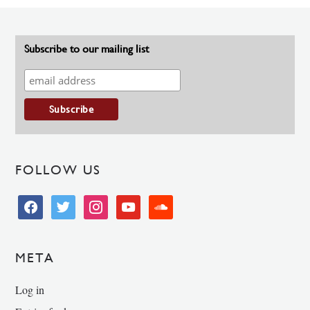
Subscribe to our mailing list
FOLLOW US
facebook
twitter
instagram
youtube
soundcloud
META
Log in