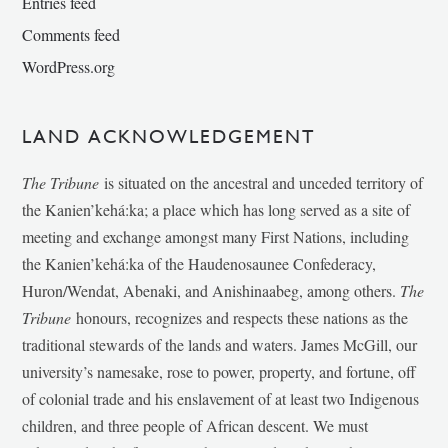
Entries feed
Comments feed
WordPress.org
LAND ACKNOWLEDGEMENT
The Tribune
is situated on the ancestral and unceded territory of
the Kanien’kehá:ka; a place which has long served as a site of
meeting and exchange amongst many First Nations, including
the Kanien’kehá:ka of the Haudenosaunee Confederacy,
Huron/Wendat, Abenaki, and Anishinaabeg, among others.
The
Tribune
honours, recognizes and respects these nations as the
traditional stewards of the lands and waters. James McGill, our
university’s namesake, rose to power, property, and fortune, off
of colonial trade and his enslavement of at least two Indigenous
children, and three people of African descent. We must