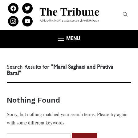
facebook
twitter
instagram
youtube
MENU
Search Results for
"Maral Saghaei and Prativa
Baral"
Nothing Found
Sorry, but nothing matched your search terms. Please try again
with some different keywords.