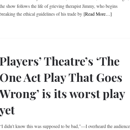
the show follows the life of grieving therapist Jimmy, who begins
breaking the ethical guidelines of his trade by
[Read More…]
Players’ Theatre’s ‘The
One Act Play That Goes
Wrong’ is its worst play
yet
“I didn’t know this was supposed to be bad,”—I overheard the audienc