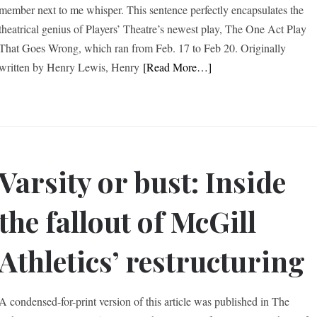
member next to me whisper. This sentence perfectly encapsulates the
theatrical genius of Players’ Theatre’s newest play, The One Act Play
That Goes Wrong, which ran from Feb. 17 to Feb 20. Originally
written by Henry Lewis, Henry
[Read More…]
Varsity or bust: Inside
the fallout of McGill
Athletics’ restructuring
A condensed-for-print version of this article was published in The