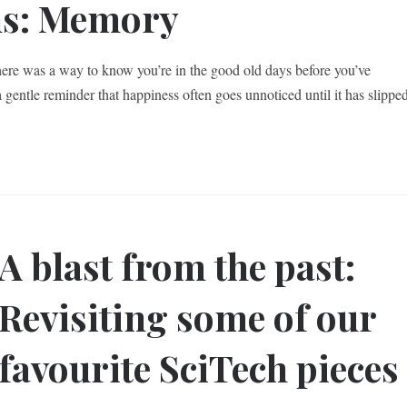
ns: Memory
there was a way to know you’re in the good old days before you’ve
gentle reminder that happiness often goes unnoticed until it has slippe
A blast from the past:
Revisiting some of our
favourite SciTech pieces