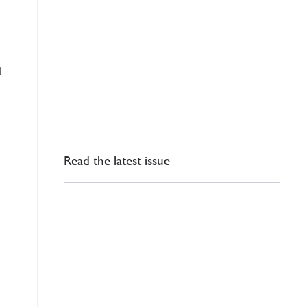
d
Read the latest issue