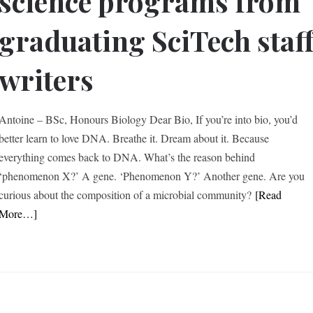
science programs from
graduating SciTech staf
writers
Antoine – BSc, Honours Biology Dear Bio, If you’re into bio, you’d
better learn to love DNA. Breathe it. Dream about it. Because
everything comes back to DNA. What’s the reason behind
‘phenomenon X?’ A gene. ‘Phenomenon Y?’ Another gene. Are you
curious about the composition of a microbial community?
[Read
More…]