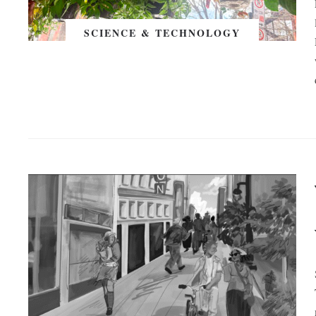
SCIENCE & TECHNOLOGY