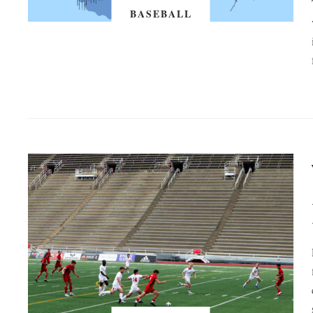
BASEBALL