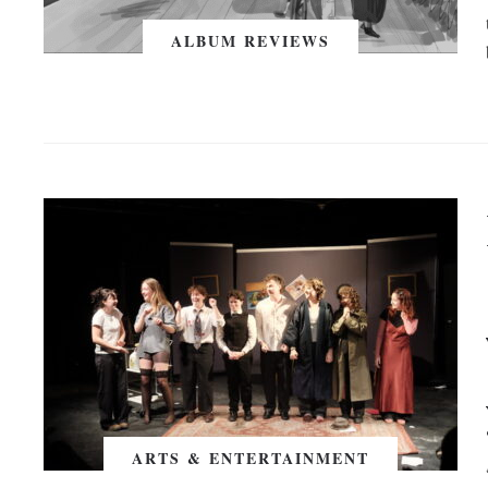
ALBUM REVIEWS
ARTS & ENTERTAINMENT