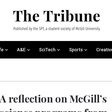
fe
A&E
SciTech
Sports
Creativ
A reflection on McGill’s