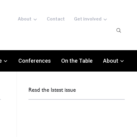
About
Contact
Get involved
e
Conferences
On the Table
About
Read the latest issue