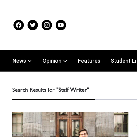
facebook
twitter
instagram
youtube
News
Opinion
Features
Student Li
Search Results for
"Staff Writer"