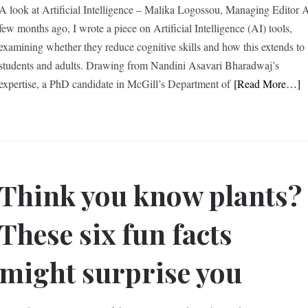
A look at Artificial Intelligence – Malika Logossou, Managing Editor 
few months ago, I wrote a piece on Artificial Intelligence (AI) tools,
examining whether they reduce cognitive skills and how this extends to
students and adults. Drawing from Nandini Asavari Bharadwaj’s
expertise, a PhD candidate in McGill’s Department of
[Read More…]
Think you know plants?
These six fun facts
might surprise you