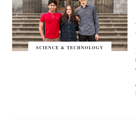
SCIENCE & TECHNOLOGY