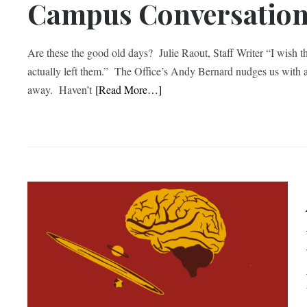
Campus Conversatio
Are these the good old days? Julie Raout, Staff Writer “I wish 
actually left them.” The Office’s Andy Bernard nudges us with a 
away. Haven’t
[Read More…]