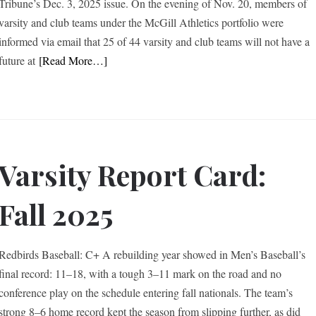
Tribune’s Dec. 3, 2025 issue. On the evening of Nov. 20, members of
varsity and club teams under the McGill Athletics portfolio were
informed via email that 25 of 44 varsity and club teams will not have a
future at
[Read More…]
Varsity Report Card:
Fall 2025
Redbirds Baseball: C+ A rebuilding year showed in Men’s Baseball’s
final record: 11–18, with a tough 3–11 mark on the road and no
conference play on the schedule entering fall nationals. The team’s
strong 8–6 home record kept the season from slipping further, as did