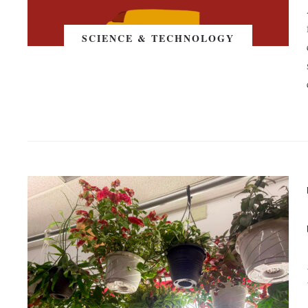
SCIENCE & TECHNOLOGY