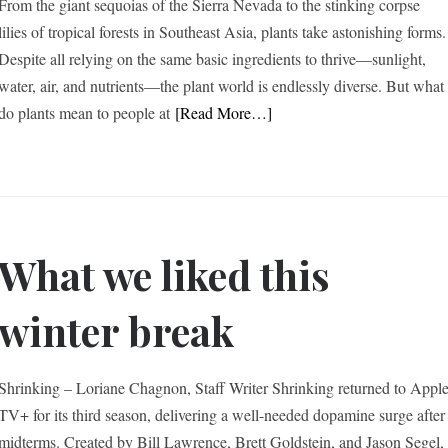
From the giant sequoias of the Sierra Nevada to the stinking corpse
lilies of tropical forests in Southeast Asia, plants take astonishing forms.
Despite all relying on the same basic ingredients to thrive—sunlight,
water, air, and nutrients—the plant world is endlessly diverse. But what
do plants mean to people at
[Read More…]
What we liked this
winter break
Shrinking – Loriane Chagnon, Staff Writer Shrinking returned to Appl
TV+ for its third season, delivering a well-needed dopamine surge after
midterms. Created by Bill Lawrence, Brett Goldstein, and Jason Segel,