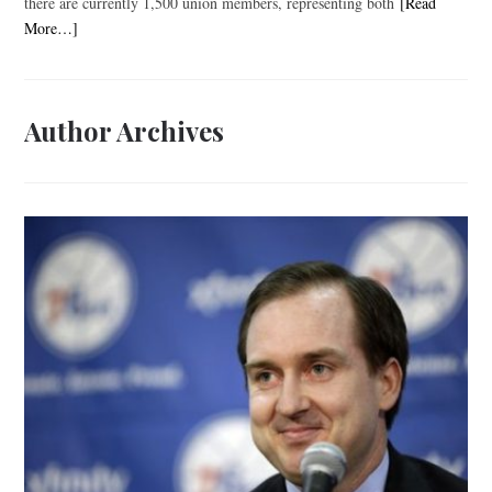
there are currently 1,500 union members, representing both
[Read
More…]
Author Archives