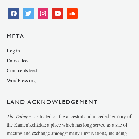
facebook
twitter
instagram
youtube
soundcloud
META
Log in
Entries feed
Comments feed
WordPress.org
LAND ACKNOWLEDGEMENT
The Tribune
is situated on the ancestral and unceded territory of
the Kanien’kehá:ka; a place which has long served as a site of
meeting and exchange amongst many First Nations, including