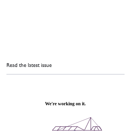
Read the latest issue