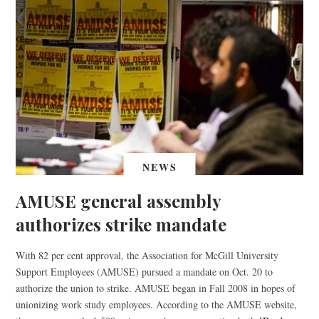
NEWS
AMUSE general assembly
authorizes strike mandate
With 82 per cent approval, the Association for McGill University
Support Employees (AMUSE) pursued a mandate on Oct. 20 to
authorize the union to strike. AMUSE began in Fall 2008 in hopes of
unionizing work study employees. According to the AMUSE website,