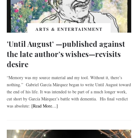
ARTS & ENTERTAINMENT
’Until August’ —published against
the late author’s wishes—revisits
desire
“Memory was my source material and my tool. Without it, there’s
nothing.” Gabriel García Márquez began to write Until August toward
the end of his life. It was intended to be part of a much longer work,
cut short by García Márquez’s battle with dementia. His final verdict
was absolute:
[Read More…]