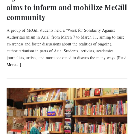
aims to inform and mobilize McGill
community
A group of McGill students held a “Week for Solidarity Against
Authoritarianism in Asia” from March 7 to March 11, aiming to raise
awareness and foster discussions about the realities of ongoing
authoritarianism in parts of Asia. Students, activists, academics,
journalists, artists, and more convened to discuss the many ways
[Read
More…]