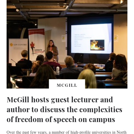
MCGILL
McGill hosts guest lecturer and
author to discuss the complexities
of freedom of speech on campus
Over the past few years, a number of high-profile universities in North