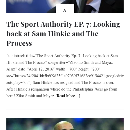
A
The Sport Authority EP. 7: Looking
back at Sam Hinkie and The
Process
[audiotrack title=”The Sport Authority Ep. 7: Looking back at Sam
Hinkie and The Process” songwriter=”Zikomo Smith and Mayaz
Alam” date=”April 12, 2016″ width=”700″ height=”200″
src=”https://24f2041bb5b609d25f1a97039f71682cc9154421.googledriv
autoplay=”on”] Sam Hinkie has resigned and The Process is over.
After Hinkie’s resignation where do the Philadelphia 76ers go from
here? Ziko Smith and Mayaz
[Read More…]