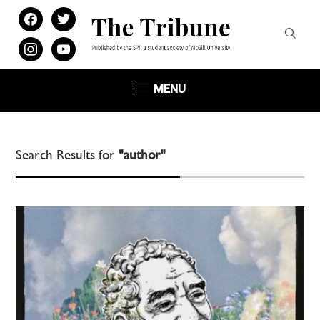
facebook
twitter
instagram
youtube
MENU
Search Results for
"author"