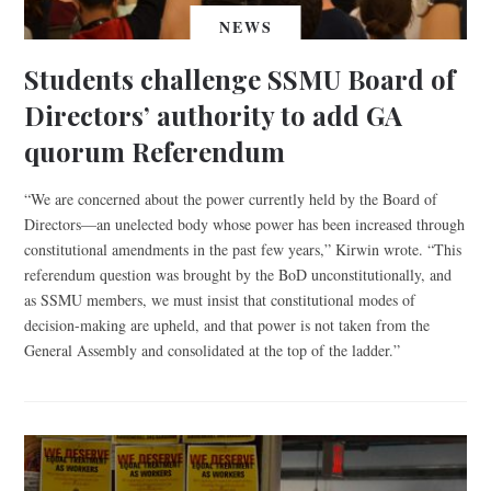
NEWS
Students challenge SSMU Board of
Directors’ authority to add GA
quorum Referendum
“We are concerned about the power currently held by the Board of
Directors—an unelected body whose power has been increased through
constitutional amendments in the past few years,” Kirwin wrote. “This
referendum question was brought by the BoD unconstitutionally, and
as SSMU members, we must insist that constitutional modes of
decision-making are upheld, and that power is not taken from the
General Assembly and consolidated at the top of the ladder.”