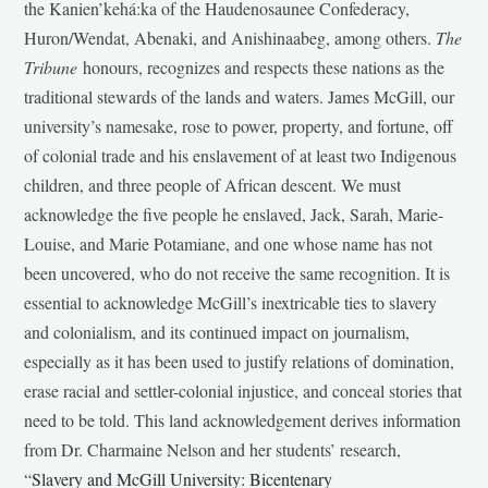
the Kanien’kehá:ka of the Haudenosaunee Confederacy,
Huron/Wendat, Abenaki, and Anishinaabeg, among others.
The
Tribune
honours, recognizes and respects these nations as the
traditional stewards of the lands and waters. James McGill, our
university’s namesake, rose to power, property, and fortune, off
of colonial trade and his enslavement of at least two Indigenous
children, and three people of African descent. We must
acknowledge the five people he enslaved, Jack, Sarah, Marie-
Louise, and Marie Potamiane, and one whose name has not
been uncovered, who do not receive the same recognition. It is
essential to acknowledge McGill’s inextricable ties to slavery
and colonialism, and its continued impact on journalism,
especially as it has been used to justify relations of domination,
erase racial and settler-colonial injustice, and conceal stories that
need to be told. This land acknowledgement derives information
from Dr. Charmaine Nelson and her students’ research,
“
Slavery and McGill University: Bicentenary