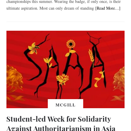
championships this summer. Wearing the badge, if only once, is their
ultimate aspiration. Most can only dream of standing
[Read More…]
MCGILL
Student-led Week for Solidarity
Against Authoritarianism in Asia