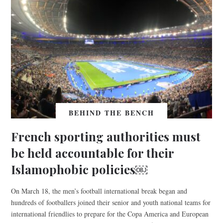
BEHIND THE BENCH
French sporting authorities must
be held accountable for their
Islamophobic policies￼
On March 18, the men’s football international break began and
hundreds of footballers joined their senior and youth national teams for
international friendlies to prepare for the Copa America and European