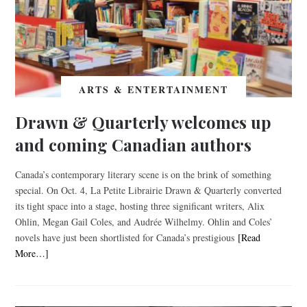
ARTS & ENTERTAINMENT
Drawn & Quarterly welcomes up
and coming Canadian authors
Canada’s contemporary literary scene is on the brink of something
special. On Oct. 4, La Petite Librairie Drawn & Quarterly converted
its tight space into a stage, hosting three significant writers, Alix
Ohlin, Megan Gail Coles, and Audrée Wilhelmy. Ohlin and Coles’
novels have just been shortlisted for Canada’s prestigious
[Read
More…]