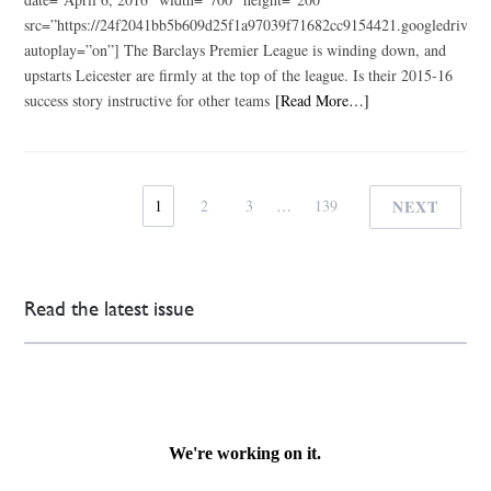
src=”https://24f2041bb5b609d25f1a97039f71682cc9154421.googledr
autoplay=”on”] The Barclays Premier League is winding down, and
upstarts Leicester are firmly at the top of the league. Is their 2015-16
success story instructive for other teams
[Read More…]
1
2
3
…
139
NEXT
Read the latest issue