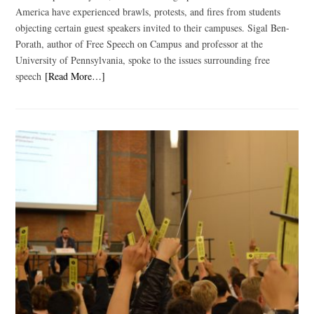
America have experienced brawls, protests, and fires from students
objecting certain guest speakers invited to their campuses. Sigal Ben-
Porath, author of Free Speech on Campus and professor at the
University of Pennsylvania, spoke to the issues surrounding free
speech
[Read More…]