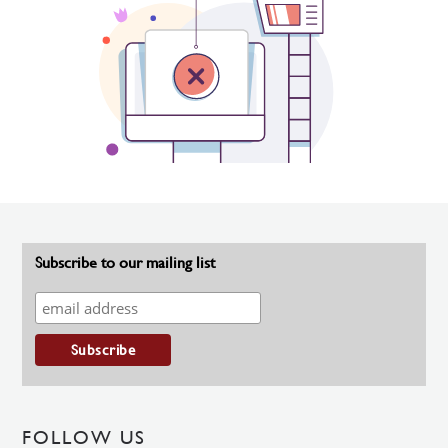
Subscribe to our mailing list
FOLLOW US