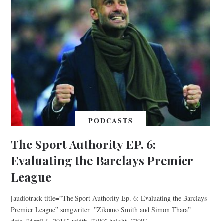
PODCASTS
The Sport Authority EP. 6:
Evaluating the Barclays Premier
League
[audiotrack title=”The Sport Authority Ep. 6: Evaluating the Barclays
Premier League” songwriter=”Zikomo Smith and Simon Thara”
date=”April 6, 2016″ width=”700″ height=”200″