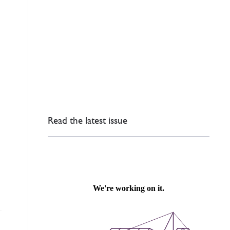
Read the latest issue