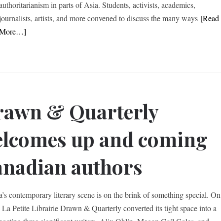
authoritarianism in parts of Asia. Students, activists, academics,
journalists, artists, and more convened to discuss the many ways
[Read
More…]
awn & Quarterly
lcomes up and coming
nadian authors
’s contemporary literary scene is on the brink of something special. On
, La Petite Librairie Drawn & Quarterly converted its tight space into a