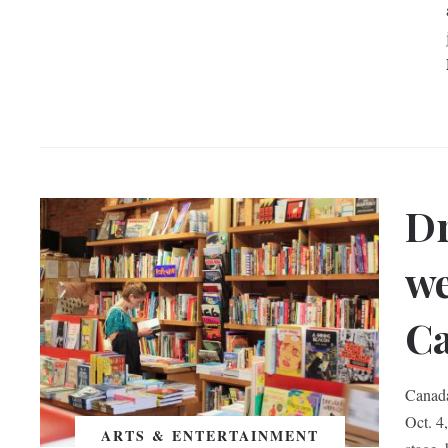
Dr
we
Ca
Canada
Oct. 4
ARTS & ENTERTAINMENT