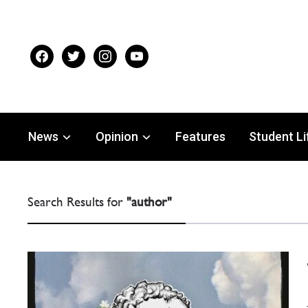
facebook
twitter
instagram
youtube
News
Opinion
Features
Student Li
Search Results for
"author"