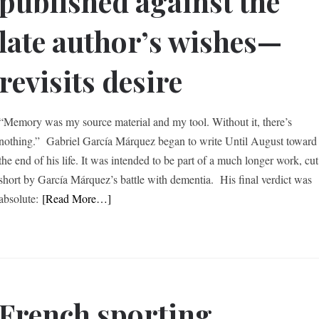
published against the
late author’s wishes—
revisits desire
“Memory was my source material and my tool. Without it, there’s
nothing.” Gabriel García Márquez began to write Until August toward
the end of his life. It was intended to be part of a much longer work, cut
short by García Márquez’s battle with dementia. His final verdict was
absolute:
[Read More…]
French sporting