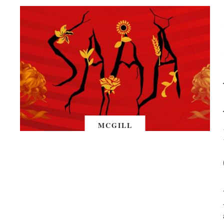
MCGILL