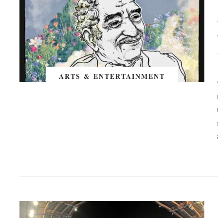
ARTS & ENTERTAINMENT