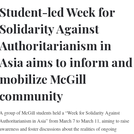
Student-led Week for
Solidarity Against
Authoritarianism in
Asia aims to inform and
mobilize McGill
community
A group of McGill students held a “Week for Solidarity Against
Authoritarianism in Asia” from March 7 to March 11, aiming to raise
awareness and foster discussions about the realities of ongoing