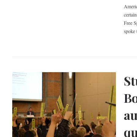
Americ
certai
Free S
spoke 
St
Bo
au
q