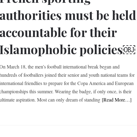
authorities must be held
accountable for their
Islamophobic policies￼
On March 18, the men’s football international break began and
hundreds of footballers joined their senior and youth national teams for
international friendlies to prepare for the Copa America and European
championships this summer. Wearing the badge, if only once, is their
ultimate aspiration. Most can only dream of standing
[Read More…]