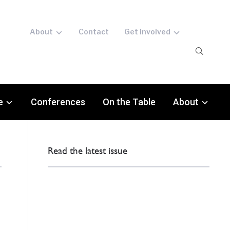
About
Contact
Get involved
e
Conferences
On the Table
About
Read the latest issue