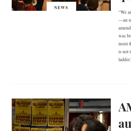
NEWS
“We ar
—an un
amendm
was br
insist
is not
ladder.
AM
au