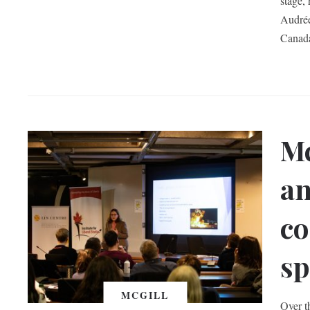
stage,
Audrée
Canada
Mc
an
co
sp
MCGILL
Over t