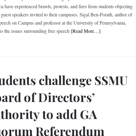
a have experienced brawls, protests, and fires from students objecting
n guest speakers invited to their campuses. Sigal Ben-Porath, author of
peech on Campus and professor at the University of Pennsylvania,
to the issues surrounding free speech
[Read More…]
udents challenge SSMU
ard of Directors’
thority to add GA
uorum Referendum