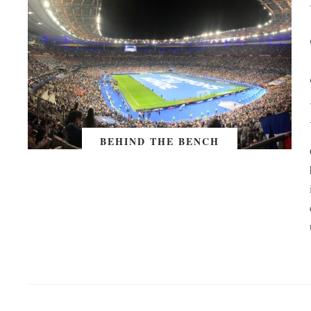
BEHIND THE BENCH