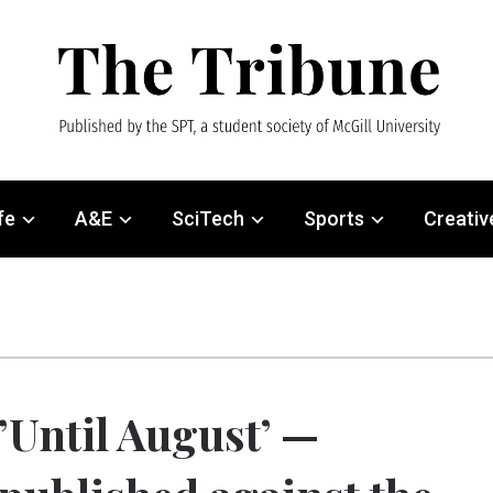
fe
A&E
SciTech
Sports
Creativ
’Until August’ —