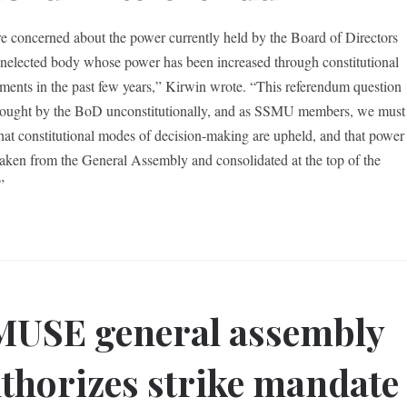
e concerned about the power currently held by the Board of Directors
elected body whose power has been increased through constitutional
ents in the past few years,” Kirwin wrote. “This referendum question
ought by the BoD unconstitutionally, and as SSMU members, we must
 that constitutional modes of decision-making are upheld, and that power
 taken from the General Assembly and consolidated at the top of the
”
USE general assembly
thorizes strike mandate