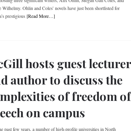
 hosting three significant writers, Alix Ohlin, Megan Gail Coles, and
 Wilhelmy. Ohlin and Coles’ novels have just been shortlisted for
’s prestigious
[Read More…]
Gill hosts guest lecture
d author to discuss the
mplexities of freedom o
eech on campus
he past few years, a number of high-profile universities in North