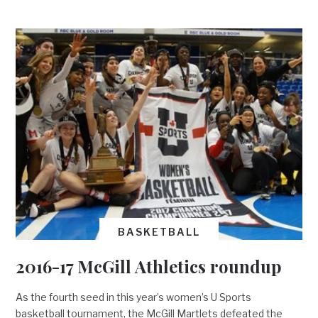
BASKETBALL
2016-17 McGill Athletics roundup
As the fourth seed in this year’s women’s U Sports
basketball tournament, the McGill Martlets defeated the