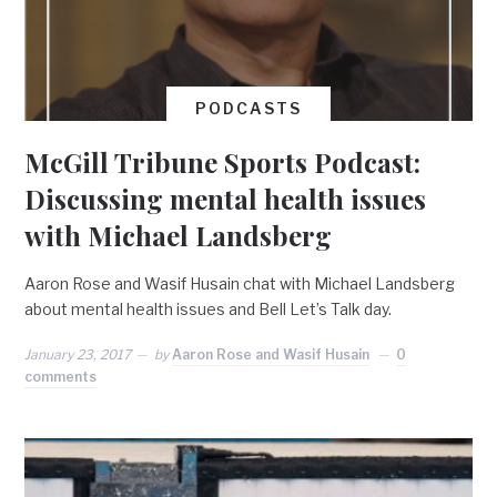
PODCASTS
McGill Tribune Sports Podcast:
Discussing mental health issues
with Michael Landsberg
Aaron Rose and Wasif Husain chat with Michael Landsberg
about mental health issues and Bell Let’s Talk day.
January 23, 2017
by
Aaron Rose and Wasif Husain
0
comments