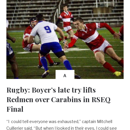
A
Rugby: Boyer’s late try lifts
Redmen over Carabins in RSEQ
Final
“I could tell everyone was exhausted,” captain Mitchell
Cuillerier said. “But when I looked in their eyes, I could see