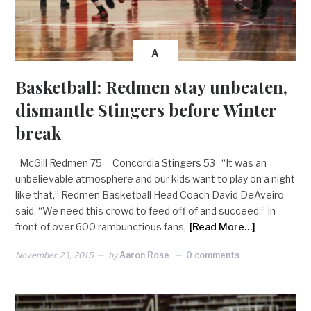
A
Basketball: Redmen stay unbeaten,
dismantle Stingers before Winter
break
McGill Redmen 75 Concordia Stingers 53 “It was an
unbelievable atmosphere and our kids want to play on a night
like that,” Redmen Basketball Head Coach David DeAveiro
said. “We need this crowd to feed off of and succeed.” In
front of over 600 rambunctious fans,
[Read More…]
November 23, 2015
by
Aaron Rose
0 comments