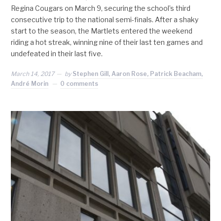
Regina Cougars on March 9, securing the school’s third
consecutive trip to the national semi-finals. After a shaky
start to the season, the Martlets entered the weekend
riding a hot streak, winning nine of their last ten games and
undefeated in their last five.
March 14, 2017
by
Stephen Gill, Aaron Rose, Patrick Beacham,
André Morin
0 comments