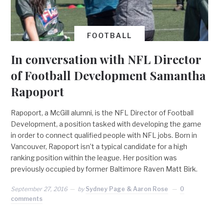
FOOTBALL
In conversation with NFL Director
of Football Development Samantha
Rapoport
Rapoport, a McGill alumni, is the NFL Director of Football
Development, a position tasked with developing the game
in order to connect qualified people with NFL jobs. Born in
Vancouver, Rapoport isn’t a typical candidate for a high
ranking position within the league. Her position was
previously occupied by former Baltimore Raven Matt Birk.
September 27, 2016
by
Sydney Page & Aaron Rose
0
comments