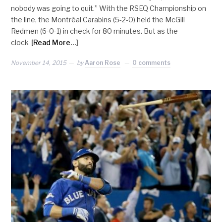
nobody was going to quit.” With the RSEQ Championship on
the line, the Montréal Carabins (5-2-0) held the McGill
Redmen (6-0-1) in check for 80 minutes. But as the
clock
[Read More…]
November 14, 2015
by
Aaron Rose
0 comments