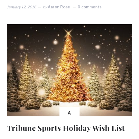
January 12, 2016
by
Aaron Rose
0 comments
A
Tribune Sports Holiday Wish List