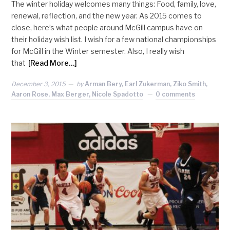
The winter holiday welcomes many things: Food, family, love,
renewal, reflection, and the new year. As 2015 comes to
close, here’s what people around McGill campus have on
their holiday wish list. I wish for a few national championships
for McGill in the Winter semester. Also, I really wish
that
[Read More…]
December 3, 2015
by
Arman Bery, Earl Zukerman, Ziko Smith,
Aaron Rose, Max Berger, Nicole Spadotto
0 comments