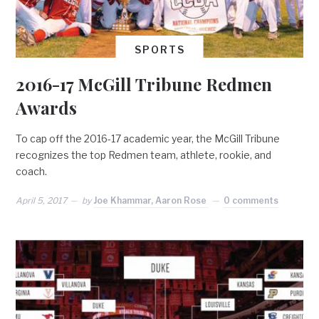
SPORTS
2016-17 McGill Tribune Redmen
Awards
To cap off the 2016-17 academic year, the McGill Tribune
recognizes the top Redmen team, athlete, rookie, and
coach.
April 5, 2017
by
Joe Khammar, Aaron Rose
0 comments