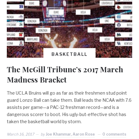
BASKETBALL
The McGill Tribune’s 2017 March
Madness Bracket
The UCLA Bruins will go as far as their freshmen stud point
guard Lonzo Ball can take them. Ball leads the NCAA with 7.6
assists per game—a PAC-12 freshman record—and is a
dangerous scorer to boot. His ugly-but-effective shot has
taken the basketball world by storm.
March 16, 2017
by
Joe Khammar, Aaron Rose
0 comments