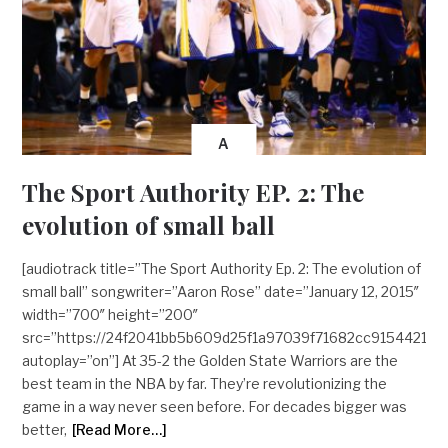
A
The Sport Authority EP. 2: The
evolution of small ball
[audiotrack title=”The Sport Authority Ep. 2: The evolution of
small ball” songwriter=”Aaron Rose” date=”January 12, 2015″
width=”700″ height=”200″
src=”https://24f2041bb5b609d25f1a97039f71682cc9154421
autoplay=”on”] At 35-2 the Golden State Warriors are the
best team in the NBA by far. They’re revolutionizing the
game in a way never seen before. For decades bigger was
better,
[Read More…]