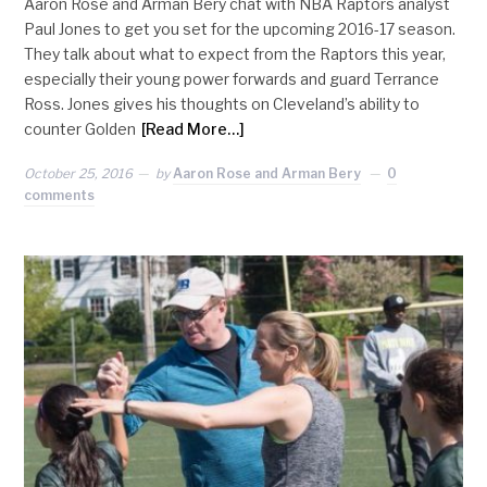
Aaron Rose and Arman Bery chat with NBA Raptors analyst
Paul Jones to get you set for the upcoming 2016-17 season.
They talk about what to expect from the Raptors this year,
especially their young power forwards and guard Terrance
Ross. Jones gives his thoughts on Cleveland’s ability to
counter Golden
[Read More…]
October 25, 2016
by
Aaron Rose and Arman Bery
0
comments