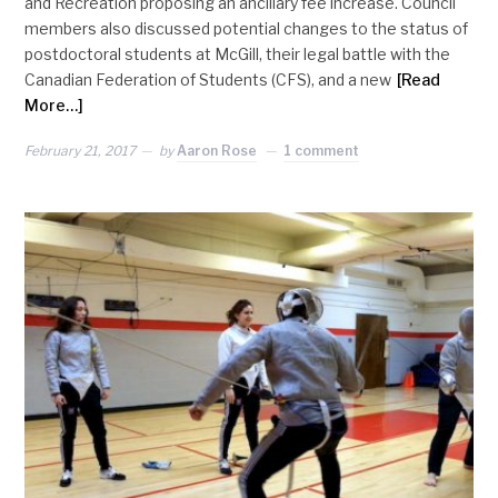
and Recreation proposing an ancillary fee increase. Council
members also discussed potential changes to the status of
postdoctoral students at McGill, their legal battle with the
Canadian Federation of Students (CFS), and a new
[Read
More…]
February 21, 2017
by
Aaron Rose
1 comment