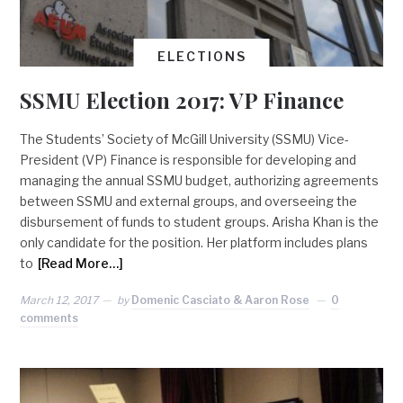
ELECTIONS
SSMU Election 2017: VP Finance
The Students’ Society of McGill University (SSMU) Vice-
President (VP) Finance is responsible for developing and
managing the annual SSMU budget, authorizing agreements
between SSMU and external groups, and overseeing the
disbursement of funds to student groups. Arisha Khan is the
only candidate for the position. Her platform includes plans
to
[Read More…]
March 12, 2017
by
Domenic Casciato & Aaron Rose
0
comments