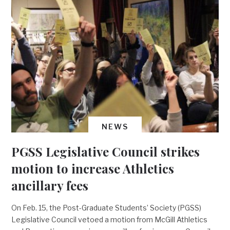
NEWS
PGSS Legislative Council strikes
motion to increase Athletics
ancillary fees
On Feb. 15, the Post-Graduate Students’ Society (PGSS)
Legislative Council vetoed a motion from McGill Athletics