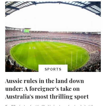
SPORTS
Aussie rules in the land down
under: A foreigner’s take on
Australia’s most thrilling sport