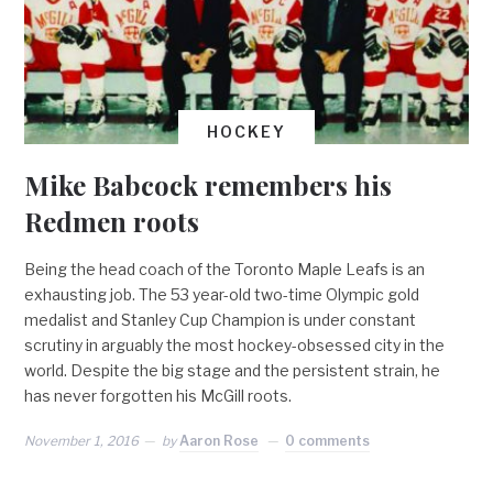
HOCKEY
Mike Babcock remembers his
Redmen roots
Being the head coach of the Toronto Maple Leafs is an
exhausting job. The 53 year-old two-time Olympic gold
medalist and Stanley Cup Champion is under constant
scrutiny in arguably the most hockey-obsessed city in the
world. Despite the big stage and the persistent strain, he
has never forgotten his McGill roots.
November 1, 2016
by
Aaron Rose
0 comments