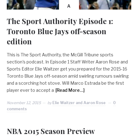
A
The Sport Authority Episode 1:
Toronto Blue Jays off-season
edition
This is The Sport Authority, the McGill Tribune sports
section's podcast. In Episode 1 Staff Writer Aaron Rose and
Sports Editor Elie Waitzer get you prepared for the 2015-16
Toronto Blue Jays off-season amid swirling rumours swirling
and a scorching hot stove. Will Marco Estrada be the first
player ever to accept a
[Read More…]
November 12, 2015
by
Elie Waitzer and Aaron Rose
0
comments
NBA 2015 Season Preview