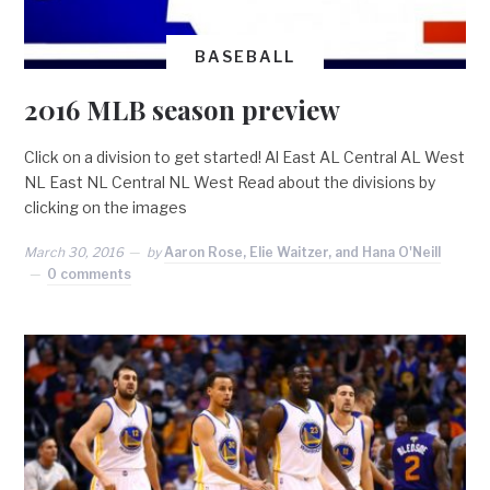
BASEBALL
2016 MLB season preview
Click on a division to get started! Al East AL Central AL West
NL East NL Central NL West Read about the divisions by
clicking on the images
March 30, 2016
by
Aaron Rose, Elie Waitzer, and Hana O'Neill
0 comments