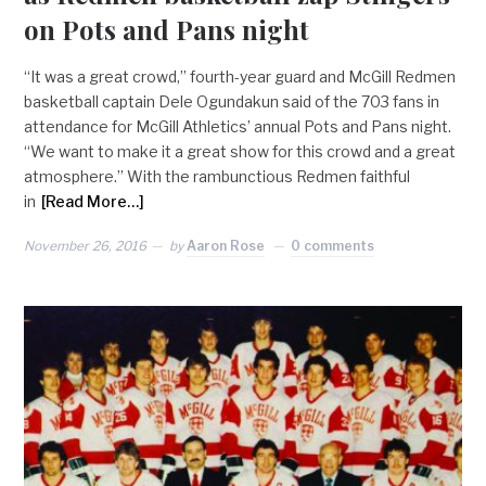
on Pots and Pans night
“It was a great crowd,” fourth-year guard and McGill Redmen
basketball captain Dele Ogundakun said of the 703 fans in
attendance for McGill Athletics’ annual Pots and Pans night.
“We want to make it a great show for this crowd and a great
atmosphere.” With the rambunctious Redmen faithful
in
[Read More…]
November 26, 2016
by
Aaron Rose
0 comments