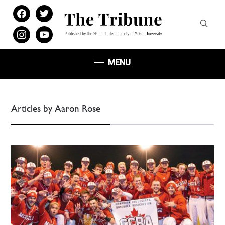
facebook
twitter
instagram
youtube
MENU
Articles by Aaron Rose