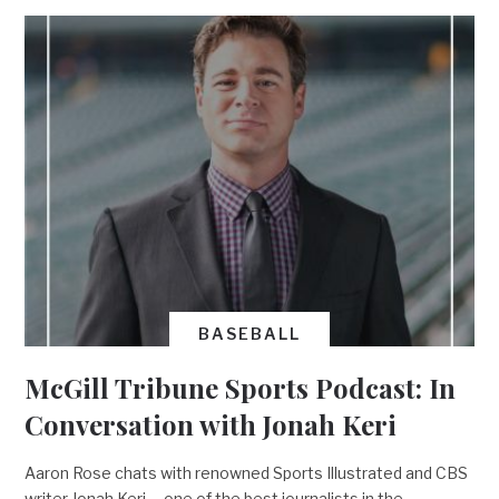
BASEBALL
McGill Tribune Sports Podcast: In
Conversation with Jonah Keri
Aaron Rose chats with renowned Sports Illustrated and CBS
writer Jonah Keri––one of the best journalists in the