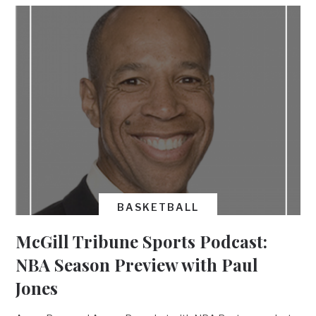
BASKETBALL
McGill Tribune Sports Podcast:
NBA Season Preview with Paul
Jones