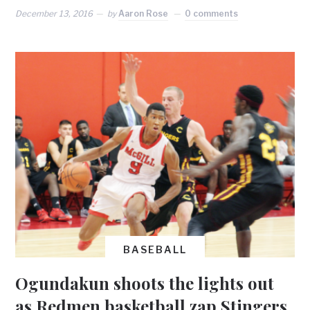
December 13, 2016
by
Aaron Rose
0 comments
BASEBALL
Ogundakun shoots the lights out
as Redmen basketball zap Stingers