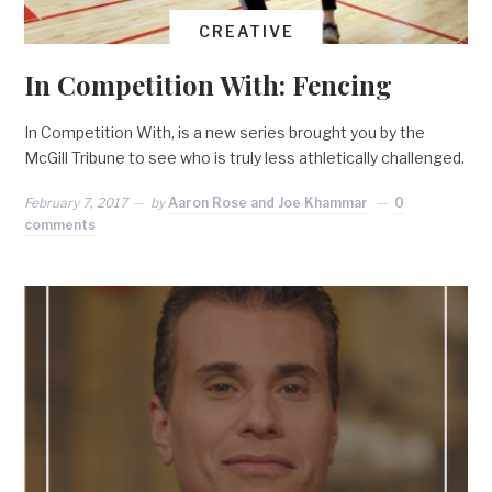
CREATIVE
In Competition With: Fencing
In Competition With, is a new series brought you by the
McGill Tribune to see who is truly less athletically challenged.
February 7, 2017
by
Aaron Rose and Joe Khammar
0
comments