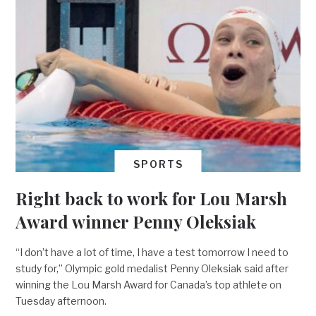
SPORTS
Right back to work for Lou Marsh
Award winner Penny Oleksiak
“I don’t have a lot of time, I have a test tomorrow I need to
study for,” Olympic gold medalist Penny Oleksiak said after
winning the Lou Marsh Award for Canada’s top athlete on
Tuesday afternoon.