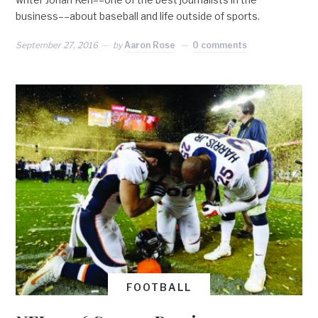
business––about baseball and life outside of sports.
September 27, 2016
by
Aaron Rose
0 comments
FOOTBALL