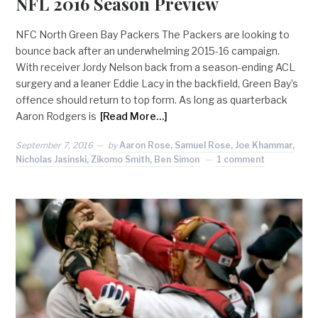
NFL 2016 Season Preview
NFC North Green Bay Packers The Packers are looking to
bounce back after an underwhelming 2015-16 campaign.
With receiver Jordy Nelson back from a season-ending ACL
surgery and a leaner Eddie Lacy in the backfield, Green Bay’s
offence should return to top form. As long as quarterback
Aaron Rodgers is
[Read More…]
September 7, 2016
by
Aaron Rose, Samuel Rose, Joe Khammar,
Nicholas Jasinski, Zikomo Smith, Ben Simon
1 comment