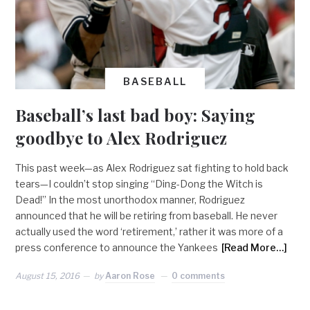
BASEBALL
Baseball’s last bad boy: Saying
goodbye to Alex Rodriguez
This past week—as Alex Rodriguez sat fighting to hold back
tears—I couldn’t stop singing “Ding-Dong the Witch is
Dead!” In the most unorthodox manner, Rodriguez
announced that he will be retiring from baseball. He never
actually used the word ‘retirement,’ rather it was more of a
press conference to announce the Yankees
[Read More…]
August 15, 2016
by
Aaron Rose
0 comments