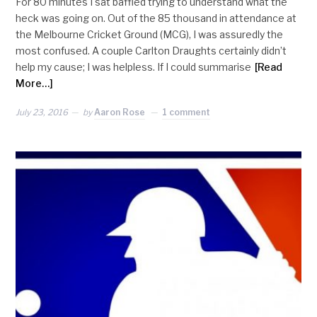
For 80 minutes I sat baffled trying to understand what the
heck was going on. Out of the 85 thousand in attendance at
the Melbourne Cricket Ground (MCG), I was assuredly the
most confused. A couple Carlton Draughts certainly didn’t
help my cause; I was helpless. If I could summarise
[Read
More…]
July 23, 2016
by
Aaron Rose
1 comment