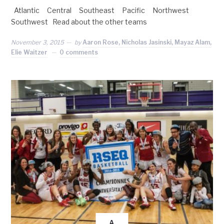
Atlantic Central Southeast Pacific Northwest
Southwest Read about the other teams
November 3, 2015
by
Aaron Rose, Nicholas Jasinski, Mayaz Alam,
Elie Waitzer
0 comments
A