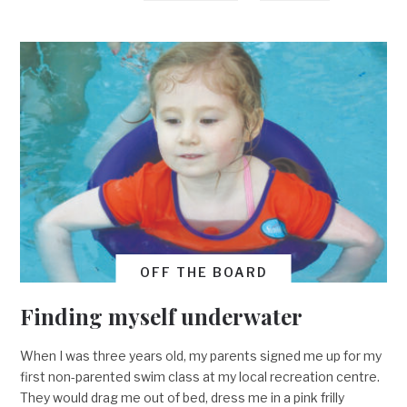
OFF THE BOARD
Finding myself underwater
When I was three years old, my parents signed me up for my
first non-parented swim class at my local recreation centre.
They would drag me out of bed, dress me in a pink frilly