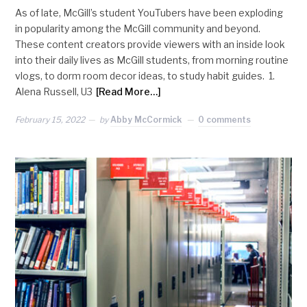
As of late, McGill’s student YouTubers have been exploding
in popularity among the McGill community and beyond.
These content creators provide viewers with an inside look
into their daily lives as McGill students, from morning routine
vlogs, to dorm room decor ideas, to study habit guides. 1.
Alena Russell, U3
[Read More…]
February 15, 2022
by
Abby McCormick
0 comments