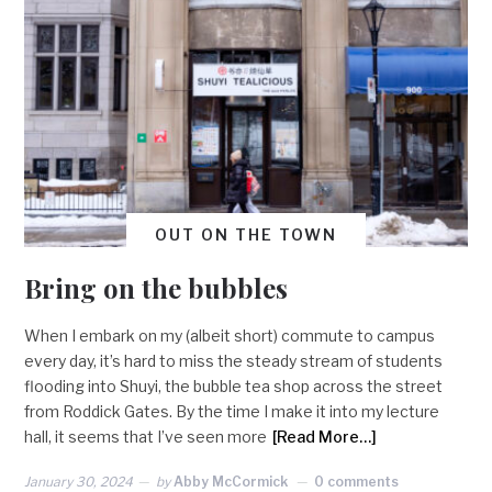
OUT ON THE TOWN
Bring on the bubbles
When I embark on my (albeit short) commute to campus
every day, it’s hard to miss the steady stream of students
flooding into Shuyi, the bubble tea shop across the street
from Roddick Gates. By the time I make it into my lecture
hall, it seems that I’ve seen more
[Read More…]
January 30, 2024
by
Abby McCormick
0 comments