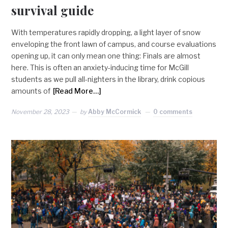
survival guide
With temperatures rapidly dropping, a light layer of snow
enveloping the front lawn of campus, and course evaluations
opening up, it can only mean one thing: Finals are almost
here. This is often an anxiety-inducing time for McGill
students as we pull all-nighters in the library, drink copious
amounts of
[Read More…]
November 28, 2023
by
Abby McCormick
0 comments