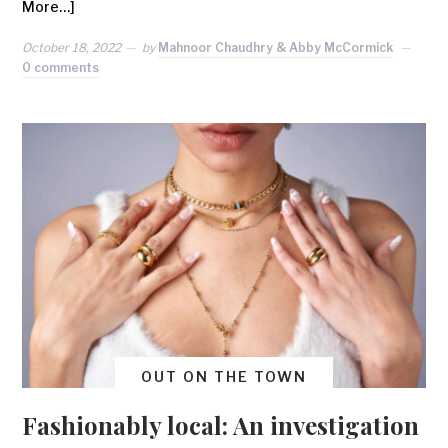
More…]
October 18, 2022
by
Mahnoor Chaudhry & Abby McCormick
0 comments
OUT ON THE TOWN
Fashionably local: An investigation