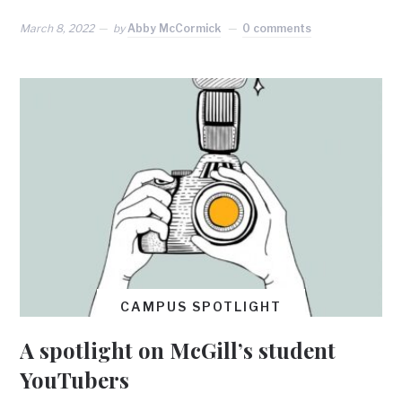
March 8, 2022
by
Abby McCormick
0 comments
CAMPUS SPOTLIGHT
A spotlight on McGill’s student
YouTubers