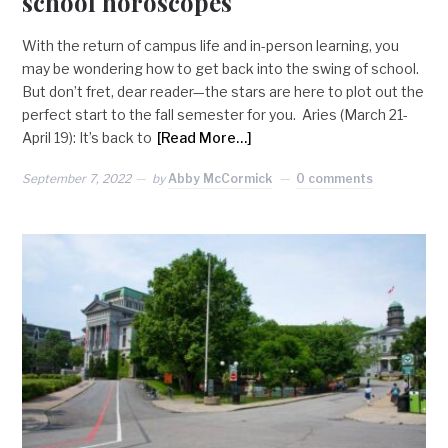
school horoscopes
With the return of campus life and in-person learning, you
may be wondering how to get back into the swing of school.
But don’t fret, dear reader—the stars are here to plot out the
perfect start to the fall semester for you. Aries (March 21-
April 19): It’s back to
[Read More…]
September 7, 2022
by
Abby McCormick
0 comments