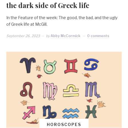
the dark side of Greek life
In the Feature of the week: The good, the bad, and the ugly
of Greek life at McGill.
September 26, 2023
by
Abby McCormick
0 comments
HOROSCOPES