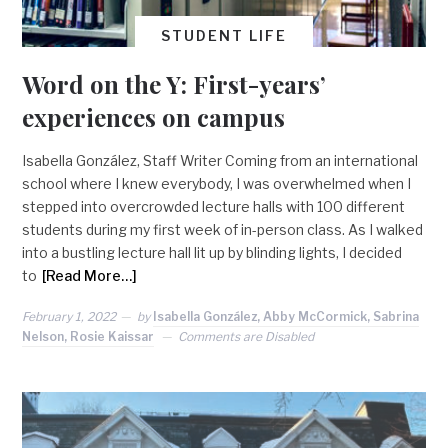
STUDENT LIFE
Word on the Y: First-years’
experiences on campus
Isabella González, Staff Writer Coming from an international
school where I knew everybody, I was overwhelmed when I
stepped into overcrowded lecture halls with 100 different
students during my first week of in-person class. As I walked
into a bustling lecture hall lit up by blinding lights, I decided
to
[Read More…]
February 1, 2022
by
Isabella González, Abby McCormick, Sabrina
Nelson, Rosie Kaissar
Comments are Disabled