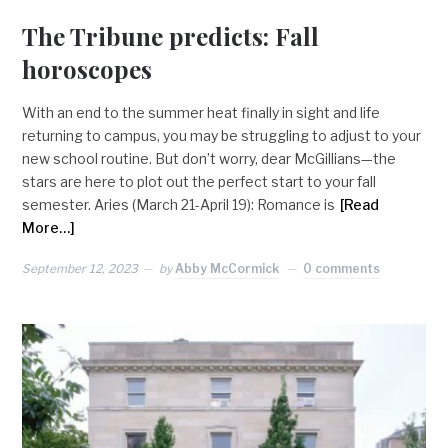
The Tribune predicts: Fall
horoscopes
With an end to the summer heat finally in sight and life
returning to campus, you may be struggling to adjust to your
new school routine. But don’t worry, dear McGillians—the
stars are here to plot out the perfect start to your fall
semester. Aries (March 21-April 19): Romance is
[Read
More…]
September 12, 2023
by
Abby McCormick
0 comments