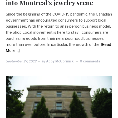
into Montreal’s jewelry scene
Since the beginning of the COVID-19 pandemic, the Canadian
government has encouraged consumers to support local
businesses. With the return to an in-person business model,
the Shop Local movement is here to stay—consumers are
purchasing goods from their neighbourhood businesses
more than ever before. In particular, the growth of the
[Read
More…]
September 27, 2022
by
Abby McCormick
0 comments