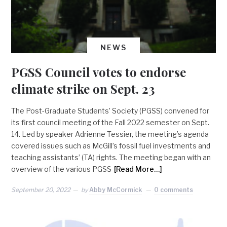
NEWS
PGSS Council votes to endorse
climate strike on Sept. 23
The Post-Graduate Students’ Society (PGSS) convened for
its first council meeting of the Fall 2022 semester on Sept.
14. Led by speaker Adrienne Tessier, the meeting’s agenda
covered issues such as McGill’s fossil fuel investments and
teaching assistants’ (TA) rights. The meeting began with an
overview of the various PGSS
[Read More…]
September 20, 2022
by
Abby McCormick
0 comments