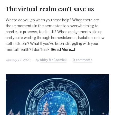
The virtual realm can’t save us
Where do you go when you need help? When there are
those moments in the semester too overwhelming to
handle, to process, to sit still? When assignments pile up
and you’re wading through homesickness, isolation, or low
self-esteem? What if you’ve been struggling with your
mental health? I don’t ask
[Read More…]
January 17, 2023
by
Abby McCormick
0 comments