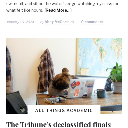
swimsuit, and sit on the water’s edge watching my class for
what felt like hours.
[Read More…]
January 16, 2024
by
Abby McCormick
0 comments
ALL THINGS ACADEMIC
The Tribune’s declassified finals