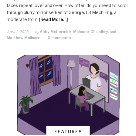
faces repeat, over and over: How often do you need to scroll
through blurry mirror selfies of George, U3 Mech Eng, a
moderate from
[Read More…]
April 1, 2023
by
Abby McCormick, Mahnoor Chaudhry, and
Matthew Molinaro
0 comments
FEATURES