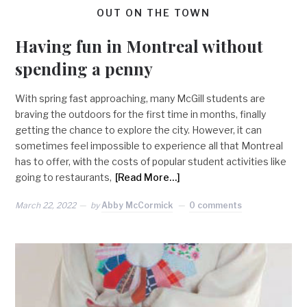
OUT ON THE TOWN
Having fun in Montreal without
spending a penny
With spring fast approaching, many McGill students are
braving the outdoors for the first time in months, finally
getting the chance to explore the city. However, it can
sometimes feel impossible to experience all that Montreal
has to offer, with the costs of popular student activities like
going to restaurants,
[Read More…]
March 22, 2022
by
Abby McCormick
0 comments