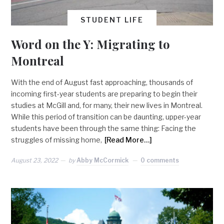
STUDENT LIFE
Word on the Y: Migrating to
Montreal
With the end of August fast approaching, thousands of
incoming first-year students are preparing to begin their
studies at McGill and, for many, their new lives in Montreal.
While this period of transition can be daunting, upper-year
students have been through the same thing: Facing the
struggles of missing home,
[Read More…]
August 23, 2022
by
Abby McCormick
0 comments