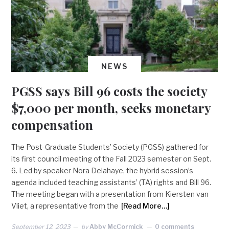
NEWS
PGSS says Bill 96 costs the society
$7,000 per month, seeks monetary
compensation
The Post-Graduate Students’ Society (PGSS) gathered for
its first council meeting of the Fall 2023 semester on Sept.
6. Led by speaker Nora Delahaye, the hybrid session’s
agenda included teaching assistants’ (TA) rights and Bill 96.
The meeting began with a presentation from Kiersten van
Vliet, a representative from the
[Read More…]
September 12, 2023
by
Abby McCormick
0 comments