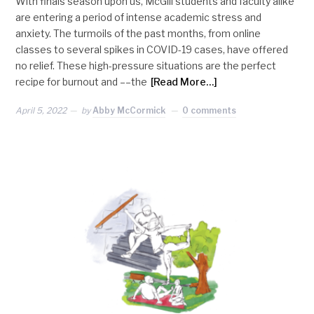
With finals season upon us, McGill students and faculty alike
are entering a period of intense academic stress and
anxiety. The turmoils of the past months, from online
classes to several spikes in COVID-19 cases, have offered
no relief. These high-pressure situations are the perfect
recipe for burnout and ––the
[Read More…]
April 5, 2022
by
Abby McCormick
0 comments