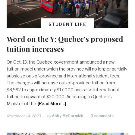
STUDENT LIFE
Word on the Y: Quebec’s proposed
tuition increases
On Oct. 13, the Quebec government announced a new
tuition model under which the province will no longer partially
subsidize out-of-province and international student fees.
The changes will increase out-of-province tuition from
$8,992 to approximately $17,000 and raise international
tuition to upward of $20,000. According to Quebec’s
Minister of the
[Read More…]
November 14, 2023
by
Abby McCormick
0 comments