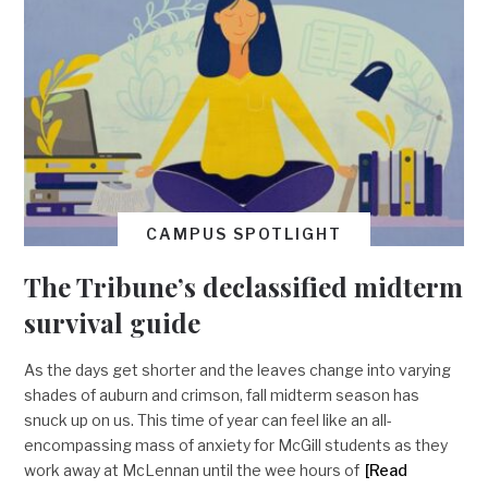
CAMPUS SPOTLIGHT
The Tribune’s declassified midterm
survival guide
As the days get shorter and the leaves change into varying
shades of auburn and crimson, fall midterm season has
snuck up on us. This time of year can feel like an all-
encompassing mass of anxiety for McGill students as they
work away at McLennan until the wee hours of
[Read