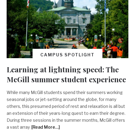
CAMPUS SPOTLIGHT
Learning at lightning speed: The
McGill summer student experience
While many McGill students spend their summers working
seasonal jobs or jet-setting around the globe, for many
others, this presumed period of rest and relaxation is all but
an extension of their years-long quest to earn their degree.
During three sessions in the summer months, McGill offers
a vast array
[Read More…]