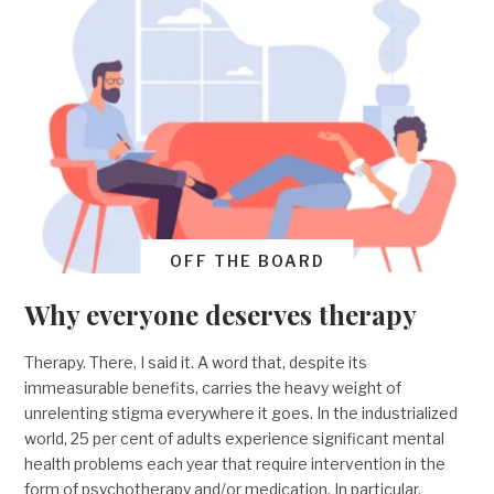
OFF THE BOARD
Why everyone deserves therapy
Therapy. There, I said it. A word that, despite its
immeasurable benefits, carries the heavy weight of
unrelenting stigma everywhere it goes. In the industrialized
world, 25 per cent of adults experience significant mental
health problems each year that require intervention in the
form of psychotherapy and/or medication. In particular,