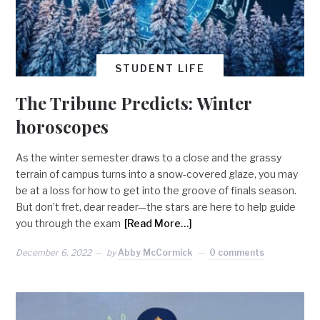
STUDENT LIFE
The Tribune Predicts: Winter
horoscopes
As the winter semester draws to a close and the grassy
terrain of campus turns into a snow-covered glaze, you may
be at a loss for how to get into the groove of finals season.
But don’t fret, dear reader—the stars are here to help guide
you through the exam
[Read More…]
December 6, 2022
by
Abby McCormick
0 comments