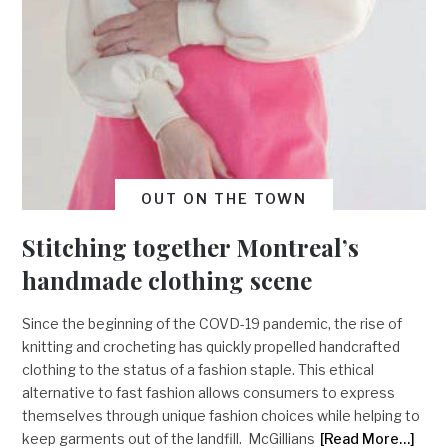
OUT ON THE TOWN
Stitching together Montreal’s
handmade clothing scene
Since the beginning of the COVD-19 pandemic, the rise of
knitting and crocheting has quickly propelled handcrafted
clothing to the status of a fashion staple. This ethical
alternative to fast fashion allows consumers to express
themselves through unique fashion choices while helping to
keep garments out of the landfill. McGillians
[Read More…]