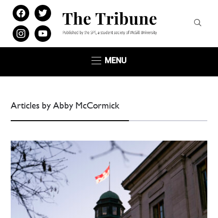
facebook
twitter
instagram
youtube
MENU
Articles by Abby McCormick