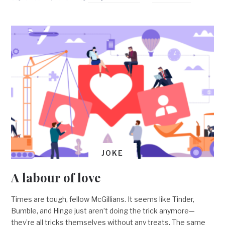
JOKE
A labour of love
Times are tough, fellow McGillians. It seems like Tinder,
Bumble, and Hinge just aren’t doing the trick anymore—
they’re all tricks themselves without any treats. The same