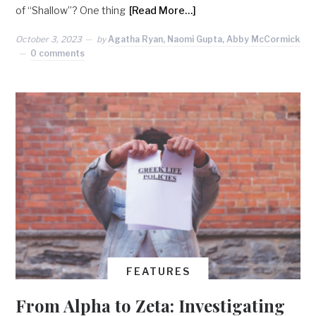
of “Shallow”? One thing
[Read More…]
October 3, 2023
by
Agatha Ryan, Naomi Gupta, Abby McCormick
0 comments
FEATURES
From Alpha to Zeta: Investigating