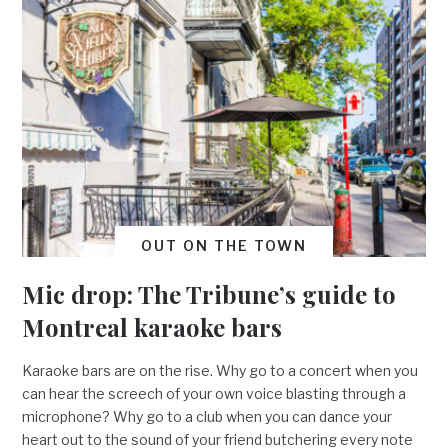
OUT ON THE TOWN
Mic drop: The Tribune’s guide to
Montreal karaoke bars
Karaoke bars are on the rise. Why go to a concert when you
can hear the screech of your own voice blasting through a
microphone? Why go to a club when you can dance your
heart out to the sound of your friend butchering every note