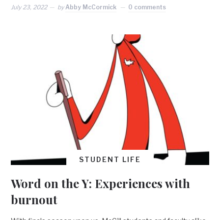
July 23, 2022
by
Abby McCormick
0 comments
STUDENT LIFE
Word on the Y: Experiences with
burnout