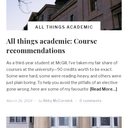
ALL THINGS ACADEMIC
All things academic: Course
recommendations
As a third-year student at McGill, I’ve taken my fair share of
courses at the university—90 credits worth to be exact.
Some were hard, some were reading-heavy, and others were
just plain boring. To help you avoid the pitfalls of an elective
gone wrong, here are some of my favourite
[Read More…]
March 26, 2024
by
Abby McCormick
0 comments