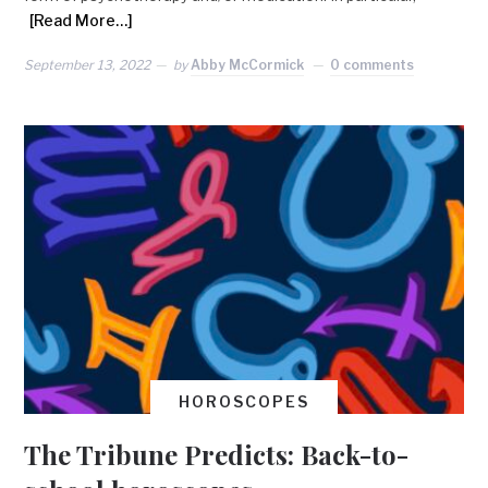
[Read More…]
September 13, 2022
by
Abby McCormick
0 comments
HOROSCOPES
The Tribune Predicts: Back-to-