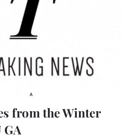
A
es from the Winter
U GA