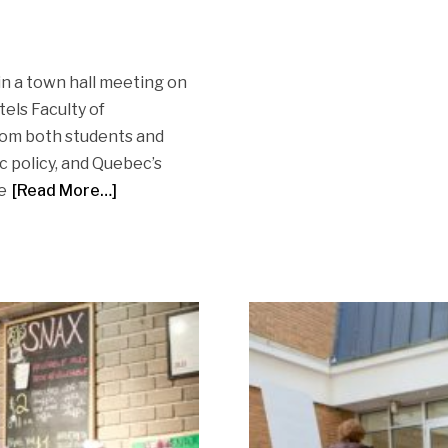
in a town hall meeting on
els Faculty of
rom both students and
 policy, and Quebec’s
e
[Read More…]