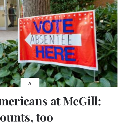
A
Americans at McGill:
counts, too