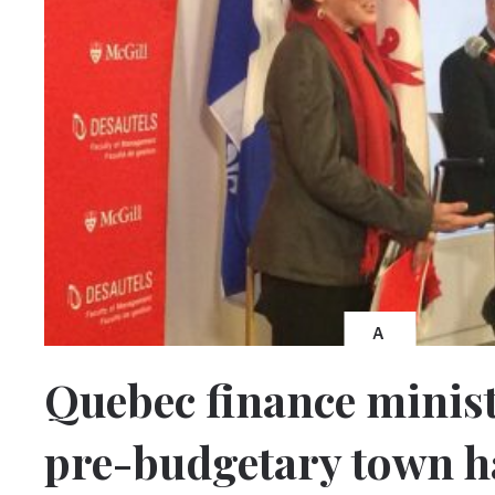
A
Quebec finance minist
pre-budgetary town ha