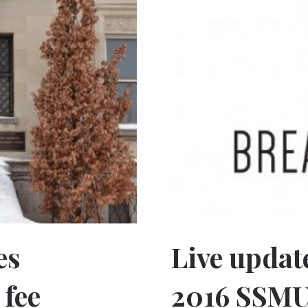
es
Live updat
fee
2016 SSM