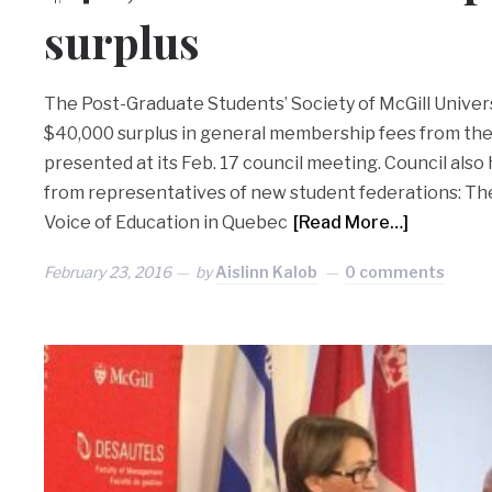
surplus
The Post-Graduate Students’ Society of McGill Univers
$40,000 surplus in general membership fees from the
presented at its Feb. 17 council meeting. Council als
from representatives of new student federations: The
Voice of Education in Quebec
[Read More…]
February 23, 2016
by
Aislinn Kalob
0 comments