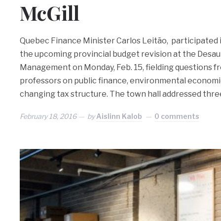
McGill
Quebec Finance Minister Carlos Leitão, participated 
the upcoming provincial budget revision at the Desaut
Management on Monday, Feb. 15, fielding questions f
professors on public finance, environmental economic
changing tax structure. The town hall addressed thre
February 18, 2016
by
Aislinn Kalob
0 comments