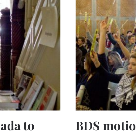
nada to
BDS motio