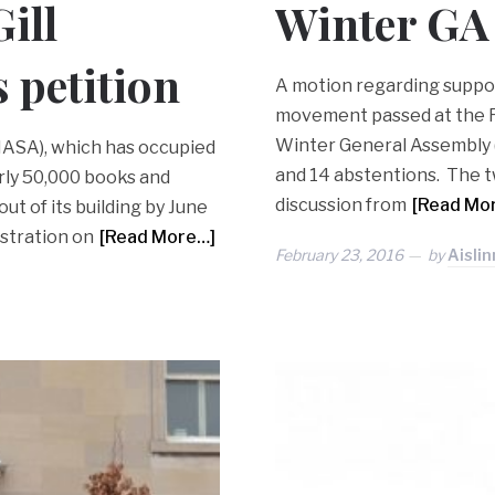
ill
Winter GA
 petition
A motion regarding suppor
movement passed at the Fe
Winter General Assembly (G
PIASA), which has occupied
and 14 abstentions. The t
arly 50,000 books and
discussion from
[Read Mo
t of its building by June
istration on
[Read More…]
February 23, 2016
by
Aisli