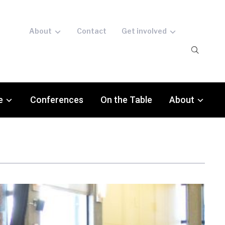
About
Contact
Get involved
e
Conferences
On the Table
About