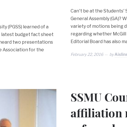
Can't be at the Students' 
General Assembly (GA)? We
variety of motions being di
ity (PGSS) learned of a
regarding whether McGill
 latest budget fact sheet
Editorial Board has also 
o heard two presentations
 Association for the
February 22, 2016
by
Aislin
SSMU Coun
affiliation