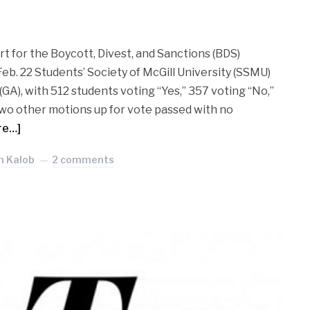
t for the Boycott, Divest, and Sanctions (BDS)
b. 22 Students’ Society of McGill University (SSMU)
A), with 512 students voting “Yes,” 357 voting “No,”
wo other motions up for vote passed with no
re…]
nn Kalob
2 comments