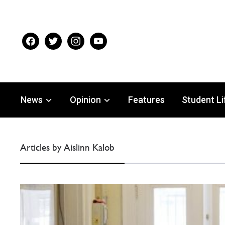
facebook
twitter
instagram
youtube
News
Opinion
Features
Student Li
Articles by Aislinn Kalob