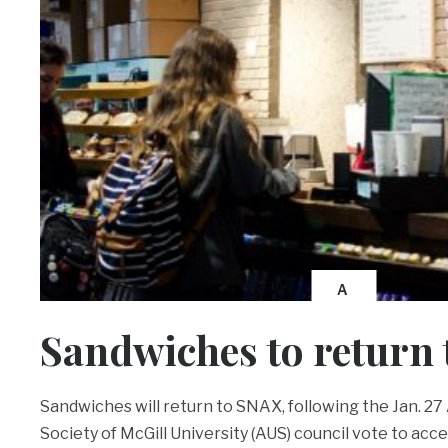
A
Sandwiches to return
Sandwiches will return to SNAX, following the Jan. 2
Society of McGill University (AUS) council vote to acc