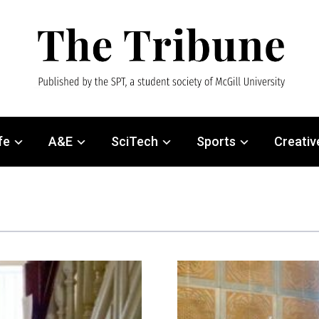
fe
A&E
SciTech
Sports
Creativ