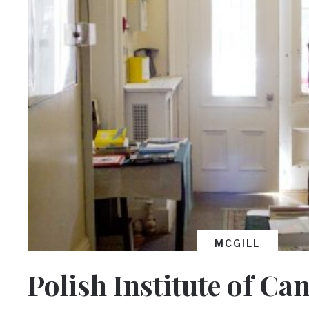
MCGILL
Polish Institute of Ca