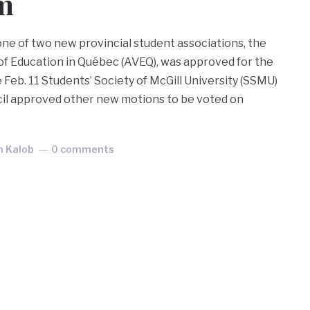
m
 one of two new provincial student associations, the
 of Education in Québec (AVEQ), was approved for the
Feb. 11 Students’ Society of McGill University (SSMU)
cil approved other new motions to be voted on
n Kalob
0 comments