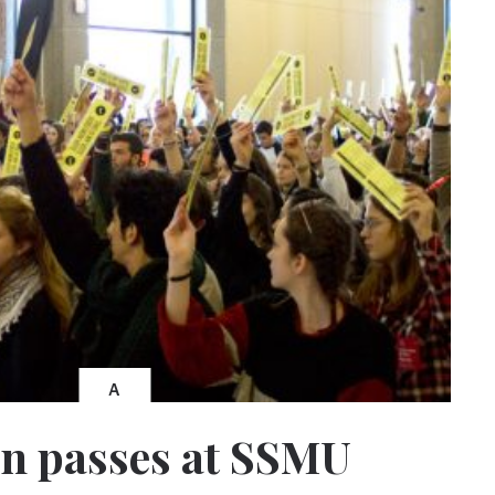
A
n passes at SSMU