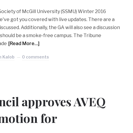
Society of McGill University (SSMU) Winter 2016
've got you covered with live updates. There are a
scussed. Additionally, the GA will also see a discussion
 should be a smoke-free campus. The Tribune
made
[Read More…]
n Kalob
0 comments
cil approves AVEQ
 motion for