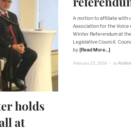
referendu
A motion to affiliate with
Association for the Voice
Winter Referendum at the 
Legislative Council. Coun
by
[Read More…]
February 15, 2016
by
Aislin
er holds
ll at