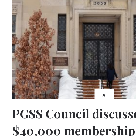
A
PGSS Council discuss
$40,000 membership 