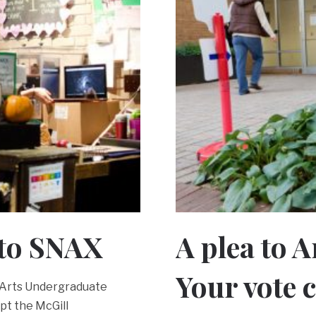
 to SNAX
A plea to 
Your vote 
7 Arts Undergraduate
ept the McGill