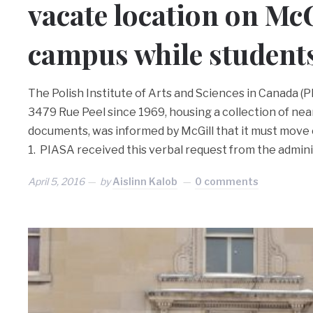
vacate location on McG
campus while students
The Polish Institute of Arts and Sciences in Canada (
3479 Rue Peel since 1969, housing a collection of ne
documents, was informed by McGill that it must move ou
1. PIASA received this verbal request from the admin
April 5, 2016
by
Aislinn Kalob
0 comments