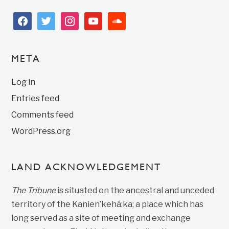
facebook
twitter
instagram
youtube
soundcloud
META
Log in
Entries feed
Comments feed
WordPress.org
LAND ACKNOWLEDGEMENT
The Tribune
is situated on the ancestral and unceded
territory of the Kanien’kehá:ka; a place which has
long served as a site of meeting and exchange