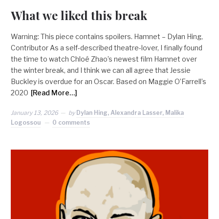
What we liked this break
Warning: This piece contains spoilers. Hamnet – Dylan Hing,
Contributor As a self-described theatre-lover, I finally found
the time to watch Chloé Zhao’s newest film Hamnet over
the winter break, and I think we can all agree that Jessie
Buckley is overdue for an Oscar. Based on Maggie O’Farrell’s
2020
[Read More…]
January 13, 2026
by
Dylan Hing, Alexandra Lasser, Malika
Logossou
0 comments