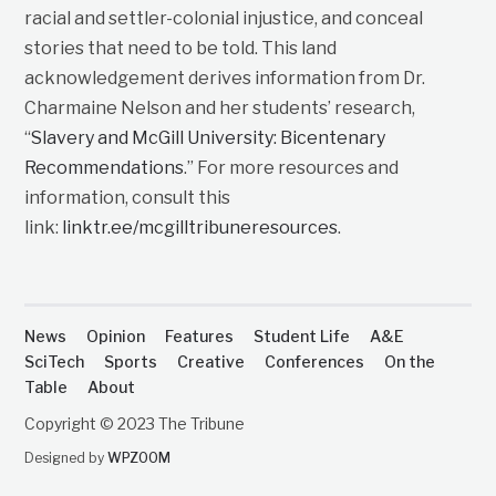
racial and settler-colonial injustice, and conceal
stories that need to be told. This land
acknowledgement derives information from Dr.
Charmaine Nelson and her students’ research,
“
Slavery and McGill University: Bicentenary
Recommendations
.” For more resources and
information, consult this
link:
linktr.ee/mcgilltribuneresources
.
News
Opinion
Features
Student Life
A&E
SciTech
Sports
Creative
Conferences
On the
Table
About
Copyright © 2023 The Tribune
Designed by
WPZOOM