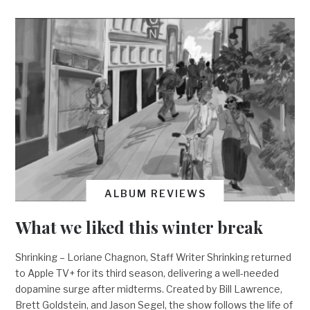
ALBUM REVIEWS
What we liked this winter break
Shrinking – Loriane Chagnon, Staff Writer Shrinking returned
to Apple TV+ for its third season, delivering a well-needed
dopamine surge after midterms. Created by Bill Lawrence,
Brett Goldstein, and Jason Segel, the show follows the life of