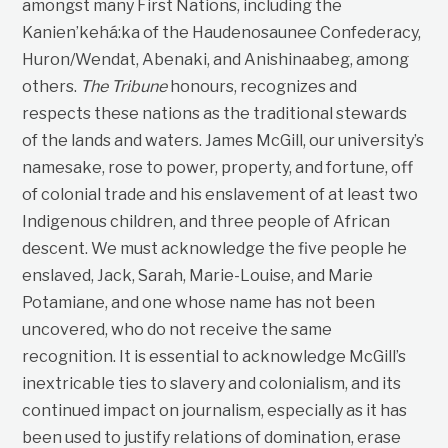
amongst many First Nations, including the
Kanien’kehá:ka of the Haudenosaunee Confederacy,
Huron/Wendat, Abenaki, and Anishinaabeg, among
others.
The Tribune
honours, recognizes and
respects these nations as the traditional stewards
of the lands and waters. James McGill, our university’s
namesake, rose to power, property, and fortune, off
of colonial trade and his enslavement of at least two
Indigenous children, and three people of African
descent. We must acknowledge the five people he
enslaved, Jack, Sarah, Marie-Louise, and Marie
Potamiane, and one whose name has not been
uncovered, who do not receive the same
recognition. It is essential to acknowledge McGill’s
inextricable ties to slavery and colonialism, and its
continued impact on journalism, especially as it has
been used to justify relations of domination, erase