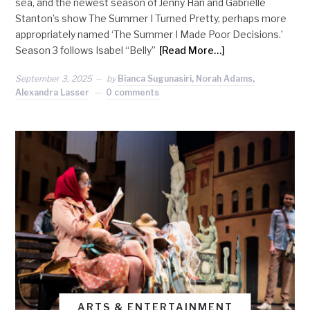
sea, and the newest season of Jenny Han and Gabrielle
Stanton’s show The Summer I Turned Pretty, perhaps more
appropriately named ‘The Summer I Made Poor Decisions.’
Season 3 follows Isabel “Belly”
[Read More…]
September 3, 2025
by
Bianca Sugunasiri, Norah Adams,
Alexandra Lasser
0 comments
ARTS & ENTERTAINMENT