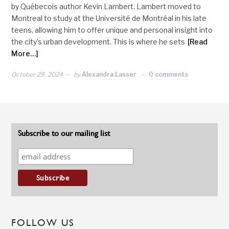
by Québecois author Kevin Lambert. Lambert moved to
Montreal to study at the Université de Montréal in his late
teens, allowing him to offer unique and personal insight into
the city’s urban development. This is where he sets
[Read
More…]
October 29, 2024
by
Alexandra Lasser
0 comments
Subscribe to our mailing list
FOLLOW US