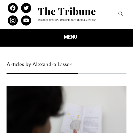
facebook
twitter
instagram
youtube
MENU
Articles by Alexandra Lasser