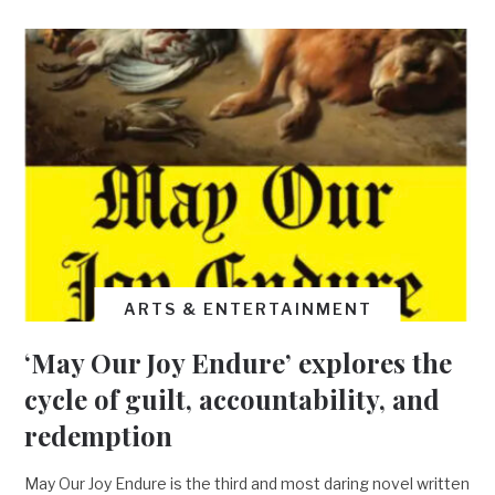
ARTS & ENTERTAINMENT
‘May Our Joy Endure’ explores the
cycle of guilt, accountability, and
redemption
May Our Joy Endure is the third and most daring novel written