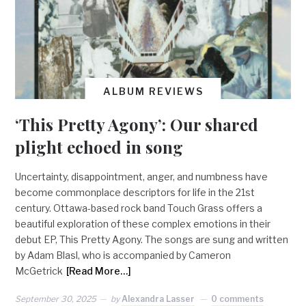
ALBUM REVIEWS
‘This Pretty Agony’: Our shared
plight echoed in song
Uncertainty, disappointment, anger, and numbness have
become commonplace descriptors for life in the 21st
century. Ottawa-based rock band Touch Grass offers a
beautiful exploration of these complex emotions in their
debut EP, This Pretty Agony. The songs are sung and written
by Adam Blasl, who is accompanied by Cameron
McGetrick
[Read More…]
September 30, 2025
by
Alexandra Lasser
0 comments