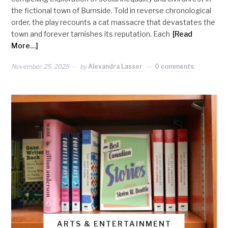
the fictional town of Burnside. Told in reverse chronological
order, the play recounts a cat massacre that devastates the
town and forever tarnishes its reputation. Each
[Read
More…]
November 25, 2025
by
Alexandra Lasser
0 comments
ARTS & ENTERTAINMENT