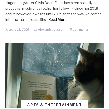
singer-songwriter Olivia Dean. Dean has been steadily
producing music and growing her following since her 2018
debut; however, it wasn’t until 2025 that she was welcomed
into the mainstream. She
[Read More…]
January 13, 2026
by
Alexandra Lasser
0 comments
ARTS & ENTERTAINMENT