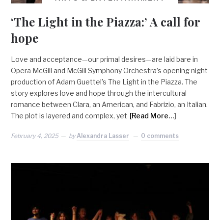
‘The Light in the Piazza:’ A call for
hope
Love and acceptance—our primal desires—are laid bare in
Opera McGill and McGill Symphony Orchestra’s opening night
production of Adam Guettel’s The Light in the Piazza. The
story explores love and hope through the intercultural
romance between Clara, an American, and Fabrizio, an Italian.
The plot is layered and complex, yet
[Read More…]
February 4, 2025
by
Alexandra Lasser
0 comments