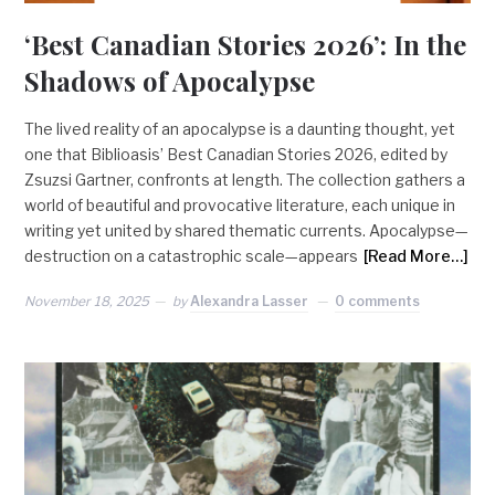
‘Best Canadian Stories 2026’: In the
Shadows of Apocalypse
The lived reality of an apocalypse is a daunting thought, yet
one that Biblioasis’ Best Canadian Stories 2026, edited by
Zsuzsi Gartner, confronts at length. The collection gathers a
world of beautiful and provocative literature, each unique in
writing yet united by shared thematic currents. Apocalypse—
destruction on a catastrophic scale—appears
[Read More…]
November 18, 2025
by
Alexandra Lasser
0 comments