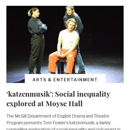
ARTS & ENTERTAINMENT
‘katzenmusik’: Social inequality
explored at Moyse Hall
The McGill Department of English Drama and Theatre
Program presents Tom Fowler’s katzenmusik, a darkly
compelling exploration of social inequality and civil unrest in