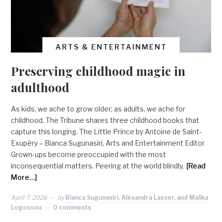
ARTS & ENTERTAINMENT
Preserving childhood magic in
adulthood
As kids, we ache to grow older; as adults, we ache for
childhood. The Tribune shares three childhood books that
capture this longing. The Little Prince by Antoine de Saint-
Exupéry – Bianca Sugunasiri, Arts and Entertainment Editor
Grown-ups become preoccupied with the most
inconsequential matters. Peering at the world blindly,
[Read
More…]
April 7, 2026
by
Bianca Sugunasiri, Alexandra Lasser, and Malika
Logossou
0 comments