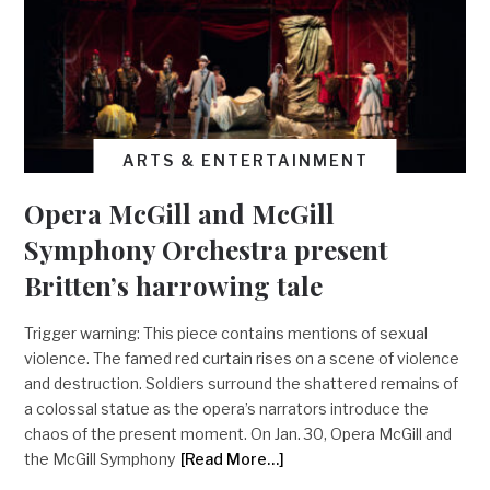
ARTS & ENTERTAINMENT
Opera McGill and McGill
Symphony Orchestra present
Britten’s harrowing tale
Trigger warning: This piece contains mentions of sexual
violence. The famed red curtain rises on a scene of violence
and destruction. Soldiers surround the shattered remains of
a colossal statue as the opera’s narrators introduce the
chaos of the present moment. On Jan. 30, Opera McGill and
the McGill Symphony
[Read More…]