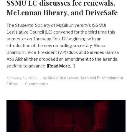
SSMU LC discusses fee renewals,
McLennan library, and DriveSafe
The Students’ Society of McGill University’s (SSMU)
Legislative Council (LC) convened for the third time this
semester on Thursday, Feb. 12, beginning with an
introduction of the new recording secretary, Alissa
Gharzouzi. Vice-President (VP) Clubs and Services Hamza
Abu Alkhair then proposed an amendment to the agenda,
seeking to advance
[Read More…]
February 17, 2026
by
Alexandra Lasser, Arts and Entertainment
Editor
0 comments