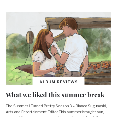
ALBUM REVIEWS
What we liked this summer break
The Summer I Turned Pretty Season 3 – Bianca Sugunasiri,
Arts and Entertainment Editor This summer brought sun,