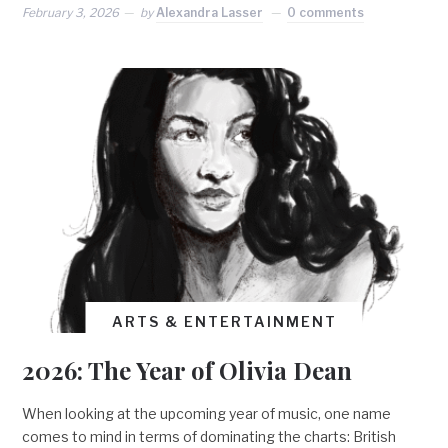
February 3, 2026
by
Alexandra Lasser
0 comments
ARTS & ENTERTAINMENT
2026: The Year of Olivia Dean
When looking at the upcoming year of music, one name
comes to mind in terms of dominating the charts: British