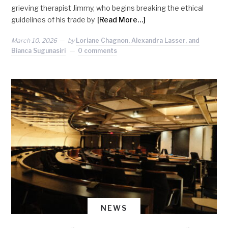
grieving therapist Jimmy, who begins breaking the ethical
guidelines of his trade by
[Read More…]
March 10, 2026
by
Loriane Chagnon, Alexandra Lasser, and
Bianca Sugunasiri
0 comments
NEWS