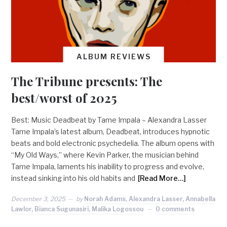
ALBUM REVIEWS
The Tribune presents: The
best/worst of 2025
Best: Music Deadbeat by Tame Impala – Alexandra Lasser
Tame Impala’s latest album, Deadbeat, introduces hypnotic
beats and bold electronic psychedelia. The album opens with
“My Old Ways,” where Kevin Parker, the musician behind
Tame Impala, laments his inability to progress and evolve,
instead sinking into his old habits and
[Read More…]
December 3, 2025
by
Norah Adams, Alexandra Lasser, Annabella
Lawlor, Bianca Sugunasiri, Malika Logossou
0 comments