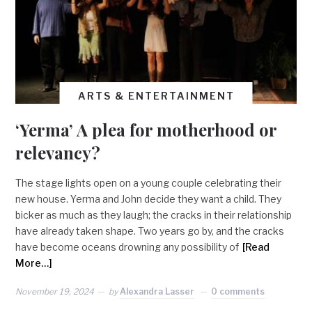
ARTS & ENTERTAINMENT
‘Yerma’ A plea for motherhood or
relevancy?
The stage lights open on a young couple celebrating their
new house. Yerma and John decide they want a child. They
bicker as much as they laugh; the cracks in their relationship
have already taken shape. Two years go by, and the cracks
have become oceans drowning any possibility of
[Read
More…]
November 19, 2024
by
Alexandra Lasser
0 comments