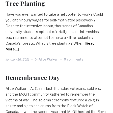
Tree Planting
Have you ever wanted to take a helicopter to work? Could
you ditch hourly wages for self-motivated piecework?
Despite the intensive labour, thousands of Canadian
university students opt out of retail jobs and internships
each summer to attempt to make a killing replanting
Canada’s forests. What is tree planting? When
[Read
More…]
January 16, 2011
by
Alice Walker
0 comments
Remembrance Day
Alice Walker At 11 a.m. last Thursday, veterans, soldiers,
and the McGill community gathered to remember the
victims of war. The solemn ceremony featured a 21-gun
salute and pipes and drums from the Black Watch of
Canada. It was the second year that McGill hosted the Royal