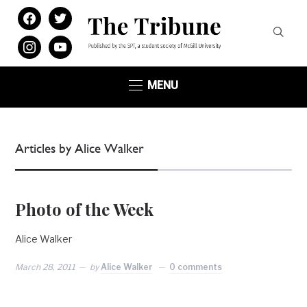
facebook
twitter
instagram
youtube
MENU
Articles by Alice Walker
Photo of the Week
Alice Walker
March 28, 2011
by
Alice Walker
0 comments