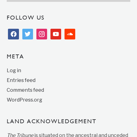
FOLLOW US
facebook
twitter
instagram
youtube
soundcloud
META
Log in
Entries feed
Comments feed
WordPress.org
LAND ACKNOWLEDGEMENT
The Tribune
is situated on the ancestral and unceded