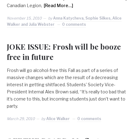
Canadian Legion,
[Read More…]
November 15, 2010
by
Anna Katycheva, Sophie Silkes, Alice
Walker and Julia Webster
0 comments
JOKE ISSUE: Frosh will be booze
free in future
Frosh will go alcohol-free this Fall as part of a series of
massive changes which are the result of a decreasing
interest in getting shitfaced. Students’ Society Vice-
President Internal Alex Brown said, “It’s really too bad that
it’s come to this, but incoming students just don’t want to
party.
March 29, 2010
by
Alice Walker
0 comments