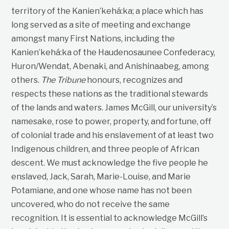
territory of the Kanien’kehá:ka; a place which has
long served as a site of meeting and exchange
amongst many First Nations, including the
Kanien’kehá:ka of the Haudenosaunee Confederacy,
Huron/Wendat, Abenaki, and Anishinaabeg, among
others.
The Tribune
honours, recognizes and
respects these nations as the traditional stewards
of the lands and waters. James McGill, our university’s
namesake, rose to power, property, and fortune, off
of colonial trade and his enslavement of at least two
Indigenous children, and three people of African
descent. We must acknowledge the five people he
enslaved, Jack, Sarah, Marie-Louise, and Marie
Potamiane, and one whose name has not been
uncovered, who do not receive the same
recognition. It is essential to acknowledge McGill’s