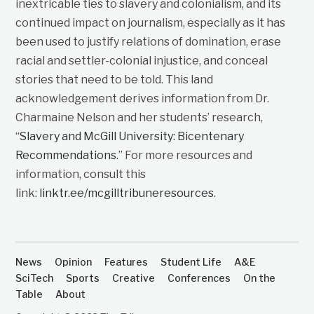
inextricable ties to slavery and colonialism, and its
continued impact on journalism, especially as it has
been used to justify relations of domination, erase
racial and settler-colonial injustice, and conceal
stories that need to be told. This land
acknowledgement derives information from Dr.
Charmaine Nelson and her students’ research,
“
Slavery and McGill University: Bicentenary
Recommendations
.” For more resources and
information, consult this
link:
linktr.ee/mcgilltribuneresources
.
News
Opinion
Features
Student Life
A&E
SciTech
Sports
Creative
Conferences
On the
Table
About