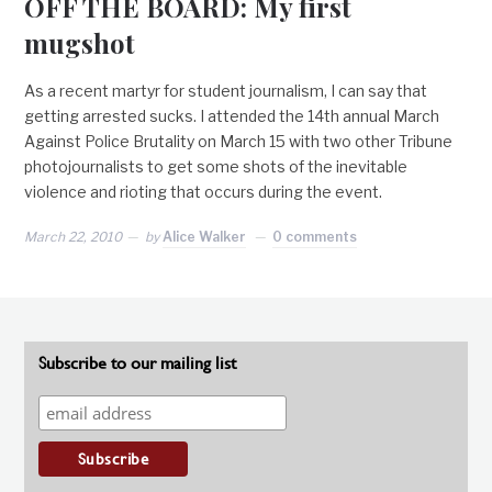
OFF THE BOARD: My first
mugshot
As a recent martyr for student journalism, I can say that
getting arrested sucks. I attended the 14th annual March
Against Police Brutality on March 15 with two other Tribune
photojournalists to get some shots of the inevitable
violence and rioting that occurs during the event.
March 22, 2010
by
Alice Walker
0 comments
Subscribe to our mailing list