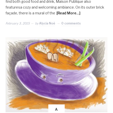
find both good food and drink, Maison Publique also
featuresa cozy and welcoming ambiance. On its outer brick
façade, there is a mural of the
[Read More…]
February 3, 2015
by
Alycia Noë
0 comments
A