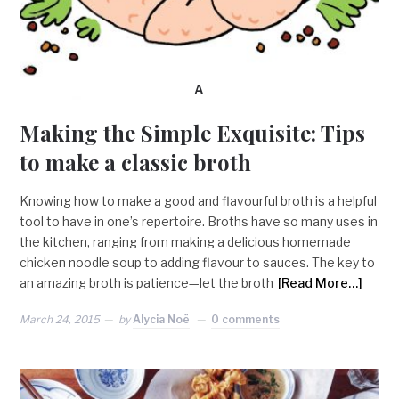
A
Making the Simple Exquisite: Tips
to make a classic broth
Knowing how to make a good and flavourful broth is a helpful
tool to have in one’s repertoire. Broths have so many uses in
the kitchen, ranging from making a delicious homemade
chicken noodle soup to adding flavour to sauces. The key to
an amazing broth is patience—let the broth
[Read More…]
March 24, 2015
by
Alycia Noë
0 comments