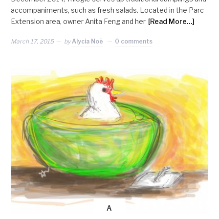
accompaniments, such as fresh salads. Located in the Parc-
Extension area, owner Anita Feng and her
[Read More…]
March 17, 2015
by
Alycia Noë
0 comments
A