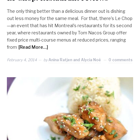
The only thing better than a delicious dinner out is dishing
out less money for the same meal. For that, there’s Le Chop
—an event that has hit Montreal’s restaurants for its second
year, where restaurants owned by Tom Nacos Group offer
fixed price multi-course menus at reduced prices, ranging
from
[Read More…]
February 4, 2014
by
Anina Ratjen and Alycia Noë
0 comments