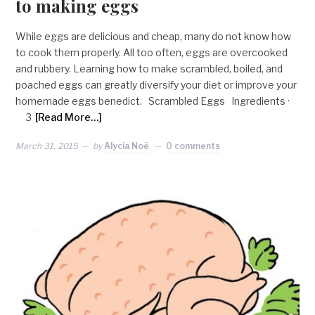
to making eggs
While eggs are delicious and cheap, many do not know how
to cook them properly. All too often, eggs are overcooked
and rubbery. Learning how to make scrambled, boiled, and
poached eggs can greatly diversify your diet or improve your
homemade eggs benedict. Scrambled Eggs Ingredients ·
3
[Read More…]
March 31, 2015
by
Alycia Noë
0 comments