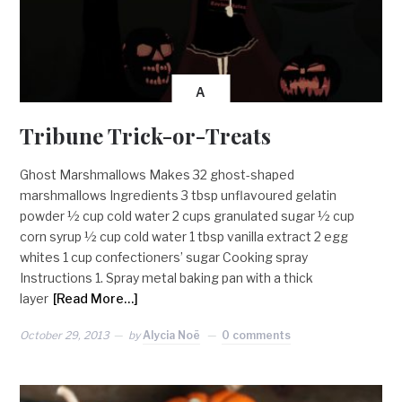
A
Tribune Trick-or-Treats
Ghost Marshmallows Makes 32 ghost-shaped
marshmallows Ingredients 3 tbsp unflavoured gelatin
powder ½ cup cold water 2 cups granulated sugar ½ cup
corn syrup ½ cup cold water 1 tbsp vanilla extract 2 egg
whites 1 cup confectioners’ sugar Cooking spray
Instructions 1. Spray metal baking pan with a thick
layer
[Read More…]
October 29, 2013
by
Alycia Noë
0 comments