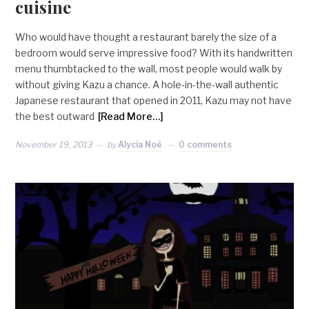
cuisine
Who would have thought a restaurant barely the size of a
bedroom would serve impressive food? With its handwritten
menu thumbtacked to the wall, most people would walk by
without giving Kazu a chance. A hole-in-the-wall authentic
Japanese restaurant that opened in 2011, Kazu may not have
the best outward
[Read More…]
November 19, 2013
by
Alycia Noë
0 comments