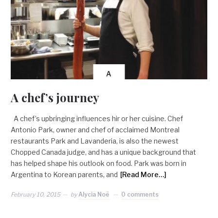
A
A chef’s journey
A chef’s upbringing influences hir or her cuisine. Chef
Antonio Park, owner and chef of acclaimed Montreal
restaurants Park and Lavanderia, is also the newest
Chopped Canada judge, and has a unique background that
has helped shape his outlook on food. Park was born in
Argentina to Korean parents, and
[Read More…]
February 10, 2015
by
Alycia Noë
0 comments