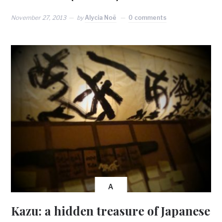
November 27, 2013
by
Alycia Noë
0 comments
A
Kazu: a hidden treasure of Japanese