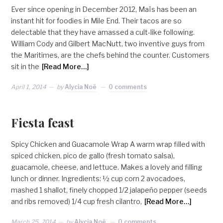
Ever since opening in December 2012, Maïs has been an
instant hit for foodies in Mile End. Their tacos are so
delectable that they have amassed a cult-like following.
William Cody and Gilbert MacNutt, two inventive guys from
the Maritimes, are the chefs behind the counter. Customers
sit in the
[Read More…]
April 1, 2014
by
Alycia Noë
0 comments
Fiesta feast
Spicy Chicken and Guacamole Wrap A warm wrap filled with
spiced chicken, pico de gallo (fresh tomato salsa),
guacamole, cheese, and lettuce. Makes a lovely and filling
lunch or dinner. Ingredients: ½ cup corn 2 avocadoes,
mashed 1 shallot, finely chopped 1/2 jalapeño pepper (seeds
and ribs removed) 1/4 cup fresh cilantro,
[Read More…]
March 25, 2014
by
Alycia Noë
0 comments