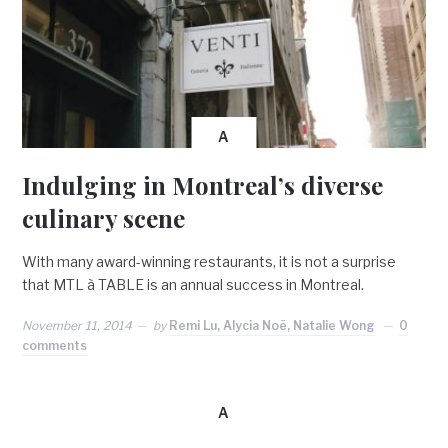
A
Indulging in Montreal’s diverse
culinary scene
With many award-winning restaurants, it is not a surprise
that MTL à TABLE is an annual success in Montreal.
November 11, 2014
by
Remi Lu, Alycia Noë, Natalie Wong
0
comments
A