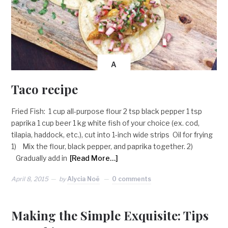
A
Taco recipe
Fried Fish: 1 cup all-purpose flour 2 tsp black pepper 1 tsp
paprika 1 cup beer 1 kg white fish of your choice (ex. cod,
tilapia, haddock, etc.), cut into 1-inch wide strips Oil for frying
1) Mix the flour, black pepper, and paprika together. 2)
Gradually add in
[Read More…]
April 8, 2015
by
Alycia Noë
0 comments
Making the Simple Exquisite: Tips