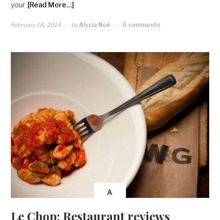
your
[Read More…]
February 18, 2014
by
Alycia Noë
0 comments
A
Le Chop: Restaurant reviews