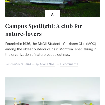
A
Campus Spotlight: A club for
nature-lovers
Founded in 1936, the McGill Students Outdoors Club (MOC) is
among the oldest outdoor clubs in Montreal, specializing in
the organization of nature-based outings.
September 9, 2014
by
Alycia Noë
0 comments