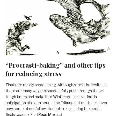
A
“Procrasti-baking” and other tips
for reducing stress
Finals are rapidly approaching. Although stress is inevitable,
there are many ways to successfully push through these
tough times and make it to Winter break salvation. In
anticipation of exam period, the Tribune set out to discover
how some of our fellow students relax during the hectic
finals season. For
[Read More…]