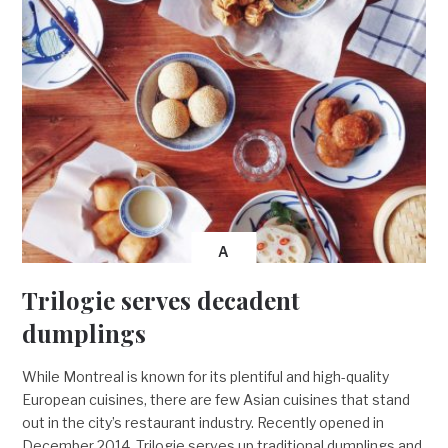
A
Trilogie serves decadent
dumplings
While Montreal is known for its plentiful and high-quality
European cuisines, there are few Asian cuisines that stand
out in the city’s restaurant industry. Recently opened in
December 2014, Trilogie serves up traditional dumplings and