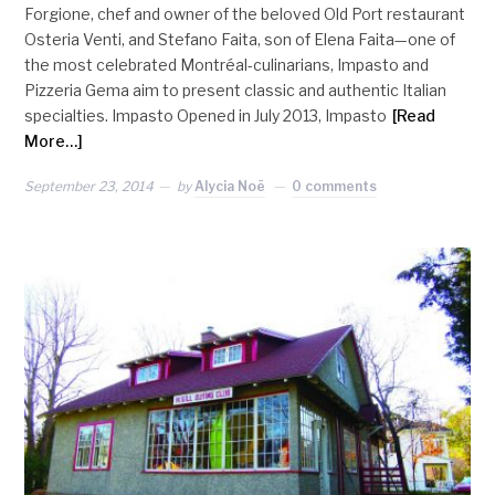
Forgione, chef and owner of the beloved Old Port restaurant
Osteria Venti, and Stefano Faita, son of Elena Faita—one of
the most celebrated Montréal-culinarians, Impasto and
Pizzeria Gema aim to present classic and authentic Italian
specialties. Impasto Opened in July 2013, Impasto
[Read
More…]
September 23, 2014
by
Alycia Noë
0 comments