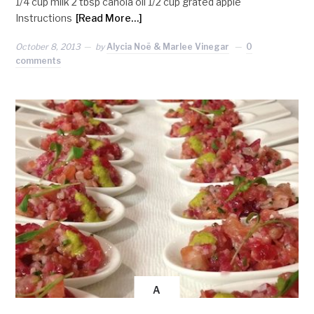
1/4 cup milk 2 tbsp canola oil 1/2 cup grated apple
Instructions
[Read More…]
October 8, 2013
by
Alycia Noë & Marlee Vinegar
0
comments
A