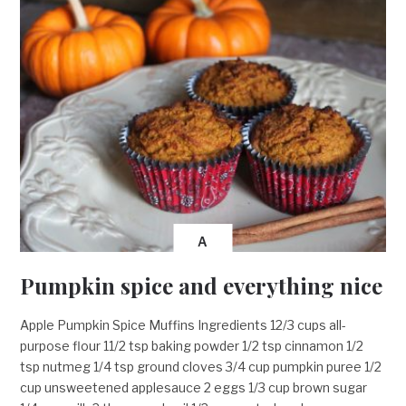
A
Pumpkin spice and everything nice
Apple Pumpkin Spice Muffins Ingredients 12/3 cups all-
purpose flour 11/2 tsp baking powder 1/2 tsp cinnamon 1/2
tsp nutmeg 1/4 tsp ground cloves 3/4 cup pumpkin puree 1/2
cup unsweetened applesauce 2 eggs 1/3 cup brown sugar