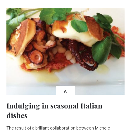
A
Indulging in seasonal Italian
dishes
The result of a brilliant collaboration between Michele