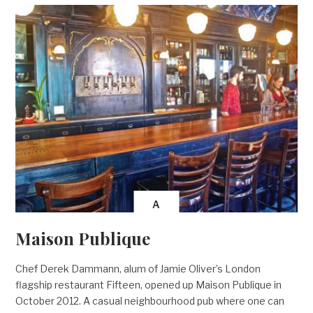
A
Maison Publique
Chef Derek Dammann, alum of Jamie Oliver’s London
flagship restaurant Fifteen, opened up Maison Publique in
October 2012. A casual neighbourhood pub where one can