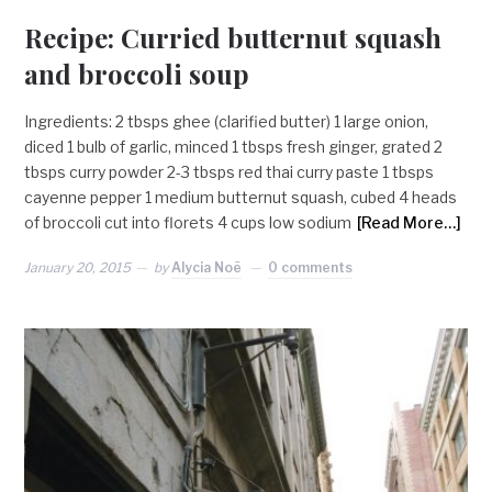
Recipe: Curried butternut squash
and broccoli soup
Ingredients: 2 tbsps ghee (clarified butter) 1 large onion,
diced 1 bulb of garlic, minced 1 tbsps fresh ginger, grated 2
tbsps curry powder 2-3 tbsps red thai curry paste 1 tbsps
cayenne pepper 1 medium butternut squash, cubed 4 heads
of broccoli cut into florets 4 cups low sodium
[Read More…]
January 20, 2015
by
Alycia Noë
0 comments