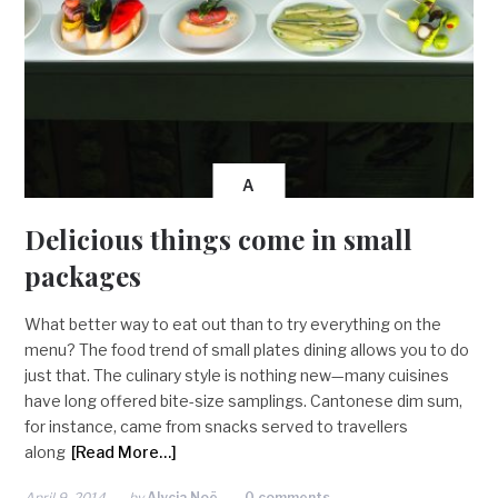
A
Delicious things come in small
packages
What better way to eat out than to try everything on the
menu? The food trend of small plates dining allows you to do
just that. The culinary style is nothing new—many cuisines
have long offered bite-size samplings. Cantonese dim sum,
for instance, came from snacks served to travellers
along
[Read More…]
April 9, 2014
by
Alycia Noë
0 comments