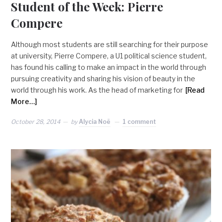
Student of the Week: Pierre
Compere
Although most students are still searching for their purpose
at university, Pierre Compere, a U1 political science student,
has found his calling to make an impact in the world through
pursuing creativity and sharing his vision of beauty in the
world through his work. As the head of marketing for
[Read
More…]
October 28, 2014
by
Alycia Noë
1 comment