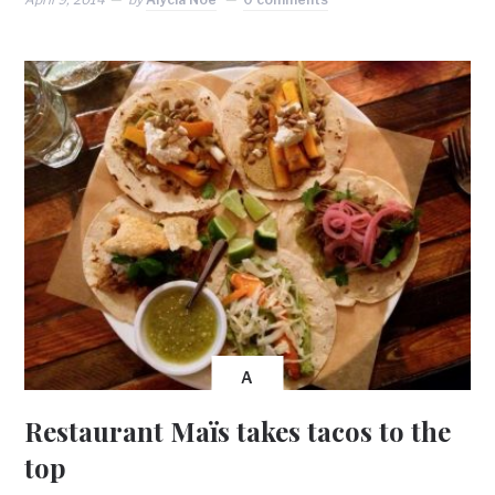
A
Restaurant Maïs takes tacos to the
top