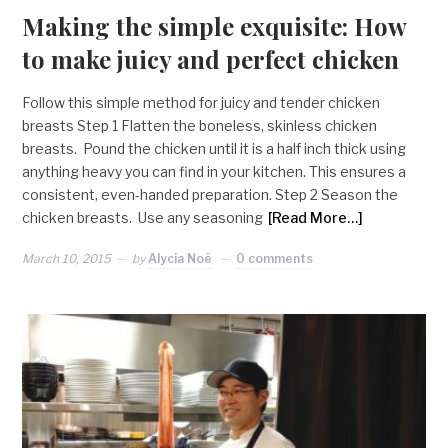
Making the simple exquisite: How
to make juicy and perfect chicken
Follow this simple method for juicy and tender chicken
breasts Step 1 Flatten the boneless, skinless chicken
breasts. Pound the chicken until it is a half inch thick using
anything heavy you can find in your kitchen. This ensures a
consistent, even-handed preparation. Step 2 Season the
chicken breasts. Use any seasoning
[Read More…]
March 10, 2015
by
Alycia Noë
0 comments