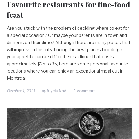
Favourite restaurants for fine-food
feast
Are you stuck with the problem of deciding where to eat for
a special occasion? Or maybe your parents are in town and
dinner is on their dime? Although there are many places that
will impress in this city, finding the best places to indulge
your appetite can be difficult. For a dinner that costs
approximately $25 to 35, here are some personal favourite
locations where you can enjoy an exceptional meal out in
Montreal.
October 1, 2013
by
Alycia Noë
1 comment