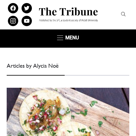
facebook
twitter
instagram
youtube
MENU
Articles by Alycia Noë