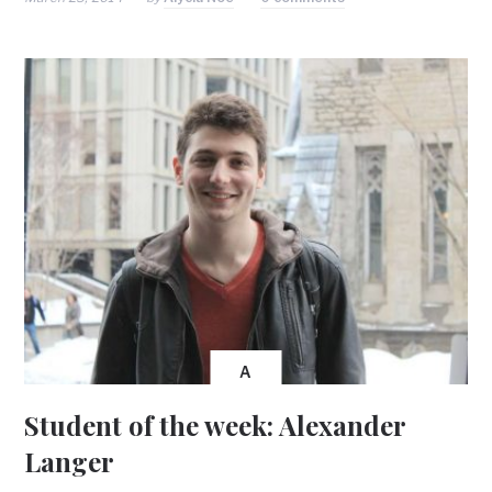
A
Student of the week: Alexander
Langer