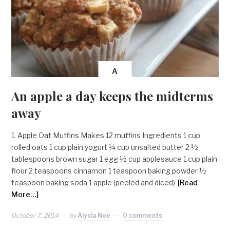
A
An apple a day keeps the midterms
away
1. Apple Oat Muffins Makes 12 muffins Ingredients 1 cup
rolled oats 1 cup plain yogurt ¼ cup unsalted butter 2 ½
tablespoons brown sugar 1 egg ½ cup applesauce 1 cup plain
flour 2 teaspoons cinnamon 1 teaspoon baking powder ½
teaspoon baking soda 1 apple (peeled and diced)
[Read
More…]
October 7, 2014
by
Alycia Noë
0 comments