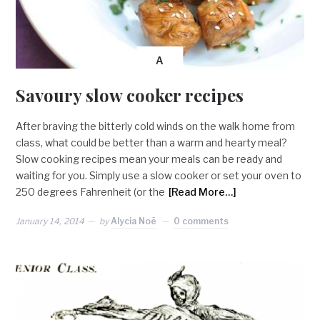
A
Savoury slow cooker recipes
After braving the bitterly cold winds on the walk home from
class, what could be better than a warm and hearty meal?
Slow cooking recipes mean your meals can be ready and
waiting for you. Simply use a slow cooker or set your oven to
250 degrees Fahrenheit (or the
[Read More…]
January 14, 2014
by
Alycia Noë
0 comments