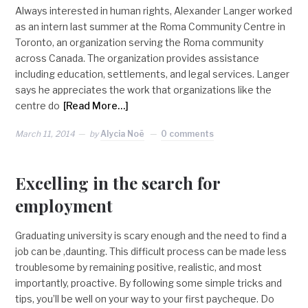
Always interested in human rights, Alexander Langer worked
as an intern last summer at the Roma Community Centre in
Toronto, an organization serving the Roma community
across Canada. The organization provides assistance
including education, settlements, and legal services. Langer
says he appreciates the work that organizations like the
centre do
[Read More…]
March 11, 2014
by
Alycia Noë
0 comments
Excelling in the search for
employment
Graduating university is scary enough and the need to find a
job can be ,daunting. This difficult process can be made less
troublesome by remaining positive, realistic, and most
importantly, proactive. By following some simple tricks and
tips, you’ll be well on your way to your first paycheque. Do