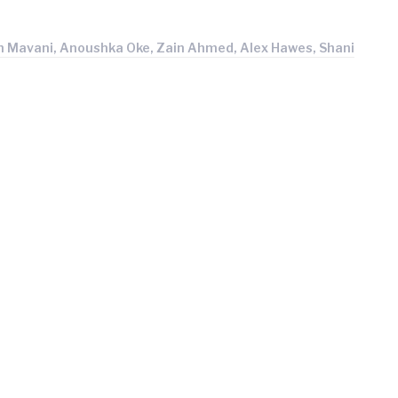
h Mavani, Anoushka Oke, Zain Ahmed, Alex Hawes, Shani