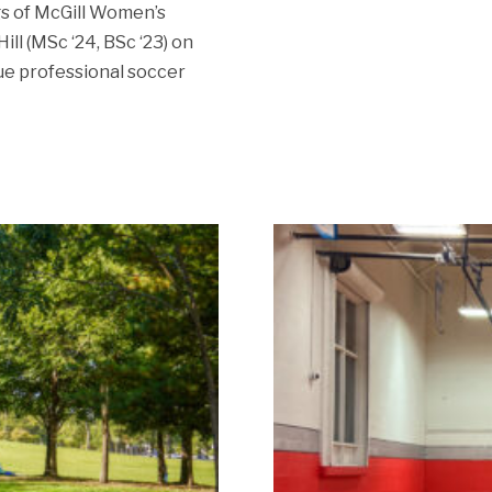
s of McGill Women’s
ll (MSc ‘24, BSc ‘23) on
sue professional soccer