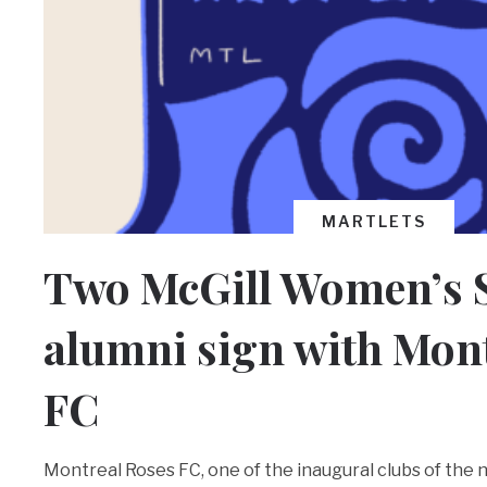
MARTLETS
Two McGill Women’s 
alumni sign with Mon
FC
Montreal Roses FC, one of the inaugural clubs of the 