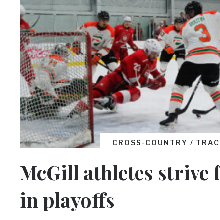
CROSS-COUNTRY / TRAC
McGill athletes strive 
in playoffs