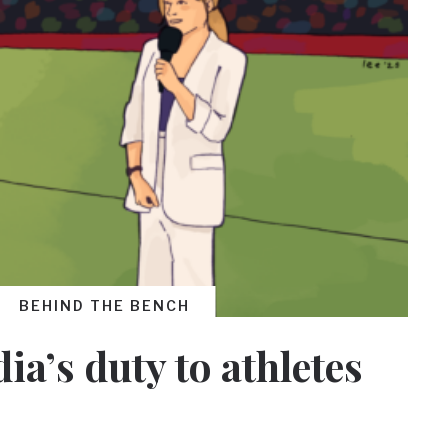
BEHIND THE BENCH
ia’s duty to athletes