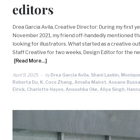
editors
Drea Garcia Avila, Creative Director: During my first ye
November 2021, my friend off-handedly mentioned th
looking for illustrators. What started as a creative o
Staff Creative for two weeks, Design Editor for the n
[Read More…]
April 9, 2025
by
Drea Garcia Avila, Shani Laskin, Monique
Roberta Du, K. Coco Zhang, Amalia Mairet, Auxane Bussac
Elrick, Charlotte Hayes, Anoushka Oke, Aliya Singh, Hann