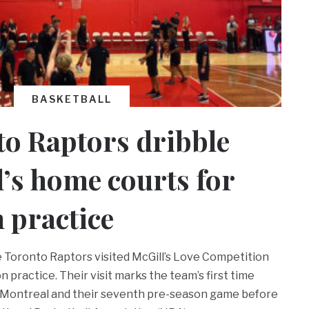
BASKETBALL
o Raptors dribble
l’s home courts for
 practice
the Toronto Raptors visited McGill’s Love Competition
n practice. Their visit marks the team’s first time
n Montreal and their seventh pre-season game before