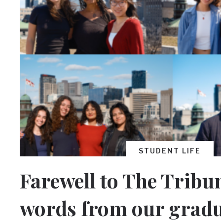
STUDENT LIFE
Farewell to The Tribun
words from our grad