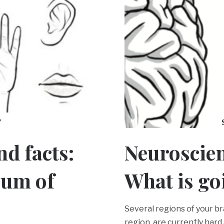
Y
d facts:
Neuroscien
rum of
What is go
Several regions of your br
region, are currently hard 