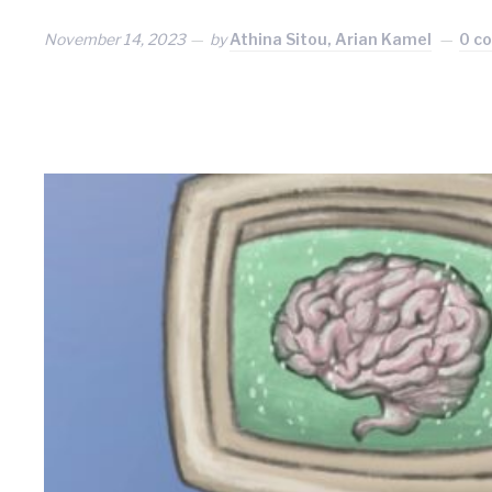
November 14, 2023
by
Athina Sitou, Arian Kamel
0 c