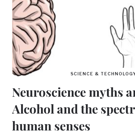
SCIENCE & TECHNOLOG
Neuroscience myths an
Alcohol and the spect
human senses