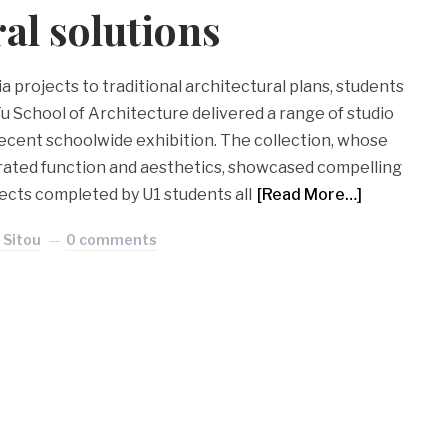
ral solutions
 projects to traditional architectural plans, students
Fu School of Architecture delivered a range of studio
 recent schoolwide exhibition. The collection, whose
rated function and aesthetics, showcased compelling
ects completed by U1 students all
[Read More…]
 Sitou
0 comments