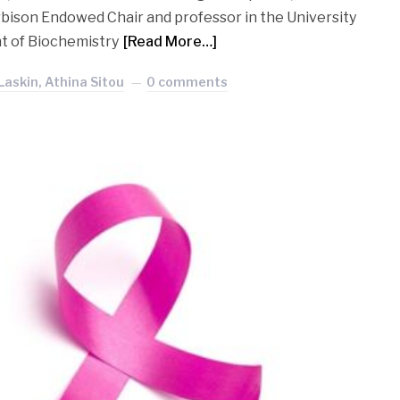
rbison Endowed Chair and professor in the University
t of Biochemistry
[Read More…]
Laskin, Athina Sitou
0 comments