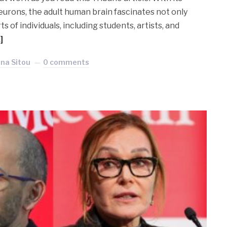
eurons, the adult human brain fascinates not only
ts of individuals, including students, artists, and
]
ina Sitou
0 comments