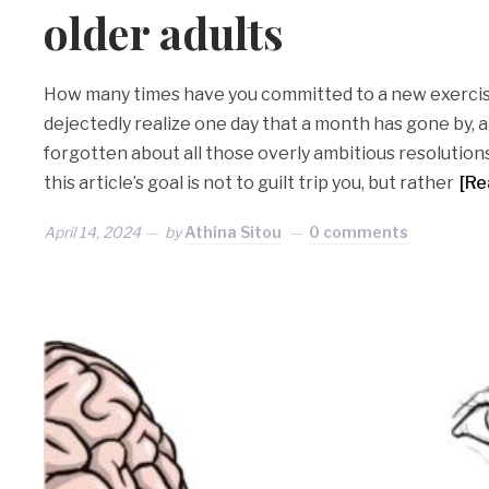
older adults
How many times have you committed to a new exercis
dejectedly realize one day that a month has gone by,
forgotten about all those overly ambitious resolution
this article’s goal is not to guilt trip you, but rather
[Re
April 14, 2024
by
Athina Sitou
0 comments