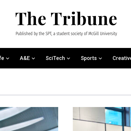
fe
A&E
SciTech
Sports
Creativ