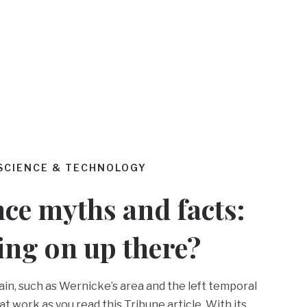
SCIENCE & TECHNOLOGY
ce myths and facts:
ing on up there?
ain, such as Wernicke’s area and the left temporal
at work as you read this Tribune article. With its