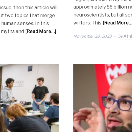
approximately 86 billion n
issue, then this article will
neuroscientists, but all sor
ut two topics that merge
writers. This
[Read More…
 human senses. In this
 myths and
[Read More…]
November 28, 2023
by
Ath