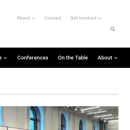
About
Contact
Get involved
e
Conferences
On the Table
About