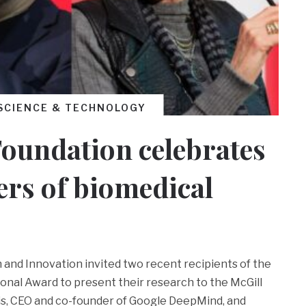
SCIENCE & TECHNOLOGY
oundation celebrates
ers of biomedical
h and Innovation invited two recent recipients of the
onal Award to present their research to the McGill
s, CEO and co-founder of Google DeepMind, and