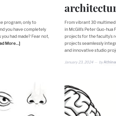
architectu
e program, only to
From vibrant 3D multimedia
 and you have completely
in McGill’s Peter Guo-hua 
s you had made? Fear not,
projects for the faculty’s
ad More…]
projects seamlessly integ
and innovative studio proj
January 23, 2024
by
Athina