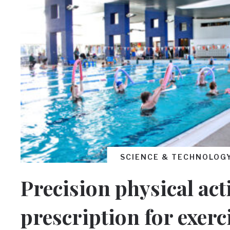
SCIENCE & TECHNOLOG
Precision physical acti
prescription for exerc