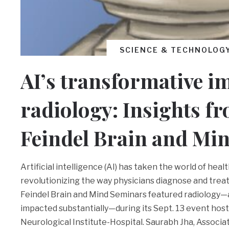
SCIENCE & TECHNOLOG
AI’s transformative i
radiology: Insights f
Feindel Brain and Min
Artificial intelligence (AI) has taken the world of heal
revolutionizing the way physicians diagnose and treat
Feindel Brain and Mind Seminars featured radiology—a
impacted substantially—during its Sept. 13 event hos
Neurological Institute-Hospital. Saurabh Jha, Associa