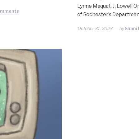
Lynne Maquat, J. Lowell O
omments
of Rochester’s Departmen
October 31, 2023
by
Shani 