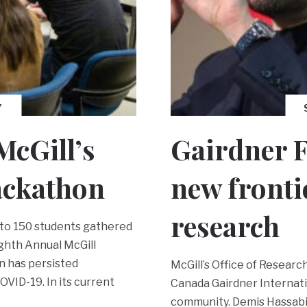
Y
McGill’s
Gairdner F
ackathon
new fronti
research
e to 150 students gathered
ighth Annual McGill
n has persisted
McGill’s Office of Researc
OVID-19. In its current
Canada Gairdner Internati
community. Demis Hassabi