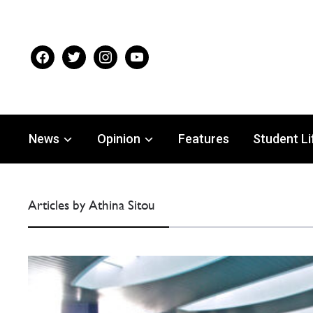
facebook
twitter
instagram
youtube
News
Opinion
Features
Student Li
Articles by Athina Sitou