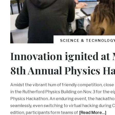
SCIENCE & TECHNOLOG
Innovation ignited at 
8th Annual Physics H
Amidst the vibrant hum of friendly competition, clos
in the Rutherford Physics Building on Nov. 3 for the e
Physics Hackathon. An enduring event, the hackatho
seamlessly, even switching to virtual hacking during C
edition, participants form teams of
[Read More…]