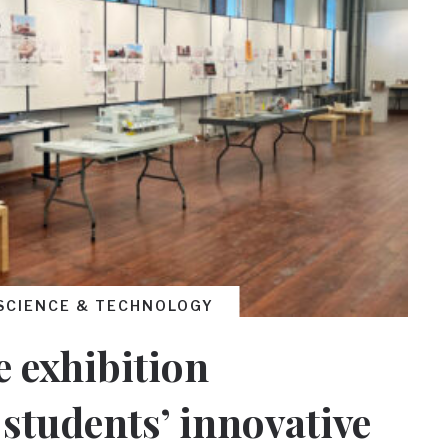
SCIENCE & TECHNOLOGY
 exhibition
students’ innovative