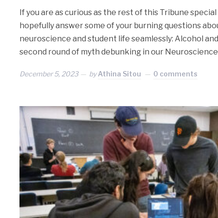
If you are as curious as the rest of this Tribune special 
hopefully answer some of your burning questions abo
neuroscience and student life seamlessly: Alcohol and
second round of myth debunking in our Neuroscience
December 5, 2023
by
Athina Sitou
0 comments