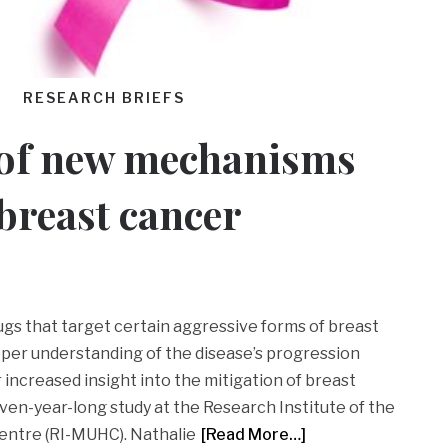
RESEARCH BRIEFS
 of new mechanisms
 breast cancer
ugs that target certain aggressive forms of breast
eeper understanding of the disease’s progression
increased insight into the mitigation of breast
ven-year-long study at the Research Institute of the
Centre (RI-MUHC). Nathalie
[Read More…]