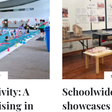
Y
vity: A
Schoolwide
ising in
showcases 