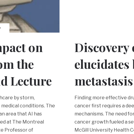
Y
mpact on
Discovery
rom the
elucidates
d Lecture
metastasis
thcare by storm,
Finding more effective dr
 medical conditions. The
cancer first requires a d
n area that AI has
mechanisms. The need for 
ted at The Montreal
cancer growth fueled a se
te Professor of
McGill University Health 