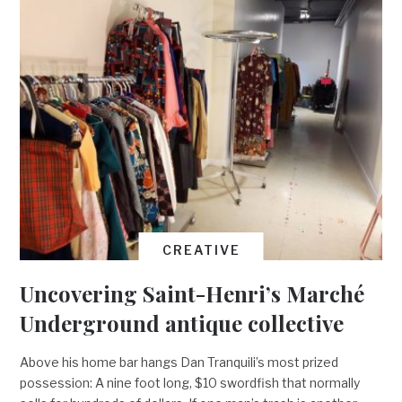
CREATIVE
Uncovering Saint-Henri’s Marché
Underground antique collective
Above his home bar hangs Dan Tranquili’s most prized
possession: A nine foot long, $10 swordfish that normally