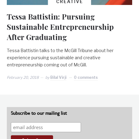
CREATIVE
Tessa Battistin: Pursuing
Sustainable Entrepreneurship
After Graduating
Tessa Battistin talks to the McGill Tribune about her
experience pursuing sustainable and creative
entrepreneurship coming out of McGill.
February 20, 2018
by
Bilal Virji
0 comments
Subscribe to our mailing list