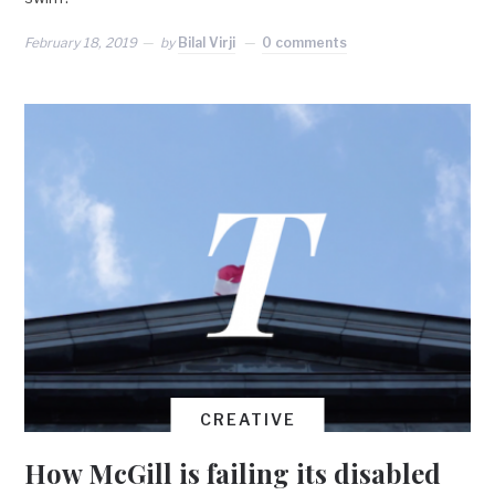
February 18, 2019
by
Bilal Virji
0 comments
CREATIVE
How McGill is failing its disabled