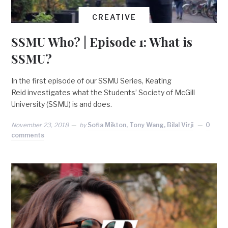
CREATIVE
SSMU Who? | Episode 1: What is
SSMU?
In the first episode of our SSMU Series, Keating
Reid investigates what the Students’ Society of McGill
University (SSMU) is and does.
November 23, 2018
by
Sofia Mikton, Tony Wang, Bilal Virji
0
comments