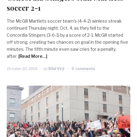
soccer 2-1
The McGill Martlets soccer team’s (4-4-2) winless streak
continued Thursday night, Oct. 4, as they fell to the
Concordia Stingers (3-6-1) by a score of 2-1. McGill started
off strong, creating two chances on goal in the opening five
minutes. The fifth minute even saw cries for a penalty,
after
[Read More…]
October 10, 2018
by
Bilal Virji
0 comments