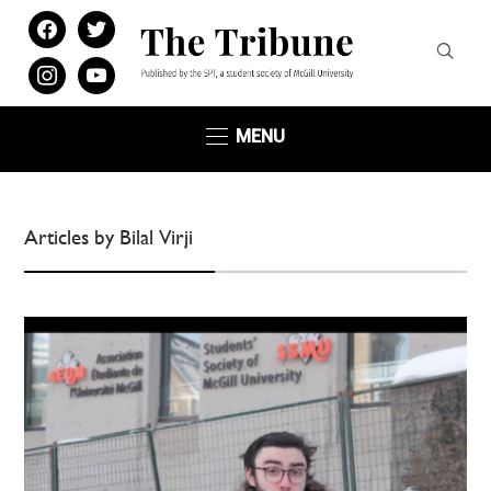
facebook
twitter
instagram
youtube
MENU
Articles by Bilal Virji