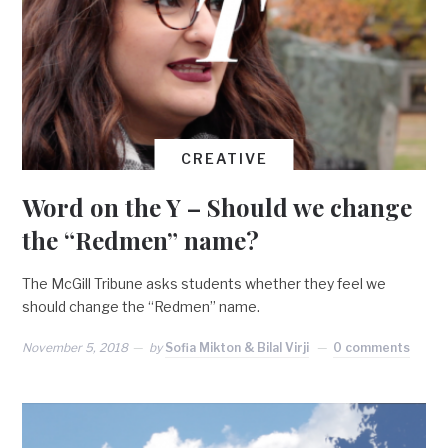
CREATIVE
Word on the Y – Should we change
the “Redmen” name?
The McGill Tribune asks students whether they feel we
should change the “Redmen” name.
November 5, 2018
by
Sofia Mikton & Bilal Virji
0 comments