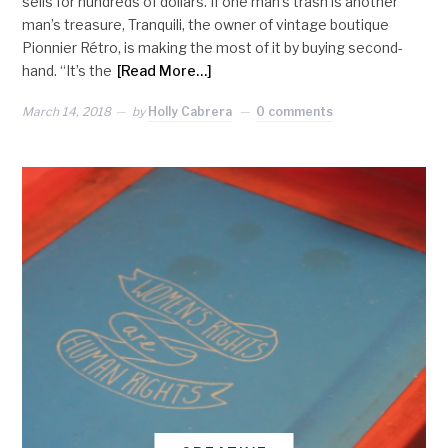
sells for hundreds of dollars. If one man’s trash is another
man’s treasure, Tranquili, the owner of vintage boutique
Pionnier Rétro, is making the most of it by buying second-
hand. “It’s the
[Read More…]
March 14, 2018
by
Holly Cabrera
0 comments