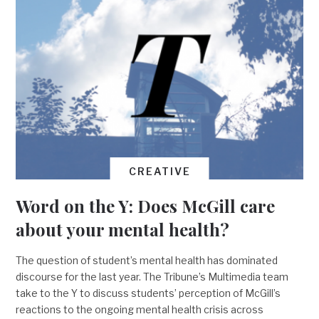
CREATIVE
Word on the Y: Does McGill care
about your mental health?
The question of student’s mental health has dominated
discourse for the last year. The Tribune’s Multimedia team
take to the Y to discuss students’ perception of McGill’s
reactions to the ongoing mental health crisis across