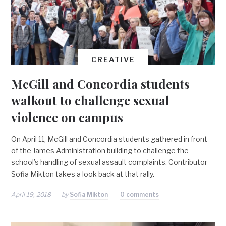
CREATIVE
McGill and Concordia students
walkout to challenge sexual
violence on campus
On April 11, McGill and Concordia students gathered in front
of the James Administration building to challenge the
school’s handling of sexual assault complaints. Contributor
Sofia Mikton takes a look back at that rally.
April 19, 2018
by
Sofia Mikton
0 comments