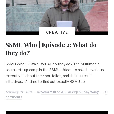
CREATIVE
SSMU Who | Episode 2: What do
they do?
SSMU Who…? Wait…WHAT do they do? The Multimedia
team sets up camp in the SSMU offices to ask the various
executives about their portfolios, and their current
initiatives. It’s time to find out exactly SSMU do.
February 18, 2019
by
Sofia Mikton & Bilal Virji & Tony Wang
0
comments