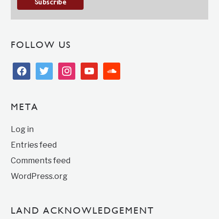
FOLLOW US
facebook
twitter
instagram
youtube
soundcloud
META
Log in
Entries feed
Comments feed
WordPress.org
LAND ACKNOWLEDGEMENT