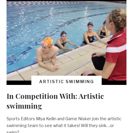
ARTISTIC SWIMMING
In Competition With: Artistic
swimming
Sports Editors Miya Keilin and Game Nisker join the artistic
swimming team to see what it takes! Will they sink…or
swim?