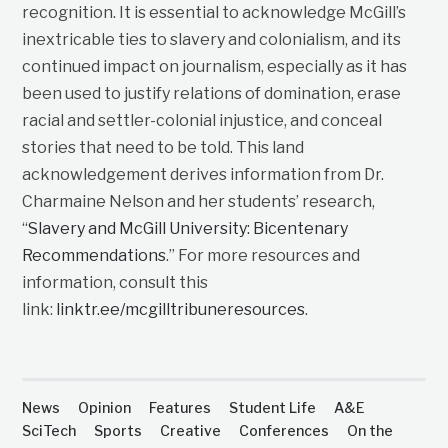
recognition. It is essential to acknowledge McGill’s
inextricable ties to slavery and colonialism, and its
continued impact on journalism, especially as it has
been used to justify relations of domination, erase
racial and settler-colonial injustice, and conceal
stories that need to be told. This land
acknowledgement derives information from Dr.
Charmaine Nelson and her students’ research,
“
Slavery and McGill University: Bicentenary
Recommendations
.” For more resources and
information, consult this
link:
linktr.ee/mcgilltribuneresources
.
News
Opinion
Features
Student Life
A&E
SciTech
Sports
Creative
Conferences
On the