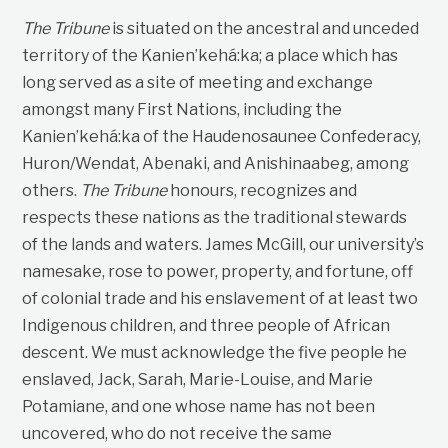
The Tribune
is situated on the ancestral and unceded
territory of the Kanien’kehá:ka; a place which has
long served as a site of meeting and exchange
amongst many First Nations, including the
Kanien’kehá:ka of the Haudenosaunee Confederacy,
Huron/Wendat, Abenaki, and Anishinaabeg, among
others.
The Tribune
honours, recognizes and
respects these nations as the traditional stewards
of the lands and waters. James McGill, our university’s
namesake, rose to power, property, and fortune, off
of colonial trade and his enslavement of at least two
Indigenous children, and three people of African
descent. We must acknowledge the five people he
enslaved, Jack, Sarah, Marie-Louise, and Marie
Potamiane, and one whose name has not been
uncovered, who do not receive the same