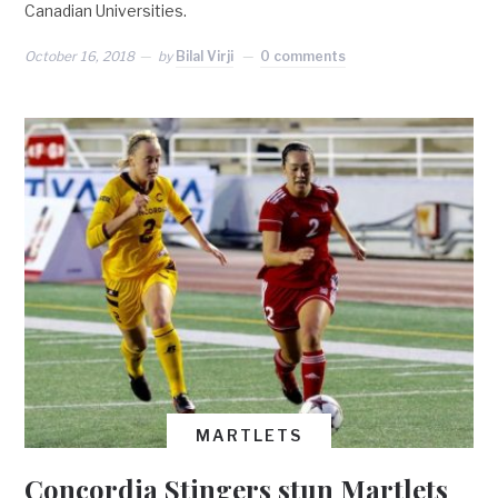
Canadian Universities.
October 16, 2018
by
Bilal Virji
0 comments
MARTLETS
Concordia Stingers stun Martlets