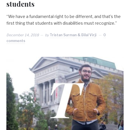
students
“We have a fundamental right to be different, and that’s the
first thing that students with disabilities must recognize.”
December 14, 2018
by
Tristan Surman & Bilal Virji
0
comments