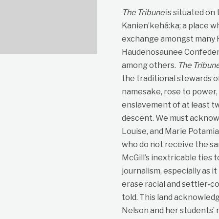
The Tribune
is situated on
Kanien’kehá:ka; a place wh
exchange amongst many Fir
Haudenosaunee Confedera
among others.
The Tribun
the traditional stewards o
namesake, rose to power, p
enslavement of at least t
descent. We must acknowle
Louise, and Marie Potami
who do not receive the sa
McGill’s inextricable ties 
journalism, especially as i
erase racial and settler-co
told. This land acknowled
Nelson and her students’ r