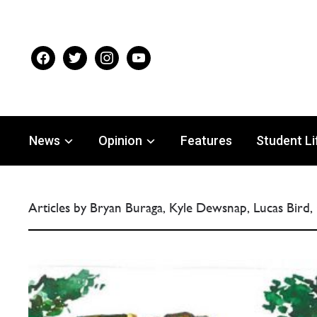
facebook
twitter
instagram
youtube
News
Opinion
Features
Student Li
Articles by Bryan Buraga, Kyle Dewsnap, Lucas Bird,