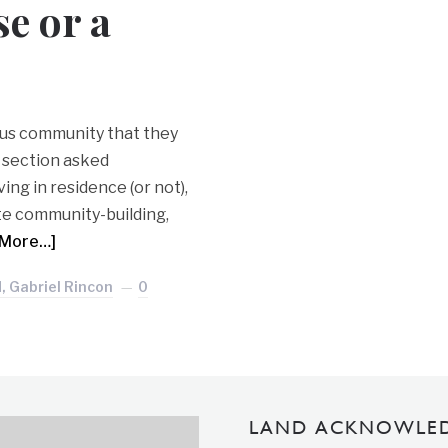
e or a
mpus community that they
n section asked
ing in residence (or not),
ate community-building,
 More…]
, Gabriel Rincon
0
LAND ACKNOWLE