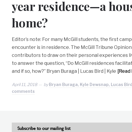
year residence—a hous
home?
Editor’s note: For many McGill students, the first ca
encounter is in residence. The McGill Tribune Opinio
contributors to draw on their personal experiences liv
to answer the question, “Do McGill residences facilit
and if so, how?” Bryan Buraga | Lucas Bird | Kyle
[Read
April 11, 2018
by
Bryan Buraga, Kyle Dewsnap, Lucas Bird
comments
Subscribe to our mailing list