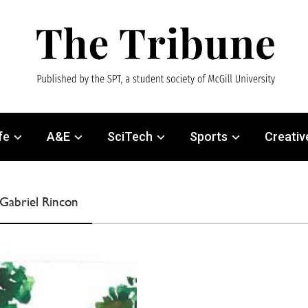
fe
A&E
SciTech
Sports
Creativ
 Gabriel Rincon