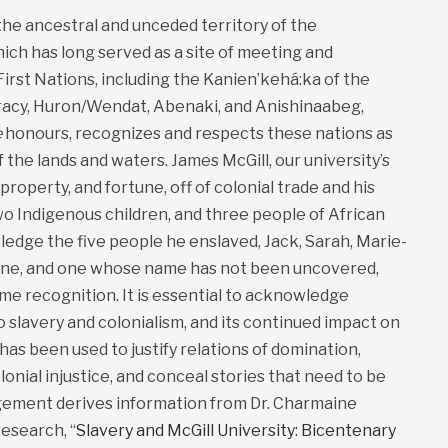
 the ancestral and unceded territory of the
ich has long served as a site of meeting and
st Nations, including the Kanien’kehá:ka of the
cy, Huron/Wendat, Abenaki, and Anishinaabeg,
e
honours, recognizes and respects these nations as
f the lands and waters. James McGill, our university’s
roperty, and fortune, off of colonial trade and his
wo Indigenous children, and three people of African
dge the five people he enslaved, Jack, Sarah, Marie-
ane, and one whose name has not been uncovered,
me recognition. It is essential to acknowledge
to slavery and colonialism, and its continued impact on
t has been used to justify relations of domination,
lonial injustice, and conceal stories that need to be
gement derives information from Dr. Charmaine
esearch, “
Slavery and McGill University: Bicentenary