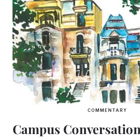
COMMENTARY
Campus Conversation: