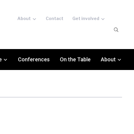
About
Contact
Get involved
e
Conferences
On the Table
About