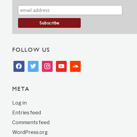
FOLLOW US
facebook
twitter
instagram
youtube
soundcloud
META
Log in
Entries feed
Comments feed
WordPress.org