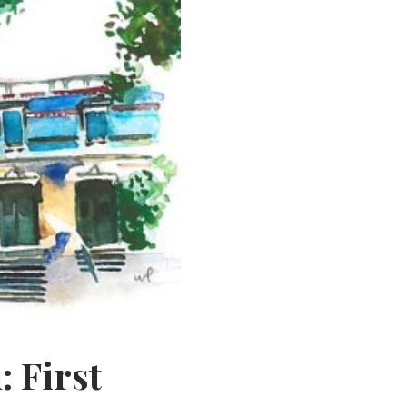
 First