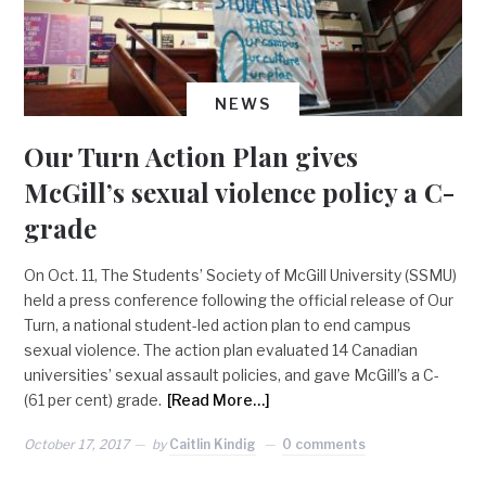
NEWS
Our Turn Action Plan gives
McGill’s sexual violence policy a C-
grade
On Oct. 11, The Students’ Society of McGill University (SSMU)
held a press conference following the official release of Our
Turn, a national student-led action plan to end campus
sexual violence. The action plan evaluated 14 Canadian
universities’ sexual assault policies, and gave McGill’s a C-
(61 per cent) grade.
[Read More…]
October 17, 2017
by
Caitlin Kindig
0 comments