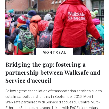
MONTREAL
Bridging the gap: fostering a
partnership between Walksafe and
Service d’accueil
Following the cancellation of transportation services due to
cuts in school board funding in September 2016, McGill
Walksafe partnered with Service d’accueil du Centre Multi-
Ethnique St-Louis, a daycare linked with FACE elementary