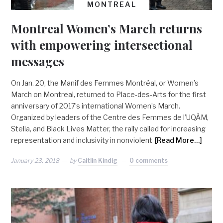
MONTREAL
Montreal Women’s March returns
with empowering intersectional
messages
On Jan. 20, the Manif des Femmes Montréal, or Women’s
March on Montreal, returned to Place-des-Arts for the first
anniversary of 2017’s international Women’s March.
Organized by leaders of the Centre des Femmes de l’UQÀM,
Stella, and Black Lives Matter, the rally called for increasing
representation and inclusivity in nonviolent
[Read More…]
January 23, 2018
by
Caitlin Kindig
0 comments