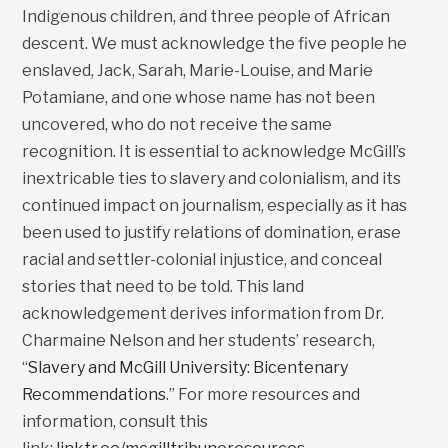
Indigenous children, and three people of African
descent. We must acknowledge the five people he
enslaved, Jack, Sarah, Marie-Louise, and Marie
Potamiane, and one whose name has not been
uncovered, who do not receive the same
recognition. It is essential to acknowledge McGill’s
inextricable ties to slavery and colonialism, and its
continued impact on journalism, especially as it has
been used to justify relations of domination, erase
racial and settler-colonial injustice, and conceal
stories that need to be told. This land
acknowledgement derives information from Dr.
Charmaine Nelson and her students’ research,
“
Slavery and McGill University: Bicentenary
Recommendations
.” For more resources and
information, consult this