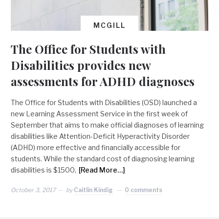
MCGILL
The Office for Students with
Disabilities provides new
assessments for ADHD diagnoses
The Office for Students with Disabilities (OSD) launched a
new Learning Assessment Service in the first week of
September that aims to make official diagnoses of learning
disabilities like Attention-Deficit Hyperactivity Disorder
(ADHD) more effective and financially accessible for
students. While the standard cost of diagnosing learning
disabilities is $1500,
[Read More…]
October 3, 2017
by
Caitlin Kindig
0 comments