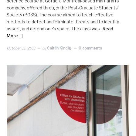
defence course at Gotac, a Montreal-based martial arts
company, offered through the Post-Graduate Students’
Society (PGSS). The course aimed to teach effective
methods to detect and eliminate threats and to identify,
assert, and defend one’s space. The class was
[Read
More…]
October 11, 2017
by
Caitlin Kindig
0 comments