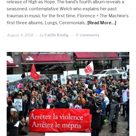
release of High as Hope. The band’s fourth album reveals a
seasoned, contemplative Welch who explains her past
traumas in music for the first time. Florence + The Machine’s
first three albums, Lungs, Ceremonials,
[Read More…]
August 4, 2018
by
Caitlin Kindig
0 comments