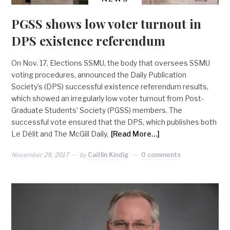
PGSS shows low voter turnout in
DPS existence referendum
On Nov. 17, Elections SSMU, the body that oversees SSMU
voting procedures, announced the Daily Publication
Society’s (DPS) successful existence referendum results,
which showed an irregularly low voter turnout from Post-
Graduate Students’ Society (PGSS) members. The
successful vote ensured that the DPS, which publishes both
Le Délit and The McGill Daily,
[Read More…]
November 28, 2017
by
Caitlin Kindig
0 comments