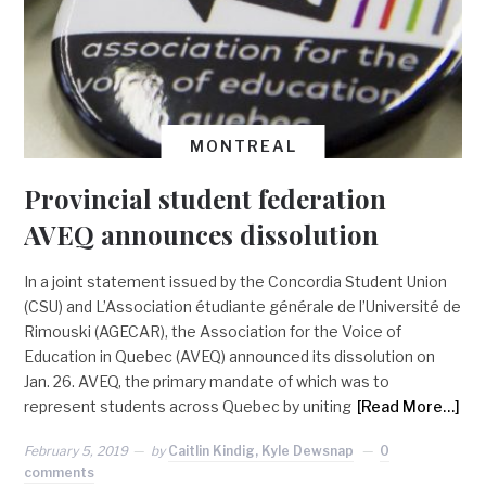
MONTREAL
Provincial student federation
AVEQ announces dissolution
In a joint statement issued by the Concordia Student Union
(CSU) and L’Association étudiante générale de l’Université de
Rimouski (AGECAR), the Association for the Voice of
Education in Quebec (AVEQ) announced its dissolution on
Jan. 26. AVEQ, the primary mandate of which was to
represent students across Quebec by uniting
[Read More…]
February 5, 2019
by
Caitlin Kindig, Kyle Dewsnap
0
comments