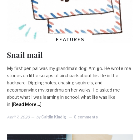
FEATURES
Snail mail
My first pen pal was my grandma’s dog, Amigo. He wrote me
stories on little scraps of birchbark about his life in the
backyard: Digging holes, chasing squirrels, and
accompanying my grandma on her walks. He asked me
about what I was learning in school, what life was like
in
[Read More…]
April 7, 2020
by
Caitlin Kindig
0 comments