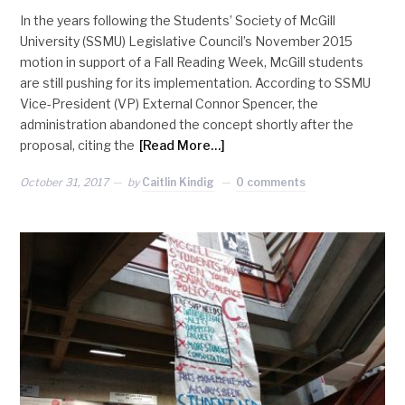
In the years following the Students’ Society of McGill
University (SSMU) Legislative Council’s November 2015
motion in support of a Fall Reading Week, McGill students
are still pushing for its implementation. According to SSMU
Vice-President (VP) External Connor Spencer, the
administration abandoned the concept shortly after the
proposal, citing the
[Read More…]
October 31, 2017
by
Caitlin Kindig
0 comments