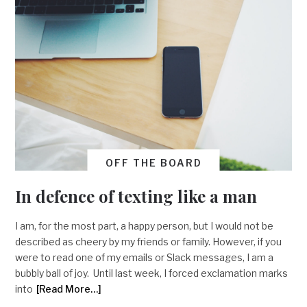
OFF THE BOARD
In defence of texting like a man
I am, for the most part, a happy person, but I would not be
described as cheery by my friends or family. However, if you
were to read one of my emails or Slack messages, I am a
bubbly ball of joy. Until last week, I forced exclamation marks
into
[Read More…]