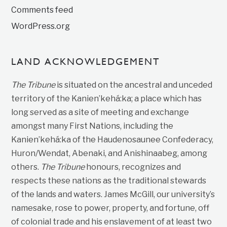
Comments feed
WordPress.org
LAND ACKNOWLEDGEMENT
The Tribune
is situated on the ancestral and unceded
territory of the Kanien’kehá:ka; a place which has
long served as a site of meeting and exchange
amongst many First Nations, including the
Kanien’kehá:ka of the Haudenosaunee Confederacy,
Huron/Wendat, Abenaki, and Anishinaabeg, among
others.
The Tribune
honours, recognizes and
respects these nations as the traditional stewards
of the lands and waters. James McGill, our university’s
namesake, rose to power, property, and fortune, off
of colonial trade and his enslavement of at least two