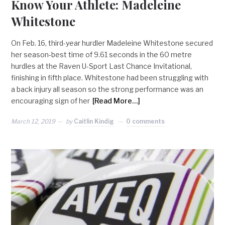
Know Your Athlete: Madeleine
Whitestone
On Feb. 16, third-year hurdler Madeleine Whitestone secured
her season-best time of 9.61 seconds in the 60 metre
hurdles at the Raven U-Sport Last Chance Invitational,
finishing in fifth place. Whitestone had been struggling with
a back injury all season so the strong performance was an
encouraging sign of her
[Read More…]
March 12, 2019
by
Caitlin Kindig
0 comments