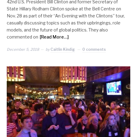
42nd U.S. President Bill Clinton and former Secretary of
State Hillary Rodham Clinton spoke at the Bell Centre on
Nov. 28 as part of their “An Evening with the Clintons” tour,
casually discussing topics such as their upbringings, role
models, and the future of global politics. They also
commented on
[Read More…]
December 5, 2018
by
Caitlin Kindig
0 comments