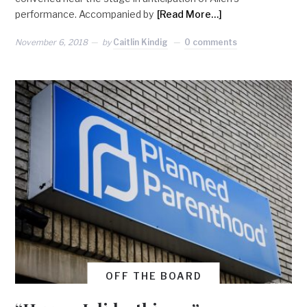
performance. Accompanied by
[Read More…]
November 6, 2018
by
Caitlin Kindig
0 comments
OFF THE BOARD