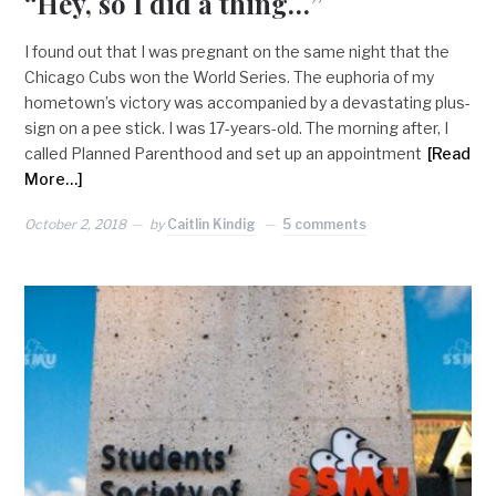
“Hey, so I did a thing…”
I found out that I was pregnant on the same night that the
Chicago Cubs won the World Series. The euphoria of my
hometown’s victory was accompanied by a devastating plus-
sign on a pee stick. I was 17-years-old. The morning after, I
called Planned Parenthood and set up an appointment
[Read
More…]
October 2, 2018
by
Caitlin Kindig
5 comments