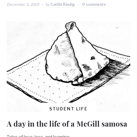
December 3, 2019
by
Caitlin Kindig
0 comments
STUDENT LIFE
A day in the life of a McGill samosa
Tales of love, loss, and learning.