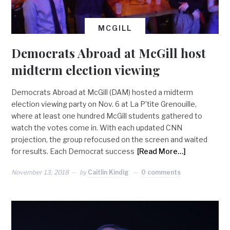
MCGILL
Democrats Abroad at McGill host
midterm election viewing
Democrats Abroad at McGill (DAM) hosted a midterm
election viewing party on Nov. 6 at La P’tite Grenouille,
where at least one hundred McGill students gathered to
watch the votes come in. With each updated CNN
projection, the group refocused on the screen and waited
for results. Each Democrat success
[Read More…]
November 13, 2018
by
Caitlin Kindig
0 comments