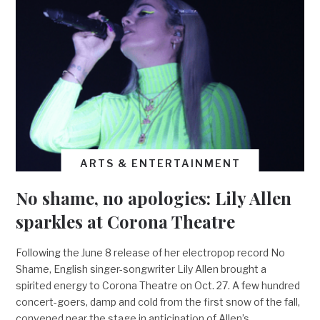
ARTS & ENTERTAINMENT
No shame, no apologies: Lily Allen
sparkles at Corona Theatre
Following the June 8 release of her electropop record No
Shame, English singer-songwriter Lily Allen brought a
spirited energy to Corona Theatre on Oct. 27. A few hundred
concert-goers, damp and cold from the first snow of the fall,
convened near the stage in anticipation of Allen’s