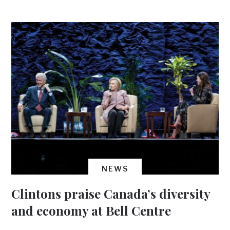
NEWS
Clintons praise Canada’s diversity
and economy at Bell Centre