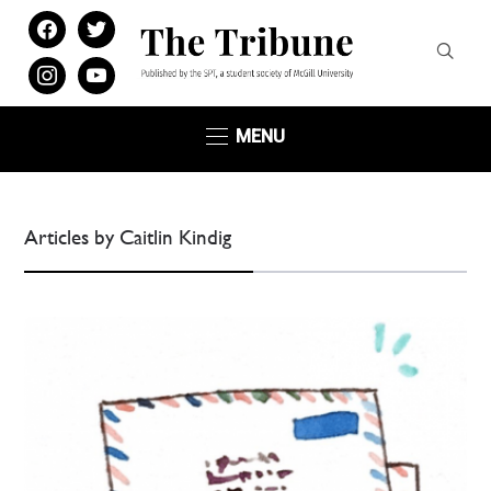
facebook
twitter
instagram
youtube
MENU
Articles by Caitlin Kindig