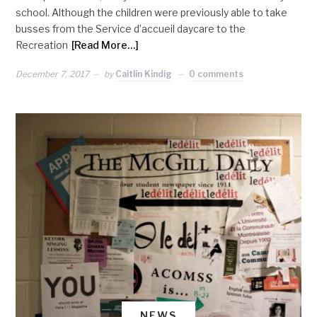
school. Although the children were previously able to take
busses from the Service d’accueil daycare to the
Recreation
[Read More…]
December 7, 2017
by
Caitlin Kindig
0 comments
NEWS