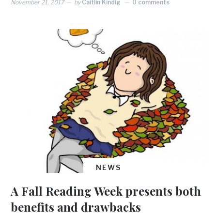
November 21, 2017
by
Caitlin Kindig
0 comments
NEWS
A Fall Reading Week presents both
benefits and drawbacks