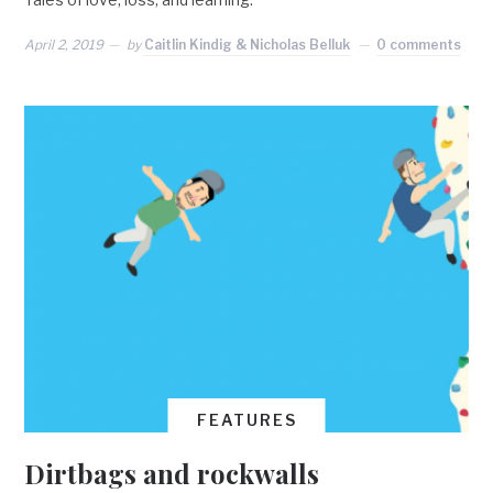
April 2, 2019
by
Caitlin Kindig & Nicholas Belluk
0 comments
FEATURES
Dirtbags and rockwalls