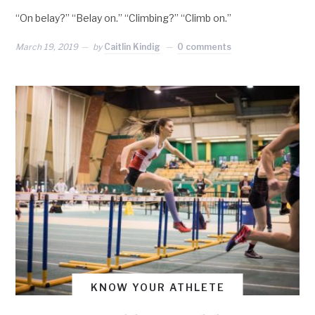
“On belay?” “Belay on.” “Climbing?” “Climb on.”
March 19, 2019
by
Caitlin Kindig
0 comments
KNOW YOUR ATHLETE