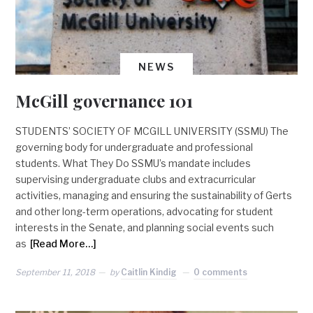
NEWS
McGill governance 101
STUDENTS’ SOCIETY OF MCGILL UNIVERSITY (SSMU) The
governing body for undergraduate and professional
students. What They Do SSMU’s mandate includes
supervising undergraduate clubs and extracurricular
activities, managing and ensuring the sustainability of Gerts
and other long-term operations, advocating for student
interests in the Senate, and planning social events such
as
[Read More…]
September 11, 2018
by
Caitlin Kindig
0 comments