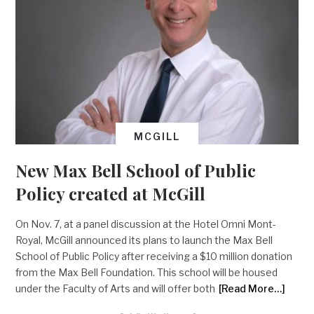
MCGILL
New Max Bell School of Public
Policy created at McGill
On Nov. 7, at a panel discussion at the Hotel Omni Mont-
Royal, McGill announced its plans to launch the Max Bell
School of Public Policy after receiving a $10 million donation
from the Max Bell Foundation. This school will be housed
under the Faculty of Arts and will offer both
[Read More…]