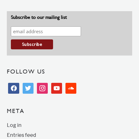
Subscribe to our mailing list
FOLLOW US
facebook
twitter
instagram
youtube
soundcloud
META
Log in
Entries feed