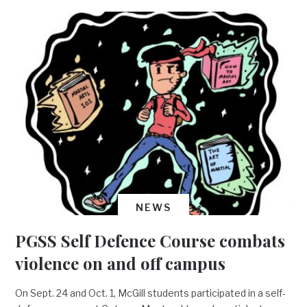
NEWS
PGSS Self Defence Course combats
violence on and off campus
On Sept. 24 and Oct. 1, McGill students participated in a self-