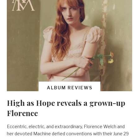
ALBUM REVIEWS
High as Hope reveals a grown-up
Florence
Eccentric, electric, and extraordinary, Florence Welch and
her devoted Machine defied conventions with their June 29