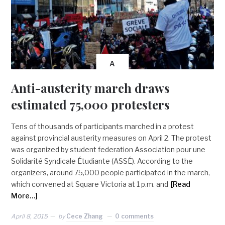
A
Anti-austerity march draws
estimated 75,000 protesters
Tens of thousands of participants marched in a protest
against provincial austerity measures on April 2. The protest
was organized by student federation Association pour une
Solidarité Syndicale Étudiante (ASSÉ). According to the
organizers, around 75,000 people participated in the march,
which convened at Square Victoria at 1 p.m. and
[Read
More…]
April 8, 2015
by
Cece Zhang
0 comments