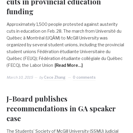
cuts in provincial education
funding
Approximately 1,500 people protested against austerity
cuts in education on Feb. 28. The march from Université du
Québec à Montréal (UQÀM) to McGill University was
organized by several student unions, including the provincial
student unions Fédération étudiante Universitaire du
Québec (FEUQ); Fédération étudiante collégiale du Québec
(FECQ), the Labor Union
[Read More…]
March 10, 2015
by
Cece Zhang
0 comments
J-Board publishes
recommendations in GA speaker
case
The Students’ Society of McGill University (SSMU) Judicial