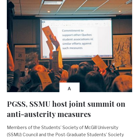
A
PGSS, SSMU host joint summit on
anti-austerity measures
Members of the Students’ Society of McGill University
(SSMU) Council and the Post-Graduate Students’ Society