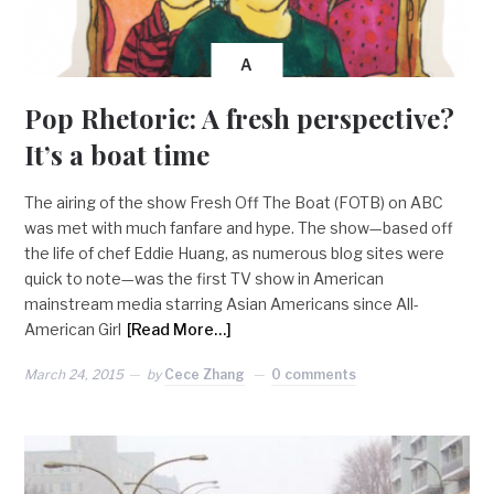
A
Pop Rhetoric: A fresh perspective?
It’s a boat time
The airing of the show Fresh Off The Boat (FOTB) on ABC
was met with much fanfare and hype. The show—based off
the life of chef Eddie Huang, as numerous blog sites were
quick to note—was the first TV show in American
mainstream media starring Asian Americans since All-
American Girl
[Read More…]
March 24, 2015
by
Cece Zhang
0 comments