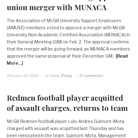
union merger with MUNACA
The Association of McGill University Support Employees
(AMUSE) members voted to approve a merger with McGill
University Non-Academic Certified Association (MUNACA) in
their General Meeting (GM) on Feb. 2. The approval confirms
that the merger will be going forward, as MUNACA members
approved the same proposal at their December GM.
[Read
More…]
February 10, 2015
by
Cece Zhang
0 comments
Redmen football player acquitted
of assault charges, returns to team
McGill Redmen football player Luis-Andres Guimont-Mota
charged with assault was acquitted last Thursday and has
been reinstated in the team. Guimont-Mota, Management