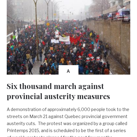
A
Six thousand march against
provincial austerity measures
A demonstration of approximately 6,000 people took to the
streets on March 21 against Quebec provincial government
austerity cuts. The protest was organized by a group called
Printemps 2015, and is scheduled to be the first of a series