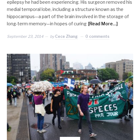
epilepsy he had been experiencing. His surgeon removed his
medial temporal lobe, including a structure known as the
hippocampus—a part of the brain involved in the storage of
long-term memory—in hopes of curing
[Read More…]
September 23, 2014
by
Cece Zhang
0 comments