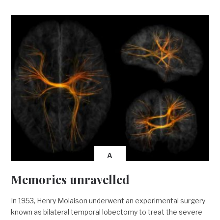
A
Memories unravelled
In 1953, Henry Molaison underwent an experimental surgery
known as bilateral temporal lobectomy to treat the severe