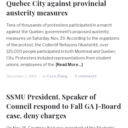
Quebec City against provincial
austerity measures
Tens of thousands of protesters participated in a march
against the Quebec government’s proposed austerity
measures on Saturday, Nov. 29. According to the organizers
of the protest, the Collectif Refusons l’Austerité, over
125,000 people participated in both Montreal and Quebec
City. Protesters included representatives from student
unions, employees of the
[Read More…]
December 7, 2014
by
Cece Zhang
0 comments
SSMU President, Speaker of
Council respond to Fall GA J-Board
case, deny charges
On Nov. 16, Courtney Ayukawa, president of the Students’