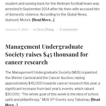
student and running back for the Redmen football team was
arrested in September 2014 after his then-wife accused him
of domestic violence. According to the Global News,
Guimont-Mota’s
[Read More…]
February 3, 2015
by
Cece Zhang
0 comments
Management Undergraduate
Society raises $45 thousand for
cancer research
The Management Undergraduate Society (MUS) organized
the Winter Carnival and the Cancer Auction, raising
approximately $45,000 towards cancer research this year, a
significant increase from last year’s events, which raised
$30,000. “The whole goal of this week is the idea of school
spirit and philanthropy,” MUS VP Events Jony Tabuteau
[Read
More…]