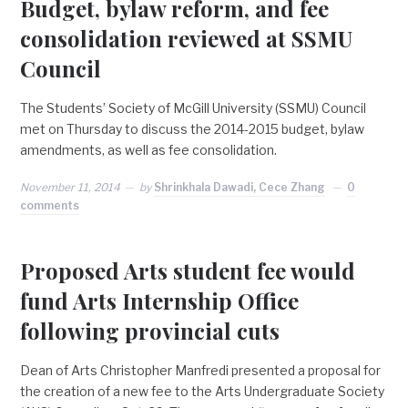
Budget, bylaw reform, and fee
consolidation reviewed at SSMU
Council
The Students’ Society of McGill University (SSMU) Council
met on Thursday to discuss the 2014-2015 budget, bylaw
amendments, as well as fee consolidation.
November 11, 2014
by
Shrinkhala Dawadi, Cece Zhang
0
comments
Proposed Arts student fee would
fund Arts Internship Office
following provincial cuts
Dean of Arts Christopher Manfredi presented a proposal for
the creation of a new fee to the Arts Undergraduate Society