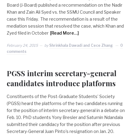
Board (J-Board) published a recommendation on the Nadir
Khan and Zain Ali Syed vs. the SSMU Council and Speaker
case this Friday. The recommendation is a result of the
mediation session that resolved the case, which Khan and
Zyed filed in October
[Read More…]
February 24, 2015
by
Shrinkhala Dawadi and Cece Zhang
0
comments
PGSS interim secretary-general
candidates introduce platforms
Constituents of the Post-Graduate Students’ Society
(PGSS) heard the platforms of the two candidates running
for the position of interim secretary-general in a debate on
Feb. 10. PhD students Yony Bresler and Saturnin Ndandala
submitted their candidacy for the position after previous
Secretary-General Juan Pinto’s resignation on Jan. 20.