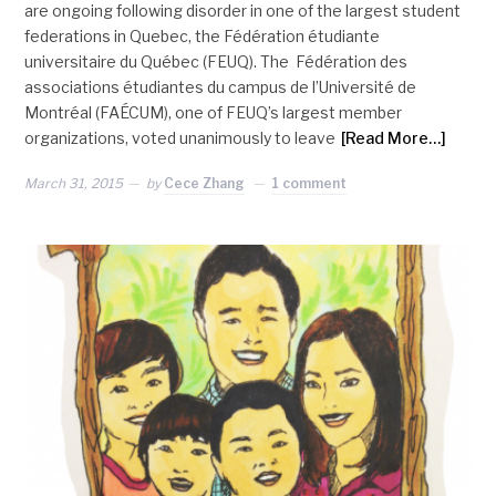
are ongoing following disorder in one of the largest student
federations in Quebec, the Fédération étudiante
universitaire du Québec (FEUQ). The Fédération des
associations étudiantes du campus de l’Université de
Montréal (FAÉCUM), one of FEUQ’s largest member
organizations, voted unanimously to leave
[Read More…]
March 31, 2015
by
Cece Zhang
1 comment