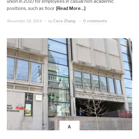
union in 2010 for employees in casual non-academic
positions, such as floor
[Read More…]
November 18, 2014
by
Cece Zhang
0 comments
A