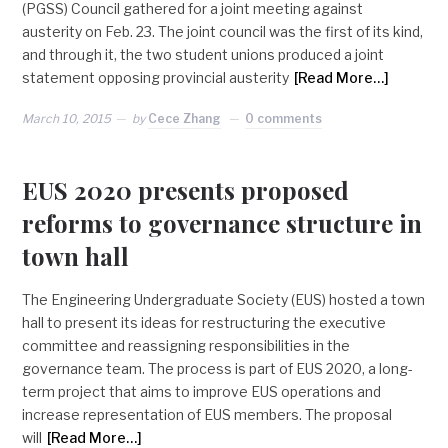
(PGSS) Council gathered for a joint meeting against
austerity on Feb. 23. The joint council was the first of its kind,
and through it, the two student unions produced a joint
statement opposing provincial austerity
[Read More…]
March 10, 2015
by
Cece Zhang
0 comments
EUS 2020 presents proposed
reforms to governance structure in
town hall
The Engineering Undergraduate Society (EUS) hosted a town
hall to present its ideas for restructuring the executive
committee and reassigning responsibilities in the
governance team. The process is part of EUS 2020, a long-
term project that aims to improve EUS operations and
increase representation of EUS members. The proposal
will
[Read More…]