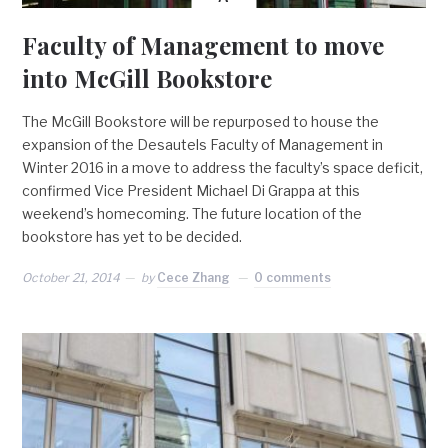
Faculty of Management to move
into McGill Bookstore
The McGill Bookstore will be repurposed to house the
expansion of the Desautels Faculty of Management in
Winter 2016 in a move to address the faculty’s space deficit,
confirmed Vice President Michael Di Grappa at this
weekend’s homecoming. The future location of the
bookstore has yet to be decided.
October 21, 2014
by
Cece Zhang
0 comments