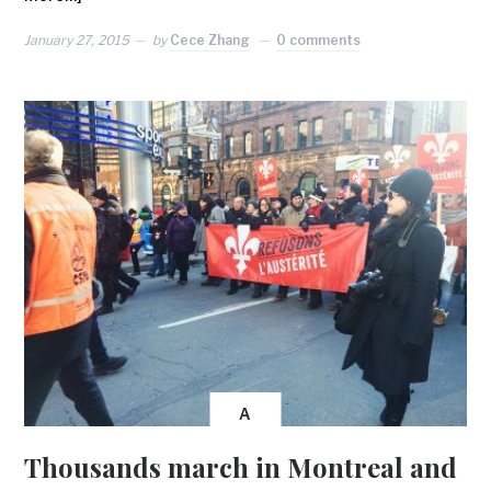
January 27, 2015
by
Cece Zhang
0 comments
A
Thousands march in Montreal and