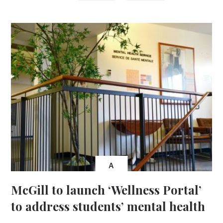
A
McGill to launch ‘Wellness Portal’
to address students’ mental health