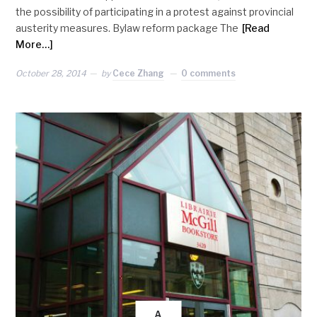
the possibility of participating in a protest against provincial
austerity measures. Bylaw reform package The
[Read
More…]
October 28, 2014
by
Cece Zhang
0 comments
A