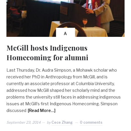
A
McGill hosts Indigenous
Homecoming for alumni
Last Thursday, Dr. Audra Simpson, a Mohawk scholar who
received her PhD in Anthropology from McGill, and is
currently an associate professor at Columbia University,
addressed how McGill shaped her scholarly mind and the
problems the university still faces in addressing indigenous
issues at McGill’s first Indigenous Homecoming. Simpson
discussed
[Read More…]
September 23, 2014
by
Cece Zhang
0 comments