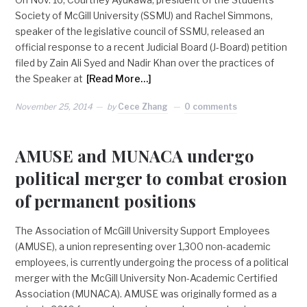
Society of McGill University (SSMU) and Rachel Simmons,
speaker of the legislative council of SSMU, released an
official response to a recent Judicial Board (J-Board) petition
filed by Zain Ali Syed and Nadir Khan over the practices of
the Speaker at
[Read More…]
November 25, 2014
by
Cece Zhang
0 comments
AMUSE and MUNACA undergo
political merger to combat erosion
of permanent positions
The Association of McGill University Support Employees
(AMUSE), a union representing over 1,300 non-academic
employees, is currently undergoing the process of a political
merger with the McGill University Non-Academic Certified
Association (MUNACA). AMUSE was originally formed as a