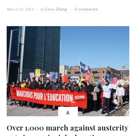
March 10, 2015
by
Cece Zhang
0 comments
A
Over 1,000 march against austerity