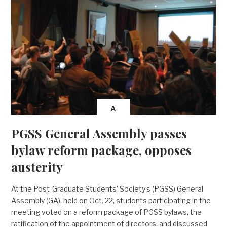
A
PGSS General Assembly passes
bylaw reform package, opposes
austerity
At the Post-Graduate Students’ Society’s (PGSS) General
Assembly (GA), held on Oct. 22, students participating in the
meeting voted on a reform package of PGSS bylaws, the
ratification of the appointment of directors, and discussed