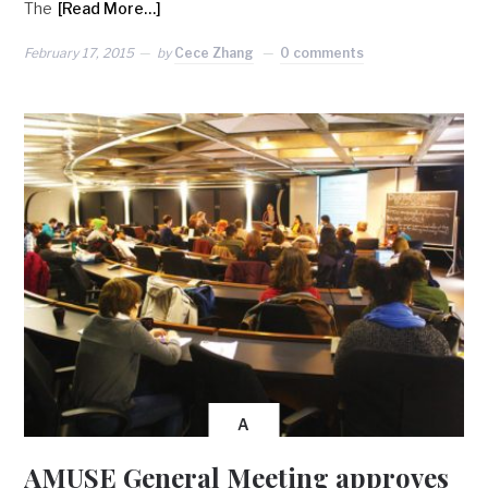
The
[Read More…]
February 17, 2015
by
Cece Zhang
0 comments
A
AMUSE General Meeting approves