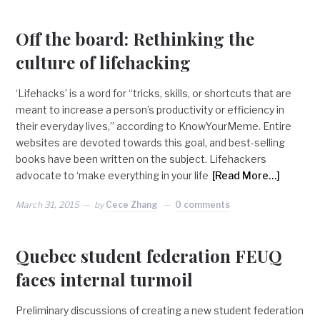
Off the board: Rethinking the
culture of lifehacking
‘Lifehacks’ is a word for “tricks, skills, or shortcuts that are
meant to increase a person’s productivity or efficiency in
their everyday lives,” according to KnowYourMeme. Entire
websites are devoted towards this goal, and best-selling
books have been written on the subject. Lifehackers
advocate to ‘make everything in your life
[Read More…]
March 31, 2015
by
Cece Zhang
0 comments
Quebec student federation FEUQ
faces internal turmoil
Preliminary discussions of creating a new student federation