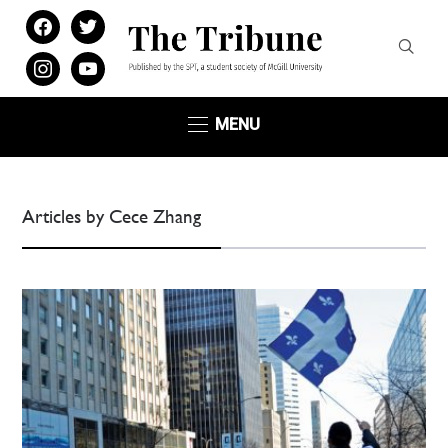
facebook
twitter
instagram
youtube
MENU
Articles by Cece Zhang