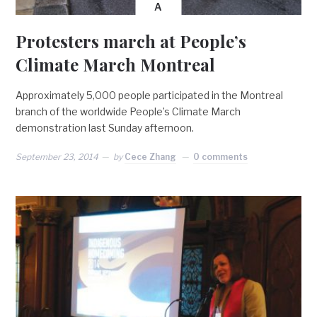
A
Protesters march at People’s
Climate March Montreal
Approximately 5,000 people participated in the Montreal
branch of the worldwide People’s Climate March
demonstration last Sunday afternoon.
September 23, 2014
by
Cece Zhang
0 comments