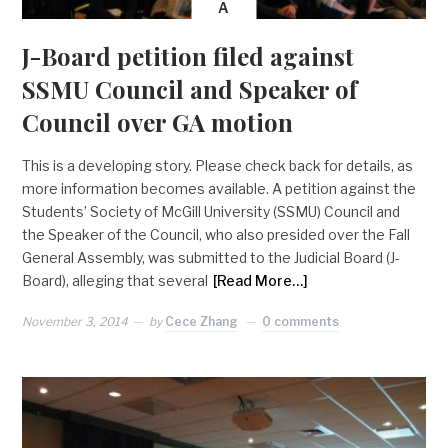
A
J-Board petition filed against
SSMU Council and Speaker of
Council over GA motion
This is a developing story. Please check back for details, as
more information becomes available. A petition against the
Students’ Society of McGill University (SSMU) Council and
the Speaker of the Council, who also presided over the Fall
General Assembly, was submitted to the Judicial Board (J-
Board), alleging that several
[Read More…]
November 3, 2014
by
Cece Zhang
0 comments