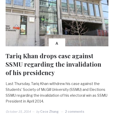
A
Tariq Khan drops case against
SSMU regarding the invalidation
of his presidency
Last Thursday, Tariq Khan withdrew his case against the
Students’ Society of McGill University (SSMU) and Elections
SSMU regarding the invalidation of his electoral win as SSMU
President in April 2014.
October 15, 2014
by
Cece Zhang
2 comments