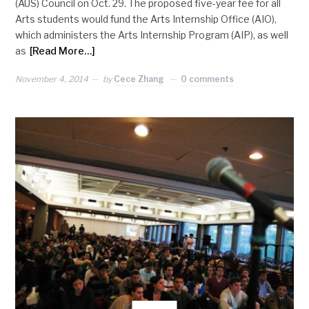
(AUS) Council on Oct. 29. The proposed five-year fee for all
Arts students would fund the Arts Internship Office (AIO),
which administers the Arts Internship Program (AIP), as well
as
[Read More…]
November 4, 2014
by
Cece Zhang
0 comments