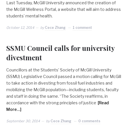
Last Tuesday, McGill University announced the creation of
the McGill Wellness Portal, a website that will aim to address
students’ mental health.
October 12, 2014
by
Cece Zhang
1 comment
SSMU Council calls for university
divestment
Councillors at the Students’ Society of McGill University
(SSMU) Legislative Council passed a motion calling for McGill
to take action in divesting from fossil fuel industries and
mobilizing the McGill population—including students, faculty
and staff in doing the same. “The Society reaffirms, in
accordance with the strong principles of justice
[Read
More…]
September 30, 2014
by
Cece Zhang
0 comments