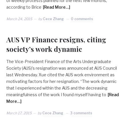
of weekly protests planned for the next few months,
according to Brice
[Read More…]
March 24, 2015
by
Cece Zhang
0 comments
AUS VP Finance resigns, citing
society’s work dynamic
The Vice-President Finance of the Arts Undergraduate
Society (AUS)’s resignation was announced at AUS Council
last Wednesday. Xue cited the AUS work environment as
motivating factors for her resignation. “The work dynamic
that I experienced within the AUS and the decreasing
meaningfulness of the work I found myself having to
[Read
More…]
March 17, 2015
by
Cece Zhang
3 comments