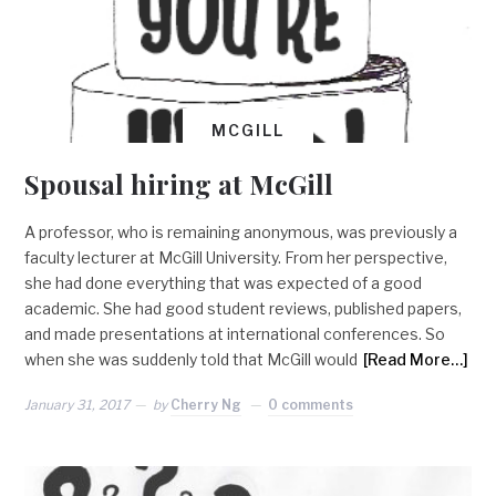
MCGILL
Spousal hiring at McGill
A professor, who is remaining anonymous, was previously a
faculty lecturer at McGill University. From her perspective,
she had done everything that was expected of a good
academic. She had good student reviews, published papers,
and made presentations at international conferences. So
when she was suddenly told that McGill would
[Read More…]
January 31, 2017
by
Cherry Ng
0 comments