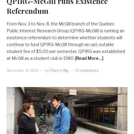
QPIRG-McGill runs Existence
Referendum
From Nov. 3 to Nov. 8, the McGill branch of the Quebec
Public Interest Research Group (QPIRG-McGill) is running an
existence referendum to determine whether students will
continue to fund QPIRG-McGill through an opt-outable
student fee of $5.00 per semester. QPIRG was established
at McGill as a student club in 1980
[Read More…]
November 8, 2016
by
Cherry Ng
0 comments