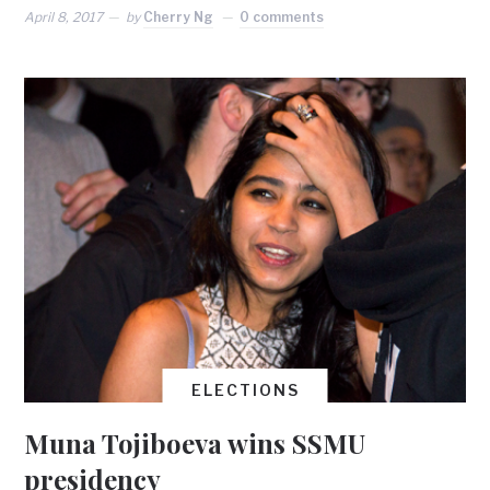
April 8, 2017
by
Cherry Ng
0 comments
ELECTIONS
Muna Tojiboeva wins SSMU
presidency