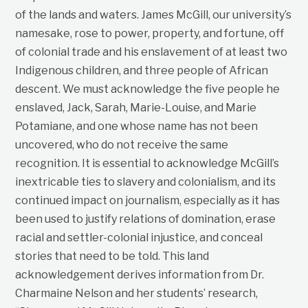
of the lands and waters. James McGill, our university’s
namesake, rose to power, property, and fortune, off
of colonial trade and his enslavement of at least two
Indigenous children, and three people of African
descent. We must acknowledge the five people he
enslaved, Jack, Sarah, Marie-Louise, and Marie
Potamiane, and one whose name has not been
uncovered, who do not receive the same
recognition. It is essential to acknowledge McGill’s
inextricable ties to slavery and colonialism, and its
continued impact on journalism, especially as it has
been used to justify relations of domination, erase
racial and settler-colonial injustice, and conceal
stories that need to be told. This land
acknowledgement derives information from Dr.
Charmaine Nelson and her students’ research,