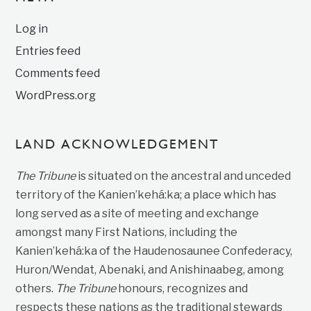
Log in
Entries feed
Comments feed
WordPress.org
LAND ACKNOWLEDGEMENT
The Tribune
is situated on the ancestral and unceded
territory of the Kanien’kehá:ka; a place which has
long served as a site of meeting and exchange
amongst many First Nations, including the
Kanien’kehá:ka of the Haudenosaunee Confederacy,
Huron/Wendat, Abenaki, and Anishinaabeg, among
others.
The Tribune
honours, recognizes and
respects these nations as the traditional stewards