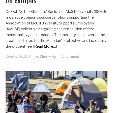
on campus
On Oct. 13, the Students’ Society of McGill University (SSMU)
legislative council discussed motions supporting the
Association of McGill University Supports Employees
(AMUSE) collective bargaining and distribution of free
menstrual hygiene products. The meeting also covered the
creation of a fee for the Musician’s Collective and increasing
the student fee
[Read More…]
October 18, 2016
by
Cherry Ng
1 comment