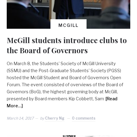
MCGILL
McGill students introduce clubs to
the Board of Governors
On March 8, the Students’ Society of McGill University
(SSMU) and the Post-Graduate Students’ Society (PGSS)
hosted the McGill Student and Board of Governors Open
Forum. The event consisted of overviews of the Board of
Governors (BoG), the highest governing body at McGill,
presented by Board members Kip Cobbett, Sam
[Read
More…]
March 14, 2017
by
Cherry Ng
0 comments