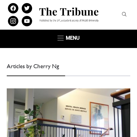
facebook
twitter
instagram
youtube
MENU
Articles by Cherry Ng