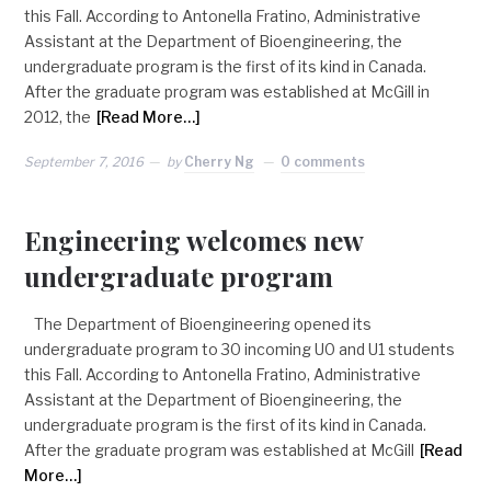
this Fall. According to Antonella Fratino, Administrative
Assistant at the Department of Bioengineering, the
undergraduate program is the first of its kind in Canada.
After the graduate program was established at McGill in
2012, the
[Read More…]
September 7, 2016
by
Cherry Ng
0 comments
Engineering welcomes new
undergraduate program
The Department of Bioengineering opened its
undergraduate program to 30 incoming U0 and U1 students
this Fall. According to Antonella Fratino, Administrative
Assistant at the Department of Bioengineering, the
undergraduate program is the first of its kind in Canada.
After the graduate program was established at McGill
[Read
More…]