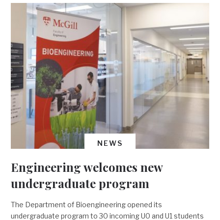
NEWS
Engineering welcomes new
undergraduate program
The Department of Bioengineering opened its
undergraduate program to 30 incoming U0 and U1 students