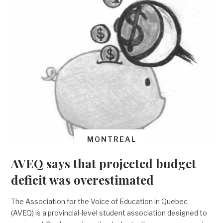
MONTREAL
AVEQ says that projected budget
deficit was overestimated
The Association for the Voice of Education in Quebec
(AVEQ) is a provincial-level student association designed to