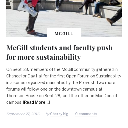
MCGILL
McGill students and faculty push
for more sustainability
On Sept. 23, members of the McGill community gathered in
Chancellor Day Hall for the first Open Forum on Sustainability
in a series organized mandated by the Provost. Two more
forums will follow, one on the downtown campus at
Thomson House on Sept. 28, and the other on MacDonald
campus
[Read More…]
September 27, 2016
by
Cherry Ng
0 comments