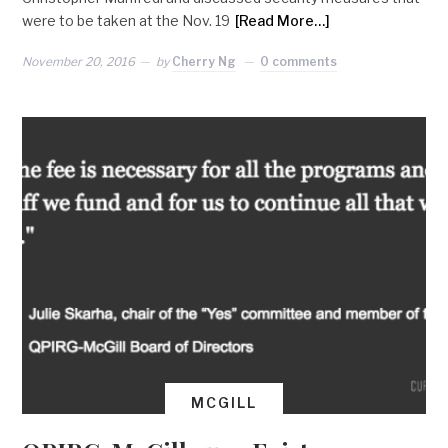
were to be taken at the Nov. 19
[Read More…]
November 20, 2016
by
Cherry Ng
0 comments
MCGILL