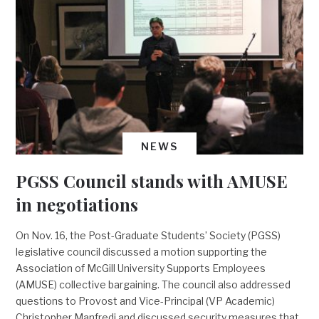
NEWS
PGSS Council stands with AMUSE
in negotiations
On Nov. 16, the Post-Graduate Students’ Society (PGSS)
legislative council discussed a motion supporting the
Association of McGill University Supports Employees
(AMUSE) collective bargaining. The council also addressed
questions to Provost and Vice-Principal (VP Academic)
Christopher Manfredi and discussed security measures that