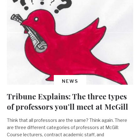
NEWS
Tribune Explains: The three types
of professors you’ll meet at McGill
Think that all professors are the same? Think again. There
are three different categories of professors at McGill:
Course lecturers, contract academic staff, and