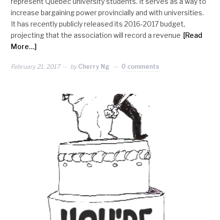
represent Quebec university students. It serves as a way to
increase bargaining power provincially and with universities.
It has recently publicly released its 2016-2017 budget,
projecting that the association will record a revenue
[Read
More…]
February 21, 2017
by
Cherry Ng
0 comments