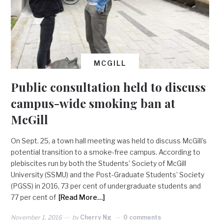
MCGILL
Public consultation held to discuss
campus-wide smoking ban at
McGill
On Sept. 25, a town hall meeting was held to discuss McGill’s
potential transition to a smoke-free campus. According to
plebiscites run by both the Students’ Society of McGill
University (SSMU) and the Post-Graduate Students’ Society
(PGSS) in 2016, 73 per cent of undergraduate students and
77 per cent of
[Read More…]
November 1, 2016
by
Cherry Ng
0 comments