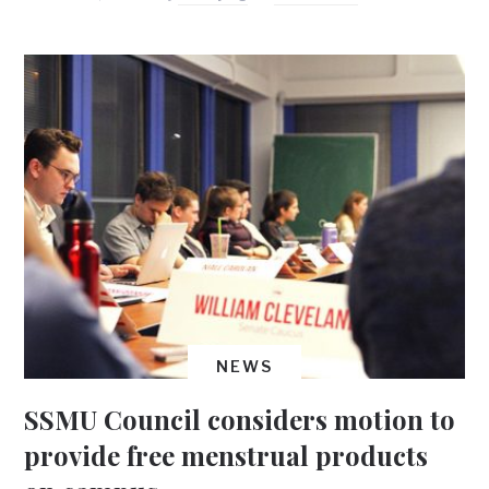
NEWS
SSMU Council considers motion to
provide free menstrual products