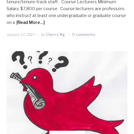
tenure/tenure-track staff. Course Lecturers Minimum
Salary: $7,800 per course Course lecturers are professors
who instruct at least one undergraduate or graduate course
on a
[Read More…]
January 17, 2017
by
Cherry Ng
0 comments