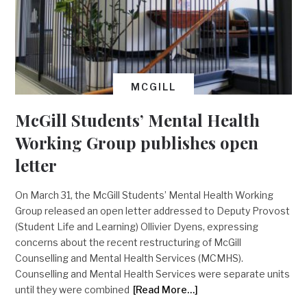
MCGILL
McGill Students’ Mental Health
Working Group publishes open
letter
On March 31, the McGill Students’ Mental Health Working
Group released an open letter addressed to Deputy Provost
(Student Life and Learning) Ollivier Dyens, expressing
concerns about the recent restructuring of McGill
Counselling and Mental Health Services (MCMHS).
Counselling and Mental Health Services were separate units
until they were combined
[Read More…]