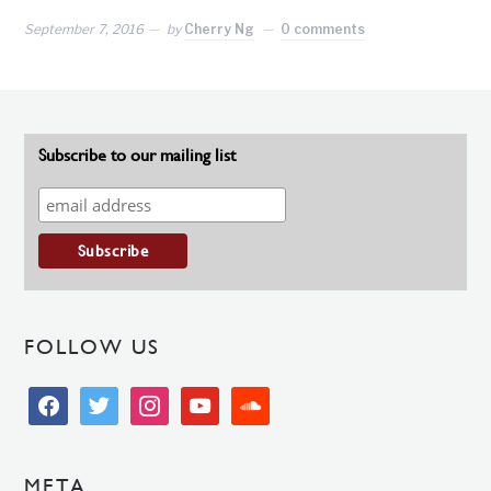
September 7, 2016
by
Cherry Ng
0 comments
Subscribe to our mailing list
FOLLOW US
facebook
twitter
instagram
youtube
soundcloud
META