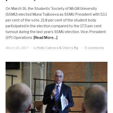
On March 16, the Students’ Society of McGill University
(SSMU) elected Muna Tojiboeva as SSMU President with 53.1
per cent of the vote. 21.8 per cent of the student body
participated in the election compared to the 17.5 per cent
turnout during the last year’s SSMU election. Vice-President
(VP) Operations
[Read More…]
March 16, 2017
by
Holly Cabrera & Cherry Ng
0 comments