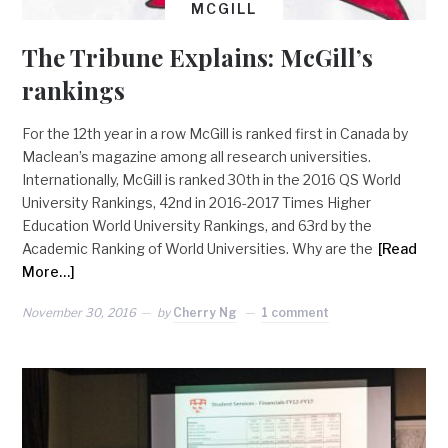
MCGILL
The Tribune Explains: McGill’s
rankings
For the 12th year in a row McGill is ranked first in Canada by
Maclean’s magazine among all research universities.
Internationally, McGill is ranked 30th in the 2016 QS World
University Rankings, 42nd in 2016-2017 Times Higher
Education World University Rankings, and 63rd by the
Academic Ranking of World Universities. Why are the
[Read
More…]
November 30, 2016
by
Cherry Ng
1 comment