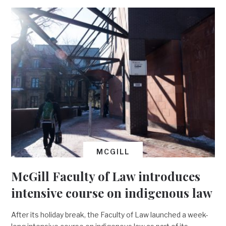
MCGILL
McGill Faculty of Law introduces
intensive course on indigenous law
After its holiday break, the Faculty of Law launched a week-