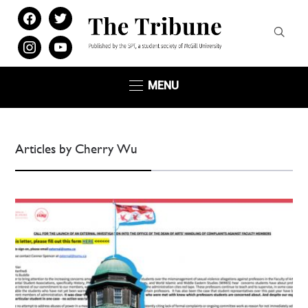
facebook
twitter
instagram
youtube
MENU
Articles by Cherry Wu