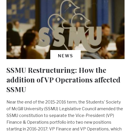
NEWS
SSMU Restructuring: How the
addition of VP Operations affected
SSMU
Near the end of the 2015-2016 term, the Students’ Society
of McGill University (SSMU) Legislative Council amended the
SSMU constitution to separate the Vice-President (VP)
Finance & Operations portfolio into two new positions
starting in 2016-2017: VP Finance and VP Operations, which