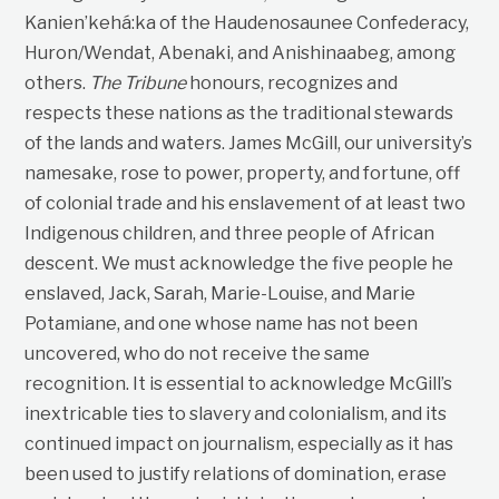
Kanien’kehá:ka of the Haudenosaunee Confederacy,
Huron/Wendat, Abenaki, and Anishinaabeg, among
others.
The Tribune
honours, recognizes and
respects these nations as the traditional stewards
of the lands and waters. James McGill, our university’s
namesake, rose to power, property, and fortune, off
of colonial trade and his enslavement of at least two
Indigenous children, and three people of African
descent. We must acknowledge the five people he
enslaved, Jack, Sarah, Marie-Louise, and Marie
Potamiane, and one whose name has not been
uncovered, who do not receive the same
recognition. It is essential to acknowledge McGill’s
inextricable ties to slavery and colonialism, and its
continued impact on journalism, especially as it has
been used to justify relations of domination, erase