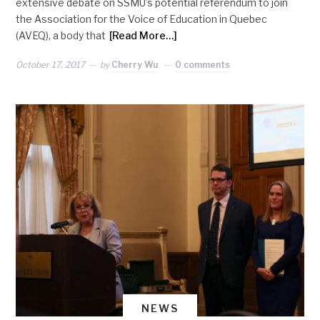
extensive debate on SSMU’s potential referendum to join
the Association for the Voice of Education in Quebec
(AVEQ), a body that
[Read More…]
October 17, 2017
by
Cherry Wu
0 comments
NEWS