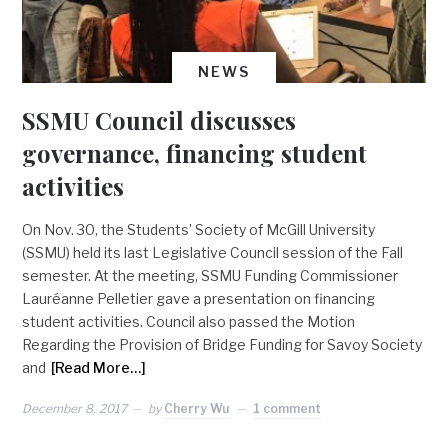
NEWS
SSMU Council discusses
governance, financing student
activities
On Nov. 30, the Students’ Society of McGill University
(SSMU) held its last Legislative Council session of the Fall
semester. At the meeting, SSMU Funding Commissioner
Lauréanne Pelletier gave a presentation on financing
student activities. Council also passed the Motion
Regarding the Provision of Bridge Funding for Savoy Society
and
[Read More…]
December 8, 2017
by
Cherry Wu
1 comment