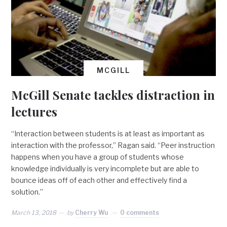
MCGILL
McGill Senate tackles distraction in
lectures
“Interaction between students is at least as important as
interaction with the professor,” Ragan said. “Peer instruction
happens when you have a group of students whose
knowledge individually is very incomplete but are able to
bounce ideas off of each other and effectively find a
solution.”
March 13, 2018
by
Cherry Wu
0 comments