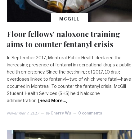
MCGILL
Floor fellows’ naloxone training
aims to counter fentanyl crisis
In September 2017, Montreal Public Health declared the
increasing presence of fentanyl in recreational drugs a public
health emergency. Since the beginning of 2017, 10 drug
overdoses linked to fentanyl—two of which were fatal—have
occurred in Montreal. To counter the fentanyl crisis, McGill
Student Health Services (SHS) held Naloxone
administration
[Read More…]
November 7, 2017
by
Cherry Wu
0 comments