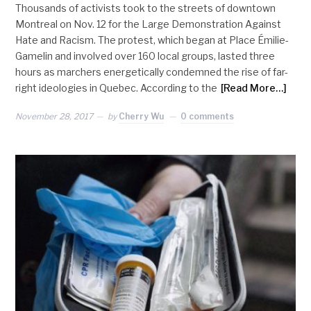
Thousands of activists took to the streets of downtown
Montreal on Nov. 12 for the Large Demonstration Against
Hate and Racism. The protest, which began at Place Émilie-
Gamelin and involved over 160 local groups, lasted three
hours as marchers energetically condemned the rise of far-
right ideologies in Quebec. According to the
[Read More…]
November 28, 2017
by
Cherry Wu
0 comments