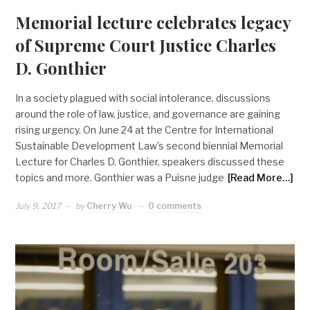
Memorial lecture celebrates legacy
of Supreme Court Justice Charles
D. Gonthier
In a society plagued with social intolerance, discussions
around the role of law, justice, and governance are gaining
rising urgency. On June 24 at the Centre for International
Sustainable Development Law’s second biennial Memorial
Lecture for Charles D. Gonthier, speakers discussed these
topics and more. Gonthier was a Puisne judge
[Read More…]
July 9, 2017
by
Cherry Wu
0 comments