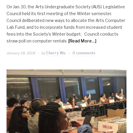
On Jan. 10, the Arts Undergraduate Society (AUS) Legislative
Council held its first meeting of the Winter semester.
Council deliberated new ways to allocate the Arts Computer
Lab Fund, and to incorporate funds from increased student
fees into the Society’s Winter budget. Council conducts
straw poll on computer rentals
[Read More…]
January 18, 2018
by
Cherry Wu
0 comments