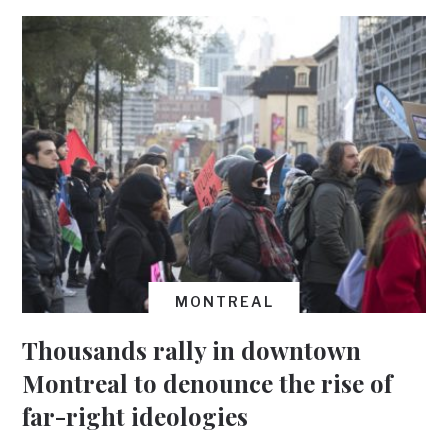
MONTREAL
Thousands rally in downtown
Montreal to denounce the rise of
far-right ideologies