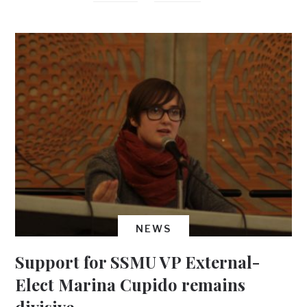
NEWS
Support for SSMU VP External-
Elect Marina Cupido remains
divisive