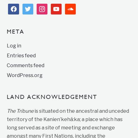
facebook
twitter
instagram
youtube
soundcloud
META
Log in
Entries feed
Comments feed
WordPress.org
LAND ACKNOWLEDGEMENT
The Tribune
is situated on the ancestral and unceded
territory of the Kanien’kehá:ka; a place which has
long served as a site of meeting and exchange
amongst many First Nations, including the