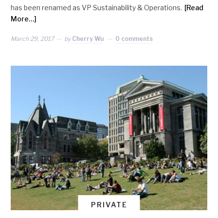
has been renamed as VP Sustainability & Operations.
[Read
More…]
March 29, 2017
by
Cherry Wu
0 comments
PRIVATE