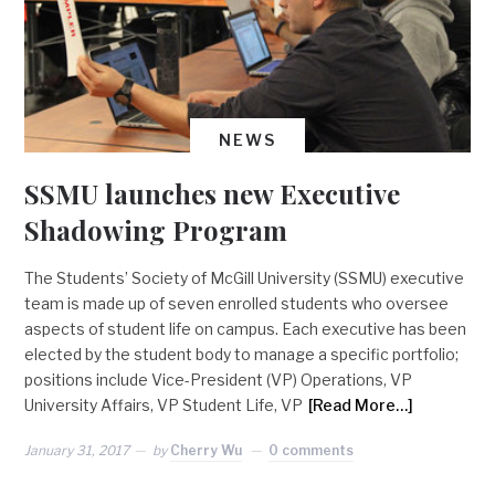
NEWS
SSMU launches new Executive
Shadowing Program
The Students’ Society of McGill University (SSMU) executive
team is made up of seven enrolled students who oversee
aspects of student life on campus. Each executive has been
elected by the student body to manage a specific portfolio;
positions include Vice-President (VP) Operations, VP
University Affairs, VP Student Life, VP
[Read More…]
January 31, 2017
by
Cherry Wu
0 comments