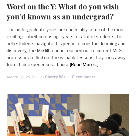
Word on the Y: What do you wish
you’d known as an undergrad?
The undergraduate years are undeniably some of the most
exciting—albeit confusing—years for a lot of students. To
help students navigate this period of constant learning and
discovery, The McGill Tribune reached out to current McGill
professors to find out the valuable lessons they took away
from their experiences. Laura
[Read More…]
March 28, 2017
by
Cherry Wu
0 comments