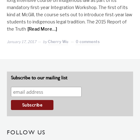
long intensive course on indigenous law as part of its
mandatory first-year Integration Workshop. The first of its
kind at McGill, the course sets out to introduce first-year law
students to indigenous legal tradition. The 2015 Report of
the Truth
[Read More…]
January 17, 2017
by
Cherry Wu
0 comments
Subscribe to our mailing list
FOLLOW US