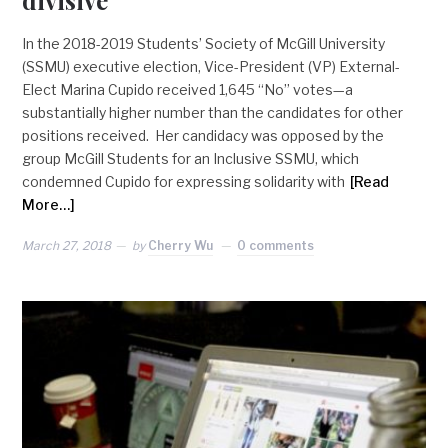
In the 2018-2019 Students’ Society of McGill University
(SSMU) executive election, Vice-President (VP) External-
Elect Marina Cupido received 1,645 “No” votes—a
substantially higher number than the candidates for other
positions received. Her candidacy was opposed by the
group McGill Students for an Inclusive SSMU, which
condemned Cupido for expressing solidarity with
[Read
More…]
March 27, 2018
by
Cherry Wu
0 comments