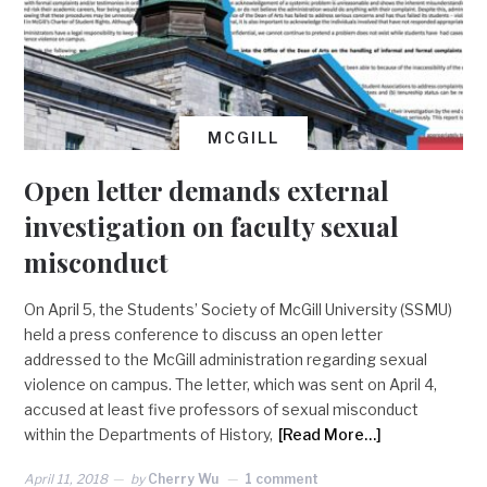
MCGILL
Open letter demands external
investigation on faculty sexual
misconduct
On April 5, the Students’ Society of McGill University (SSMU)
held a press conference to discuss an open letter
addressed to the McGill administration regarding sexual
violence on campus. The letter, which was sent on April 4,
accused at least five professors of sexual misconduct
within the Departments of History,
[Read More…]
April 11, 2018
by
Cherry Wu
1 comment