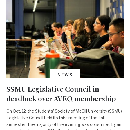
NEWS
SSMU Legislative Council in
deadlock over AVEQ membership
On Oct. 12, the Students’ Society of McGill University (SSMU)
Legislative Council held its third meeting of the Fall
semester. The majority of the evening was consumed by an