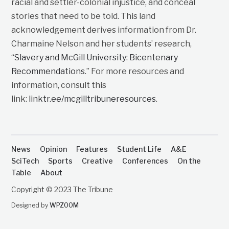
racial and settler-colonial injustice, and conceal
stories that need to be told. This land
acknowledgement derives information from Dr.
Charmaine Nelson and her students’ research,
“
Slavery and McGill University: Bicentenary
Recommendations
.” For more resources and
information, consult this
link:
linktr.ee/mcgilltribuneresources
.
News
Opinion
Features
Student Life
A&E
SciTech
Sports
Creative
Conferences
On the
Table
About
Copyright © 2023 The Tribune
Designed by
WPZOOM