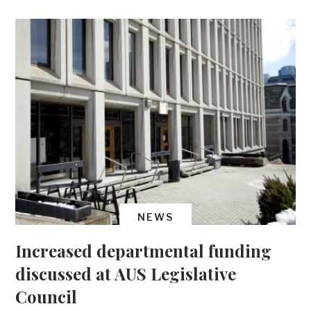
NEWS
Increased departmental funding
discussed at AUS Legislative
Council