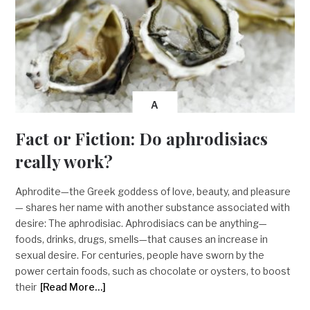
A
Fact or Fiction: Do aphrodisiacs
really work?
Aphrodite—the Greek goddess of love, beauty, and pleasure
— shares her name with another substance associated with
desire: The aphrodisiac. Aphrodisiacs can be anything—
foods, drinks, drugs, smells—that causes an increase in
sexual desire. For centuries, people have sworn by the
power certain foods, such as chocolate or oysters, to boost
their
[Read More…]