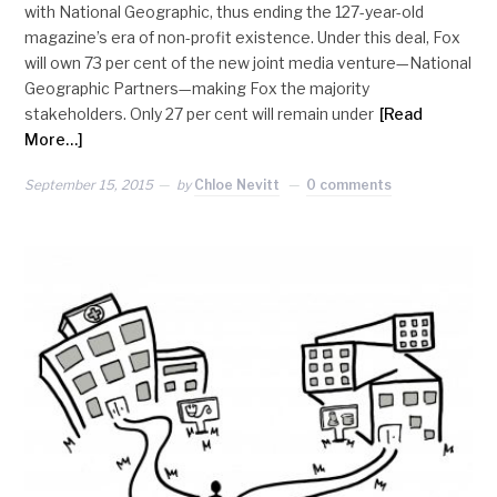
with National Geographic, thus ending the 127-year-old
magazine’s era of non-profit existence. Under this deal, Fox
will own 73 per cent of the new joint media venture—National
Geographic Partners—making Fox the majority
stakeholders. Only 27 per cent will remain under
[Read
More…]
September 15, 2015
by
Chloe Nevitt
0 comments