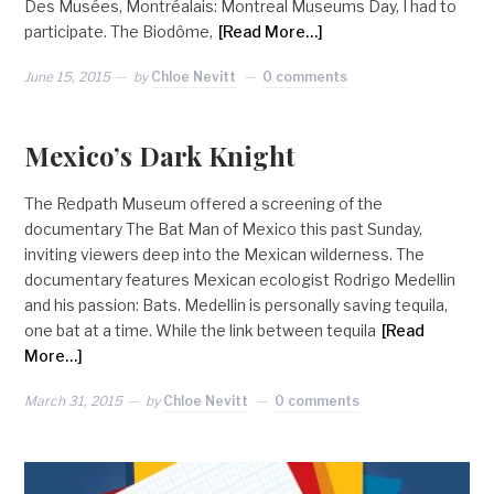
Des Musées, Montréalais: Montreal Museums Day, I had to
participate. The Biodôme,
[Read More…]
June 15, 2015
by
Chloe Nevitt
0 comments
Mexico’s Dark Knight
The Redpath Museum offered a screening of the
documentary The Bat Man of Mexico this past Sunday,
inviting viewers deep into the Mexican wilderness. The
documentary features Mexican ecologist Rodrigo Medellin
and his passion: Bats. Medellin is personally saving tequila,
one bat at a time. While the link between tequila
[Read
More…]
March 31, 2015
by
Chloe Nevitt
0 comments