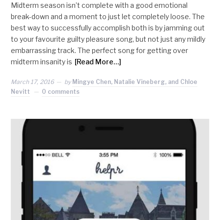
Midterm season isn’t complete with a good emotional
break-down and a moment to just let completely loose. The
best way to successfully accomplish both is by jamming out
to your favourite guilty pleasure song, but not just any mildly
embarrassing track. The perfect song for getting over
midterm insanity is
[Read More…]
March 17, 2016
by
Mingye Chen, Natalie Vineberg, and Chloe
Nevitt
0 comments