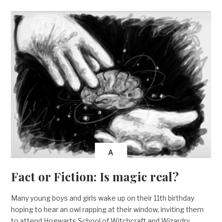
A
Fact or Fiction: Is magic real?
Many young boys and girls wake up on their 11th birthday
hoping to hear an owl rapping at their window, inviting them
to attend Hogwarts School of Witchcraft and Wizardry.