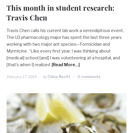
This month in student research:
Travis Chen
Travis Chen calls his current lab work a serendipitous event.
The U3 pharmacology major has spent the last three years
working with two major ant species—Formicidae and
Myrmicine. “Like every first year, I was thinking about
[medical] school [and] I was volunteering at a hospital, and
[that’s when I] realized
[Read More…]
February 17, 2015
by
Chloe Nevitt
0 comments