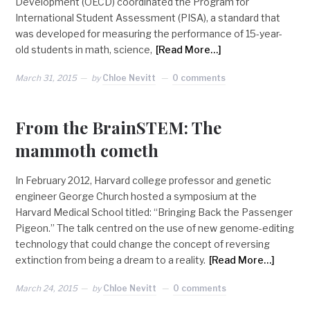
Development (OECD) coordinated the Program for
International Student Assessment (PISA), a standard that
was developed for measuring the performance of 15-year-
old students in math, science,
[Read More…]
March 31, 2015
by
Chloe Nevitt
0 comments
From the BrainSTEM: The
mammoth cometh
In February 2012, Harvard college professor and genetic
engineer George Church hosted a symposium at the
Harvard Medical School titled: “Bringing Back the Passenger
Pigeon.” The talk centred on the use of new genome-editing
technology that could change the concept of reversing
extinction from being a dream to a reality.
[Read More…]
March 24, 2015
by
Chloe Nevitt
0 comments