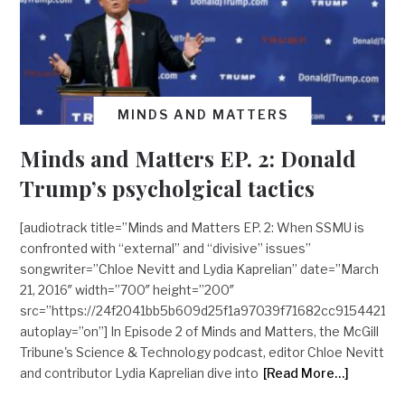
MINDS AND MATTERS
Minds and Matters EP. 2: Donald
Trump’s psycholgical tactics
[audiotrack title=”Minds and Matters EP. 2: When SSMU is
confronted with “external” and “divisive” issues”
songwriter=”Chloe Nevitt and Lydia Kaprelian” date=”March
21, 2016″ width=”700″ height=”200″
src=”https://24f2041bb5b609d25f1a97039f71682cc9154421.
autoplay=”on”] In Episode 2 of Minds and Matters, the McGill
Tribune's Science & Technology podcast, editor Chloe Nevitt
and contributor Lydia Kaprelian dive into
[Read More…]