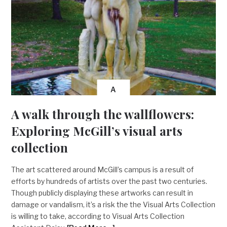
A
A walk through the wallflowers:
Exploring McGill’s visual arts
collection
The art scattered around McGill’s campus is a result of
efforts by hundreds of artists over the past two centuries.
Though publicly displaying these artworks can result in
damage or vandalism, it’s a risk the the Visual Arts Collection
is willing to take, according to Visual Arts Collection