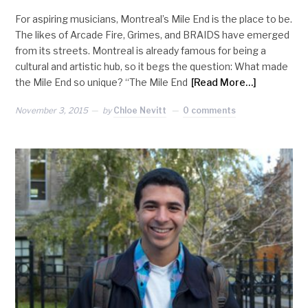
For aspiring musicians, Montreal’s Mile End is the place to be.
The likes of Arcade Fire, Grimes, and BRAIDS have emerged
from its streets. Montreal is already famous for being a
cultural and artistic hub, so it begs the question: What made
the Mile End so unique? “The Mile End
[Read More…]
November 3, 2015
by
Chloe Nevitt
0 comments