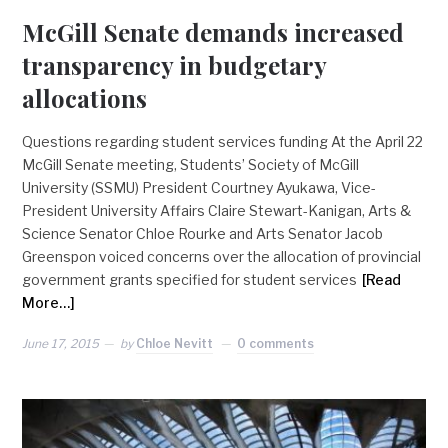
McGill Senate demands increased
transparency in budgetary
allocations
Questions regarding student services funding At the April 22
McGill Senate meeting, Students’ Society of McGill
University (SSMU) President Courtney Ayukawa, Vice-
President University Affairs Claire Stewart-Kanigan, Arts &
Science Senator Chloe Rourke and Arts Senator Jacob
Greenspon voiced concerns over the allocation of provincial
government grants specified for student services
[Read
More…]
June 17, 2015
by
Chloe Nevitt
0 comments