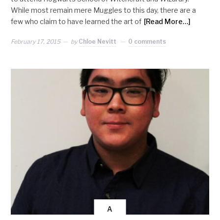
While most remain mere Muggles to this day, there are a
few who claim to have learned the art of
[Read More…]
February 17, 2015
by
Chloe Nevitt
0 comments
A