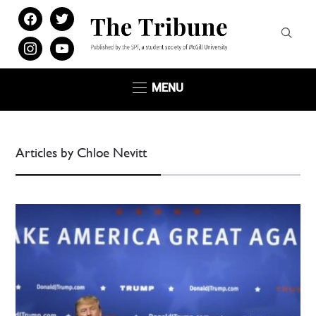
facebook
twitter
instagram
youtube
MENU
Articles by Chloe Nevitt