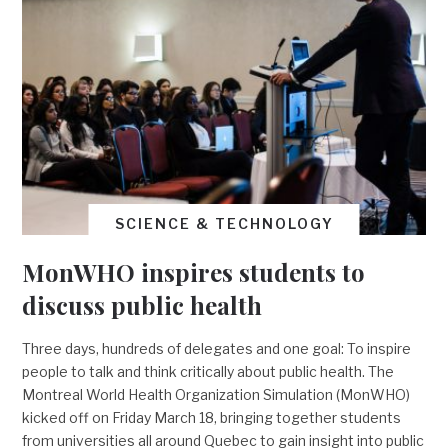
SCIENCE & TECHNOLOGY
MonWHO inspires students to
discuss public health
Three days, hundreds of delegates and one goal: To inspire
people to talk and think critically about public health. The
Montreal World Health Organization Simulation (MonWHO)
kicked off on Friday March 18, bringing together students
from universities all around Quebec to gain insight into public