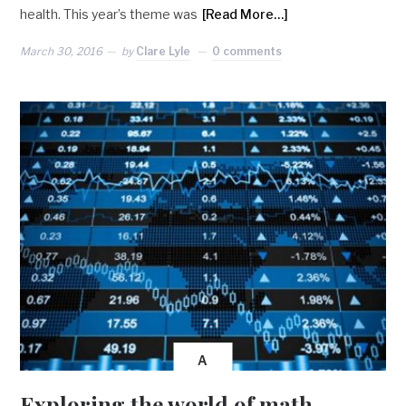
health. This year’s theme was
[Read More…]
March 30, 2016
by
Clare Lyle
0 comments
A
Exploring the world of math