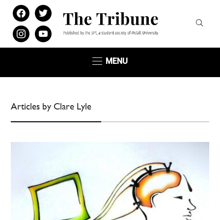
facebook
twitter
instagram
youtube
MENU
Articles by Clare Lyle