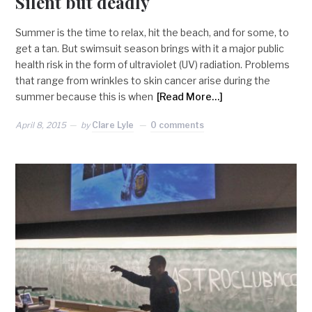
Silent but deadly
Summer is the time to relax, hit the beach, and for some, to
get a tan. But swimsuit season brings with it a major public
health risk in the form of ultraviolet (UV) radiation. Problems
that range from wrinkles to skin cancer arise during the
summer because this is when
[Read More…]
April 8, 2015
by
Clare Lyle
0 comments