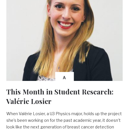
A
This Month in Student Research:
Valérie Losier
When Valérie Losier, a U3 Physics major, holds up the project
she’s been working on for the past academic year, it doesn’t
look like the next generation of breast cancer detection