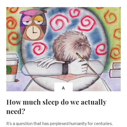
A
How much sleep do we actually
need?
It’s a question that has perplexed humanity for centuries.