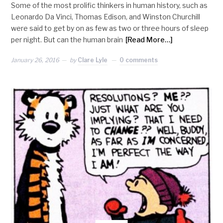
Some of the most prolific thinkers in human history, such as
Leonardo Da Vinci, Thomas Edison, and Winston Churchill
were said to get by on as few as two or three hours of sleep
per night. But can the human brain
[Read More…]
January 26, 2016
by
Clare Lyle
0 comments