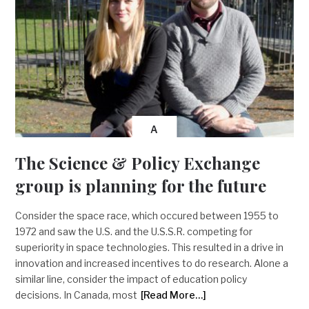
A
The Science & Policy Exchange
group is planning for the future
Consider the space race, which occured between 1955 to
1972 and saw the U.S. and the U.S.S.R. competing for
superiority in space technologies. This resulted in a drive in
innovation and increased incentives to do research. Alone a
similar line, consider the impact of education policy
decisions. In Canada, most
[Read More…]