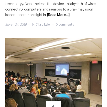
technology. Nonetheless, the device—a labyrinth of wires
connecting computers and sensors to a bra—may soon
become common sight in
[Read More…]
March 24, 2015
by
Clare Lyle
0 comments
A