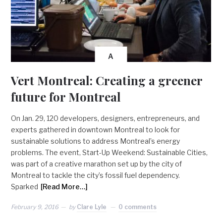
A
Vert Montreal: Creating a greener
future for Montreal
On Jan. 29, 120 developers, designers, entrepreneurs, and
experts gathered in downtown Montreal to look for
sustainable solutions to address Montreal’s energy
problems. The event, Start-Up Weekend: Sustainable Cities,
was part of a creative marathon set up by the city of
Montreal to tackle the city’s fossil fuel dependency.
Sparked
[Read More…]
February 9, 2016
by
Clare Lyle
0 comments