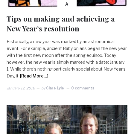
A
Tips on making and achieving a
New Year’s resolution
Historically, a new year was marked by an astronomical
event. For example, ancient Babylonians began the new year
with the first new moon after the spring equinox. Today,
however, the new year is simply marked with a date: January
1. While there’s nothing particularly special about New Year’s
Day, it
[Read More…]
January 12, 2016
by
Clare Lyle
0 comments