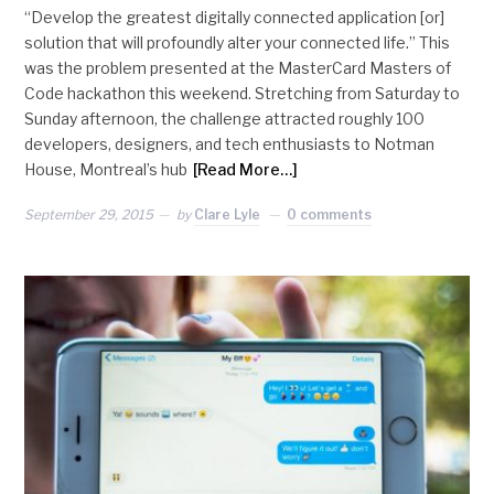
“Develop the greatest digitally connected application [or]
solution that will profoundly alter your connected life.” This
was the problem presented at the MasterCard Masters of
Code hackathon this weekend. Stretching from Saturday to
Sunday afternoon, the challenge attracted roughly 100
developers, designers, and tech enthusiasts to Notman
House, Montreal’s hub
[Read More…]
September 29, 2015
by
Clare Lyle
0 comments