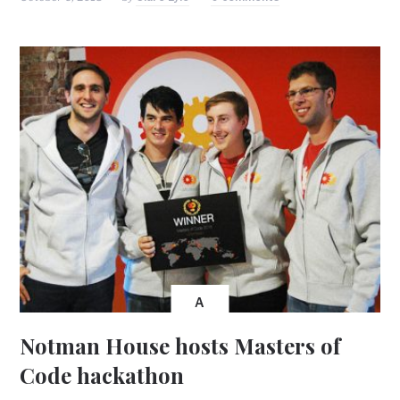
A
Notman House hosts Masters of
Code hackathon