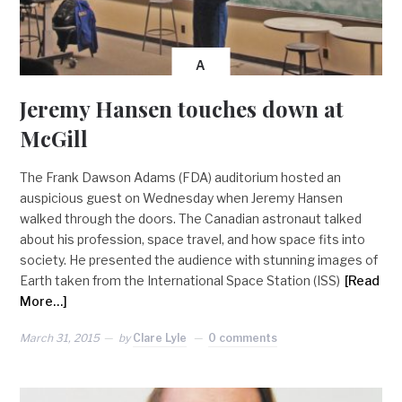
A
Jeremy Hansen touches down at
McGill
The Frank Dawson Adams (FDA) auditorium hosted an
auspicious guest on Wednesday when Jeremy Hansen
walked through the doors. The Canadian astronaut talked
about his profession, space travel, and how space fits into
society. He presented the audience with stunning images of
Earth taken from the International Space Station (ISS)
[Read
More…]
March 31, 2015
by
Clare Lyle
0 comments