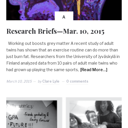
A
Research Briefs—Mar. 10, 2015
Working out boosts grey matter A recent study of adult
twins has shown that an exercise routine can do more than
just burn fat. Researchers from the University of Jyväskylä in
Finland analyzed data from 10 pairs of adult male twins who
had grown up playing the same sports,
[Read More…]
March 10, 2015
by
Clare Lyle
0 comments