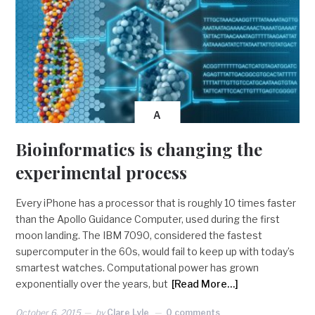
A
Bioinformatics is changing the
experimental process
Every iPhone has a processor that is roughly 10 times faster
than the Apollo Guidance Computer, used during the first
moon landing. The IBM 7090, considered the fastest
supercomputer in the 60s, would fail to keep up with today’s
smartest watches. Computational power has grown
exponentially over the years, but
[Read More…]
October 6, 2015
by
Clare Lyle
0 comments