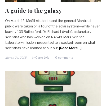
A guide to the galaxy
On March 19, McGill students and the general Montreal
public were taken on a tour of the solar system—while never
leaving 103 Rutherford. Dr. Richard Léveillé, a planetary
scientist who has worked on NASA’s Mars Science
Laboratory mission, presented to a packed room on what
scientists have learned about our
[Read More…]
March 24, 2015
by
Clare Lyle
0 comments