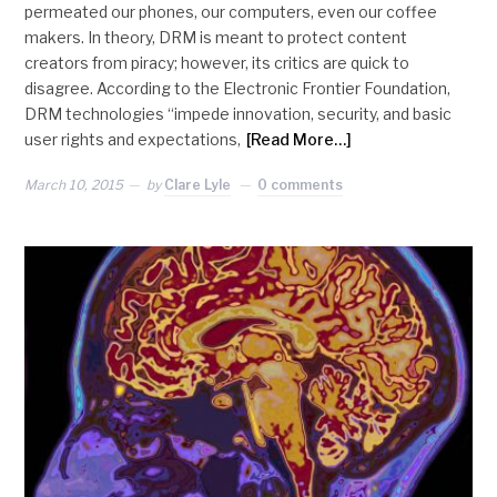
permeated our phones, our computers, even our coffee
makers. In theory, DRM is meant to protect content
creators from piracy; however, its critics are quick to
disagree. According to the Electronic Frontier Foundation,
DRM technologies “impede innovation, security, and basic
user rights and expectations,
[Read More…]
March 10, 2015
by
Clare Lyle
0 comments