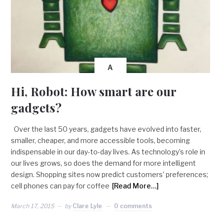
A
Hi, Robot: How smart are our
gadgets?
Over the last 50 years, gadgets have evolved into faster,
smaller, cheaper, and more accessible tools, becoming
indispensable in our day-to-day lives. As technology’s role in
our lives grows, so does the demand for more intelligent
design. Shopping sites now predict customers’ preferences;
cell phones can pay for coffee
[Read More…]
March 17, 2015
by
Clare Lyle
0 comments