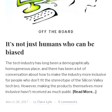
OFF THE BOARD
It’s not just humans who can be
biased
The tech industry has long been a demographically
homogeneous place, and there has been a lot of
conversation about how to make the industry more inclusive
for people who don’t fit the stereotype of the Silicon Valley
tech bro. However, making the products themselves more
inclusive hasn't received as much public
[Read More…]
March 28, 2017
by
Clare Lyle
0 comments