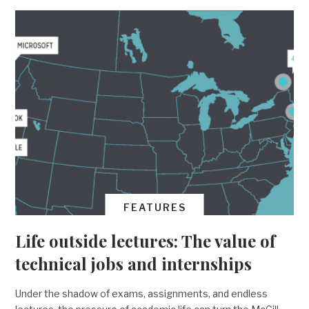
FEATURES
Life outside lectures: The value of
technical jobs and internships
Under the shadow of exams, assignments, and endless