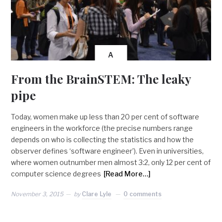
A
From the BrainSTEM: The leaky
pipe
Today, women make up less than 20 per cent of software
engineers in the workforce (the precise numbers range
depends on who is collecting the statistics and how the
observer defines ‘software engineer’). Even in universities,
where women outnumber men almost 3:2, only 12 per cent of
computer science degrees
[Read More…]
November 3, 2015
by
Clare Lyle
0 comments