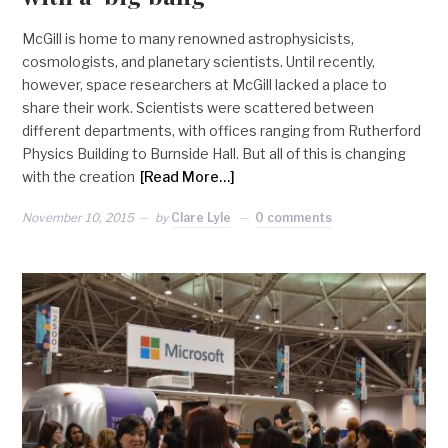
McGill is home to many renowned astrophysicists,
cosmologists, and planetary scientists. Until recently,
however, space researchers at McGill lacked a place to
share their work. Scientists were scattered between
different departments, with offices ranging from Rutherford
Physics Building to Burnside Hall. But all of this is changing
with the creation
[Read More…]
November 10, 2015
by
Clare Lyle
0 comments