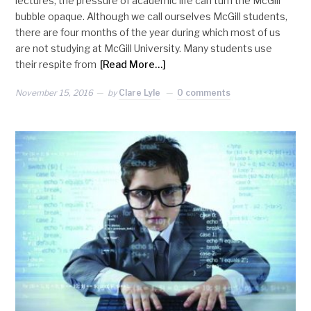
lectures, the pressure of academic life can turn the McGill
bubble opaque. Although we call ourselves McGill students,
there are four months of the year during which most of us
are not studying at McGill University. Many students use
their respite from
[Read More…]
November 15, 2016
by
Clare Lyle
0 comments