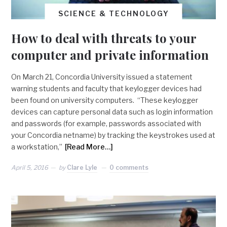
SCIENCE & TECHNOLOGY
How to deal with threats to your
computer and private information
On March 21, Concordia University issued a statement
warning students and faculty that keylogger devices had
been found on university computers. “These keylogger
devices can capture personal data such as login information
and passwords (for example, passwords associated with
your Concordia netname) by tracking the keystrokes used at
a workstation,”
[Read More…]
April 5, 2016
by
Clare Lyle
0 comments