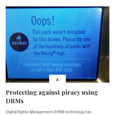
A
Protecting against piracy using
DRMs
Digital Rights Management (DRM) technology has