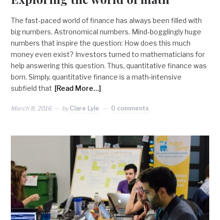
The fast-paced world of finance has always been filled with
big numbers. Astronomical numbers. Mind-bogglingly huge
numbers that inspire the question: How does this much
money even exist? Investors turned to mathematicians for
help answering this question. Thus, quantitative finance was
born. Simply, quantitative finance is a math-intensive
subfield that
[Read More…]
March 8, 2016
by
Clare Lyle
0 comments