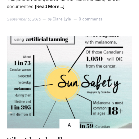
documented
[Read More…]
September 9, 2015
by
Clare Lyle
0 comments
A