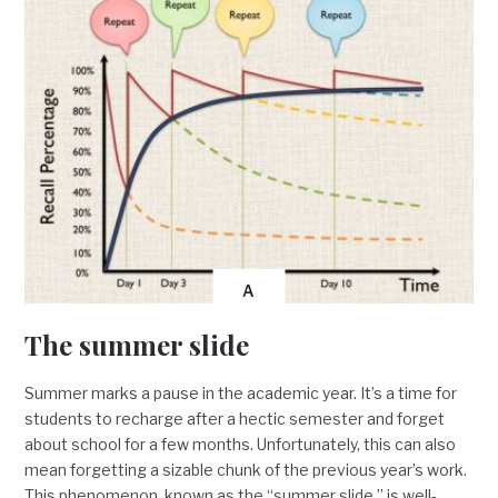
A
The summer slide
Summer marks a pause in the academic year. It’s a time for
students to recharge after a hectic semester and forget
about school for a few months. Unfortunately, this can also
mean forgetting a sizable chunk of the previous year’s work.
This phenomenon, known as the “summer slide,” is well-