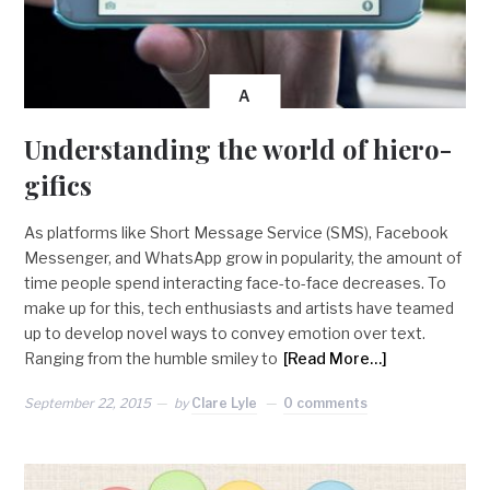
A
Understanding the world of hiero-
gifics
As platforms like Short Message Service (SMS), Facebook
Messenger, and WhatsApp grow in popularity, the amount of
time people spend interacting face-to-face decreases. To
make up for this, tech enthusiasts and artists have teamed
up to develop novel ways to convey emotion over text.
Ranging from the humble smiley to
[Read More…]
September 22, 2015
by
Clare Lyle
0 comments