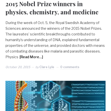
2015 Nobel Prize winners in
physics, chemistry, and medicine
During the week of Oct. 5, the Royal Swedish Academy of
Sciences announced the winners of the 2015 Nobel Prizes.
The laureates’ scientific breakthroughs contributed to
humanity’s understanding of DNA, explained fundamental
properties of the universe, and provided doctors with means
of combating diseases like malaria and parasitic diseases.
Physics
[Read More…]
October 20, 2015
by
Clare Lyle
0 comments