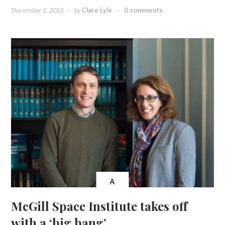
December 1, 2015
by
Clare Lyle
0 comments
A
McGill Space Institute takes off
with a ‘big bang’