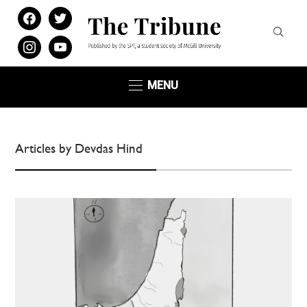
facebook
twitter
instagram
youtube
MENU
Articles by Devdas Hind