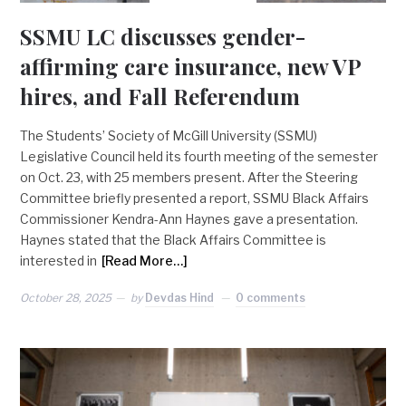
SSMU LC discusses gender-
affirming care insurance, new VP
hires, and Fall Referendum
The Students’ Society of McGill University (SSMU)
Legislative Council held its fourth meeting of the semester
on Oct. 23, with 25 members present. After the Steering
Committee briefly presented a report, SSMU Black Affairs
Commissioner Kendra-Ann Haynes gave a presentation.
Haynes stated that the Black Affairs Committee is
interested in
[Read More…]
October 28, 2025
by
Devdas Hind
0 comments