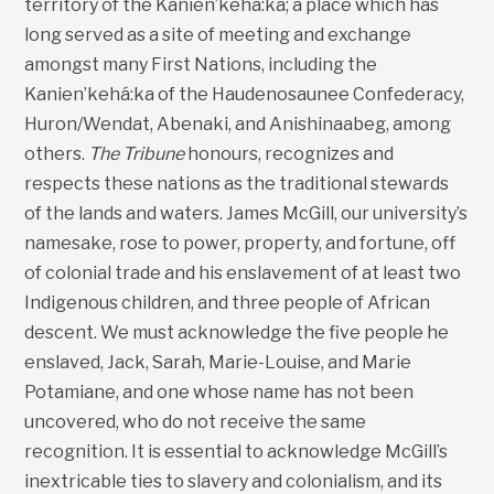
territory of the Kanien’kehá:ka; a place which has
long served as a site of meeting and exchange
amongst many First Nations, including the
Kanien’kehá:ka of the Haudenosaunee Confederacy,
Huron/Wendat, Abenaki, and Anishinaabeg, among
others.
The Tribune
honours, recognizes and
respects these nations as the traditional stewards
of the lands and waters. James McGill, our university’s
namesake, rose to power, property, and fortune, off
of colonial trade and his enslavement of at least two
Indigenous children, and three people of African
descent. We must acknowledge the five people he
enslaved, Jack, Sarah, Marie-Louise, and Marie
Potamiane, and one whose name has not been
uncovered, who do not receive the same
recognition. It is essential to acknowledge McGill’s
inextricable ties to slavery and colonialism, and its