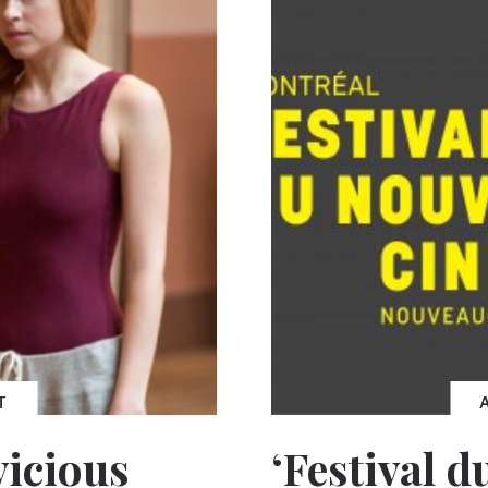
T
vicious
‘Festival 