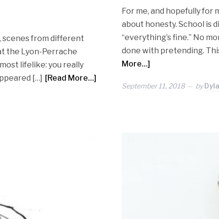
For me, and hopefully for 
about honesty. School is dif
“everything’s fine.” No mor
 scenes from different
done with pretending. This 
n at the Lyon-Perrache
More…]
most lifelike: you really
appeared […]
[Read More…]
September 11, 2018
by
Dyl