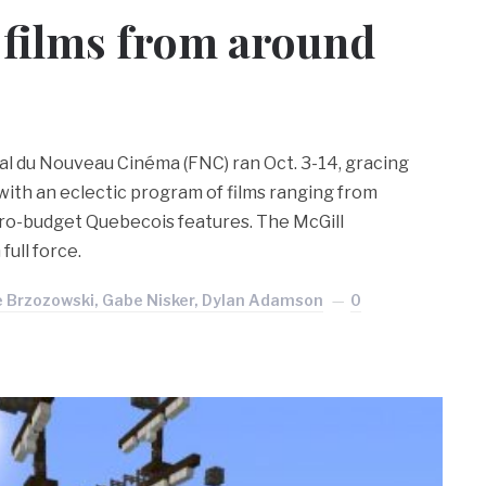
 films from around
val du Nouveau Cinéma (FNC) ran Oct. 3-14, gracing
with an eclectic program of films ranging from
icro-budget Quebecois features. The McGill
full force.
e Brzozowski, Gabe Nisker, Dylan Adamson
0