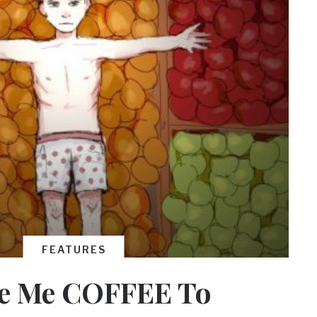
FEATURES
e Me COFFEE To