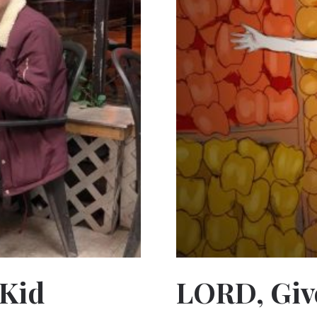
 Kid
LORD, Giv