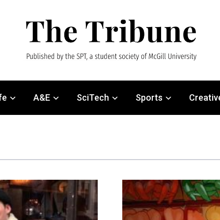
fe
A&E
SciTech
Sports
Creativ