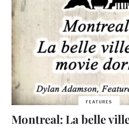
FEATURES
Montreal: La belle vil