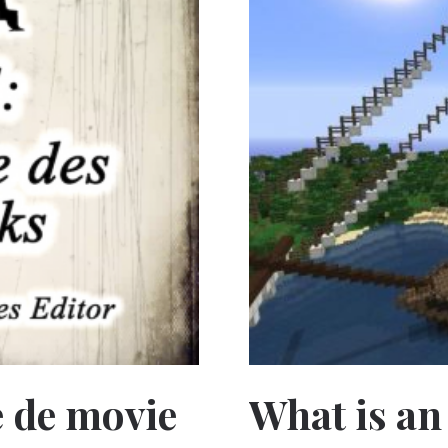
le de movie
What is an