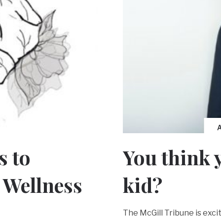
You think 
s to
kid?
 Wellness
The McGill Tribune is exc