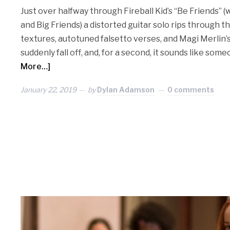
Just over halfway through Fireball Kid’s “Be Friends” (
and Big Friends) a distorted guitar solo rips through 
textures, autotuned falsetto verses, and Magi Merlin
suddenly fall off, and, for a second, it sounds like som
More…]
January 22, 2019
by
Dylan Adamson
0 comments