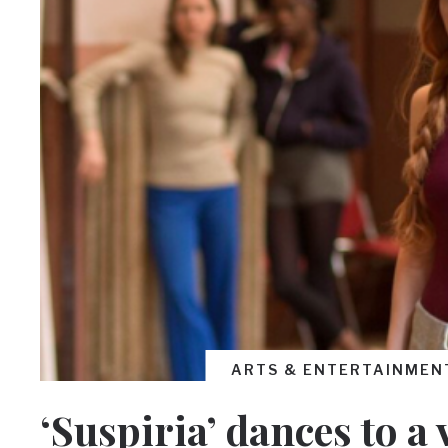
ARTS & ENTERTAINMEN
‘Suspiria’ dances to a 