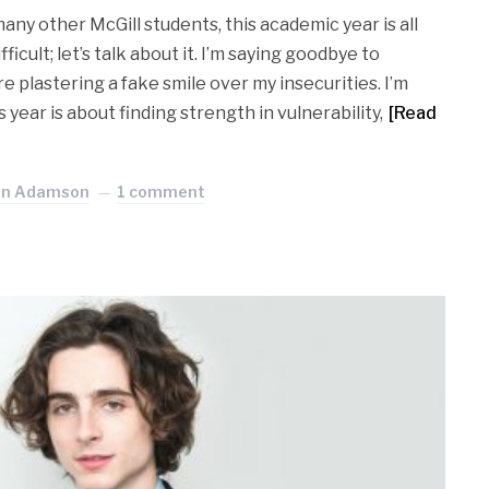
many other McGill students, this academic year is all
ficult; let’s talk about it. I’m saying goodbye to
e plastering a fake smile over my insecurities. I’m
year is about finding strength in vulnerability,
[Read
an Adamson
1 comment