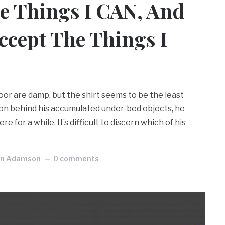
e Things I CAN, And
cept The Things I
loor are damp, but the shirt seems to be the least
tion behind his accumulated under-bed objects, he
e for a while. It’s difficult to discern which of his
an Adamson
0 comments