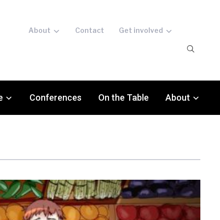
About
Contact
Get involved
e
Conferences
On the Table
About