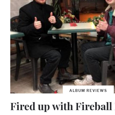
ALBUM REVIEWS
Fired up with Fireball