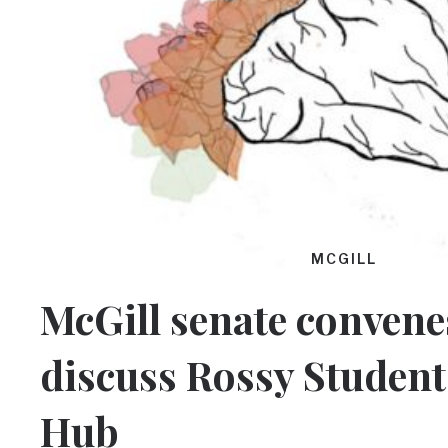
MCGILL
McGill senate convene
discuss Rossy Student
Hub