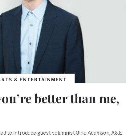
ARTS & ENTERTAINMENT
you’re better than me,
ited to introduce guest columnist Gino Adamson, A&E