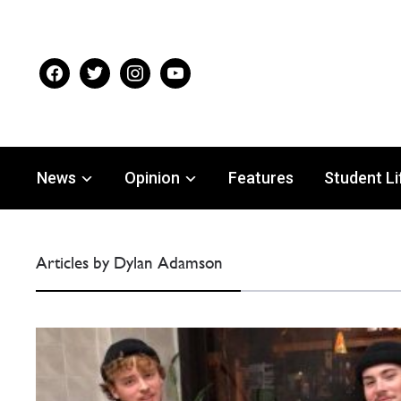
facebook
twitter
instagram
youtube
News
Opinion
Features
Student Li
Articles by Dylan Adamson