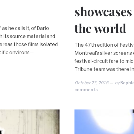
showcases
the world
s he calls it, of Dario
h its source material and
ereas those films isolated
The 47th edition of Festi
cific environs—
Montreal’s silver screens 
festival-circuit fare to m
Tribune team was there in 
October 23, 2018
by
Sophi
comments