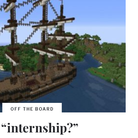
OFF THE BOARD
 “internship?”