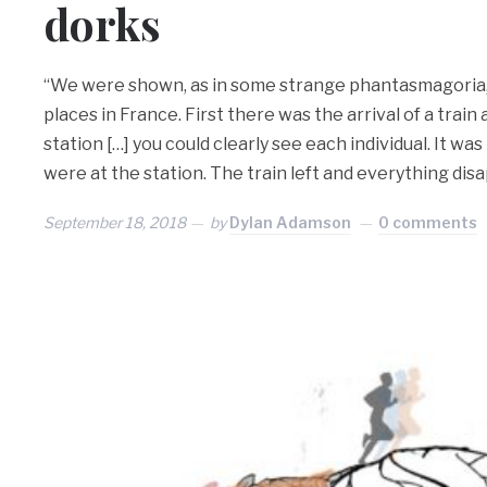
dorks
“We were shown, as in some strange phantasmagoria,
places in France. First there was the arrival of a trai
station […] you could clearly see each individual. It was 
were at the station. The train left and everything dis
September 18, 2018
by
Dylan Adamson
0 comments