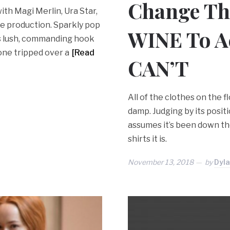
Change Th
with Magi Merlin, Ura Star,
the production. Sparkly pop
WINE To Ac
’s lush, commanding hook
eone tripped over a
[Read
CAN’T
All of the clothes on the f
damp. Judging by its posi
assumes it’s been down ther
shirts it is.
November 13, 2018
by
Dyl