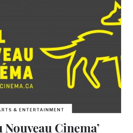
ARTS & ENTERTAINMENT
du Nouveau Cinema’