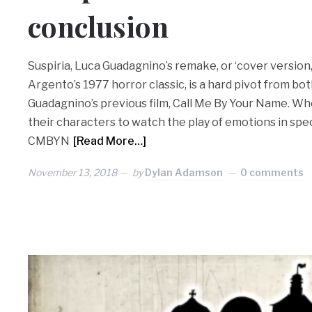
conclusion
Suspiria, Luca Guadagnino’s remake, or ‘cover version,’ a
Argento’s 1977 horror classic, is a hard pivot from bot
Guadagnino’s previous film, Call Me By Your Name. Wh
their characters to watch the play of emotions in spe
CMBYN
[Read More…]
November 13, 2018
by
Dylan Adamson
0 comments