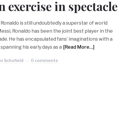
n exercise in spectacle
 Ronaldo is still undoubtedly a superstar of world
essi, Ronaldo has been the joint best player in the
ade. He has encapsulated fans’ imaginations with a
spanning his early days as a
[Read More…]
n Schofield
0 comments