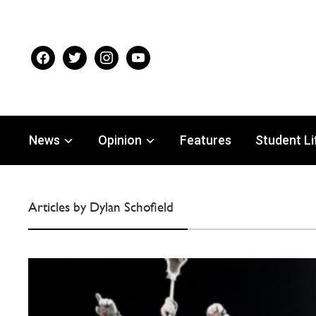
facebook
twitter
instagram
youtube
News
Opinion
Features
Student Li
Articles by Dylan Schofield