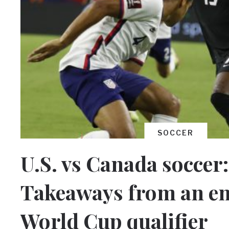
SOCCER
U.S. vs Canada soccer:
Takeaways from an en
World Cup qualifier