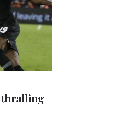
thralling