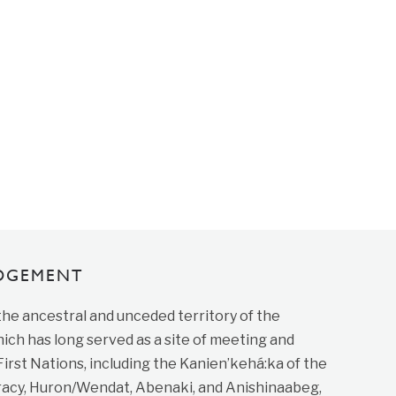
DGEMENT
 the ancestral and unceded territory of the
ich has long served as a site of meeting and
st Nations, including the Kanien’kehá:ka of the
cy, Huron/Wendat, Abenaki, and Anishinaabeg,