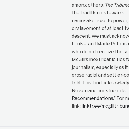
among others.
The Tribun
the traditional stewards o
namesake, rose to power, p
enslavement of at least t
descent. We must acknowle
Louise, and Marie Potami
who do not receive the sa
McGill’s inextricable ties 
journalism, especially as i
erase racial and settler-co
told. This land acknowled
Nelson and her students’ r
Recommendations
.” For 
link:
linktr.ee/mcgilltribu