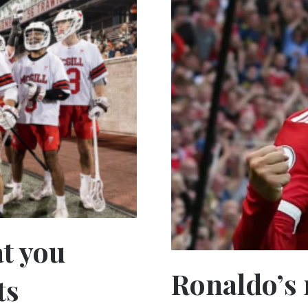
t you
Ronaldo’s 
ts