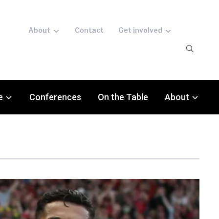
About
Contact
Get involved
e
Conferences
On the Table
About