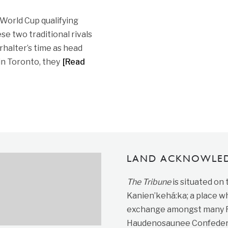
 World Cup qualifying
e two traditional rivals
halter’s time as head
 in Toronto, they
[Read
LAND ACKNOWLE
The Tribune
is situated on
Kanien’kehá:ka; a place wh
exchange amongst many Fir
Haudenosaunee Confedera