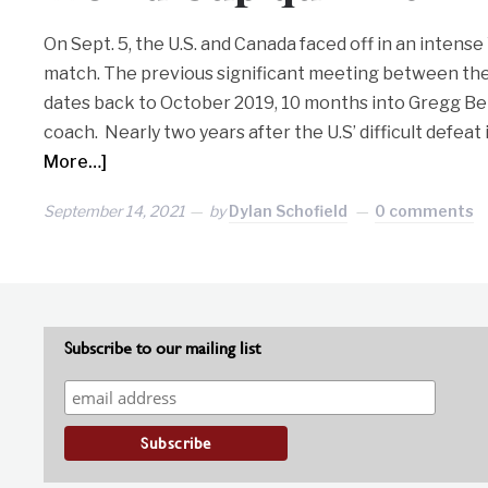
On Sept. 5, the U.S. and Canada faced off in an intense
match. The previous significant meeting between thes
dates back to October 2019, 10 months into Gregg Ber
coach. Nearly two years after the U.S’ difficult defeat
More…]
September 14, 2021
by
Dylan Schofield
0 comments
Subscribe to our mailing list