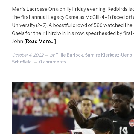
Men’s Lacrosse On a chilly Friday evening, Redbirds la
the first annual Legacy Game as McGill (4–1) faced off
University (2–2). A boastful crowd of 580 watched th
Gaels for their third win in a row, spearheaded by first
John
[Read More…]
October 4, 2022
by
Tillie Burlock, Sumire Kierkosz-Ueno
Schofield
0 comments