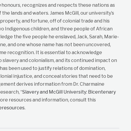
e
honours, recognizes and respects these nations as
f the lands and waters. James McGill, our university’s
roperty, and fortune, off of colonial trade and his
wo Indigenous children, and three people of African
dge the five people he enslaved, Jack, Sarah, Marie-
ane, and one whose name has not been uncovered,
me recognition. It is essential to acknowledge
to slavery and colonialism, and its continued impact on
t has been used to justify relations of domination,
lonial injustice, and conceal stories that need to be
gement derives information from Dr. Charmaine
esearch, “
Slavery and McGill University: Bicentenary
more resources and information, consult this
neresources
.