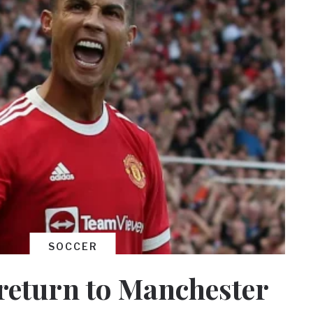
SOCCER
return to Manchester