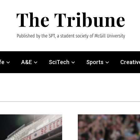
fe
A&E
SciTech
Sports
Creativ