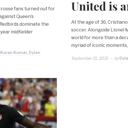
United is a
crosse fans turned out for
 against Queen’s
At the age of 36, Cristiano
e Redbirds dominate the
soccer. Alongside Lionel M
-year midfielder
world for more than a dec
myriad of iconic moments, 
, Karan Kumar, Dylan
September 21, 2021
by
Dyla