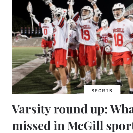
SPORTS
Varsity round up: Wha
missed in McGill spor