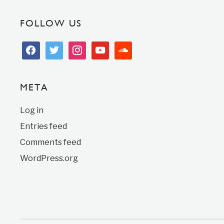
FOLLOW US
facebook
twitter
instagram
youtube
soundcloud
META
Log in
Entries feed
Comments feed
WordPress.org