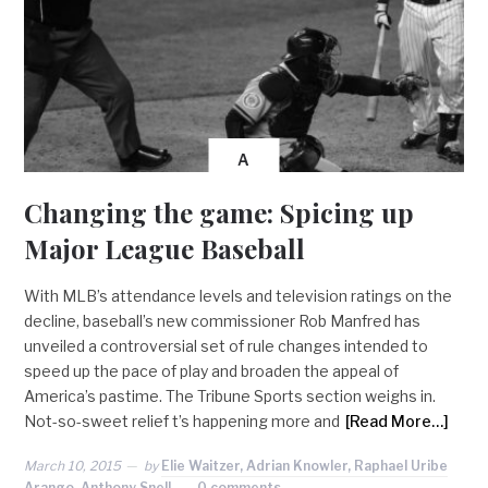
A
Changing the game: Spicing up
Major League Baseball
With MLB’s attendance levels and television ratings on the
decline, baseball’s new commissioner Rob Manfred has
unveiled a controversial set of rule changes intended to
speed up the pace of play and broaden the appeal of
America’s pastime. The Tribune Sports section weighs in.
Not-so-sweet relief t’s happening more and
[Read More…]
March 10, 2015
by
Elie Waitzer, Adrian Knowler, Raphael Uribe
Arango, Anthony Snell
0 comments