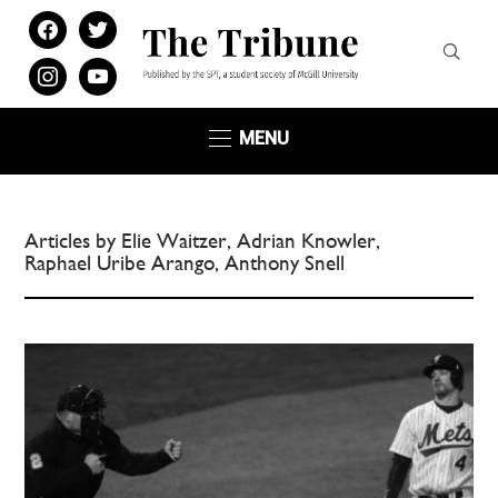
facebook
twitter
instagram
youtube
MENU
Articles by Elie Waitzer, Adrian Knowler,
Raphael Uribe Arango, Anthony Snell