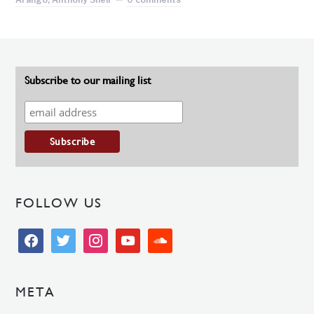
Subscribe to our mailing list
FOLLOW US
facebook
twitter
instagram
youtube
soundcloud
META