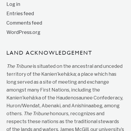
Log in
Entries feed
Comments feed
WordPress.org
LAND ACKNOWLEDGEMENT
The Tribune
is situated on the ancestral and unceded
territory of the Kanien’kehá:ka; a place which has
long served as a site of meeting and exchange
amongst many First Nations, including the
Kanien’kehá:ka of the Haudenosaunee Confederacy,
Huron/Wendat, Abenaki, and Anishinaabeg, among
others.
The Tribune
honours, recognizes and
respects these nations as the traditional stewards
of the lands and waters. James McGill, our university’s