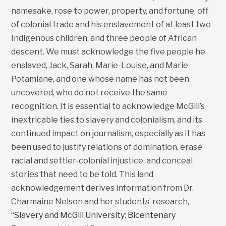
namesake, rose to power, property, and fortune, off
of colonial trade and his enslavement of at least two
Indigenous children, and three people of African
descent. We must acknowledge the five people he
enslaved, Jack, Sarah, Marie-Louise, and Marie
Potamiane, and one whose name has not been
uncovered, who do not receive the same
recognition. It is essential to acknowledge McGill’s
inextricable ties to slavery and colonialism, and its
continued impact on journalism, especially as it has
been used to justify relations of domination, erase
racial and settler-colonial injustice, and conceal
stories that need to be told. This land
acknowledgement derives information from Dr.
Charmaine Nelson and her students’ research,
“
Slavery and McGill University: Bicentenary