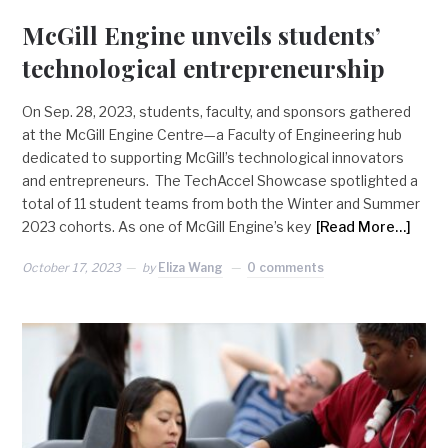
McGill Engine unveils students’
technological entrepreneurship
On Sep. 28, 2023, students, faculty, and sponsors gathered
at the McGill Engine Centre—a Faculty of Engineering hub
dedicated to supporting McGill’s technological innovators
and entrepreneurs. The TechAccel Showcase spotlighted a
total of 11 student teams from both the Winter and Summer
2023 cohorts. As one of McGill Engine’s key
[Read More…]
October 17, 2023
by
Eliza Wang
0 comments