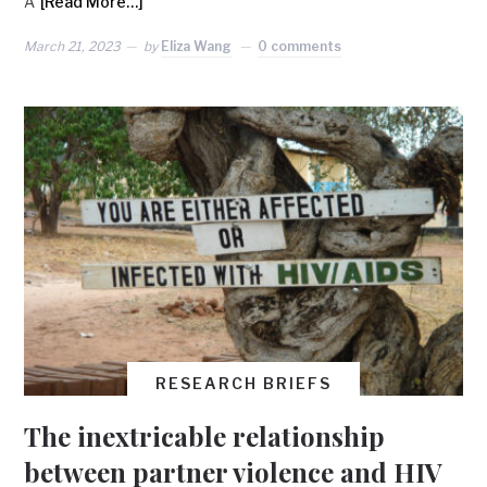
A
[Read More…]
March 21, 2023
by
Eliza Wang
0 comments
RESEARCH BRIEFS
The inextricable relationship
between partner violence and HIV