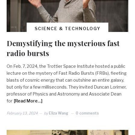
SCIENCE & TECHNOLOGY
Demystifying the mysterious fast
radio bursts
On Feb. 7, 2024, the Trottier Space Institute hosted a public
lecture on the mystery of Fast Radio Bursts (FRBs), fleeting
blasts of cosmic energy that can outshine an entire galaxy,
but only for a few milliseconds. They invited Duncan Lorimer,
professor of Physics and Astronomy and Associate Dean
for
[Read More…]
February 13, 2024
by
Eliza Wang
0 comments