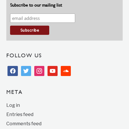
Subscribe to our mailing list
FOLLOW US
facebook
twitter
instagram
youtube
soundcloud
META
Log in
Entries feed
Comments feed