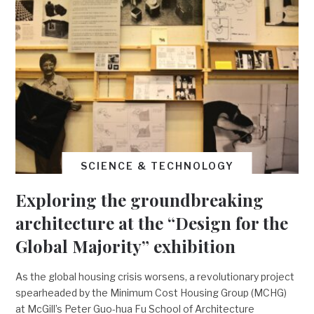
SCIENCE & TECHNOLOGY
Exploring the groundbreaking
architecture at the “Design for the
Global Majority” exhibition
As the global housing crisis worsens, a revolutionary project
spearheaded by the Minimum Cost Housing Group (MCHG)
at McGill’s Peter Guo-hua Fu School of Architecture