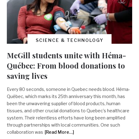
SCIENCE & TECHNOLOGY
McGill students unite with Héma-
Québec: From blood donations to
saving lives
Every 80 seconds, someone in Quebec needs blood. Héma-
Québec, which marks its 25th anniversary this month, has
been the unwavering supplier of blood products, human
tissues, and other crucial donations to Quebec’s healthcare
system. Their relentless efforts have long been amplified
through partnerships with local communities. One such
collaboration was
[Read More…]