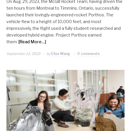
On Aug. 29, 2023, the McGill Rocket Team, having driven the
ten hours from Montreal to Timmins, Ontario, successfully
launched their lovingly-engineered rocket Porthos. The
vehicle flew to a height of 10,000 feet, and most
impressively, the flight used a fully student-researched and
developed hybrid engine. Project Porthos earned
them
[Read More…]
September 12, 2023
by
Eliza Wang
0 comments