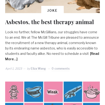
JOKE
Asbestos, the best therapy animal
Look no further, fellow McGillians, our struggles have come
to an end. We at The McGill Tribune are pleased to announce
the recruitment of a new therapy animal, commonly known
by its endearing name asbestos, who is easily accessible to
students and faculty alike. No need to schedule a visit
[Read
More…]
April 1, 2023
by
Eliza Wang
0 comments