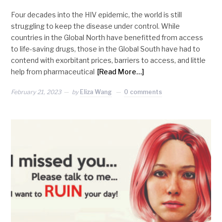
Four decades into the HIV epidemic, the world is still
struggling to keep the disease under control. While
countries in the Global North have benefitted from access
to life-saving drugs, those in the Global South have had to
contend with exorbitant prices, barriers to access, and little
help from pharmaceutical
[Read More…]
February 21, 2023
by
Eliza Wang
0 comments