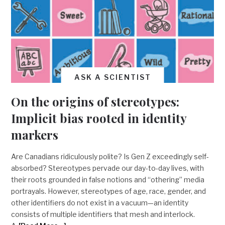
ASK A SCIENTIST
On the origins of stereotypes:
Implicit bias rooted in identity
markers
Are Canadians ridiculously polite? Is Gen Z exceedingly self-
absorbed? Stereotypes pervade our day-to-day lives, with
their roots grounded in false notions and “othering” media
portrayals. However, stereotypes of age, race, gender, and
other identifiers do not exist in a vacuum—an identity
consists of multiple identifiers that mesh and interlock.