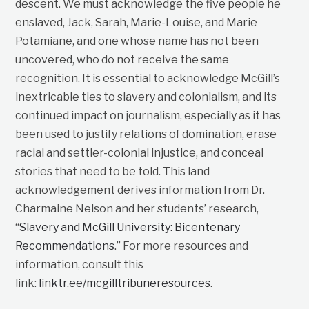
descent. We must acknowledge the five people he
enslaved, Jack, Sarah, Marie-Louise, and Marie
Potamiane, and one whose name has not been
uncovered, who do not receive the same
recognition. It is essential to acknowledge McGill’s
inextricable ties to slavery and colonialism, and its
continued impact on journalism, especially as it has
been used to justify relations of domination, erase
racial and settler-colonial injustice, and conceal
stories that need to be told. This land
acknowledgement derives information from Dr.
Charmaine Nelson and her students’ research,
“
Slavery and McGill University: Bicentenary
Recommendations
.” For more resources and
information, consult this
link:
linktr.ee/mcgilltribuneresources
.