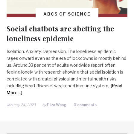
ABCS OF SCIENCE
Social chatbots are abetting the
loneliness epidemic
Isolation. Anxiety. Depression. The loneliness epidemic
rages onward even as the era of lockdowns is mostly behind
us. Around 33 per cent of adults worldwide report often
feeling lonely, with research showing that social isolation is
correlated with greater physical and mental health risks,
including heart disease, weakened immune system,
[Read
More…]
January 24, 2023
by
Eliza Wang
0 comments