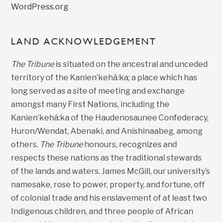
WordPress.org
LAND ACKNOWLEDGEMENT
The Tribune
is situated on the ancestral and unceded
territory of the Kanien’kehá:ka; a place which has
long served as a site of meeting and exchange
amongst many First Nations, including the
Kanien’kehá:ka of the Haudenosaunee Confederacy,
Huron/Wendat, Abenaki, and Anishinaabeg, among
others.
The Tribune
honours, recognizes and
respects these nations as the traditional stewards
of the lands and waters. James McGill, our university’s
namesake, rose to power, property, and fortune, off
of colonial trade and his enslavement of at least two
Indigenous children, and three people of African