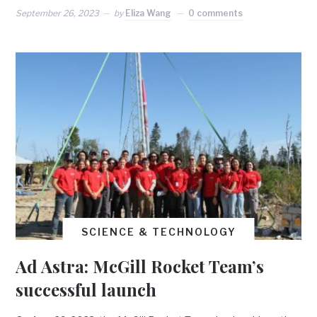
September 26, 2023
by
Eliza Wang
0 comments
SCIENCE & TECHNOLOGY
Ad Astra: McGill Rocket Team’s
successful launch