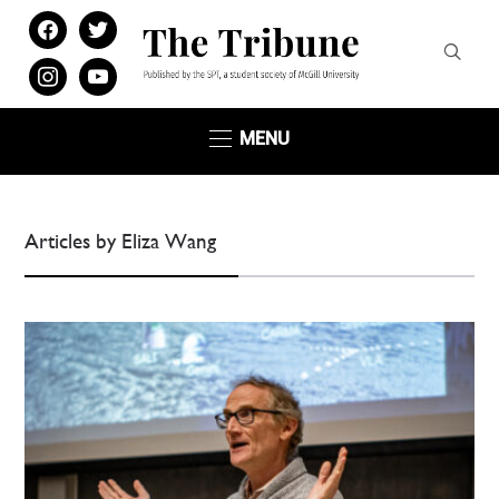
facebook
twitter
instagram
youtube
MENU
Articles by Eliza Wang