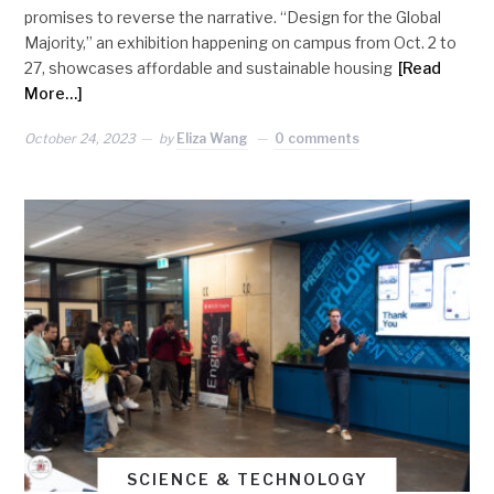
promises to reverse the narrative. “Design for the Global
Majority,” an exhibition happening on campus from Oct. 2 to
27, showcases affordable and sustainable housing
[Read
More…]
October 24, 2023
by
Eliza Wang
0 comments
SCIENCE & TECHNOLOGY