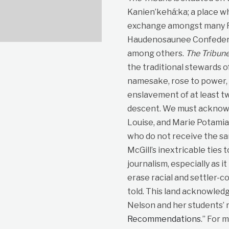
Kanien’kehá:ka; a place wh
exchange amongst many Fir
Haudenosaunee Confedera
among others.
The Tribun
the traditional stewards o
namesake, rose to power, p
enslavement of at least t
descent. We must acknowle
Louise, and Marie Potami
who do not receive the sa
McGill’s inextricable ties 
journalism, especially as i
erase racial and settler-co
told. This land acknowled
Nelson and her students’ r
Recommendations
.” For 