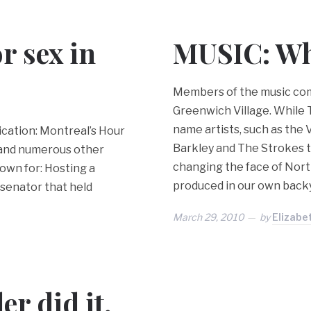
r sex in
MUSIC: Whe
Members of the music com
Greenwich Village. While To
name artists, such as the 
cation: Montreal’s Hour
Barkley and The Strokes t
 and numerous other
changing the face of Nort
own for: Hosting a
produced in our own back
 senator that held
March 29, 2010
by
Elizabe
r did it,