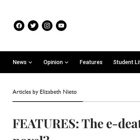
facebook
twitter
instagram
youtube
News
Opinion
Features
Student Li
Articles by Elizabeth Nieto
FEATURES: The e-deat