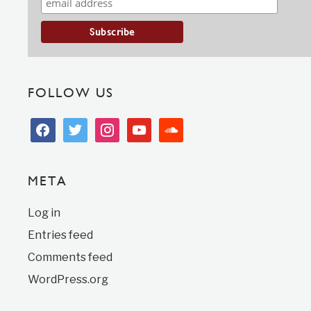
FOLLOW US
facebook
twitter
instagram
youtube
soundcloud
META
Log in
Entries feed
Comments feed
WordPress.org