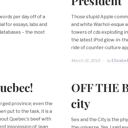
President
words per day off of a
Those stupid Apple commer
l for essays, labs and
and white Warhol-esque ads
 databases – the most
towers of cds exploding 
the latest iPod glow-in-the
ride of counter-culture ap
March 31, 2010
by
Elizabe
uebec!
OFF THE B
city
charged province; even the
 put to the task, it is a
about Quebec’s beef with
Sex and the City is the p
ent impression of Jean
the universe. Yes. I said e