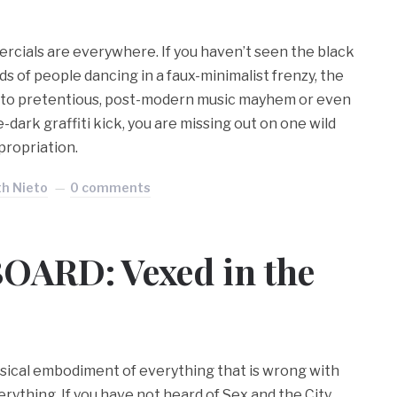
cials are everywhere. If you haven’t seen the black
 of people dancing in a faux-minimalist frenzy, the
into pretentious, post-modern music mayhem or even
-dark graffiti kick, you are missing out on one wild
propriation.
th Nieto
0 comments
OARD: Vexed in the
hysical embodiment of everything that is wrong with
verything. If you have not heard of Sex and the City,