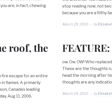
 you are, in fact, chewing
stop reading now; not bec
because you are a filthy li
March 29, 2010
by
Elizabe
e roof, the
FEATURE: 
ow. Ow. OW! Who replaced t
These are the thoughts r
head the morning after his
 fire escape for an entire
thoughts are any indicatio
in flames. A primarily
son, Canada’s leading
March 29, 2010
by
Elizabe
day, Aug 11, 2006.