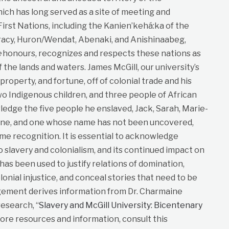
ich has long served as a site of meeting and
st Nations, including the Kanien’kehá:ka of the
cy, Huron/Wendat, Abenaki, and Anishinaabeg,
e
honours, recognizes and respects these nations as
f the lands and waters. James McGill, our university’s
roperty, and fortune, off of colonial trade and his
wo Indigenous children, and three people of African
dge the five people he enslaved, Jack, Sarah, Marie-
ane, and one whose name has not been uncovered,
me recognition. It is essential to acknowledge
to slavery and colonialism, and its continued impact on
t has been used to justify relations of domination,
lonial injustice, and conceal stories that need to be
gement derives information from Dr. Charmaine
esearch, “
Slavery and McGill University: Bicentenary
more resources and information, consult this