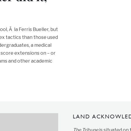
l, Ã la Ferris Bueller, but
ex tactics than those used
ndergraduates, a medical
 score extensions on – or
ams and other academic
LAND ACKNOWLE
The Tribune
is situated on