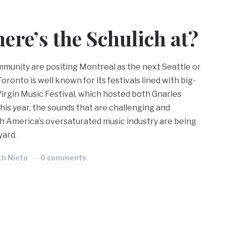
re’s the Schulich at?
munity are positing Montreal as the next Seattle or
ronto is well known for its festivals lined with big-
Virgin Music Festival, which hosted both Gnarles
his year, the sounds that are challenging and
h America’s oversaturated music industry are being
yard.
th Nieto
0 comments