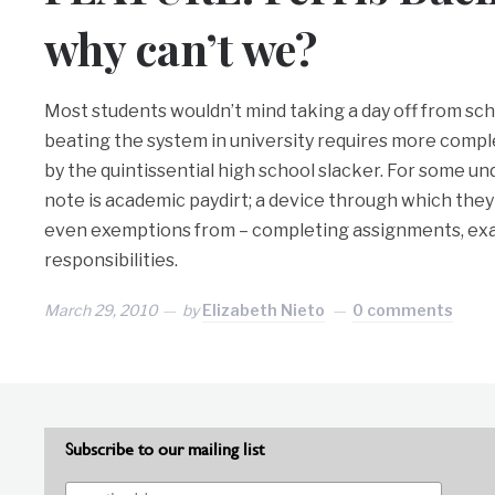
why can’t we?
Most students wouldn’t mind taking a day off from schoo
beating the system in university requires more compl
by the quintissential high school slacker. For some u
note is academic paydirt; a device through which they
even exemptions from – completing assignments, ex
responsibilities.
March 29, 2010
by
Elizabeth Nieto
0 comments
Subscribe to our mailing list