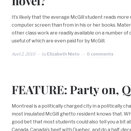
novel?
It’s likely that the average McGill student reads more 
computer screen than from in his or her books. Materia
other class work are readily available on a number of
useful of which are even paid for by McGill.
April 2, 2010
by
Elizabeth Nieto
0 comments
FEATURE: Party on, Q
Montreal is a politically charged city in a politically 
most insulated McGill ghetto resident knows that. When
good bet that most students could also tell you a bit 
Canada, Canada’s beef with Quebec, and do a half-dec