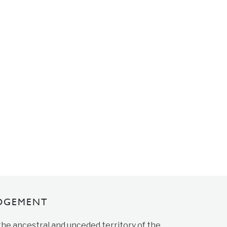
DGEMENT
 the ancestral and unceded territory of the