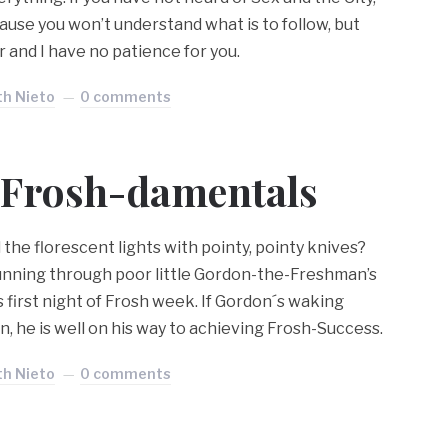
ause you won’t understand what is to follow, but
ar and I have no patience for you.
th Nieto
0 comments
Frosh-damentals
he florescent lights with pointy, pointy knives?
unning through poor little Gordon-the-Freshman’s
 first night of Frosh week. If Gordon´s waking
n, he is well on his way to achieving Frosh-Success.
th Nieto
0 comments