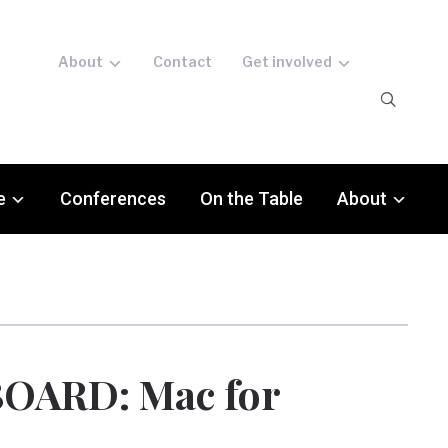
About
Contact
Get involved
e
Conferences
On the Table
About
OARD: Mac for