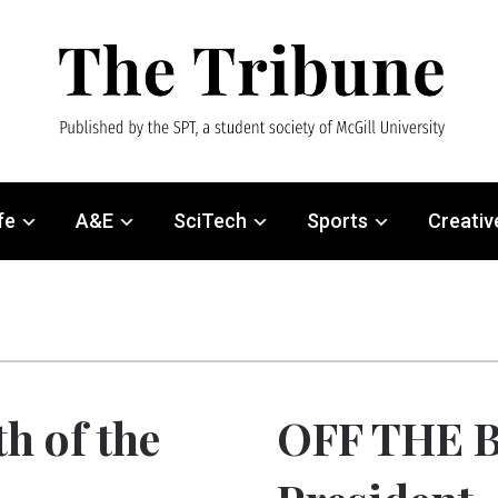
fe
A&E
SciTech
Sports
Creativ
h of the
OFF THE B