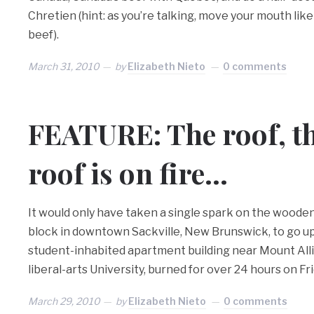
Chretien (hint: as you’re talking, move your mouth like
beef).
March 31, 2010
by
Elizabeth Nieto
0 comments
FEATURE: The roof, th
roof is on fire…
It would only have taken a single spark on the wooden
block in downtown Sackville, New Brunswick, to go up 
student-inhabited apartment building near Mount Alli
liberal-arts University, burned for over 24 hours on Fri
March 29, 2010
by
Elizabeth Nieto
0 comments