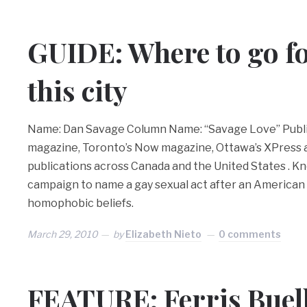
GUIDE: Where to go fo
this city
Name: Dan Savage Column Name: “Savage Love” Publi
magazine, Toronto’s Now magazine, Ottawa’s XPress
publications across Canada and the United States . Kn
campaign to name a gay sexual act after an American
homophobic beliefs.
March 29, 2010
by
Elizabeth Nieto
0 comments
FEATURE: Ferris Buelle