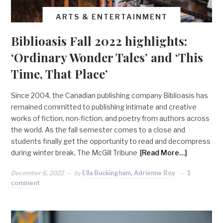
ARTS & ENTERTAINMENT
Biblioasis Fall 2022 highlights:
‘Ordinary Wonder Tales’ and ‘This
Time, That Place’
Since 2004, the Canadian publishing company Biblioasis has
remained committed to publishing intimate and creative
works of fiction, non-fiction, and poetry from authors across
the world. As the fall semester comes to a close and
students finally get the opportunity to read and decompress
during winter break, The McGill Tribune
[Read More…]
December 6, 2022
by
Ella Buckingham, Adrienne Roy
1
comment