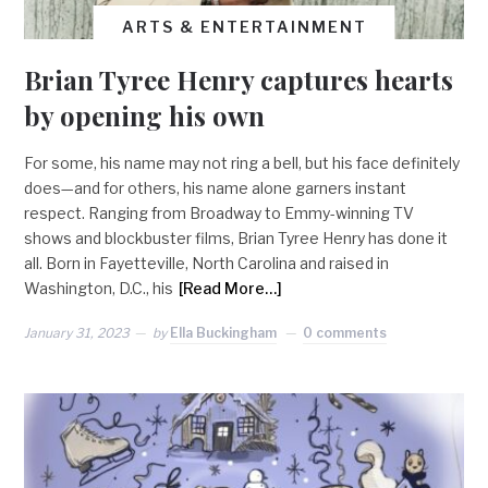
ARTS & ENTERTAINMENT
Brian Tyree Henry captures hearts
by opening his own
For some, his name may not ring a bell, but his face definitely
does—and for others, his name alone garners instant
respect. Ranging from Broadway to Emmy-winning TV
shows and blockbuster films, Brian Tyree Henry has done it
all. Born in Fayetteville, North Carolina and raised in
Washington, D.C., his
[Read More…]
January 31, 2023
by
Ella Buckingham
0 comments