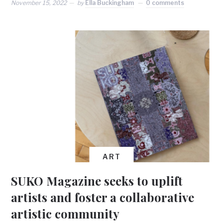
November 15, 2022
by
Ella Buckingham
0 comments
ART
SUKO Magazine seeks to uplift
artists and foster a collaborative
artistic community