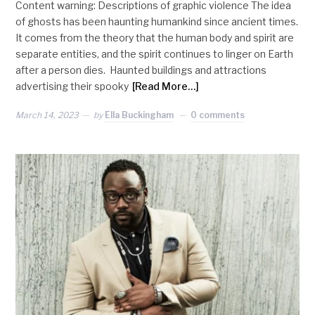
Content warning: Descriptions of graphic violence The idea
of ghosts has been haunting humankind since ancient times.
It comes from the theory that the human body and spirit are
separate entities, and the spirit continues to linger on Earth
after a person dies. Haunted buildings and attractions
advertising their spooky
[Read More…]
March 14, 2023
by
Ella Buckingham
0 comments