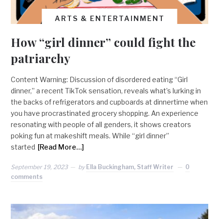
ARTS & ENTERTAINMENT
How “girl dinner” could fight the
patriarchy
Content Warning: Discussion of disordered eating “Girl
dinner,” a recent TikTok sensation, reveals what’s lurking in
the backs of refrigerators and cupboards at dinnertime when
you have procrastinated grocery shopping. An experience
resonating with people of all genders, it shows creators
poking fun at makeshift meals. While “girl dinner”
started
[Read More…]
September 19, 2023
by
Ella Buckingham, Staff Writer
0
comments