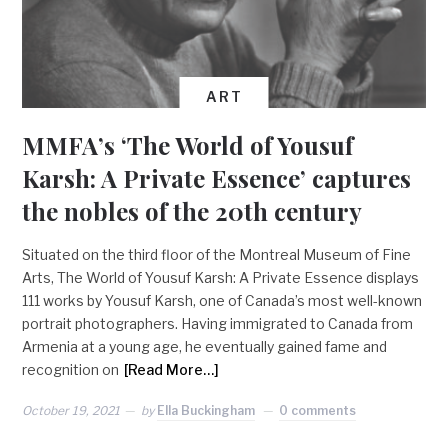
ART
MMFA’s ‘The World of Yousuf
Karsh: A Private Essence’ captures
the nobles of the 20th century
Situated on the third floor of the Montreal Museum of Fine
Arts, The World of Yousuf Karsh: A Private Essence displays
111 works by Yousuf Karsh, one of Canada’s most well-known
portrait photographers. Having immigrated to Canada from
Armenia at a young age, he eventually gained fame and
recognition on
[Read More…]
October 19, 2021
by
Ella Buckingham
0 comments