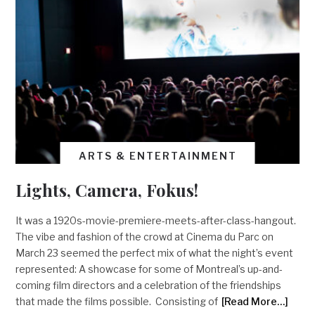
ARTS & ENTERTAINMENT
Lights, Camera, Fokus!
It was a 1920s-movie-premiere-meets-after-class-hangout.
The vibe and fashion of the crowd at Cinema du Parc on
March 23 seemed the perfect mix of what the night’s event
represented: A showcase for some of Montreal’s up-and-
coming film directors and a celebration of the friendships
that made the films possible. Consisting of
[Read More…]