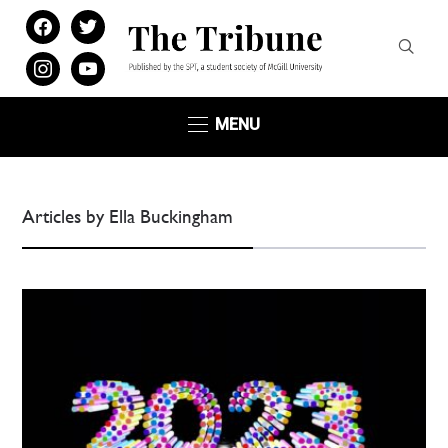
facebook
twitter
instagram
youtube
MENU
Articles by Ella Buckingham