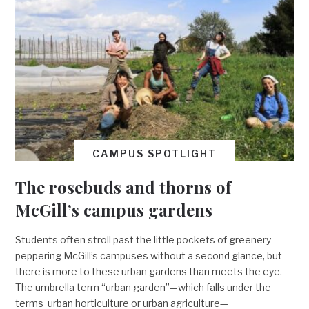
CAMPUS SPOTLIGHT
The rosebuds and thorns of
McGill’s campus gardens
Students often stroll past the little pockets of greenery
peppering McGill’s campuses without a second glance, but
there is more to these urban gardens than meets the eye.
The umbrella term “urban garden”—which falls under the
terms urban horticulture or urban agriculture—