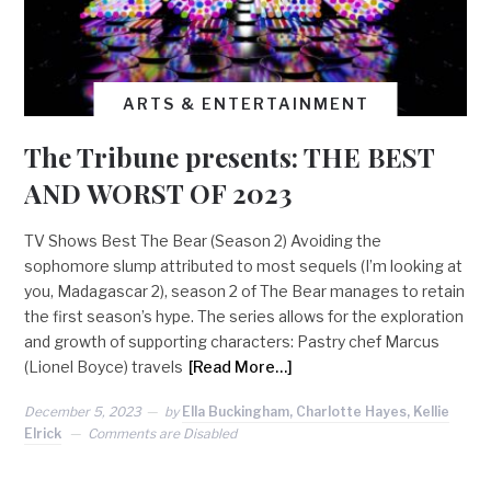
ARTS & ENTERTAINMENT
The Tribune presents: THE BEST
AND WORST OF 2023
TV Shows Best The Bear (Season 2) Avoiding the
sophomore slump attributed to most sequels (I’m looking at
you, Madagascar 2), season 2 of The Bear manages to retain
the first season’s hype. The series allows for the exploration
and growth of supporting characters: Pastry chef Marcus
(Lionel Boyce) travels
[Read More…]
December 5, 2023
by
Ella Buckingham, Charlotte Hayes, Kellie
Elrick
Comments are Disabled