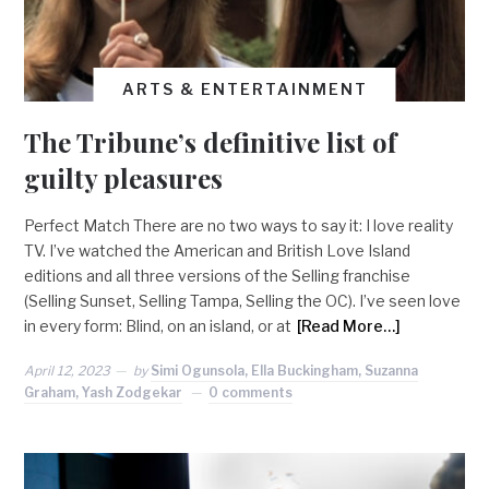
ARTS & ENTERTAINMENT
The Tribune’s definitive list of
guilty pleasures
Perfect Match There are no two ways to say it: I love reality
TV. I’ve watched the American and British Love Island
editions and all three versions of the Selling franchise
(Selling Sunset, Selling Tampa, Selling the OC). I’ve seen love
in every form: Blind, on an island, or at
[Read More…]
April 12, 2023
by
Simi Ogunsola, Ella Buckingham, Suzanna
Graham, Yash Zodgekar
0 comments