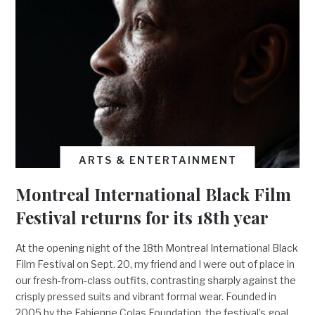
ARTS & ENTERTAINMENT
Montreal International Black Film
Festival returns for its 18th year
At the opening night of the 18th Montreal International Black
Film Festival on Sept. 20, my friend and I were out of place in
our fresh-from-class outfits, contrasting sharply against the
crisply pressed suits and vibrant formal wear. Founded in
2005 by the Fabienne Colas Foundation, the festival’s goal