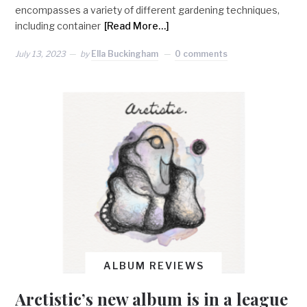
encompasses a variety of different gardening techniques,
including container
[Read More…]
July 13, 2023
by
Ella Buckingham
0 comments
ALBUM REVIEWS
Arctistic’s new album is in a league