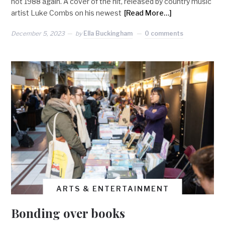
not 1988 again. A cover of the hit, released by country music
artist Luke Combs on his newest
[Read More…]
December 5, 2023
by
Ella Buckingham
0 comments
ARTS & ENTERTAINMENT
Bonding over books