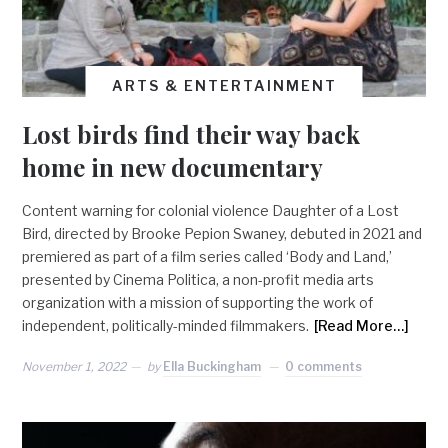
ARTS & ENTERTAINMENT
Lost birds find their way back
home in new documentary
Content warning for colonial violence Daughter of a Lost
Bird, directed by Brooke Pepion Swaney, debuted in 2021 and
premiered as part of a film series called ‘Body and Land,’
presented by Cinema Politica, a non-profit media arts
organization with a mission of supporting the work of
independent, politically-minded filmmakers.
[Read More…]
November 1, 2022
by
Ella Buckingham
0 comments