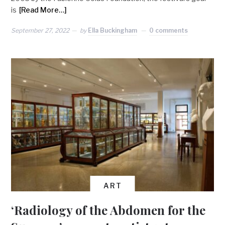
is
[Read More…]
September 27, 2022
by
Ella Buckingham
0 comments
ART
‘Radiology of the Abdomen for the