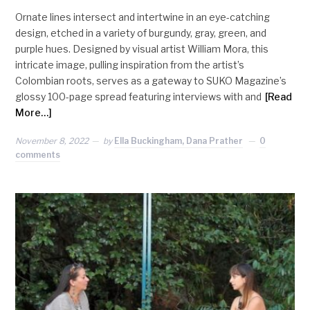
Ornate lines intersect and intertwine in an eye-catching
design, etched in a variety of burgundy, gray, green, and
purple hues. Designed by visual artist William Mora, this
intricate image, pulling inspiration from the artist’s
Colombian roots, serves as a gateway to SUKO Magazine’s
glossy 100-page spread featuring interviews with and
[Read
More…]
November 8, 2022
by
Ella Buckingham, Dana Prather
0
comments