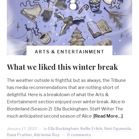
ARTS & ENTERTAINMENT
What we liked this winter break
The weather outside is frightful, but as always, the Tribune
has media recommendations that are nothing short of
delightful. Here is a breakdown of what the Arts &
Entertainment section enjoyed over winter break. Alice in
Borderland (Season 2) Ella Buckingham, Staff Writer The
much anticipated second season of Alice
[Read More…]
January 17, 2023
by
Ella Buckingham, Kellie Erlick, Simi Ogunsola,
Dana Prather, Adrienne Roy
0 comments