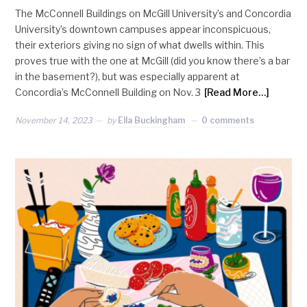
The McConnell Buildings on McGill University’s and Concordia
University’s downtown campuses appear inconspicuous,
their exteriors giving no sign of what dwells within. This
proves true with the one at McGill (did you know there’s a bar
in the basement?), but was especially apparent at
Concordia’s McConnell Building on Nov. 3
[Read More…]
November 14, 2023
by
Ella Buckingham
0 comments