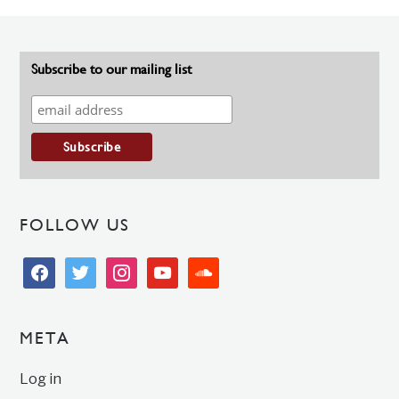
Subscribe to our mailing list
FOLLOW US
facebook
twitter
instagram
youtube
soundcloud
META
Log in