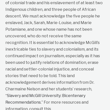
of colonial trade and his enslavement of at least two
Indigenous children, and three people of African
descent. We must acknowledge the five people he
enslaved, Jack, Sarah, Marie-Louise, and Marie
Potamiane, and one whose name has not been
uncovered, who do not receive the same
recognition. It is essential to acknowledge McGill’s
inextricable ties to slavery and colonialism, and its
continued impact on journalism, especially as it has
been used to justify relations of domination, erase
racial and settler-colonial injustice, and conceal
stories that need to be told. This land
acknowledgement derives information from Dr.
Charmaine Nelson and her students’ research,
“
Slavery and McGill University: Bicentenary
Recommendations
.” For more resources and
information, consult this