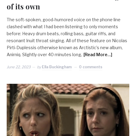
of its own
The soft-spoken, good-humored voice on the phone line
clashed with what I had been listening to only moments
before: Heavy drum beats, rolling bass, guitar riffs, and
resonant Inuit throat singing. All of these feature on Nicolas
Pirti-Duplessis otherwise known as Arctistic’s new album,
Anirniq. Slightly over 40 minutes long,
[Read More…]
June 22, 2023
by
Ella Buckingham
0 comments