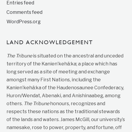
Entries feed
Comments feed
WordPress.org
LAND ACKNOWLEDGEMENT
The Tribune
is situated on the ancestral and unceded
territory of the Kanien’kehá:ka; a place which has
long served as a site of meeting and exchange
amongst many First Nations, including the
Kanien’kehá:ka of the Haudenosaunee Confederacy,
Huron/Wendat, Abenaki, and Anishinaabeg, among
others.
The Tribune
honours, recognizes and
respects these nations as the traditional stewards
of the lands and waters. James McGill, our university’s
namesake, rose to power, property, and fortune, off