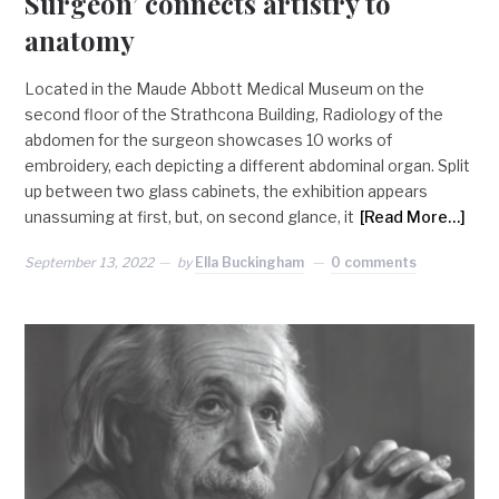
Surgeon’ connects artistry to
anatomy
Located in the Maude Abbott Medical Museum on the
second floor of the Strathcona Building, Radiology of the
abdomen for the surgeon showcases 10 works of
embroidery, each depicting a different abdominal organ. Split
up between two glass cabinets, the exhibition appears
unassuming at first, but, on second glance, it
[Read More…]
September 13, 2022
by
Ella Buckingham
0 comments