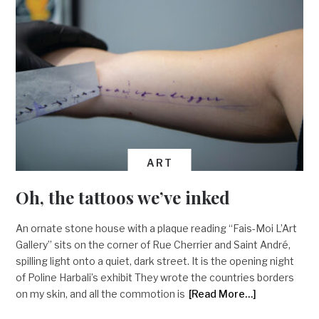
ART
Oh, the tattoos we’ve inked
An ornate stone house with a plaque reading “Fais-Moi L’Art
Gallery” sits on the corner of Rue Cherrier and Saint André,
spilling light onto a quiet, dark street. It is the opening night
of Poline Harbali’s exhibit They wrote the countries borders
on my skin, and all the commotion is
[Read More…]