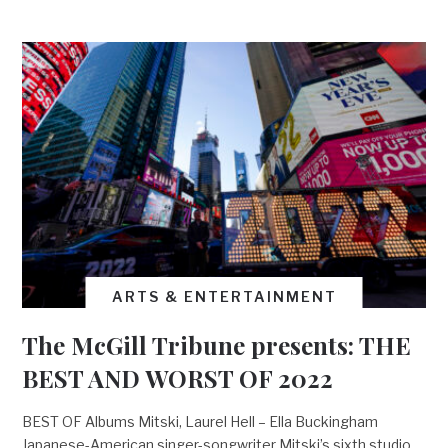
ARTS & ENTERTAINMENT
The McGill Tribune presents: THE
BEST AND WORST OF 2022
BEST OF Albums Mitski, Laurel Hell – Ella Buckingham
Japanese-American singer-songwriter Mitski’s sixth studio