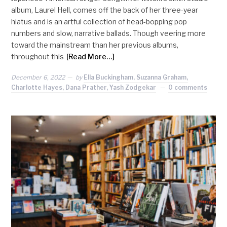
album, Laurel Hell, comes off the back of her three-year
hiatus and is an artful collection of head-bopping pop
numbers and slow, narrative ballads. Though veering more
toward the mainstream than her previous albums,
throughout this
[Read More…]
December 6, 2022
by
Ella Buckingham, Suzanna Graham,
Charlotte Hayes, Dana Prather, Yash Zodgekar
0 comments