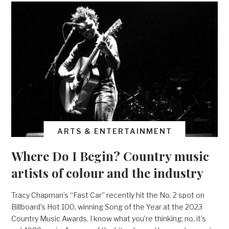
ARTS & ENTERTAINMENT
Where Do I Begin? Country music
artists of colour and the industry
Tracy Chapman’s “Fast Car” recently hit the No. 2 spot on
Billboard’s Hot 100, winning Song of the Year at the 2023
Country Music Awards. I know what you’re thinking; no, it’s