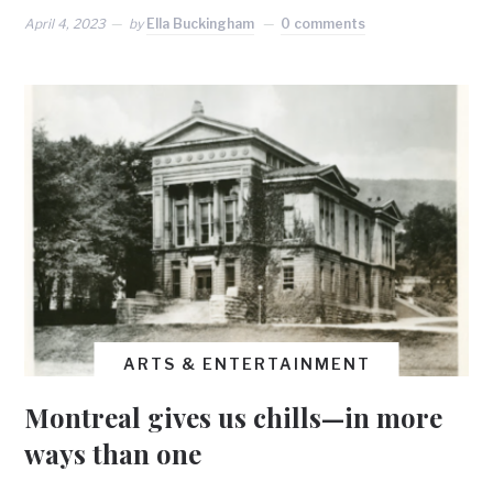
April 4, 2023
by
Ella Buckingham
0 comments
ARTS & ENTERTAINMENT
Montreal gives us chills—in more
ways than one