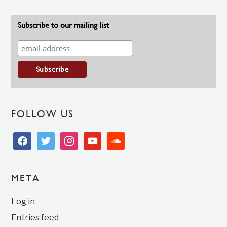
Subscribe to our mailing list
FOLLOW US
facebook
twitter
instagram
youtube
soundcloud
META
Log in
Entries feed