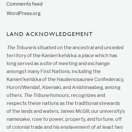
Comments feed
WordPress.org
LAND ACKNOWLEDGEMENT
The Tribune
is situated on the ancestral and unceded
territory of the Kanien’kehá:ka; a place which has
long served as a site of meeting and exchange
amongst many First Nations, including the
Kanien’kehá:ka of the Haudenosaunee Confederacy,
Huron/Wendat, Abenaki, and Anishinaabeg, among
others.
The Tribune
honours, recognizes and
respects these nations as the traditional stewards
of the lands and waters. James McGill, our university’s
namesake, rose to power, property, and fortune, off
of colonial trade and his enslavement of at least two