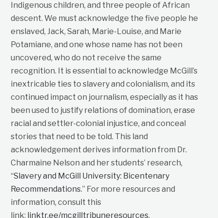
Indigenous children, and three people of African
descent. We must acknowledge the five people he
enslaved, Jack, Sarah, Marie-Louise, and Marie
Potamiane, and one whose name has not been
uncovered, who do not receive the same
recognition. It is essential to acknowledge McGill’s
inextricable ties to slavery and colonialism, and its
continued impact on journalism, especially as it has
been used to justify relations of domination, erase
racial and settler-colonial injustice, and conceal
stories that need to be told. This land
acknowledgement derives information from Dr.
Charmaine Nelson and her students’ research,
“
Slavery and McGill University: Bicentenary
Recommendations
.” For more resources and
information, consult this
link:
linktr.ee/mcgilltribuneresources
.