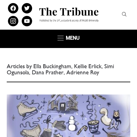
facebook
twitter
instagram
youtube
MENU
Articles by Ella Buckingham, Kellie Erlick, Simi
Ogunsola, Dana Prather, Adrienne Roy