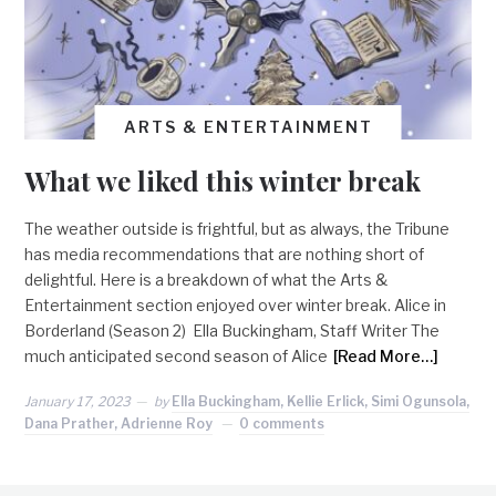
ARTS & ENTERTAINMENT
What we liked this winter break
The weather outside is frightful, but as always, the Tribune
has media recommendations that are nothing short of
delightful. Here is a breakdown of what the Arts &
Entertainment section enjoyed over winter break. Alice in
Borderland (Season 2) Ella Buckingham, Staff Writer The
much anticipated second season of Alice
[Read More…]
January 17, 2023
by
Ella Buckingham, Kellie Erlick, Simi Ogunsola,
Dana Prather, Adrienne Roy
0 comments