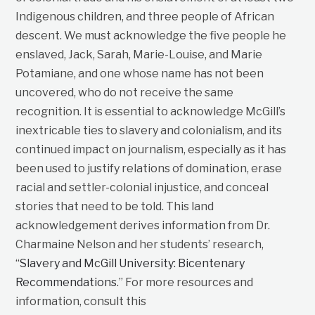
Indigenous children, and three people of African
descent. We must acknowledge the five people he
enslaved, Jack, Sarah, Marie-Louise, and Marie
Potamiane, and one whose name has not been
uncovered, who do not receive the same
recognition. It is essential to acknowledge McGill’s
inextricable ties to slavery and colonialism, and its
continued impact on journalism, especially as it has
been used to justify relations of domination, erase
racial and settler-colonial injustice, and conceal
stories that need to be told. This land
acknowledgement derives information from Dr.
Charmaine Nelson and her students’ research,
“
Slavery and McGill University: Bicentenary
Recommendations
.” For more resources and
information, consult this