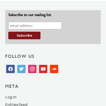
Subscribe to our mailing list
FOLLOW US
facebook
twitter
instagram
youtube
soundcloud
META
Log in
Entries feed