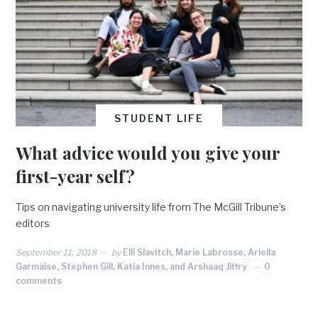
STUDENT LIFE
What advice would you give your
first-year self?
Tips on navigating university life from The McGill Tribune’s
editors
September 11, 2018
by
Elli Slavitch, Marie Labrosse, Ariella
Garmaise, Stephen Gill, Katia Innes, and Arshaaq Jiffry
0
comments