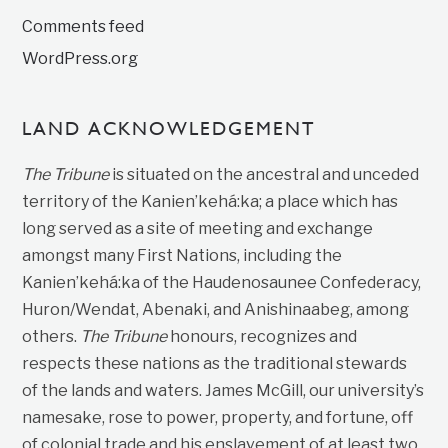
Comments feed
WordPress.org
LAND ACKNOWLEDGEMENT
The Tribune
is situated on the ancestral and unceded
territory of the Kanien’kehá:ka; a place which has
long served as a site of meeting and exchange
amongst many First Nations, including the
Kanien’kehá:ka of the Haudenosaunee Confederacy,
Huron/Wendat, Abenaki, and Anishinaabeg, among
others.
The Tribune
honours, recognizes and
respects these nations as the traditional stewards
of the lands and waters. James McGill, our university’s
namesake, rose to power, property, and fortune, off
of colonial trade and his enslavement of at least two