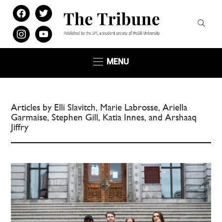
facebook
twitter
instagram
youtube
MENU
Articles by Elli Slavitch, Marie Labrosse, Ariella
Garmaise, Stephen Gill, Katia Innes, and Arshaaq
Jiffry