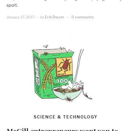
sport.
January 17, 2017
by
Erin Dwyer
0 comments
SCIENCE & TECHNOLOGY