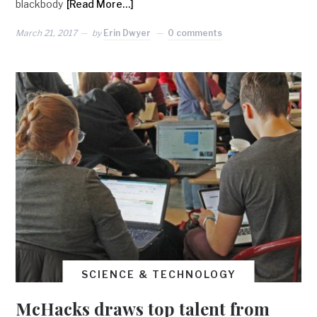
blackbody
[Read More…]
March 21, 2017
by
Erin Dwyer
0 comments
SCIENCE & TECHNOLOGY
McHacks draws top talent from