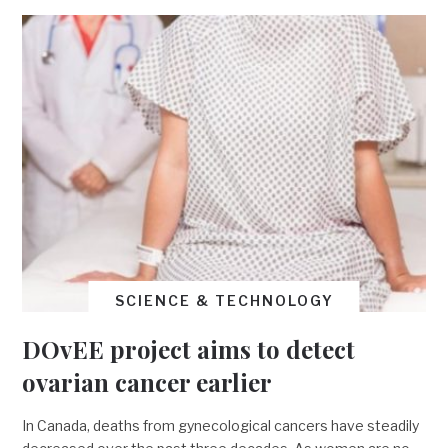
SCIENCE & TECHNOLOGY
DOvEE project aims to detect
ovarian cancer earlier
In Canada, deaths from gynecological cancers have steadily