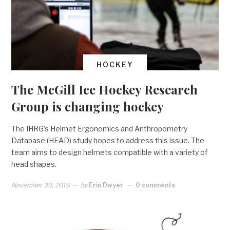
HOCKEY
The McGill Ice Hockey Research
Group is changing hockey
The IHRG’s Helmet Ergonomics and Anthropometry
Database (HEAD) study hopes to address this issue. The
team aims to design helmets compatible with a variety of
head shapes.
November 30, 2016
by
Erin Dwyer
0 comments