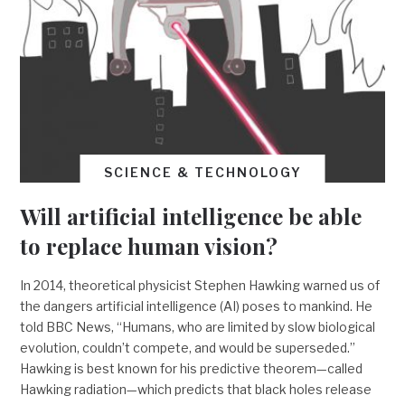
SCIENCE & TECHNOLOGY
Will artificial intelligence be able
to replace human vision?
In 2014, theoretical physicist Stephen Hawking warned us of
the dangers artificial intelligence (AI) poses to mankind. He
told BBC News, “Humans, who are limited by slow biological
evolution, couldn’t compete, and would be superseded.”
Hawking is best known for his predictive theorem—called
Hawking radiation—which predicts that black holes release