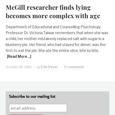
McGill researcher finds lying
becomes more complex with age
Department of Educational and Counselling Psychology
Professor Dr. Victoria Talwar remembers that when she was
a child, her mother mistakenly replaced salt with sugar in a
blueberry pie. Her friend, who had stayed for dinner, was the
first to eat the pie. She ate the entire slice, bite by bite,
[Read More…]
October 25, 2016
by
Erin Dwyer
0 comments
Subscribe to our mailing list