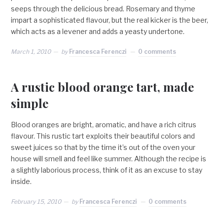
seeps through the delicious bread. Rosemary and thyme
impart a sophisticated flavour, but the real kicker is the beer,
which acts as a levener and adds a yeasty undertone.
March 1, 2010
by
Francesca Ferenczi
0 comments
A rustic blood orange tart, made
simple
Blood oranges are bright, aromatic, and have a rich citrus
flavour. This rustic tart exploits their beautiful colors and
sweet juices so that by the time it’s out of the oven your
house will smell and feel like summer. Although the recipe is
a slightly laborious process, think of it as an excuse to stay
inside.
February 15, 2010
by
Francesca Ferenczi
0 comments