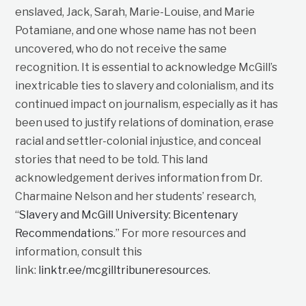
enslaved, Jack, Sarah, Marie-Louise, and Marie
Potamiane, and one whose name has not been
uncovered, who do not receive the same
recognition. It is essential to acknowledge McGill’s
inextricable ties to slavery and colonialism, and its
continued impact on journalism, especially as it has
been used to justify relations of domination, erase
racial and settler-colonial injustice, and conceal
stories that need to be told. This land
acknowledgement derives information from Dr.
Charmaine Nelson and her students’ research,
“
Slavery and McGill University: Bicentenary
Recommendations
.” For more resources and
information, consult this
link:
linktr.ee/mcgilltribuneresources
.