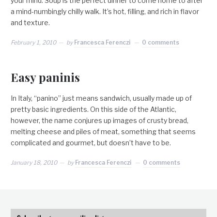
your mind. Soup is the perfect dinner to come home to after
a mind-numbingly chilly walk. It’s hot, filling, and rich in flavor
and texture.
February 1, 2010
by
Francesca Ferenczi
0 comments
Easy paninis
In Italy, “panino” just means sandwich, usually made up of
pretty basic ingredients. On this side of the Atlantic,
however, the name conjures up images of crusty bread,
melting cheese and piles of meat, something that seems
complicated and gourmet, but doesn’t have to be.
January 18, 2010
by
Francesca Ferenczi
0 comments