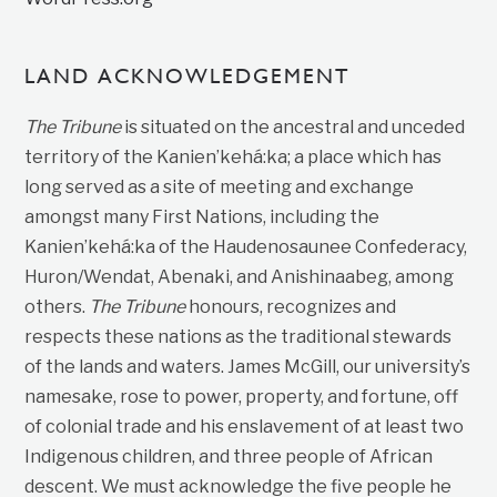
LAND ACKNOWLEDGEMENT
The Tribune
is situated on the ancestral and unceded
territory of the Kanien’kehá:ka; a place which has
long served as a site of meeting and exchange
amongst many First Nations, including the
Kanien’kehá:ka of the Haudenosaunee Confederacy,
Huron/Wendat, Abenaki, and Anishinaabeg, among
others.
The Tribune
honours, recognizes and
respects these nations as the traditional stewards
of the lands and waters. James McGill, our university’s
namesake, rose to power, property, and fortune, off
of colonial trade and his enslavement of at least two
Indigenous children, and three people of African
descent. We must acknowledge the five people he