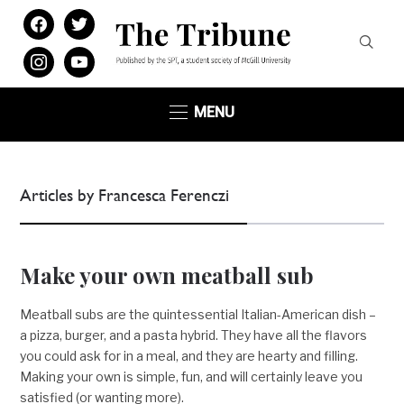
facebook
twitter
instagram
youtube
MENU
Articles by Francesca Ferenczi
Make your own meatball sub
Meatball subs are the quintessential Italian-American dish –
a pizza, burger, and a pasta hybrid. They have all the flavors
you could ask for in a meal, and they are hearty and filling.
Making your own is simple, fun, and will certainly leave you
satisfied (or wanting more).