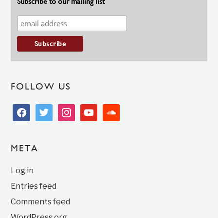
Subscribe to our mailing list
FOLLOW US
facebook
twitter
instagram
youtube
soundcloud
META
Log in
Entries feed
Comments feed
WordPress.org