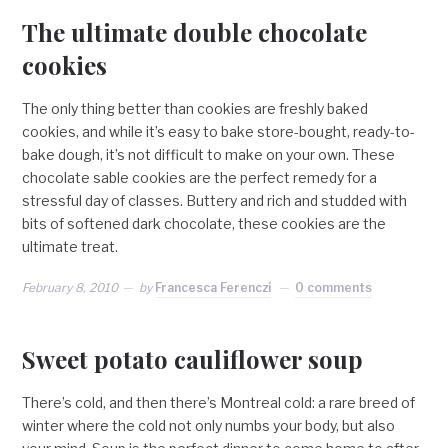
The ultimate double chocolate
cookies
The only thing better than cookies are freshly baked
cookies, and while it’s easy to bake store-bought, ready-to-
bake dough, it’s not difficult to make on your own. These
chocolate sable cookies are the perfect remedy for a
stressful day of classes. Buttery and rich and studded with
bits of softened dark chocolate, these cookies are the
ultimate treat.
February 8, 2010
by
Francesca Ferenczi
0 comments
Sweet potato cauliflower soup
There’s cold, and then there’s Montreal cold: a rare breed of
winter where the cold not only numbs your body, but also