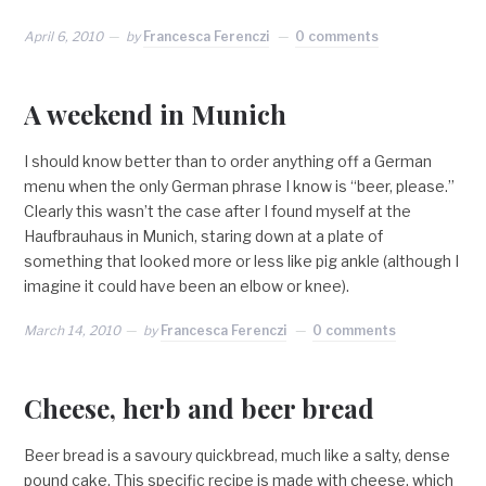
April 6, 2010
by
Francesca Ferenczi
0 comments
A weekend in Munich
I should know better than to order anything off a German
menu when the only German phrase I know is “beer, please.”
Clearly this wasn’t the case after I found myself at the
Haufbrauhaus in Munich, staring down at a plate of
something that looked more or less like pig ankle (although I
imagine it could have been an elbow or knee).
March 14, 2010
by
Francesca Ferenczi
0 comments
Cheese, herb and beer bread
Beer bread is a savoury quickbread, much like a salty, dense
pound cake. This specific recipe is made with cheese, which