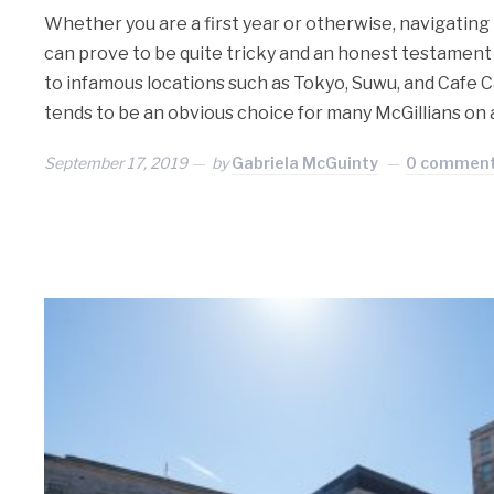
Whether you are a first year or otherwise, navigating
can prove to be quite tricky and an honest testament
to infamous locations such as Tokyo, Suwu, and Cafe 
tends to be an obvious choice for many McGillians on
September 17, 2019
by
Gabriela McGuinty
0 commen