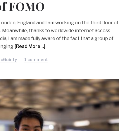
 of FOMO
 London, England and I am working on the third floor of
g. Meanwhile, thanks to worldwide internet access
ia, I am made fully aware of the fact that a group of
unging
[Read More…]
McGuinty
1 comment