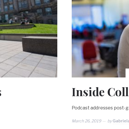
s
Inside Col
Podcast addresses post-gr
March 26, 2019
by
Gabriel