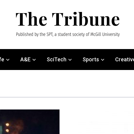
fe
A&E
SciTech
Sports
Creativ