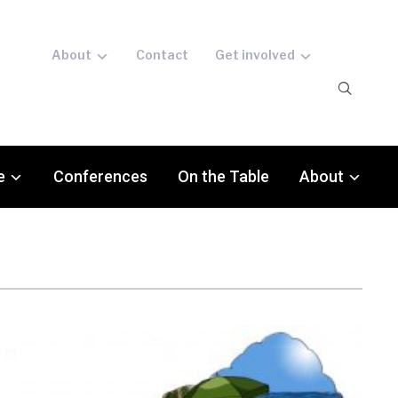
About
Contact
Get involved
e
Conferences
On the Table
About