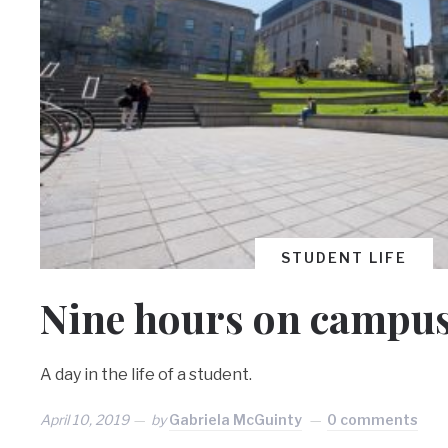
STUDENT LIFE
Nine hours on campu
A day in the life of a student.
April 10, 2019
by
Gabriela McGuinty
0 comments