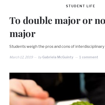
STUDENT LIFE
To double major or no
major
Students weigh the pros and cons of interdisciplinary 
March 12, 2019
by
Gabriela McGuinty
1 comment