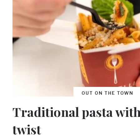
OUT ON THE TOWN
Traditional pasta wit
twist