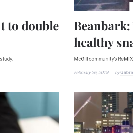
t to double
Beanbark: 
healthy sn
study.
McGill community’s ReMIX
February 26, 2019
by
Gabri