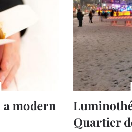
h a modern
Luminothér
Quartier d