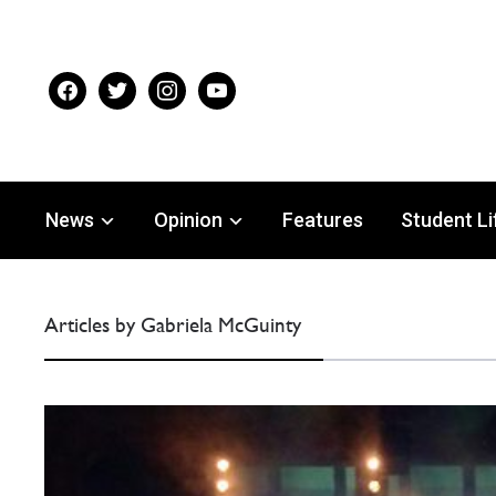
facebook
twitter
instagram
youtube
News
Opinion
Features
Student Li
Articles by Gabriela McGuinty