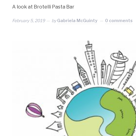
A look at Brotelli Pasta Bar
February 5, 2019
by
Gabriela McGuinty
0 comments