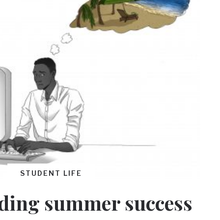
STUDENT LIFE
ding summer success