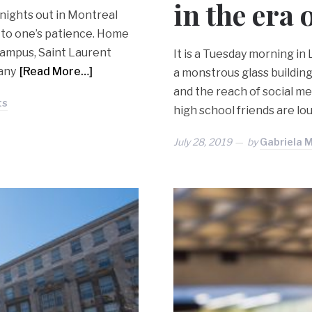
in the era
 nights out in Montreal
 to one’s patience. Home
Campus, Saint Laurent
It is a Tuesday morning in
 any
[Read More…]
a monstrous glass buildin
and the reach of social med
ts
high school friends are lo
July 28, 2019
by
Gabriela 