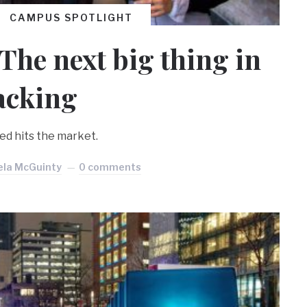
CAMPUS SPOTLIGHT
The next big thing in
acking
ed hits the market.
ela McGuinty
0 comments