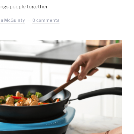
rings people together.
la McGuinty
0 comments