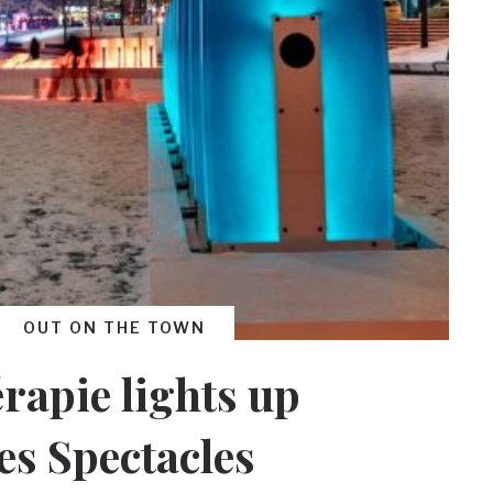
OUT ON THE TOWN
apie lights up
es Spectacles