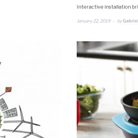
Interactive installation b
January 22, 2019
by
Gabrie