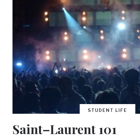
STUDENT LIFE
Saint–Laurent 101