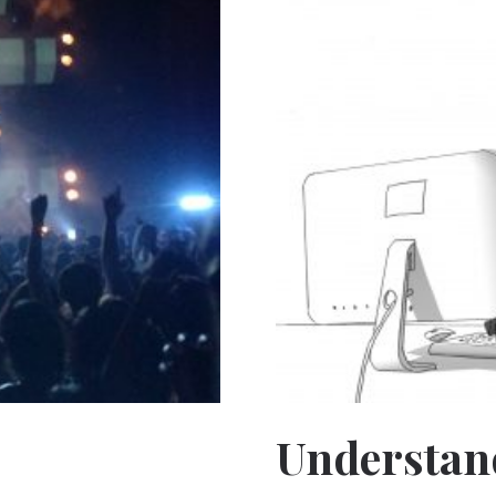
Understan