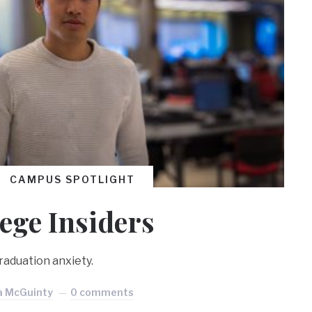
CAMPUS SPOTLIGHT
lege Insiders
aduation anxiety.
a McGuinty
0 comments