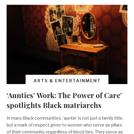
ARTS & ENTERTAINMENT
‘Aunties’ Work: The Power of Care’
spotlights Black matriarchs
In many Black communities, ‘auntie’ is not just a family title,
but a mark of respect given to women who serve as pillars
of their community, regardless of blood ties. They serve as