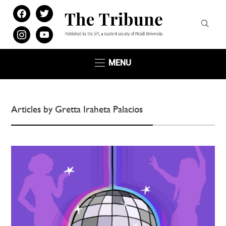
facebook
twitter
instagram
youtube
MENU
Articles by Gretta Iraheta Palacios