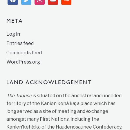
META
Log in
Entries feed
Comments feed
WordPress.org
LAND ACKNOWLEDGEMENT
The Tribune
is situated on the ancestral and unceded
territory of the Kanien’kehá:ka; a place which has
long served as a site of meeting and exchange
amongst many First Nations, including the
Kanien’kehá:ka of the Haudenosaunee Confederacy,