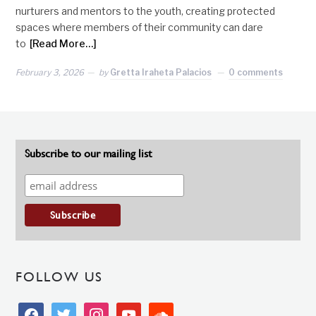
nurturers and mentors to the youth, creating protected
spaces where members of their community can dare
to
[Read More…]
February 3, 2026
by
Gretta Iraheta Palacios
0 comments
Subscribe to our mailing list
FOLLOW US
facebook
twitter
instagram
youtube
soundcloud