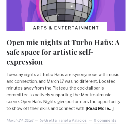
ARTS & ENTERTAINMENT
Open mic nights at Turbo Haüs: A
safe space for artistic self-
expression
Tuesday nights at Turbo Haüs are synonymous with music
and connection, and March 17 was no different. Located
minutes away from the Plateau, the cocktail bar is
committed to actively supporting the Montreal music
scene. Open Haüs Nights give performers the opportunity
to show off their skills and connect with
[Read More…]
March 24, 2026
by
Gretta Iraheta Palacios
0 comments