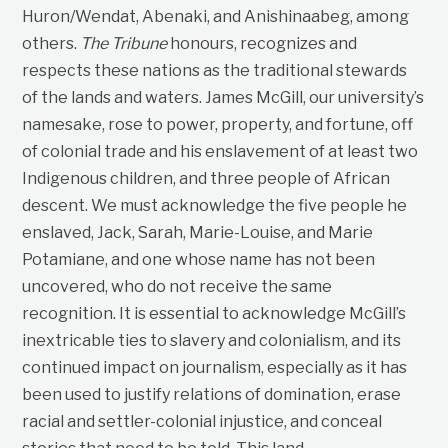
Huron/Wendat, Abenaki, and Anishinaabeg, among
others.
The Tribune
honours, recognizes and
respects these nations as the traditional stewards
of the lands and waters. James McGill, our university’s
namesake, rose to power, property, and fortune, off
of colonial trade and his enslavement of at least two
Indigenous children, and three people of African
descent. We must acknowledge the five people he
enslaved, Jack, Sarah, Marie-Louise, and Marie
Potamiane, and one whose name has not been
uncovered, who do not receive the same
recognition. It is essential to acknowledge McGill’s
inextricable ties to slavery and colonialism, and its
continued impact on journalism, especially as it has
been used to justify relations of domination, erase
racial and settler-colonial injustice, and conceal