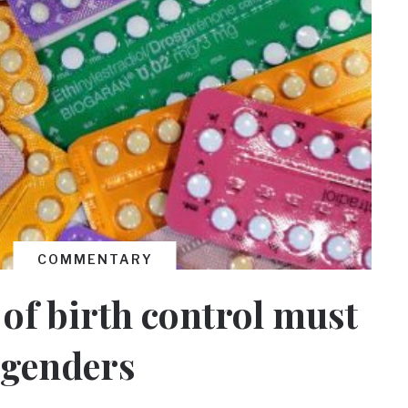
COMMENTARY
 of birth control must
l genders