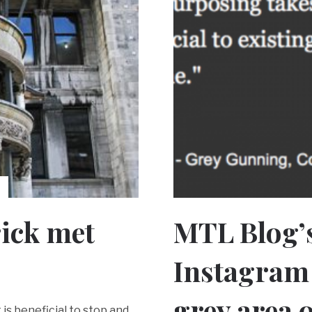
rick met
MTL Blog’
Instagram 
grey area o
is beneficial to stop and