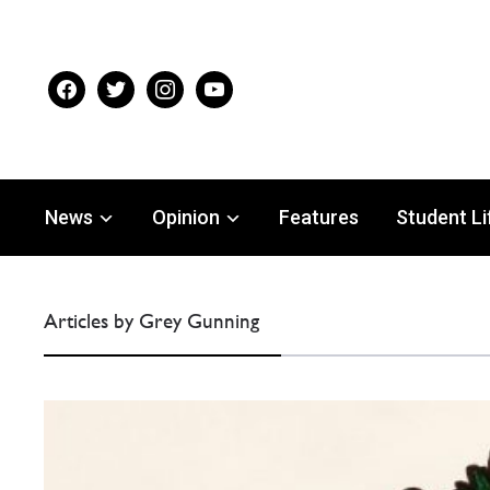
facebook
twitter
instagram
youtube
News
Opinion
Features
Student Li
Articles by Grey Gunning