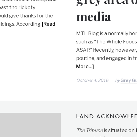
past the rickety
media
ould give thanks for the
ildings. According
[Read
MTL Blog is a normally ben
such as “The Whole Foods
ASAP.” Recently, however
poutine, and engaged in tr
More…]
October 4, 2016
by
Grey G
LAND ACKNOWLE
The Tribune
is situated on