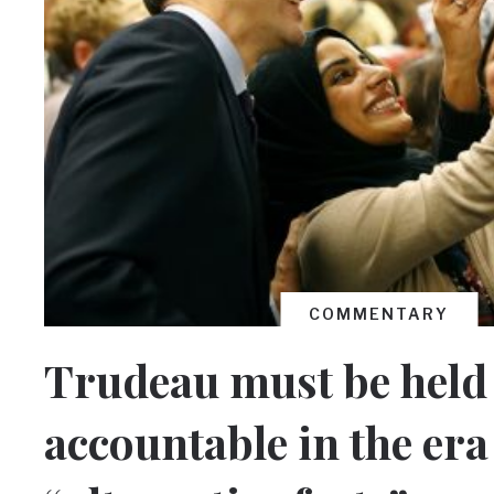
COMMENTARY
Trudeau must be held
accountable in the era