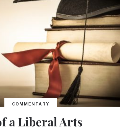
COMMENTARY
f a Liberal Arts