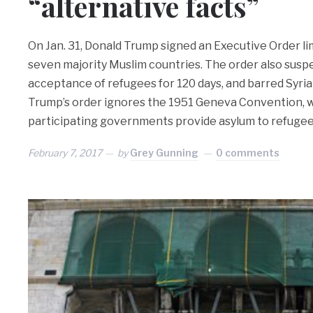
“alternative facts”
On Jan. 31, Donald Trump signed an Executive Order l
seven majority Muslim countries. The order also susp
acceptance of refugees for 120 days, and barred Syri
Trump’s order ignores the 1951 Geneva Convention,
participating governments provide asylum to refuge
February 7, 2017
by
Grey Gunning
0 comments