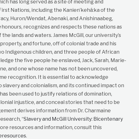
ich has long served as a site of meeting and
st Nations, including the Kanien’kehá:ka of the
cy, Huron/Wendat, Abenaki, and Anishinaabeg,
e
honours, recognizes and respects these nations as
f the lands and waters. James McGill, our university’s
roperty, and fortune, off of colonial trade and his
wo Indigenous children, and three people of African
dge the five people he enslaved, Jack, Sarah, Marie-
ane, and one whose name has not been uncovered,
me recognition. It is essential to acknowledge
to slavery and colonialism, and its continued impact on
t has been used to justify relations of domination,
lonial injustice, and conceal stories that need to be
gement derives information from Dr. Charmaine
esearch, “
Slavery and McGill University: Bicentenary
more resources and information, consult this
neresources
.