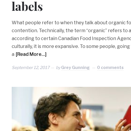
labels
What people refer to when they talk about organic f
contention. Technically, the term “organic” refers to 
according to certain Canadian Food Inspection Agenc
culturally, it is more expansive. To some people, going 
a
[Read More…]
September 12, 2017
by
Grey Gunning
0 comments