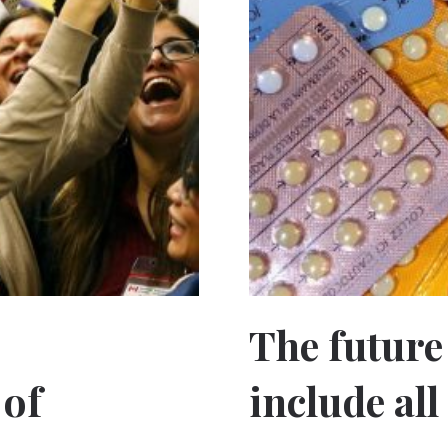
The future
 of
include al