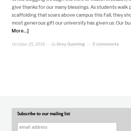
give thanks for our many blessings. As students walk 
scaffolding that soars above campus this Fall, they sh
most generous gift our university has given us: Our bu
More…]
October 25, 2016
by
Grey Gunning
0 comments
Subscribe to our mailing list