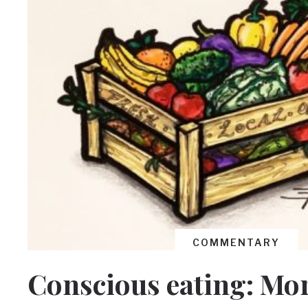
COMMENTARY
Conscious eating: Mor