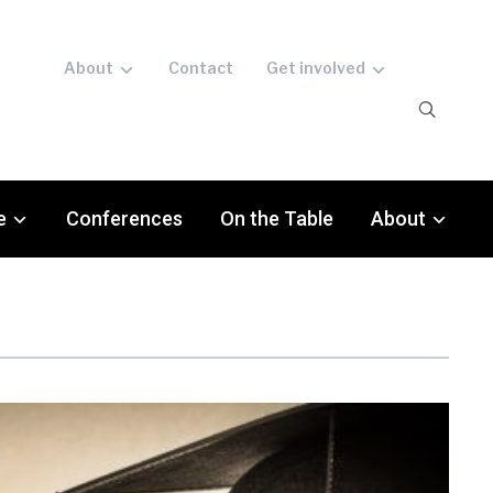
About
Contact
Get involved
e
Conferences
On the Table
About