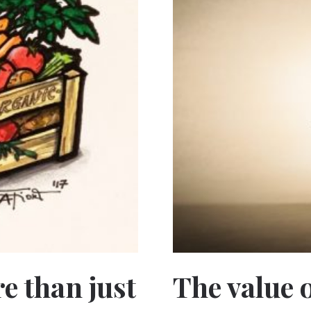
e than just
The value o