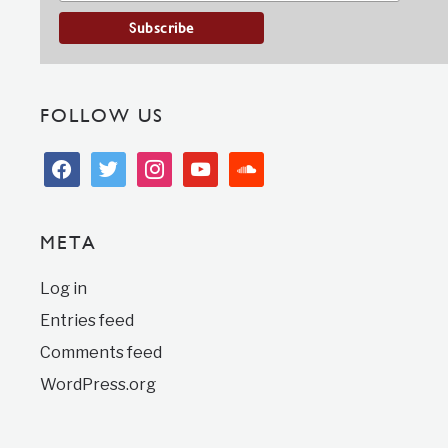
FOLLOW US
facebook
twitter
instagram
youtube
soundcloud
META
Log in
Entries feed
Comments feed
WordPress.org