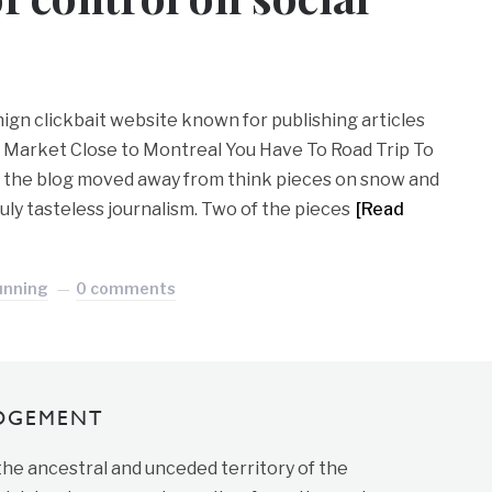
ign clickbait website known for publishing articles
 Market Close to Montreal You Have To Road Trip To
, the blog moved away from think pieces on snow and
uly tasteless journalism. Two of the pieces
[Read
unning
0 comments
DGEMENT
 the ancestral and unceded territory of the