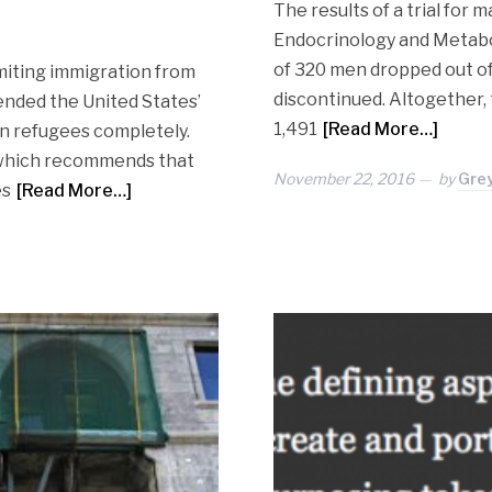
The results of a trial for m
Endocrinology and Metabol
of 320 men dropped out of 
imiting immigration from
discontinued. Altogether, 
ended the United States’
1,491
[Read More…]
an refugees completely.
 which recommends that
November 22, 2016
by
Gre
es
[Read More…]