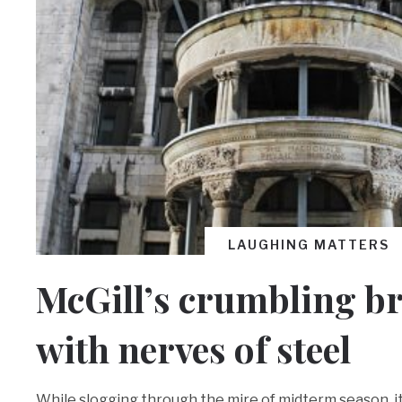
LAUGHING MATTERS
McGill’s crumbling b
with nerves of steel
While slogging through the mire of midterm season, it 