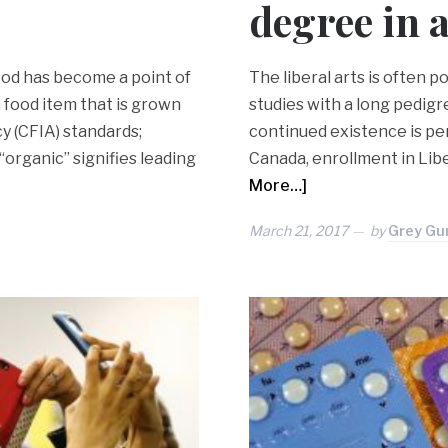
degree in 
ood has become a point of
The liberal arts is often po
a food item that is grown
studies with a long pedigre
y (CFIA) standards;
continued existence is per
“organic” signifies leading
Canada, enrollment in Lib
More…]
March 21, 2017
by
Grey Gu