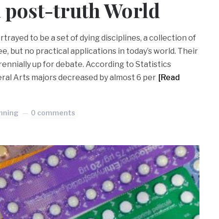
a post-truth World
rtrayed to be a set of dying disciplines, a collection of
e, but no practical applications in today’s world. Their
ennially up for debate. According to Statistics
eral Arts majors decreased by almost 6 per
[Read
nning
0 comments