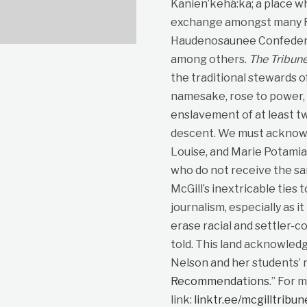
Kanien’kehá:ka; a place wh
exchange amongst many Fir
Haudenosaunee Confedera
among others.
The Tribun
the traditional stewards o
namesake, rose to power, p
enslavement of at least t
descent. We must acknowle
Louise, and Marie Potami
who do not receive the sa
McGill’s inextricable ties 
journalism, especially as i
erase racial and settler-co
told. This land acknowled
Nelson and her students’ r
Recommendations
.” For 
link:
linktr.ee/mcgilltribu