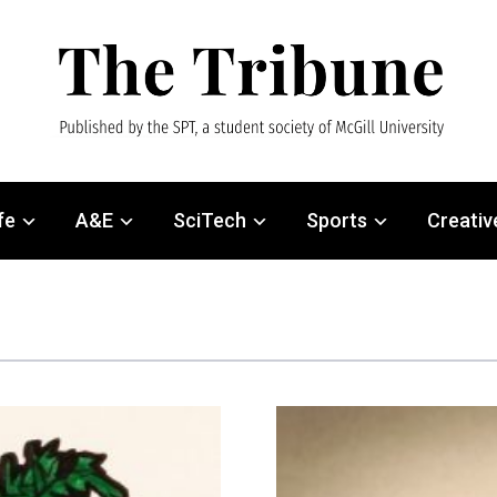
fe
A&E
SciTech
Sports
Creativ