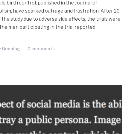
ale birth control, published in the Journal of
ism, have sparked outrage and frustration. After 20
the study due to adverse side effects, the trials were
the men participating in the trial reported
y Gunning
0 comments