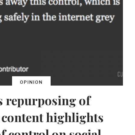
OPINION
s repurposing of
content highlights
f control on social