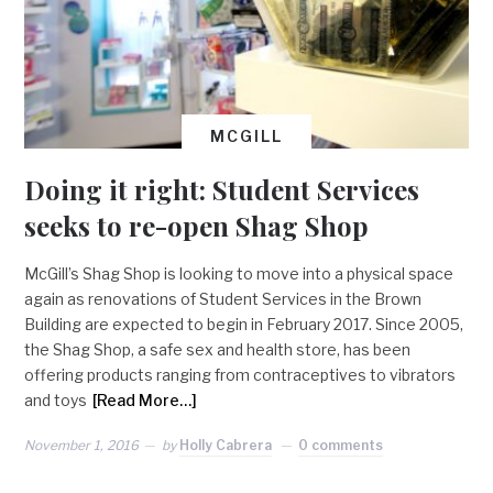
MCGILL
Doing it right: Student Services
seeks to re-open Shag Shop
McGill’s Shag Shop is looking to move into a physical space
again as renovations of Student Services in the Brown
Building are expected to begin in February 2017. Since 2005,
the Shag Shop, a safe sex and health store, has been
offering products ranging from contraceptives to vibrators
and toys
[Read More…]
November 1, 2016
by
Holly Cabrera
0 comments