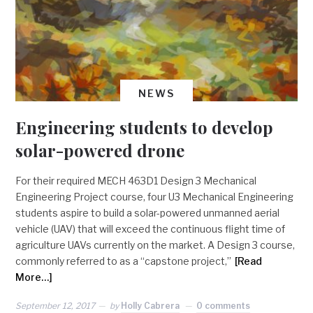
NEWS
Engineering students to develop
solar-powered drone
For their required MECH 463D1 Design 3 Mechanical
Engineering Project course, four U3 Mechanical Engineering
students aspire to build a solar-powered unmanned aerial
vehicle (UAV) that will exceed the continuous flight time of
agriculture UAVs currently on the market. A Design 3 course,
commonly referred to as a “capstone project,”
[Read
More…]
September 12, 2017
by
Holly Cabrera
0 comments