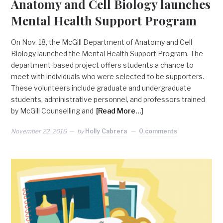
Anatomy and Cell Biology launches
Mental Health Support Program
On Nov. 18, the McGill Department of Anatomy and Cell
Biology launched the Mental Health Support Program. The
department-based project offers students a chance to
meet with individuals who were selected to be supporters.
These volunteers include graduate and undergraduate
students, administrative personnel, and professors trained
by McGill Counselling and
[Read More…]
November 22, 2016
by
Holly Cabrera
0 comments