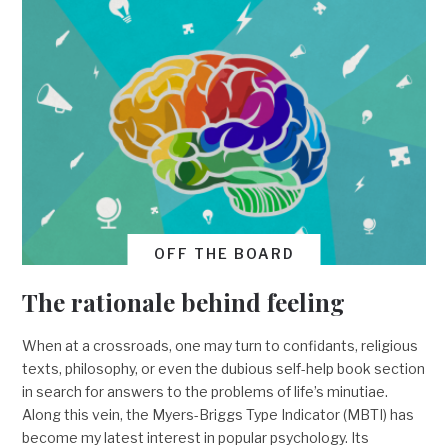
OFF THE BOARD
The rationale behind feeling
When at a crossroads, one may turn to confidants, religious
texts, philosophy, or even the dubious self-help book section
in search for answers to the problems of life’s minutiae.
Along this vein, the Myers-Briggs Type Indicator (MBTI) has
become my latest interest in popular psychology. Its