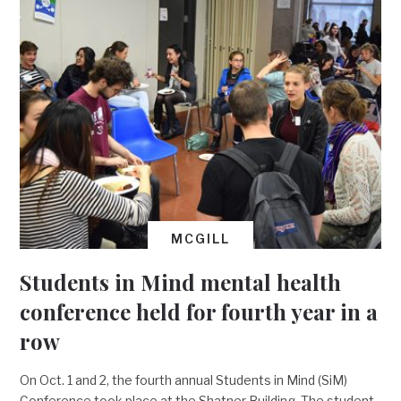
MCGILL
Students in Mind mental health
conference held for fourth year in a
row
On Oct. 1 and 2, the fourth annual Students in Mind (SiM)
Conference took place at the Shatner Building. The student-