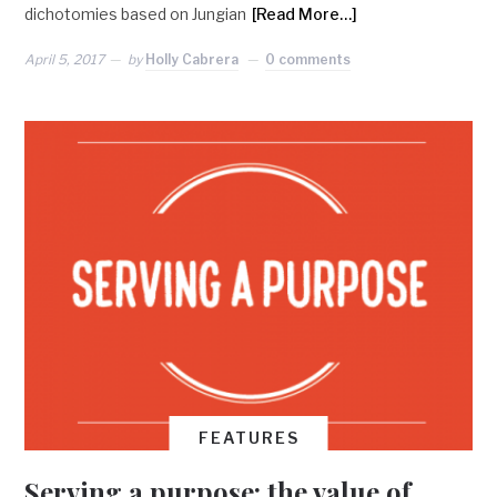
dichotomies based on Jungian
[Read More…]
April 5, 2017
by
Holly Cabrera
0 comments
FEATURES
Serving a purpose: the value of