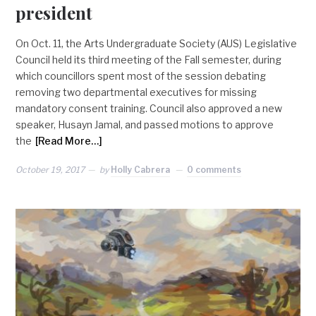
president
On Oct. 11, the Arts Undergraduate Society (AUS) Legislative
Council held its third meeting of the Fall semester, during
which councillors spent most of the session debating
removing two departmental executives for missing
mandatory consent training. Council also approved a new
speaker, Husayn Jamal, and passed motions to approve
the
[Read More…]
October 19, 2017
by
Holly Cabrera
0 comments