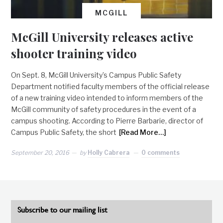
MCGILL
McGill University releases active
shooter training video
On Sept. 8, McGill University’s Campus Public Safety
Department notified faculty members of the official release
of a new training video intended to inform members of the
McGill community of safety procedures in the event of a
campus shooting. According to Pierre Barbarie, director of
Campus Public Safety, the short
[Read More…]
September 20, 2016
by
Holly Cabrera
0 comments
Subscribe to our mailing list