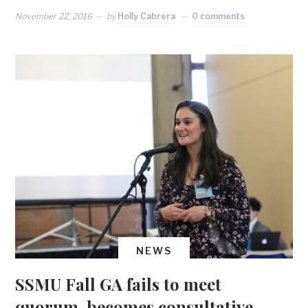
November 22, 2016
by
Holly Cabrera
0 comments
NEWS
SSMU Fall GA fails to meet
quorum, becomes consultative