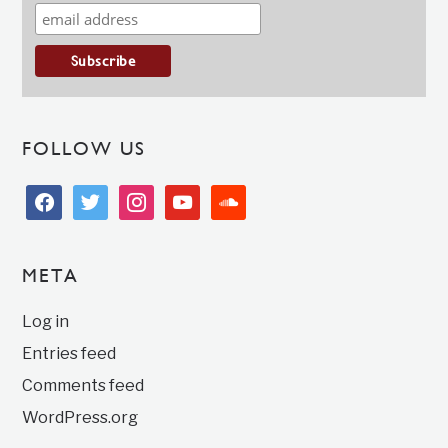
FOLLOW US
facebook
twitter
instagram
youtube
soundcloud
META
Log in
Entries feed
Comments feed
WordPress.org