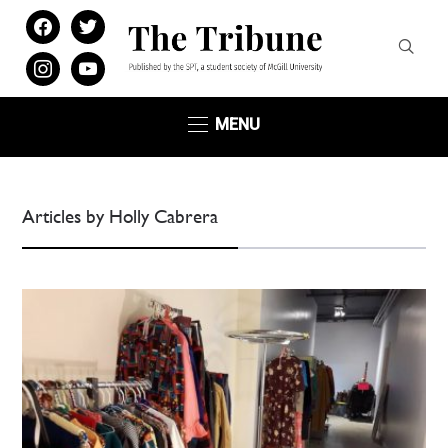
facebook
twitter
instagram
youtube
MENU
Articles by Holly Cabrera