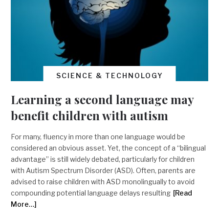
SCIENCE & TECHNOLOGY
Learning a second language may
benefit children with autism
For many, fluency in more than one language would be
considered an obvious asset. Yet, the concept of a “bilingual
advantage” is still widely debated, particularly for children
with Autism Spectrum Disorder (ASD). Often, parents are
advised to raise children with ASD monolingually to avoid
compounding potential language delays resulting
[Read
More…]