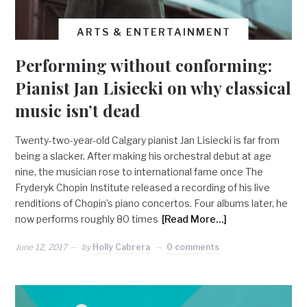
ARTS & ENTERTAINMENT
Performing without conforming:
Pianist Jan Lisiecki on why classical
music isn’t dead
Twenty-two-year-old Calgary pianist Jan Lisiecki is far from
being a slacker. After making his orchestral debut at age
nine, the musician rose to international fame once The
Fryderyk Chopin Institute released a recording of his live
renditions of Chopin’s piano concertos. Four albums later, he
now performs roughly 80 times
[Read More…]
June 12, 2017
by
Holly Cabrera
0 comments