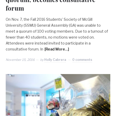
forum
On Nov. 7, the Fall 2016 Students’ Society of McGill
University (SSMU) General Assembly (GA) was unable to
meet a quorum of 100 voting members. Due to a turnout of
fewer than 40 students, no motions were voted on.
Attendees were instead invited to participate in a
consultative forum. In
[Read More…]
November 15, 2016
by
Holly Cabrera
0 comments