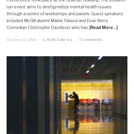
run event aims to destigmatize mental health issues
through a series of workshops and panels. Guest speakers
included McGill alumni Malek Yalaoui and Evan Berry.
Comedian Christophe Davidson, who has
[Read More…]
October 12, 2016
by
Holly Cabrera
0 comments