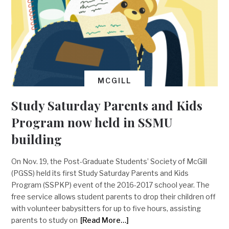
MCGILL
Study Saturday Parents and Kids
Program now held in SSMU
building
On Nov. 19, the Post-Graduate Students’ Society of McGill
(PGSS) held its first Study Saturday Parents and Kids
Program (SSPKP) event of the 2016-2017 school year. The
free service allows student parents to drop their children off
with volunteer babysitters for up to five hours, assisting
parents to study on
[Read More…]