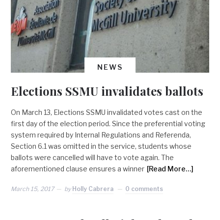
NEWS
Elections SSMU invalidates ballots
On March 13, Elections SSMU invalidated votes cast on the
first day of the election period. Since the preferential voting
system required by Internal Regulations and Referenda,
Section 6.1 was omitted in the service, students whose
ballots were cancelled will have to vote again. The
aforementioned clause ensures a winner
[Read More…]
March 15, 2017
by
Holly Cabrera
0 comments