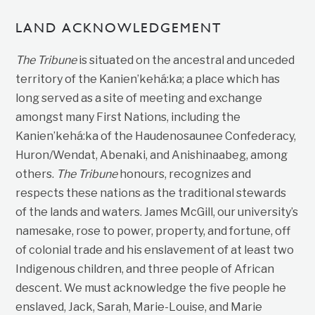
LAND ACKNOWLEDGEMENT
The Tribune
is situated on the ancestral and unceded
territory of the Kanien’kehá:ka; a place which has
long served as a site of meeting and exchange
amongst many First Nations, including the
Kanien’kehá:ka of the Haudenosaunee Confederacy,
Huron/Wendat, Abenaki, and Anishinaabeg, among
others.
The Tribune
honours, recognizes and
respects these nations as the traditional stewards
of the lands and waters. James McGill, our university’s
namesake, rose to power, property, and fortune, off
of colonial trade and his enslavement of at least two
Indigenous children, and three people of African
descent. We must acknowledge the five people he
enslaved, Jack, Sarah, Marie-Louise, and Marie