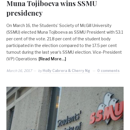
Muna Tojiboeva wins SSMU
presidency
On March 16, the Students’ Society of McGill University
(SSMU) elected Muna Tojiboeva as SSMU President with 53.1
per cent of the vote. 21.8 per cent of the student body
participated in the election compared to the 17.5 per cent
turnout during the last year’s SSMU election. Vice-President
(VP) Operations
[Read More…]
March 16, 2017
by
Holly Cabrera & Cherry Ng
0 comments