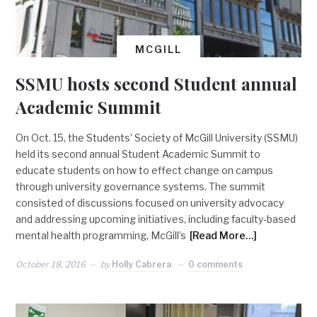
MCGILL
SSMU hosts second Student annual
Academic Summit
On Oct. 15, the Students’ Society of McGill University (SSMU)
held its second annual Student Academic Summit to
educate students on how to effect change on campus
through university governance systems. The summit
consisted of discussions focused on university advocacy
and addressing upcoming initiatives, including faculty-based
mental health programming, McGill’s
[Read More…]
October 18, 2016
by
Holly Cabrera
0 comments