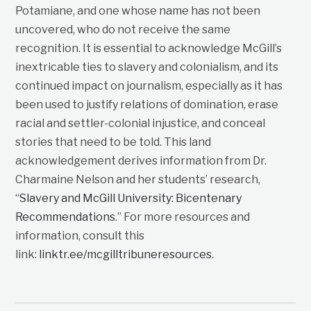
Potamiane, and one whose name has not been
uncovered, who do not receive the same
recognition. It is essential to acknowledge McGill’s
inextricable ties to slavery and colonialism, and its
continued impact on journalism, especially as it has
been used to justify relations of domination, erase
racial and settler-colonial injustice, and conceal
stories that need to be told. This land
acknowledgement derives information from Dr.
Charmaine Nelson and her students’ research,
“
Slavery and McGill University: Bicentenary
Recommendations
.” For more resources and
information, consult this
link:
linktr.ee/mcgilltribuneresources
.