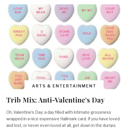
ARTS & ENTERTAINMENT
Trib Mix: Anti-Valentine’s Day
Oh, Valentine’s Day; a day filled with intimate grossness
wrapped in a nice expensive Hallmark card. If you have loved
and lost, or never even loved at all, get down in the dumps