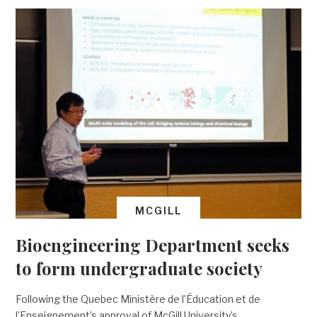
MCGILL
Bioengineering Department seeks
to form undergraduate society
Following the Quebec Ministère de l’Éducation et de
l’Enseignement’s approval of McGill University’s