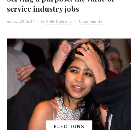
service industry jobs
March 28, 2017
by
Holly Cabrera
0 comments
ELECTIONS