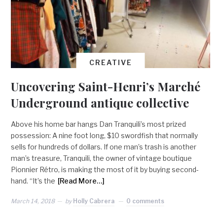
CREATIVE
Uncovering Saint-Henri’s Marché
Underground antique collective
Above his home bar hangs Dan Tranquili’s most prized
possession: A nine foot long, $10 swordfish that normally
sells for hundreds of dollars. If one man’s trash is another
man’s treasure, Tranquili, the owner of vintage boutique
Pionnier Rétro, is making the most of it by buying second-
hand. “It’s the
[Read More…]
March 14, 2018
by
Holly Cabrera
0 comments