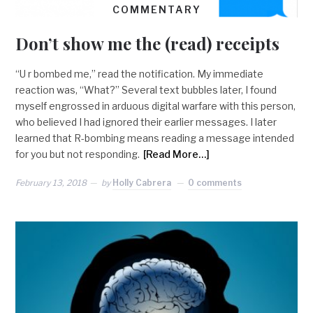
COMMENTARY
Don’t show me the (read) receipts
“U r bombed me,” read the notification. My immediate
reaction was, “What?” Several text bubbles later, I found
myself engrossed in arduous digital warfare with this person,
who believed I had ignored their earlier messages. I later
learned that R-bombing means reading a message intended
for you but not responding.
[Read More…]
February 13, 2018
by
Holly Cabrera
0 comments