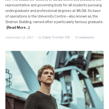
representative and governing body for all students pursuing
undergraduate and professional degrees at McGill. Its base
of operations is the University Centre—also known as the
Shatner Building, named after a particularly famous graduate.
[Read More…]
September 12, 2017
by
Calvin Trottier-Chi
0 comments