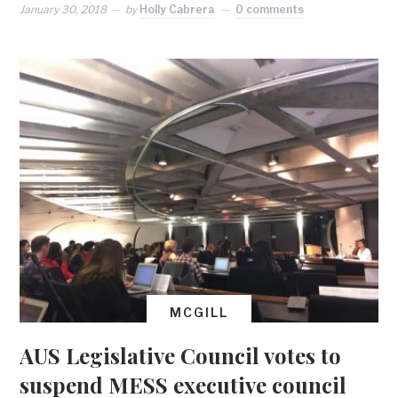
January 30, 2018
by
Holly Cabrera
0 comments
MCGILL
AUS Legislative Council votes to
suspend MESS executive council