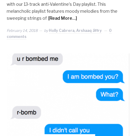
with our 13-track anti-Valentine’s Day playlist. This
melancholic playlist features moody melodies from the
sweeping strings of
[Read More…]
February 14, 2018
by
Holly Cabrera, Arshaaq Jiffry
0
comments