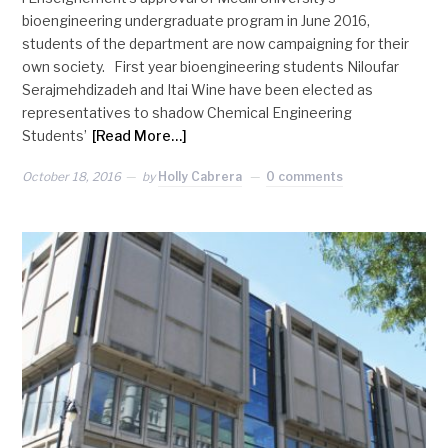
bioengineering undergraduate program in June 2016,
students of the department are now campaigning for their
own society. First year bioengineering students Niloufar
Serajmehdizadeh and Itai Wine have been elected as
representatives to shadow Chemical Engineering
Students’
[Read More…]
October 18, 2016
by
Holly Cabrera
0 comments