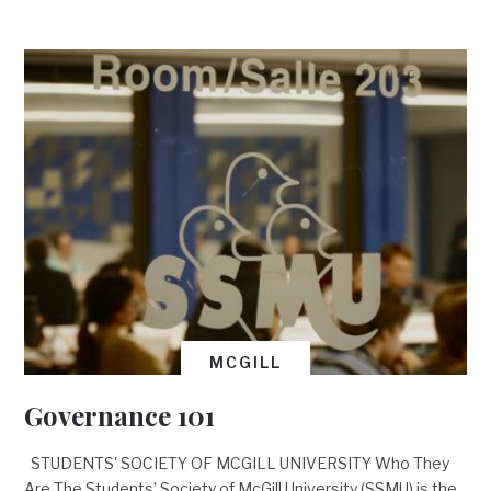
MCGILL
Governance 101
STUDENTS' SOCIETY OF MCGILL UNIVERSITY Who They
Are The Students’ Society of McGill University (SSMU) is the