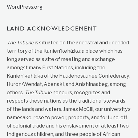
WordPress.org
LAND ACKNOWLEDGEMENT
The Tribune
is situated on the ancestral and unceded
territory of the Kanien’kehá:ka; a place which has
long served as a site of meeting and exchange
amongst many First Nations, including the
Kanien’kehá:ka of the Haudenosaunee Confederacy,
Huron/Wendat, Abenaki, and Anishinaabeg, among
others.
The Tribune
honours, recognizes and
respects these nations as the traditional stewards
of the lands and waters. James McGill, our university’s
namesake, rose to power, property, and fortune, off
of colonial trade and his enslavement of at least two
Indigenous children, and three people of African