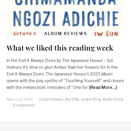
ALBUM REVIEWS
What we liked this reading week
In the End It Always Does by The Japanese House – Izzi
Holmes It’s time to give Amber Bain her flowers for In the
End It Always Does. The Japanese House’s 2023 album
opens with the pop synths of “Touching Yourself” and closes
with the melancholic melodies of “One for
[Read More…]
March 12, 2024
by
Izzi Holmes, Ava Ellis, Isobel Bray, Kellie Elrick
0 comments