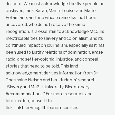
descent. We must acknowledge the five people he
enslaved, Jack, Sarah, Marie-Louise, and Marie
Potamiane, and one whose name has not been
uncovered, who do not receive the same
recognition. It is essential to acknowledge McGill’s
inextricable ties to slavery and colonialism, and its
continued impact on journalism, especially as it has
been used to justify relations of domination, erase
racial and settler-colonial injustice, and conceal
stories that need to be told. This land
acknowledgement derives information from Dr.
Charmaine Nelson and her students’ research,
“
Slavery and McGill University: Bicentenary
Recommendations
.” For more resources and
information, consult this
link:
linktr.ee/mcgilltribuneresources
.