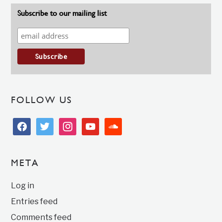
Subscribe to our mailing list
FOLLOW US
facebook
twitter
instagram
youtube
soundcloud
META
Log in
Entries feed
Comments feed