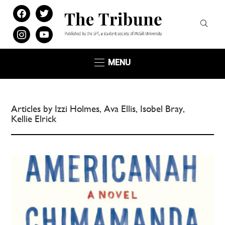
facebook
twitter
instagram
youtube
MENU
Articles by Izzi Holmes, Ava Ellis, Isobel Bray,
Kellie Elrick