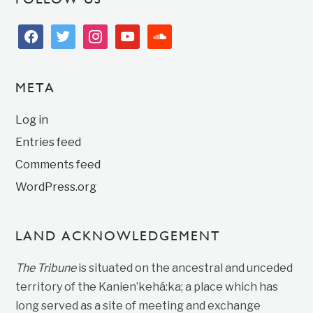
facebook
twitter
instagram
youtube
soundcloud
META
Log in
Entries feed
Comments feed
WordPress.org
LAND ACKNOWLEDGEMENT
The Tribune
is situated on the ancestral and unceded
territory of the Kanien’kehá:ka; a place which has
long served as a site of meeting and exchange