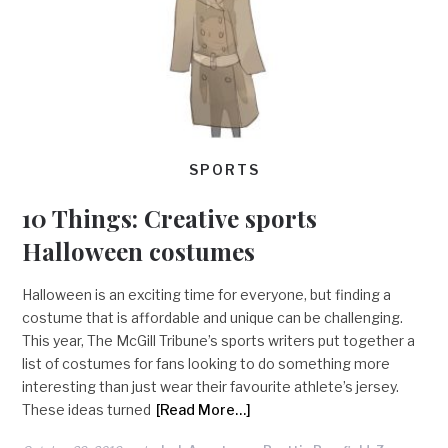
SPORTS
10 Things: Creative sports
Halloween costumes
Halloween is an exciting time for everyone, but finding a
costume that is affordable and unique can be challenging.
This year, The McGill Tribune’s sports writers put together a
list of costumes for fans looking to do something more
interesting than just wear their favourite athlete’s jersey.
These ideas turned
[Read More…]