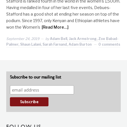
Stafford is ranked fourth in the world in the women’s 1,500m.
Having medalled in four of her last five events, Debues-
Stafford has a good shot at ending her season on top of the
podium. Since 1997, only Kenyan and Ethiopian athletes have
won the Women’s
[Read More…]
September 24, 2019
by
Adam Bell, Jack Armstrong, Zoe Babad-
Palmer, Shaun Lalani, Sarah Farnand, Adam Burton
0 comments
Subscribe to our mailing list
FOLLOW US