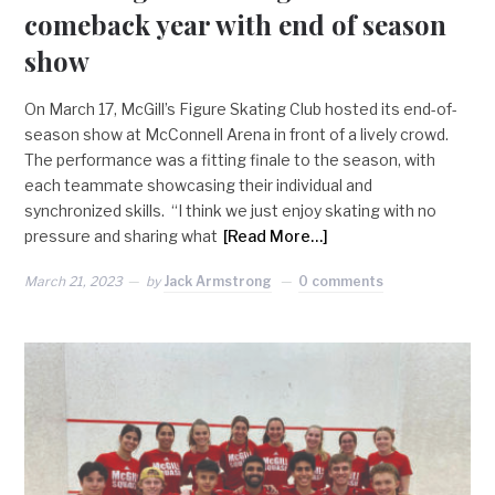
comeback year with end of season
show
On March 17, McGill’s Figure Skating Club hosted its end-of-
season show at McConnell Arena in front of a lively crowd.
The performance was a fitting finale to the season, with
each teammate showcasing their individual and
synchronized skills. “I think we just enjoy skating with no
pressure and sharing what
[Read More…]
March 21, 2023
by
Jack Armstrong
0 comments