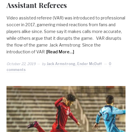
Assistant Referees
Video assisted referee (VAR) was introduced to professional
soccer in 2017, garnering mixed reactions from fans and
players alike since. Some say it makes calls more accurate,
while others argue that it disrupts the game. VAR disrupts
the flow of the game Jack Armstrong Since the
introduction of VAR
[Read More…]
October 22, 2019
by
Jack Armstrong, Ender McDuff
0
comments