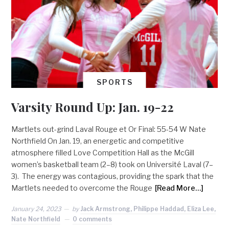
SPORTS
Varsity Round Up: Jan. 19-22
Martlets out-grind Laval Rouge et Or Final: 55-54 W Nate
Northfield On Jan. 19, an energetic and competitive
atmosphere filled Love Competition Hall as the McGill
women’s basketball team (2–8) took on Université Laval (7–
3). The energy was contagious, providing the spark that the
Martlets needed to overcome the Rouge
[Read More…]
January 24, 2023
by
Jack Armstrong, Philippe Haddad, Eliza Lee,
Nate Northfield
0 comments