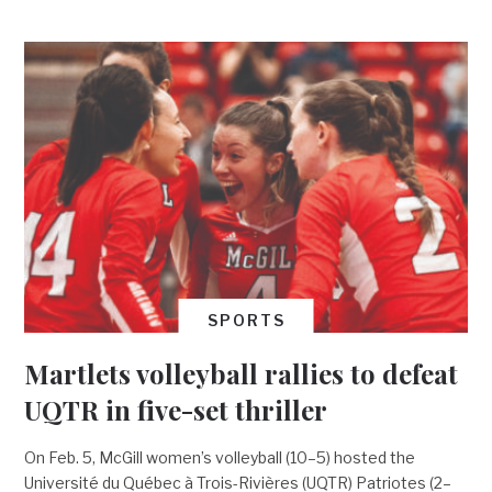
SPORTS
Martlets volleyball rallies to defeat
UQTR in five-set thriller
On Feb. 5, McGill women’s volleyball (10–5) hosted the
Université du Québec à Trois-Rivières (UQTR) Patriotes (2–