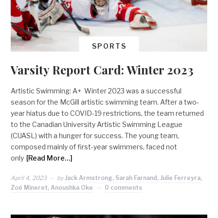
SPORTS
Varsity Report Card: Winter 2023
Artistic Swimming: A+ Winter 2023 was a successful
season for the McGill artistic swimming team. After a two-
year hiatus due to COVID-19 restrictions, the team returned
to the Canadian University Artistic Swimming League
(CUASL) with a hunger for success. The young team,
composed mainly of first-year swimmers, faced not
only
[Read More…]
April 4, 2023
by
Jack Armstrong, Sarah Farnand, Julie Ferreyra,
Zoé Mineret, Anoushka Oke
0 comments