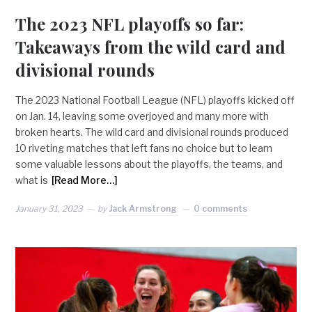
The 2023 NFL playoffs so far:
Takeaways from the wild card and
divisional rounds
The 2023 National Football League (NFL) playoffs kicked off
on Jan. 14, leaving some overjoyed and many more with
broken hearts. The wild card and divisional rounds produced
10 riveting matches that left fans no choice but to learn
some valuable lessons about the playoffs, the teams, and
what is
[Read More…]
January 31, 2023
by
Jack Armstrong
0 comments