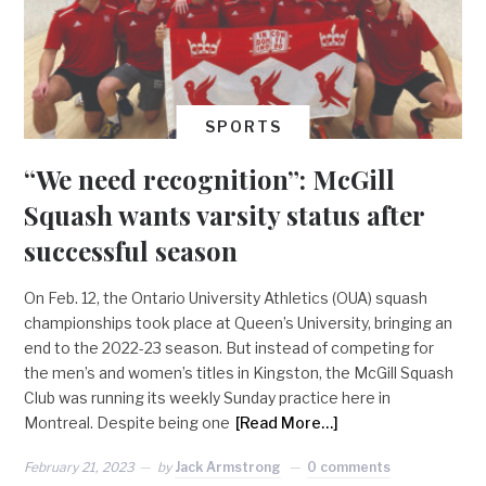
SPORTS
“We need recognition”: McGill
Squash wants varsity status after
successful season
On Feb. 12, the Ontario University Athletics (OUA) squash
championships took place at Queen’s University, bringing an
end to the 2022-23 season. But instead of competing for
the men’s and women’s titles in Kingston, the McGill Squash
Club was running its weekly Sunday practice here in
Montreal. Despite being one
[Read More…]
February 21, 2023
by
Jack Armstrong
0 comments