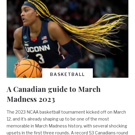
BASKETBALL
A Canadian guide to March
Madness 2023
The 2023 NCAA basketball tournament kicked off on March
12, and it’s already shaping up to be one of the most
memorable in March Madness history, with several shocking
upsets in the first three rounds. A record 53 Canadians round