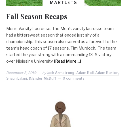
MARTLETS
Fall Season Recaps
Men’s Varsity Lacrosse: The Men’s varsity lacrosse team
had a bittersweet season that ended just shy of a
championship. This season also served as a farewell to the
team’s head coach of 17 seasons, Tim Murdoch. The team
started the year strong with a commanding 13–9 victory
over Nipissing University
[Read More…]
December 3, 2019
by
Jack Armstrong, Adam Bell, Adam Burton,
Shaun Lalani, & Ender McDuff
0 comments