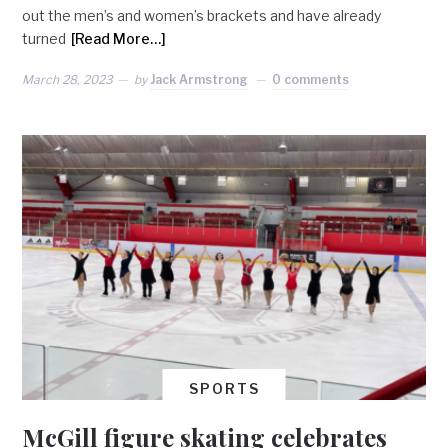
out the men’s and women’s brackets and have already
turned
[Read More…]
March 28, 2023
by
Jack Armstrong
0 comments
SPORTS
McGill figure skating celebrates