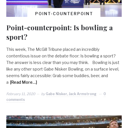
POINT-COUNTERPOINT
Point-counterpoint: Is bowling a
sport?
This week, The McGill Tribune placed an incredibly
contentious issue on the debate floor: Is bowling a sport?
The answer is less clear than you may think. Bowling is just
like any other sport Gabe Nisker Bowling, on a surface level,
seems fairly accessible: Grab some buddies, beer, and
a
[Read More…]
February 11, 2020
by
Gabe Nisker, Jack Armstrong
0
comments