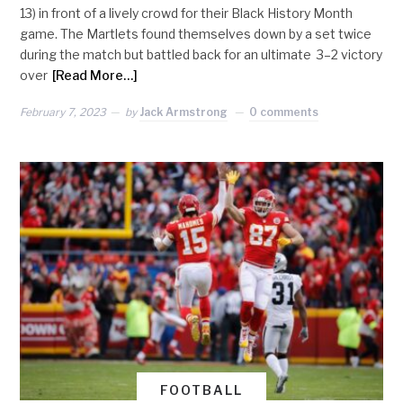
13) in front of a lively crowd for their Black History Month
game. The Martlets found themselves down by a set twice
during the match but battled back for an ultimate 3–2 victory
over
[Read More…]
February 7, 2023
by
Jack Armstrong
0 comments
FOOTBALL