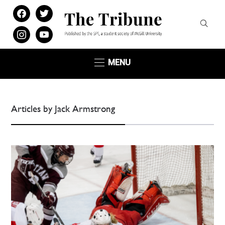
facebook
twitter
instagram
youtube
MENU
Articles by Jack Armstrong