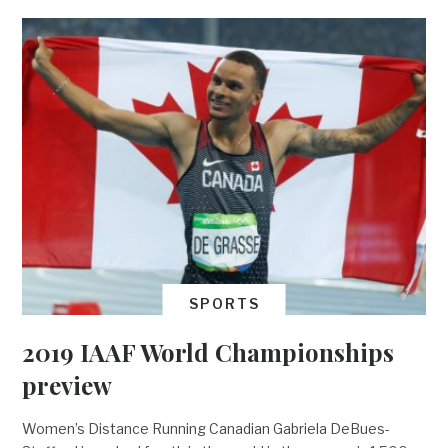
SPORTS
2019 IAAF World Championships
preview
Women’s Distance Running Canadian Gabriela DeBues-