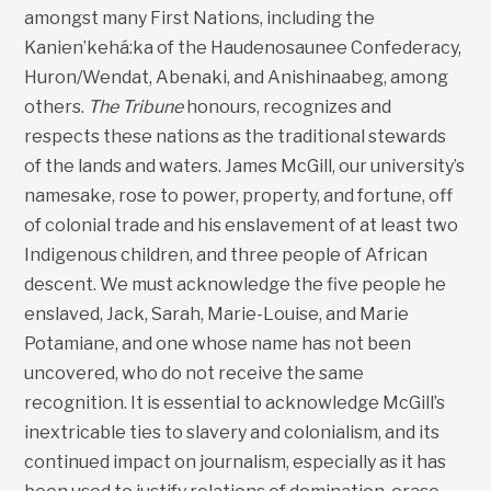
amongst many First Nations, including the
Kanien’kehá:ka of the Haudenosaunee Confederacy,
Huron/Wendat, Abenaki, and Anishinaabeg, among
others.
The Tribune
honours, recognizes and
respects these nations as the traditional stewards
of the lands and waters. James McGill, our university’s
namesake, rose to power, property, and fortune, off
of colonial trade and his enslavement of at least two
Indigenous children, and three people of African
descent. We must acknowledge the five people he
enslaved, Jack, Sarah, Marie-Louise, and Marie
Potamiane, and one whose name has not been
uncovered, who do not receive the same
recognition. It is essential to acknowledge McGill’s
inextricable ties to slavery and colonialism, and its
continued impact on journalism, especially as it has