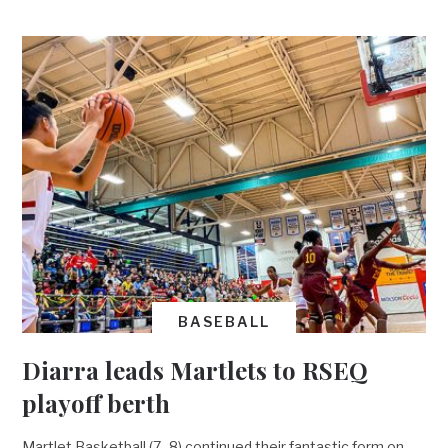
BASEBALL
Diarra leads Martlets to RSEQ
playoff berth
Martlet Basketball (7–8) continued their fantastic form on