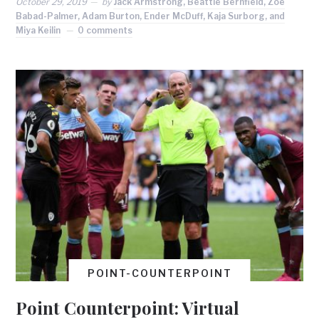
October 29, 2019
by
Jack Armstrong, Beattie Bernfield, Zoe
Babad-Palmer, Adam Burton, Ender McDuff, Kaja Surborg, and
Miya Keilin
0 comments
POINT-COUNTERPOINT
Point Counterpoint: Virtual