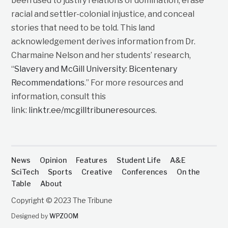
been used to justify relations of domination, erase
racial and settler-colonial injustice, and conceal
stories that need to be told. This land
acknowledgement derives information from Dr.
Charmaine Nelson and her students’ research,
“
Slavery and McGill University: Bicentenary
Recommendations
.” For more resources and
information, consult this
link:
linktr.ee/mcgilltribuneresources
.
News
Opinion
Features
Student Life
A&E
SciTech
Sports
Creative
Conferences
On the
Table
About
Copyright © 2023 The Tribune
Designed by
WPZOOM