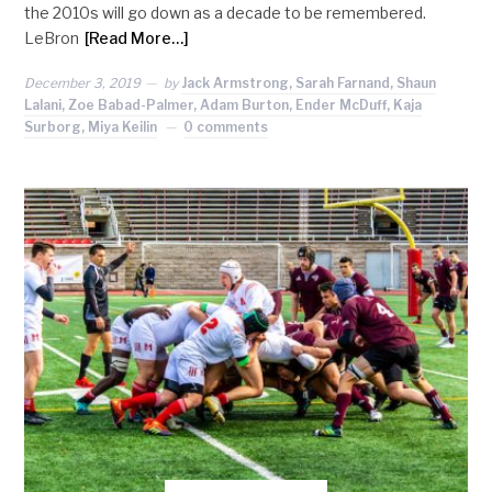
the 2010s will go down as a decade to be remembered.
LeBron
[Read More…]
December 3, 2019
by
Jack Armstrong, Sarah Farnand, Shaun
Lalani, Zoe Babad-Palmer, Adam Burton, Ender McDuff, Kaja
Surborg, Miya Keilin
0 comments