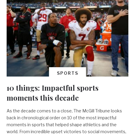
SPORTS
10 things: Impactful sports
moments this decade
As the decade comes to a close, The McGill Tribune looks
back in chronological order on 10 of the most impactful
moments in sports that helped shape athletics and the
world. From incredible upset victories to social movements,