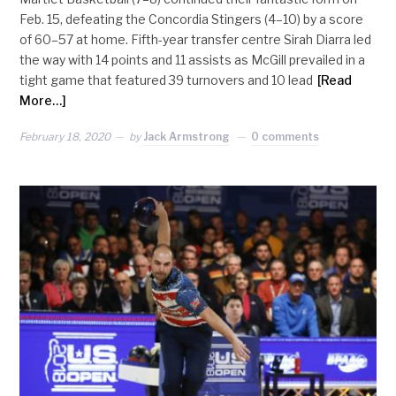
Feb. 15, defeating the Concordia Stingers (4–10) by a score
of 60–57 at home. Fifth-year transfer centre Sirah Diarra led
the way with 14 points and 11 assists as McGill prevailed in a
tight game that featured 39 turnovers and 10 lead
[Read
More…]
February 18, 2020
by
Jack Armstrong
0 comments