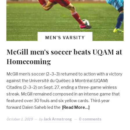
MEN'S VARSITY
McGill men’s soccer beats UQAM at
Homecoming
McGill men’s soccer (2–3–3) returned to action with a victory
against the Université du Québec à Montréal (UQAM)
Citadins (2–3–2) on Sept. 27, ending a three-game winless
streak. McGill remained composed in an intense game that
featured over 30 fouls and six yellow cards. Third-year
forward Dalen Saheb led the
[Read More…]
October 1, 2019
by
Jack Armstrong
0 comments