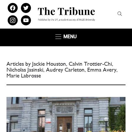
facebook
twitter
instagram
youtube
MENU
Articles by Jackie Houston, Calvin Trottier-Chi,
Nicholas Jasinski, Audrey Carleton, Emma Avery,
Marie Labrosse