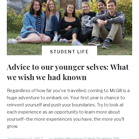
STUDENT LIFE
Advice to our younger selves: What
we wish we had known
Regardless of how far you’ve travelled, coming to McGill is a
huge adventure to embark on. Your first year is chance to
reinvent yourself and push your boundaries. Try to look at
each experience as an opportunity to learn more about
yourself–the more experiences you have, the more you’ll
grow.
September 12, 2017
by
Jackie Houston, Calvin Trottier-Chi,