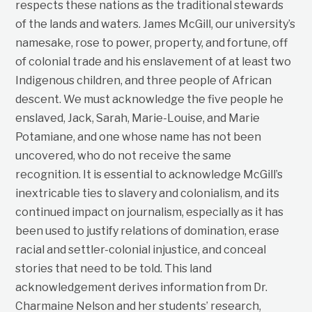
respects these nations as the traditional stewards
of the lands and waters. James McGill, our university’s
namesake, rose to power, property, and fortune, off
of colonial trade and his enslavement of at least two
Indigenous children, and three people of African
descent. We must acknowledge the five people he
enslaved, Jack, Sarah, Marie-Louise, and Marie
Potamiane, and one whose name has not been
uncovered, who do not receive the same
recognition. It is essential to acknowledge McGill’s
inextricable ties to slavery and colonialism, and its
continued impact on journalism, especially as it has
been used to justify relations of domination, erase
racial and settler-colonial injustice, and conceal
stories that need to be told. This land
acknowledgement derives information from Dr.
Charmaine Nelson and her students’ research,