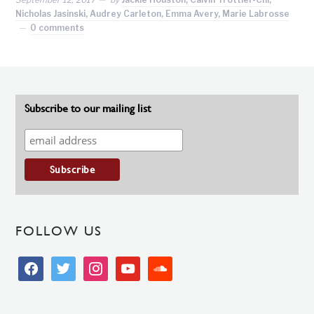
Nicholas Jasinski, Audrey Carleton, Emma Avery, Marie Labrosse
0 comments
Subscribe to our mailing list
FOLLOW US
facebook
twitter
instagram
youtube
soundcloud