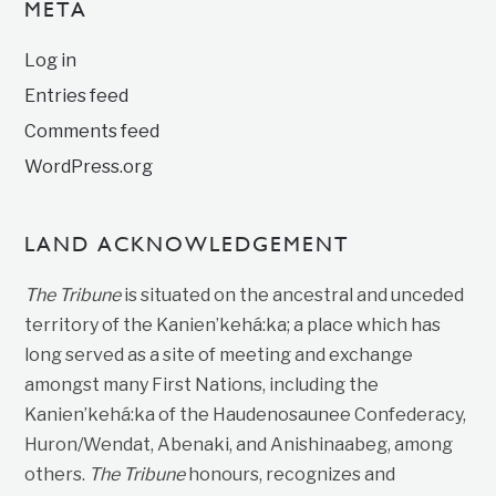
META
Log in
Entries feed
Comments feed
WordPress.org
LAND ACKNOWLEDGEMENT
The Tribune
is situated on the ancestral and unceded
territory of the Kanien’kehá:ka; a place which has
long served as a site of meeting and exchange
amongst many First Nations, including the
Kanien’kehá:ka of the Haudenosaunee Confederacy,
Huron/Wendat, Abenaki, and Anishinaabeg, among
others.
The Tribune
honours, recognizes and