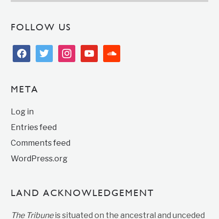
FOLLOW US
facebook
twitter
instagram
youtube
soundcloud
META
Log in
Entries feed
Comments feed
WordPress.org
LAND ACKNOWLEDGEMENT
The Tribune
is situated on the ancestral and unceded