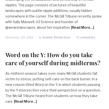
nipples. The page consists of pictures of beautiful
landscapes with subtle nipple additions, usually hidden
somewhere in the corner. The McGill Tribune recently spoke
with Sally Maxwell, U3 Science and founder of
@wearenipscapes, about her inspiration
[Read More…]
November 30, 2016
by
Jeannie Richardson
0 comments
Word on the Y: How do you take
care of yourself during midterms?
As midterm season takes over, many McGill students fall
victim to stress, putting self-care on the back burner. In a
new column titled Word on the Y, in which students passing
by the Y-intersection voice their perspective on a question,
The McGill Tribune heard from students on how they take
care
[Read More…]