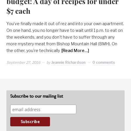
budget: A day of recipes for under
$7 each
You’ve finally made it out of rez and into your own apartment.
On one hand, you no longer have to wait until 1 p.m. to eat on
the weekends, and you don’t have to suffer through any
more mystery meat from Bishop Mountain Hall (BMH). On
the other, you’re technically
[Read More…]
September 27, 2016
by
Jeannie Richardson
0 comments
Subscribe to our mailing list