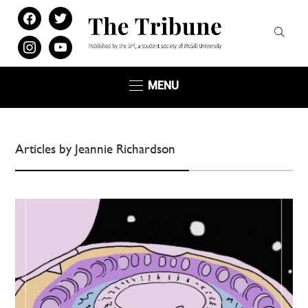
facebook
twitter
instagram
youtube
MENU
Articles by Jeannie Richardson