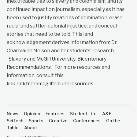
inextricable ties to slavery and colonialism, and its
continued impact on journalism, especially as it has
been used to justify relations of domination, erase
racial and settler-colonial injustice, and conceal
stories that need to be told. This land
acknowledgement derives information from Dr.
Charmaine Nelson and her students’ research,
“
Slavery and McGill University: Bicentenary
Recommendations
.” For more resources and
information, consult this
link:
linktr.ee/mcgilltribuneresources
.
News
Opinion
Features
Student Life
A&E
SciTech
Sports
Creative
Conferences
On the
Table
About