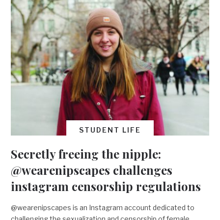
STUDENT LIFE
Secretly freeing the nipple:
@wearenipscapes challenges
instagram censorship regulations
@wearenipscapes is an Instagram account dedicated to
challenging the sexualization and censorship of female