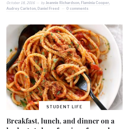
October 18, 2016
by
Jeannie Richardson, Flaminia Cooper,
Audrey Carleton, Daniel Freed
0 comments
STUDENT LIFE
Breakfast, lunch, and dinner on a