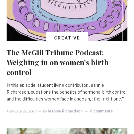
CREATIVE
The McGill Tribune Podcast:
Weighing in on women’s birth
control
In this episode, student living contributor, Jeannie
Richardson, questions the benefits of hormonal birth control
and the difficulties women face in choosing the “right one.”
February 21, 2017
by
Jeannie Richardson
0 comments