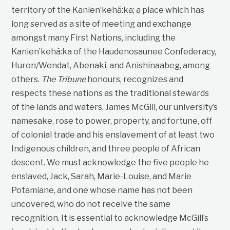
territory of the Kanien’kehá:ka; a place which has
long served as a site of meeting and exchange
amongst many First Nations, including the
Kanien’kehá:ka of the Haudenosaunee Confederacy,
Huron/Wendat, Abenaki, and Anishinaabeg, among
others.
The Tribune
honours, recognizes and
respects these nations as the traditional stewards
of the lands and waters. James McGill, our university’s
namesake, rose to power, property, and fortune, off
of colonial trade and his enslavement of at least two
Indigenous children, and three people of African
descent. We must acknowledge the five people he
enslaved, Jack, Sarah, Marie-Louise, and Marie
Potamiane, and one whose name has not been
uncovered, who do not receive the same
recognition. It is essential to acknowledge McGill’s