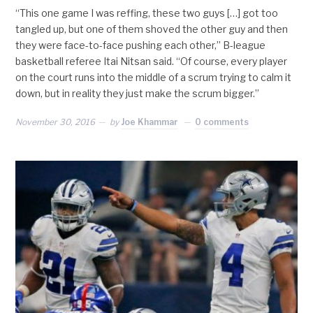
“This one game I was reffing, these two guys […] got too
tangled up, but one of them shoved the other guy and then
they were face-to-face pushing each other,” B-league
basketball referee Itai Nitsan said. “Of course, every player
on the court runs into the middle of a scrum trying to calm it
down, but in reality they just make the scrum bigger.”
November 30, 2016
by
Joe Khammar
0 comments