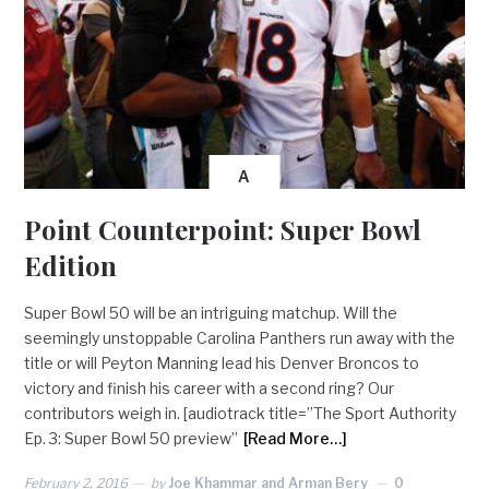
A
Point Counterpoint: Super Bowl
Edition
Super Bowl 50 will be an intriguing matchup. Will the
seemingly unstoppable Carolina Panthers run away with the
title or will Peyton Manning lead his Denver Broncos to
victory and finish his career with a second ring? Our
contributors weigh in. [audiotrack title=”The Sport Authority
Ep. 3: Super Bowl 50 preview”
[Read More…]
February 2, 2016
by
Joe Khammar and Arman Bery
0