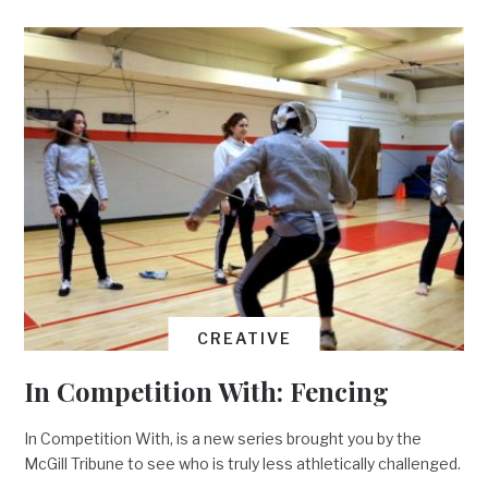
CREATIVE
In Competition With: Fencing
In Competition With, is a new series brought you by the
McGill Tribune to see who is truly less athletically challenged.