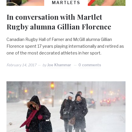
MARTLETS
In conversation with Martlet
Rugby alumna Gillian Florence
Canadian Rugby Hall of Famer and McGill alumna Gillian
Florence spent 17 years playing internationally and retired as
one of the most decorated athletes in her sport.
February 14, 2017
by
Joe Khammar
0 comments