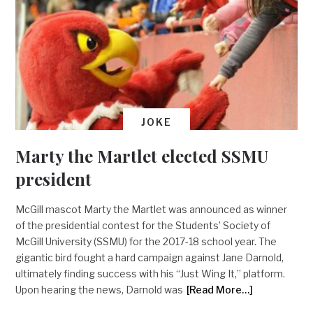
JOKE
Marty the Martlet elected SSMU
president
McGill mascot Marty the Martlet was announced as winner
of the presidential contest for the Students’ Society of
McGill University (SSMU) for the 2017-18 school year. The
gigantic bird fought a hard campaign against Jane Darnold,
ultimately finding success with his “Just Wing It,” platform.
Upon hearing the news, Darnold was
[Read More…]