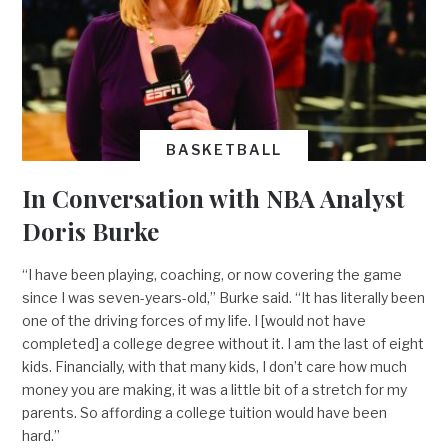
BASKETBALL
In Conversation with NBA Analyst
Doris Burke
“I have been playing, coaching, or now covering the game
since I was seven-years-old,” Burke said. “It has literally been
one of the driving forces of my life. I [would not have
completed] a college degree without it. I am the last of eight
kids. Financially, with that many kids, I don’t care how much
money you are making, it was a little bit of a stretch for my
parents. So affording a college tuition would have been
hard.”