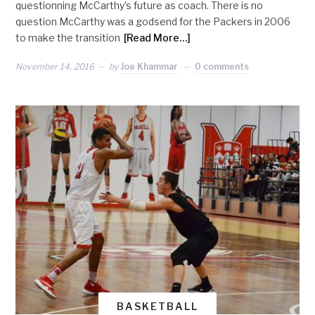
questionning McCarthy’s future as coach. There is no
question McCarthy was a godsend for the Packers in 2006
to make the transition
[Read More…]
November 14, 2016
by
Joe Khammar
0 comments
BASKETBALL