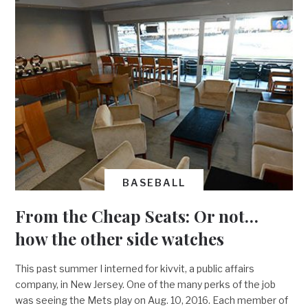
BASEBALL
From the Cheap Seats: Or not…
how the other side watches
This past summer I interned for kivvit, a public affairs
company, in New Jersey. One of the many perks of the job
was seeing the Mets play on Aug. 10, 2016. Each member of