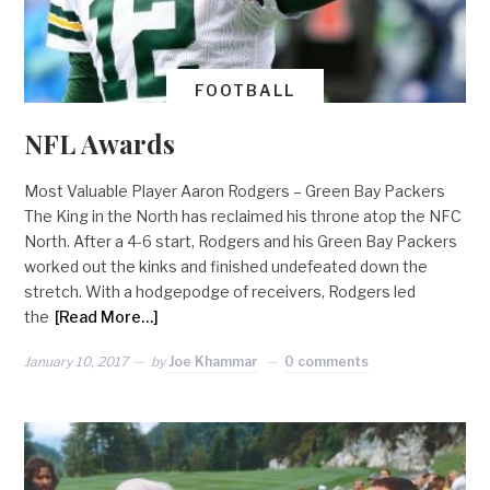
FOOTBALL
NFL Awards
Most Valuable Player Aaron Rodgers – Green Bay Packers
The King in the North has reclaimed his throne atop the NFC
North. After a 4-6 start, Rodgers and his Green Bay Packers
worked out the kinks and finished undefeated down the
stretch. With a hodgepodge of receivers, Rodgers led
the
[Read More…]
January 10, 2017
by
Joe Khammar
0 comments