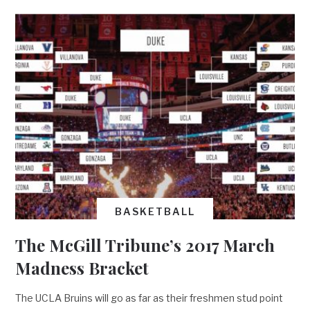
BASKETBALL
The McGill Tribune’s 2017 March
Madness Bracket
The UCLA Bruins will go as far as their freshmen stud point