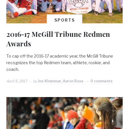
SPORTS
2016-17 McGill Tribune Redmen
Awards
To cap off the 2016-17 academic year, the McGill Tribune
recognizes the top Redmen team, athlete, rookie, and
coach.
April 5, 2017
by
Joe Khammar, Aaron Rose
0 comments