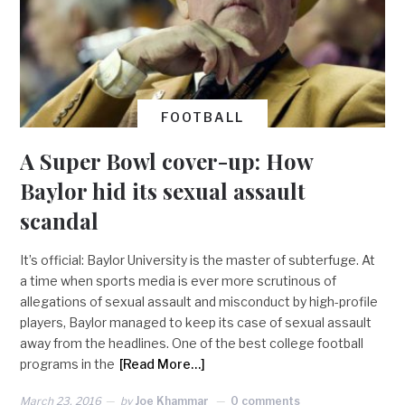
FOOTBALL
A Super Bowl cover-up: How
Baylor hid its sexual assault
scandal
It’s official: Baylor University is the master of subterfuge. At
a time when sports media is ever more scrutinous of
allegations of sexual assault and misconduct by high-profile
players, Baylor managed to keep its case of sexual assault
away from the headlines. One of the best college football
programs in the
[Read More…]
March 23, 2016
by
Joe Khammar
0 comments