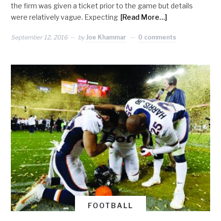
the firm was given a ticket prior to the game but details
were relatively vague. Expecting
[Read More…]
September 12, 2016
by
Joe Khammar
0 comments
FOOTBALL