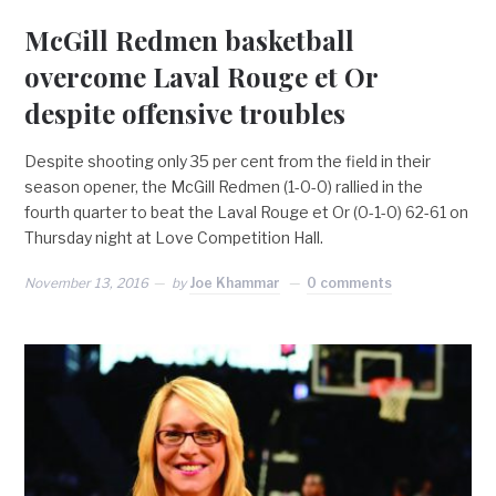
McGill Redmen basketball
overcome Laval Rouge et Or
despite offensive troubles
Despite shooting only 35 per cent from the field in their
season opener, the McGill Redmen (1-0-0) rallied in the
fourth quarter to beat the Laval Rouge et Or (0-1-0) 62-61 on
Thursday night at Love Competition Hall.
November 13, 2016
by
Joe Khammar
0 comments