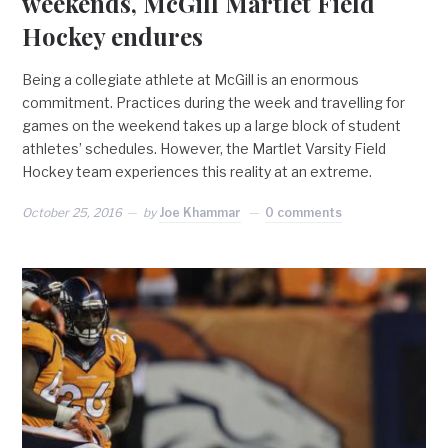
weekends, McGill Martlet Field
Hockey endures
Being a collegiate athlete at McGill is an enormous
commitment. Practices during the week and travelling for
games on the weekend takes up a large block of student
athletes’ schedules. However, the Martlet Varsity Field
Hockey team experiences this reality at an extreme.
October 25, 2016
by
Joe Khammar
0 comments