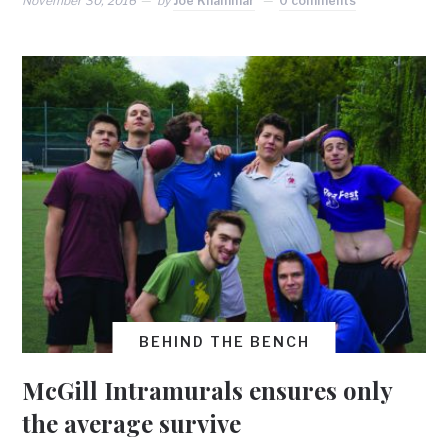
November 30, 2016
by
Joe Khammar
0 comments
BEHIND THE BENCH
McGill Intramurals ensures only
the average survive