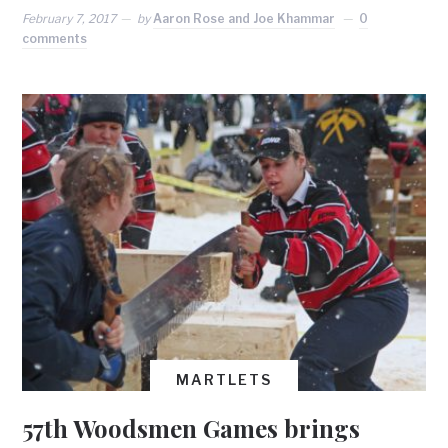
February 7, 2017
by
Aaron Rose and Joe Khammar
0
comments
MARTLETS
57th Woodsmen Games brings