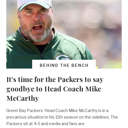
BEHIND THE BENCH
It’s time for the Packers to say
goodbye to Head Coach Mike
McCarthy
Green Bay Packers’ Head Coach Mike McCarthy is in a
precarious situation in his 11th season on the sidelines. The
Packers sit at 4-5 and media and fans are