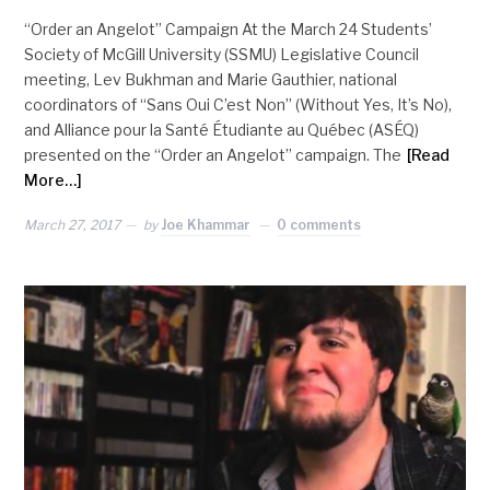
“Order an Angelot” Campaign At the March 24 Students’
Society of McGill University (SSMU) Legislative Council
meeting, Lev Bukhman and Marie Gauthier, national
coordinators of “Sans Oui C’est Non” (Without Yes, It’s No),
and Alliance pour la Santé Étudiante au Québec (ASÉQ)
presented on the “Order an Angelot” campaign. The
[Read
More…]
March 27, 2017
by
Joe Khammar
0 comments