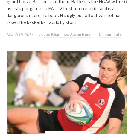
guard Lonzo Ball can take them. Ball leads the NCAA with 7.6
assists per game—a PAC-12 freshman record—and is a
dangerous scorer to boot. His ugly-but-effective shot has
taken the basketball world by storm.
March 16, 2017
by
Joe Khammar, Aaron Rose
0 comments