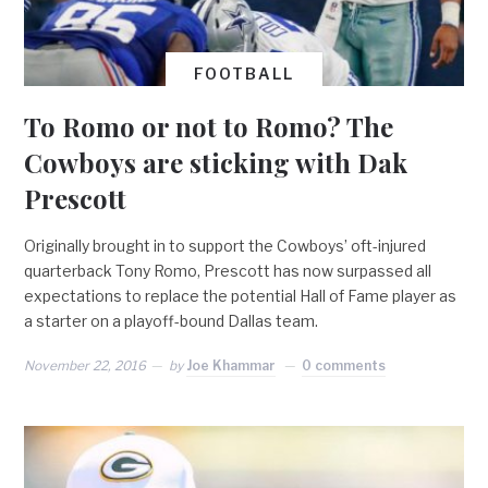
FOOTBALL
To Romo or not to Romo? The
Cowboys are sticking with Dak
Prescott
Originally brought in to support the Cowboys’ oft-injured
quarterback Tony Romo, Prescott has now surpassed all
expectations to replace the potential Hall of Fame player as
a starter on a playoff-bound Dallas team.
November 22, 2016
by
Joe Khammar
0 comments