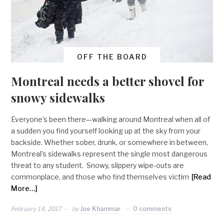
OFF THE BOARD
Montreal needs a better shovel for
snowy sidewalks
Everyone’s been there—walking around Montreal when all of
a sudden you find yourself looking up at the sky from your
backside. Whether sober, drunk, or somewhere in between,
Montreal’s sidewalks represent the single most dangerous
threat to any student. Snowy, slippery wipe-outs are
commonplace, and those who find themselves victim
[Read
More…]
February 14, 2017
by
Joe Khammar
0 comments