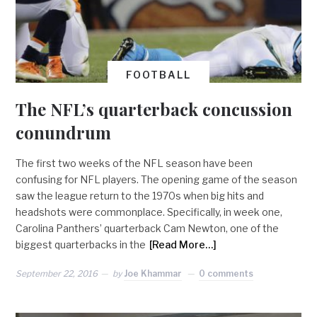
FOOTBALL
The NFL’s quarterback concussion
conundrum
The first two weeks of the NFL season have been
confusing for NFL players. The opening game of the season
saw the league return to the 1970s when big hits and
headshots were commonplace. Specifically, in week one,
Carolina Panthers’ quarterback Cam Newton, one of the
biggest quarterbacks in the
[Read More…]
September 22, 2016
by
Joe Khammar
0 comments