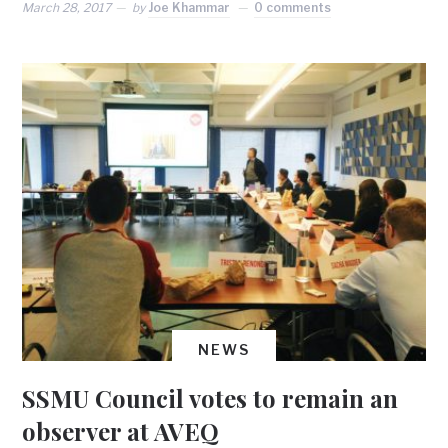
March 28, 2017
by
Joe Khammar
0 comments
NEWS
SSMU Council votes to remain an
observer at AVEQ