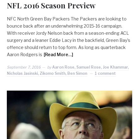
NFL 2016 Season Preview
NFC North Green Bay Packers The Packers are looking to
bounce back after an underwhelming 2015-16 campaign.
With receiver Jordy Nelson back from a season-ending ACL
surgery and a leaner Eddie Lacy in the backfield, Green Bay’s
offence should return to top form. As long as quarterback
Aaron Rodgers is
[Read More…]
September 7, 2016
by
Aaron Rose, Samuel Rose, Joe Khammar,
Nicholas Jasinski, Zikomo Smith, Ben Simon
1 comment