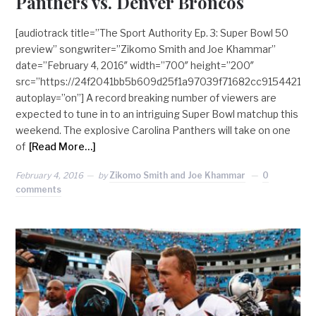
Panthers vs. Denver Broncos
[audiotrack title=”The Sport Authority Ep. 3: Super Bowl 50
preview” songwriter=”Zikomo Smith and Joe Khammar”
date=”February 4, 2016″ width=”700″ height=”200″
src=”https://24f2041bb5b609d25f1a97039f71682cc915442
autoplay=”on”] A record breaking number of viewers are
expected to tune in to an intriguing Super Bowl matchup this
weekend. The explosive Carolina Panthers will take on one
of
[Read More…]
February 4, 2016
by
Zikomo Smith and Joe Khammar
0
comments