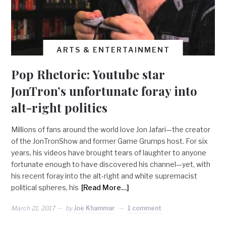
ARTS & ENTERTAINMENT
Pop Rhetoric: Youtube star
JonTron’s unfortunate foray into
alt-right politics
Millions of fans around the world love Jon Jafari—the creator
of the JonTronShow and former Game Grumps host. For six
years, his videos have brought tears of laughter to anyone
fortunate enough to have discovered his channel—yet, with
his recent foray into the alt-right and white supremacist
political spheres, his
[Read More…]
March 21, 2017
by
Joe Khammar
1 comment