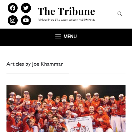
facebook
twitter
instagram
youtube
MENU
Articles by Joe Khammar