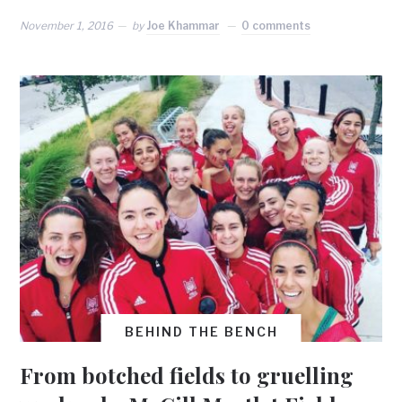
November 1, 2016
by
Joe Khammar
0 comments
BEHIND THE BENCH
From botched fields to gruelling