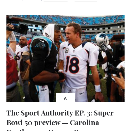
A
The Sport Authority EP. 3: Super
Bowl 50 preview — Carolina