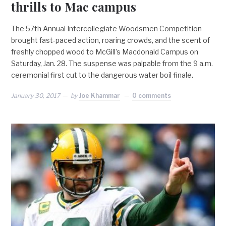
thrills to Mac campus
The 57th Annual Intercollegiate Woodsmen Competition
brought fast-paced action, roaring crowds, and the scent of
freshly chopped wood to McGill’s Macdonald Campus on
Saturday, Jan. 28. The suspense was palpable from the 9 a.m.
ceremonial first cut to the dangerous water boil finale.
January 30, 2017
by
Joe Khammar
0 comments