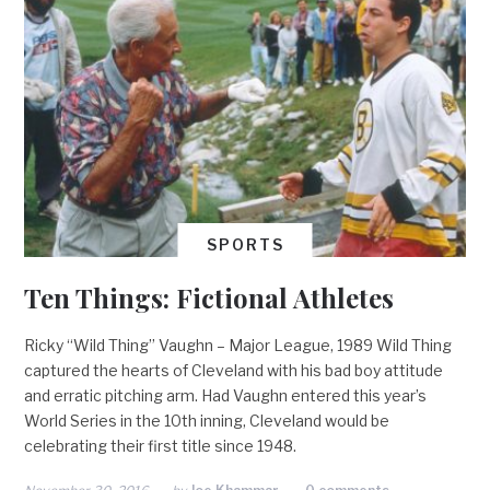
SPORTS
Ten Things: Fictional Athletes
Ricky “Wild Thing” Vaughn – Major League, 1989 Wild Thing
captured the hearts of Cleveland with his bad boy attitude
and erratic pitching arm. Had Vaughn entered this year’s
World Series in the 10th inning, Cleveland would be
celebrating their first title since 1948.