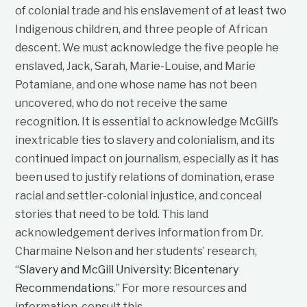
of colonial trade and his enslavement of at least two
Indigenous children, and three people of African
descent. We must acknowledge the five people he
enslaved, Jack, Sarah, Marie-Louise, and Marie
Potamiane, and one whose name has not been
uncovered, who do not receive the same
recognition. It is essential to acknowledge McGill’s
inextricable ties to slavery and colonialism, and its
continued impact on journalism, especially as it has
been used to justify relations of domination, erase
racial and settler-colonial injustice, and conceal
stories that need to be told. This land
acknowledgement derives information from Dr.
Charmaine Nelson and her students’ research,
“
Slavery and McGill University: Bicentenary
Recommendations
.” For more resources and
information, consult this