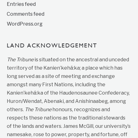
Entries feed
Comments feed
WordPress.org
LAND ACKNOWLEDGEMENT
The Tribune
is situated on the ancestral and unceded
territory of the Kanien’kehá:ka; a place which has
long served as a site of meeting and exchange
amongst many First Nations, including the
Kanien’kehá:ka of the Haudenosaunee Confederacy,
Huron/Wendat, Abenaki, and Anishinaabeg, among
others.
The Tribune
honours, recognizes and
respects these nations as the traditional stewards
of the lands and waters. James McGill, our university’s
namesake, rose to power, property, and fortune, off