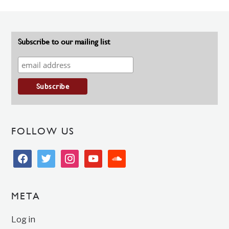
Subscribe to our mailing list
FOLLOW US
facebook
twitter
instagram
youtube
soundcloud
META
Log in