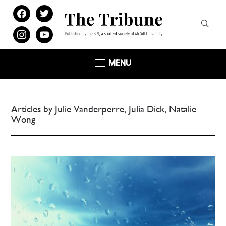
facebook
twitter
instagram
youtube
MENU
Articles by Julie Vanderperre, Julia Dick, Natalie
Wong