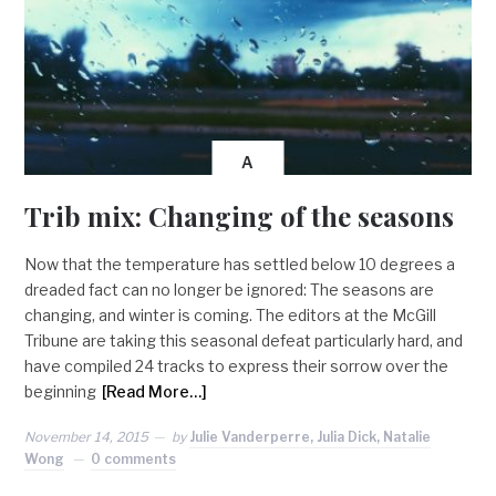
A
Trib mix: Changing of the seasons
Now that the temperature has settled below 10 degrees a
dreaded fact can no longer be ignored: The seasons are
changing, and winter is coming. The editors at the McGill
Tribune are taking this seasonal defeat particularly hard, and
have compiled 24 tracks to express their sorrow over the
beginning
[Read More…]
November 14, 2015
by
Julie Vanderperre, Julia Dick, Natalie
Wong
0 comments