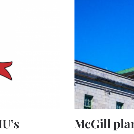
MU’s
McGill pla