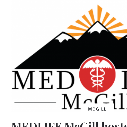
MCGILL
MEDLIFE McGill hosts