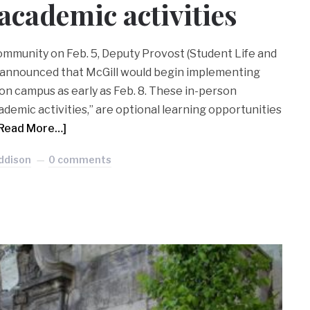
academic activities
community on Feb. 5, Deputy Provost (Student Life and
 announced that McGill would begin implementing
on campus as early as Feb. 8. These in-person
academic activities,” are optional learning opportunities
Read More…]
ddison
0 comments