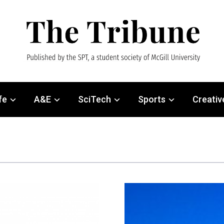
fe
A&E
SciTech
Sports
Creativ