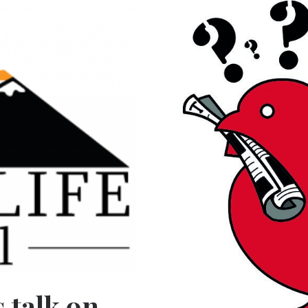
 talk on