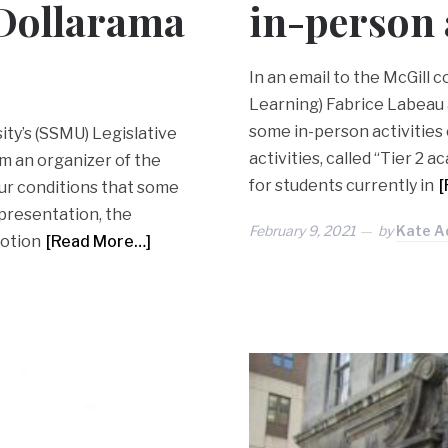
 Dollarama
in-person 
In an email to the McGill 
Learning) Fabrice Labeau
some in-person activities 
sity’s (SSMU) Legislative
activities, called “Tier 2 
m an organizer of the
for students currently in
[
ur conditions that some
presentation, the
February 9, 2021
by
Kate A
motion
[Read More…]