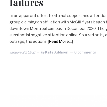
failures
In an apparent effort to attract support and attention
group claiming an affiliation with McGill, flyers began
downtown Montreal campus in December 2020. The g
substantial negative attention online. Spurred on by a
outrage, the actions
[Read More…]
January 26, 2021
by
Kate Addison
0 comments