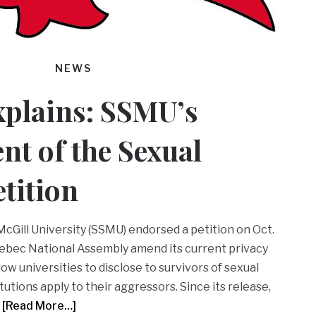
NEWS
xplains: SSMU’s
t of the Sexual
etition
cGill University (SSMU) endorsed a petition on Oct.
ebec National Assembly amend its current privacy
ow universities to disclose to survivors of sexual
tutions apply to their aggressors. Since its release,
[Read More…]