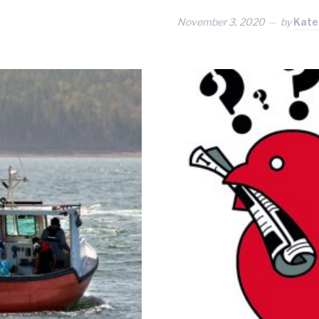
November 3, 2020
by
Kate