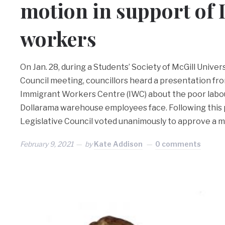
motion in support of
workers
On Jan. 28, during a Students’ Society of McGill Univer
Council meeting, councillors heard a presentation fro
Immigrant Workers Centre (IWC) about the poor labo
Dollarama warehouse employees face. Following this 
Legislative Council voted unanimously to approve a 
February 9, 2021
by
Kate Addison
0 comments