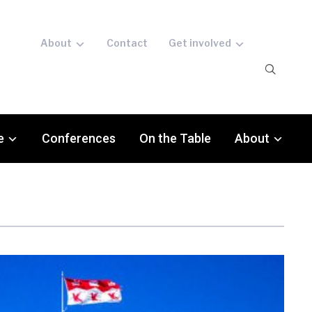
About
Contact
Get involved
e
Conferences
On the Table
About