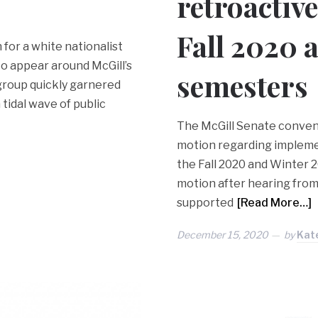
retroactive
Fall 2020 
 for a white nationalist
 to appear around McGill’s
semesters
roup quickly garnered
 tidal wave of public
The McGill Senate convene
motion regarding implemen
the Fall 2020 and Winter 
motion after hearing from 
supported
[Read More…]
December 15, 2020
by
Kat