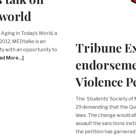
 world
Aging in Today’s World, a
 2012, MEDtalks is an
Tribune E
ty with an opportunity to
ad More…]
endorsemen
Violence P
The Students’ Society of M
29 demanding that the Qu
laws. The change would all
assault the sanctions insti
the petition has garnered