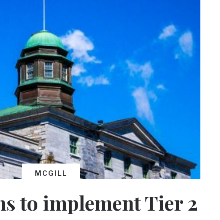
MCGILL
ns to implement Tier 2