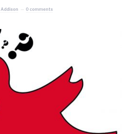
 Addison
0 comments