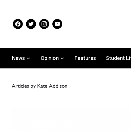
facebook
twitter
instagram
youtube
News
Opinion
Features
Student Li
Articles by Kate Addison