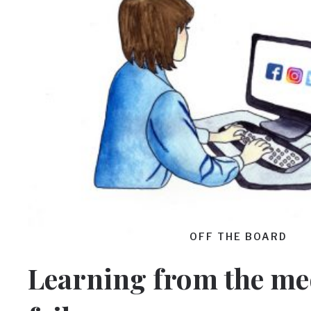
OFF THE BOARD
Learning from the me