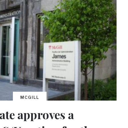
MCGILL
ate approves a