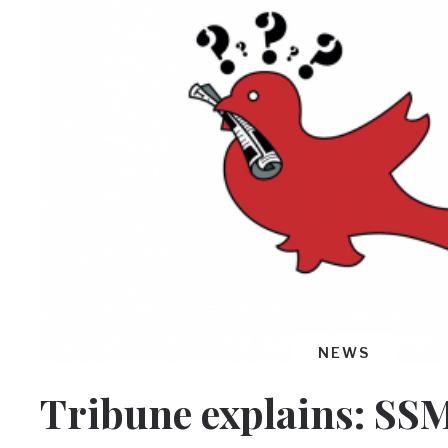
NEWS
Tribune explains: SS