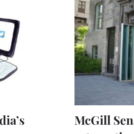
McGill Sen
dia’s