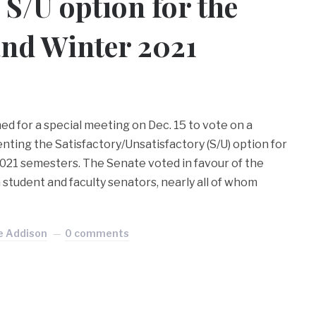
 S/U option for the
and Winter 2021
d for a special meeting on Dec. 15 to vote on a
ting the Satisfactory/Unsatisfactory (S/U) option for
2021 semesters. The Senate voted in favour of the
student and faculty senators, nearly all of whom
e Addison
0 comments