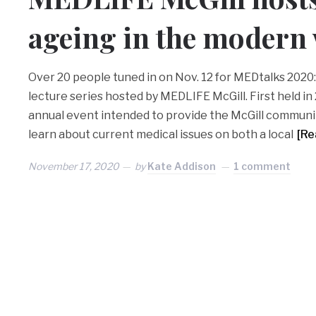
ageing in the modern
Over 20 people tuned in on Nov. 12 for MEDtalks 2020: 
lecture series hosted by MEDLIFE McGill. First held in
annual event intended to provide the McGill communi
learn about current medical issues on both a local
[Re
November 17, 2020
by
Kate Addison
1 comment