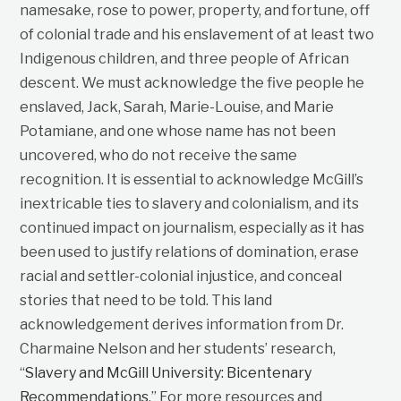
namesake, rose to power, property, and fortune, off
of colonial trade and his enslavement of at least two
Indigenous children, and three people of African
descent. We must acknowledge the five people he
enslaved, Jack, Sarah, Marie-Louise, and Marie
Potamiane, and one whose name has not been
uncovered, who do not receive the same
recognition. It is essential to acknowledge McGill’s
inextricable ties to slavery and colonialism, and its
continued impact on journalism, especially as it has
been used to justify relations of domination, erase
racial and settler-colonial injustice, and conceal
stories that need to be told. This land
acknowledgement derives information from Dr.
Charmaine Nelson and her students’ research,
“
Slavery and McGill University: Bicentenary
Recommendations
.” For more resources and