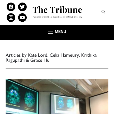
facebook
twitter
instagram
youtube
MENU
Articles by Kate Lord, Celia Hameury, Krithika
Ragupathi & Grace Hu