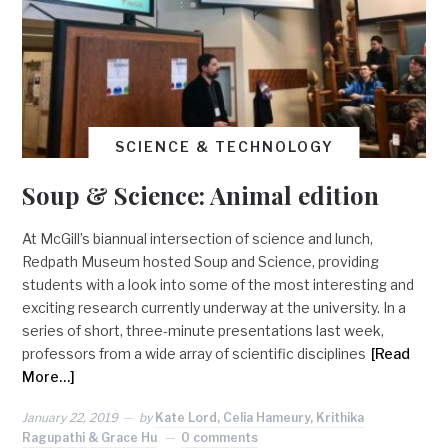
SCIENCE & TECHNOLOGY
Soup & Science: Animal edition
At McGill’s biannual intersection of science and lunch,
Redpath Museum hosted Soup and Science, providing
students with a look into some of the most interesting and
exciting research currently underway at the university. In a
series of short, three-minute presentations last week,
professors from a wide array of scientific disciplines
[Read
More…]
January 22, 2019
by
Kate Lord, Celia Hameury, Krithika
Ragupathi & Grace Hu
0 comments