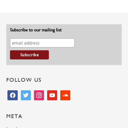
Subscribe to our mailing list
FOLLOW US
facebook
twitter
instagram
youtube
soundcloud
META