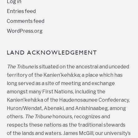
Log in
Entries feed
Comments feed
WordPress.org
LAND ACKNOWLEDGEMENT
The Tribune
is situated on the ancestral and unceded
territory of the Kanien’kehá:ka; a place which has
long served as a site of meeting and exchange
amongst many First Nations, including the
Kanien’kehá:ka of the Haudenosaunee Confederacy,
Huron/Wendat, Abenaki, and Anishinaabeg, among
others.
The Tribune
honours, recognizes and
respects these nations as the traditional stewards
of the lands and waters. James McGill, our university’s