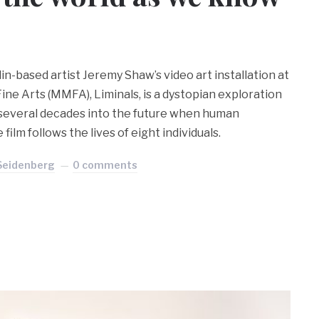
n-based artist Jeremy Shaw’s video art installation at
ne Arts (MMFA), Liminals, is a dystopian exploration
 several decades into the future when human
film follows the lives of eight individuals.
 Seidenberg
0 comments