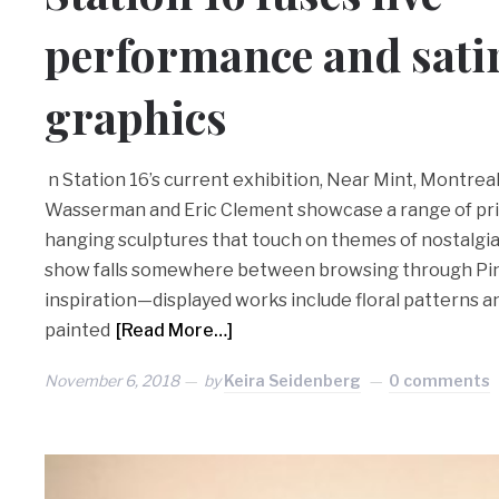
performance and satir
graphics
n Station 16’s current exhibition, Near Mint, Montrea
Wasserman and Eric Clement showcase a range of prin
hanging sculptures that touch on themes of nostalgi
show falls somewhere between browsing through Pin
inspiration—displayed works include floral patterns
painted
[Read More…]
November 6, 2018
by
Keira Seidenberg
0 comments