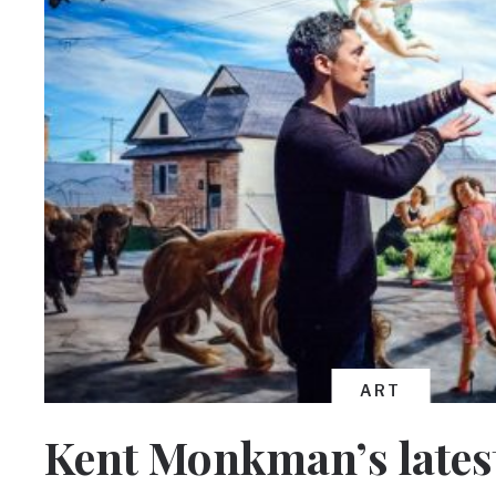
ART
Kent Monkman’s latest