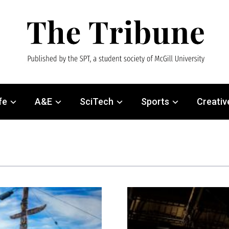
fe
A&E
SciTech
Sports
Creativ