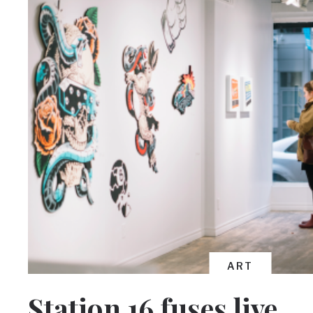
ART
Station 16 fuses live