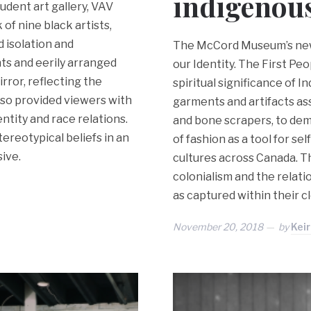
indigenous
udent art gallery, VAV
 of nine black artists,
d isolation and
The McCord Museum’s newe
nts and eerily arranged
our Identity. The First Peo
rror, reflecting the
spiritual significance of 
also provided viewers with
garments and artifacts as
ntity and race relations.
and bone scrapers, to dem
ereotypical beliefs in an
of fashion as a tool for s
ive.
cultures across Canada. T
colonialism and the relat
as captured within their c
November 20, 2018
by
Kei