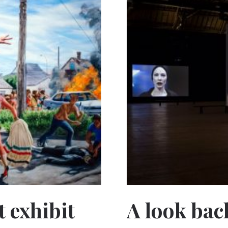
 exhibit
A look back