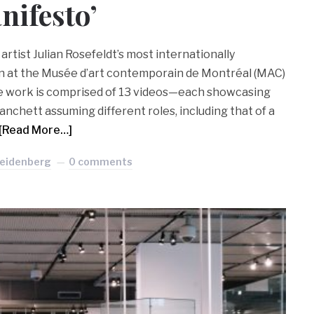
nifesto’
rtist Julian Rosefeldt’s most internationally
n at the Musée d’art contemporain de Montréal (MAC)
The work is comprised of 13 videos—each showcasing
anchett assuming different roles, including that of a
[Read More…]
Seidenberg
0 comments