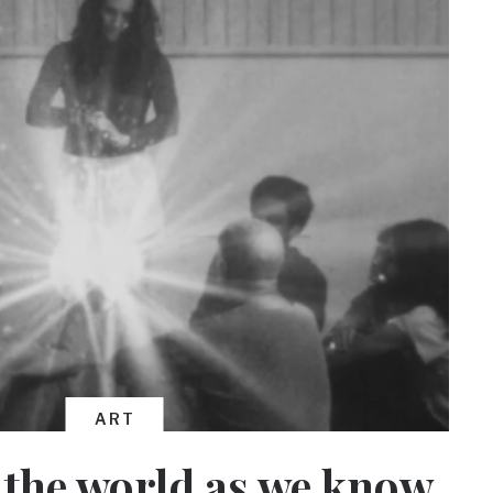
ART
 the world as we know