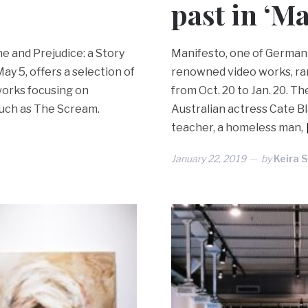
past in ‘Ma
e and Prejudice: a Story
Manifesto, one of German a
ay 5, offers a selection of
renowned video works, ra
 works focusing on
from Oct. 20 to Jan. 20. 
such as The Scream.
Australian actress Cate Bl
teacher, a homeless man,
January 22, 2019
by
Keira 