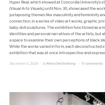
Hyper Real, which showed at Concordia University’s st
(Visual Arts Visuels,) until Nov. 30, showcased the work
juxtaposing themes like masculinity and femininity an
connection, in a series of video art works, graphic pri
baby-doll sculptures. The exhibition functioned as a mi
identities and personal narratives of the artists, but 
a space to examine their own perceptions of black ide
While the works varied in form, each deconstructed st
exhibition that was at once introspective and express
December 5, 2018
by
Keira Seidenberg
0 comments