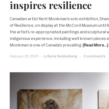
inspires resilience
Canadian artist Kent Monkman’s solo exhibition, Sham
of Resilience, on display at the McCord Museum until M
the artist’s re-appropriated paintings and sculptural
indigenous experience, including well known pieces 
Monkman is one of Canada’s prevailing
[Read More…]
February 19, 2019
by
Keira Seidenberg
0 comments