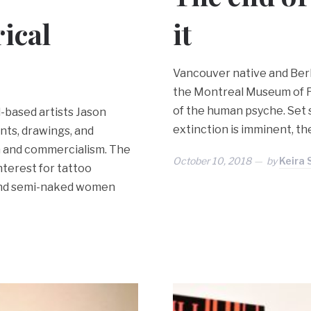
ical
it
Vancouver native and Berli
the Montreal Museum of Fi
of the human psyche. Set
l-based artists Jason
extinction is imminent, the 
ts, drawings, and
a and commercialism. The
October 10, 2018
by
Keira
terest for tattoo
 and semi-naked women