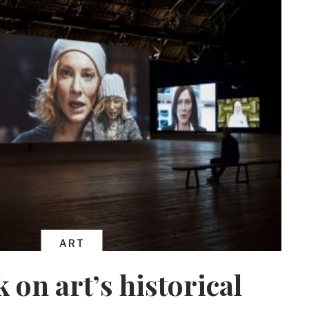
ART
 on art’s historical