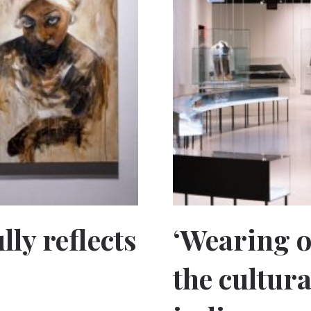
lly reflects
‘Wearing o
the cultura