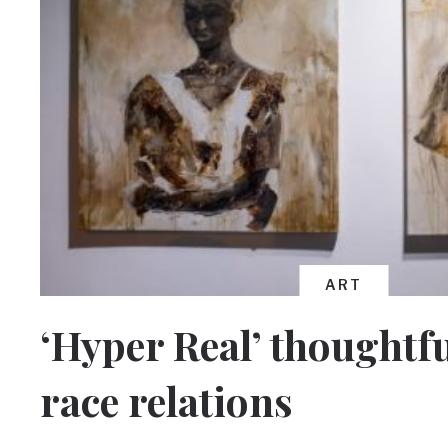
ART
‘Hyper Real’ thoughtfu
race relations