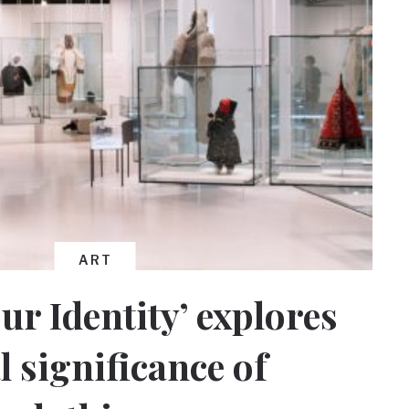
ART
ur Identity’ explores
l significance of