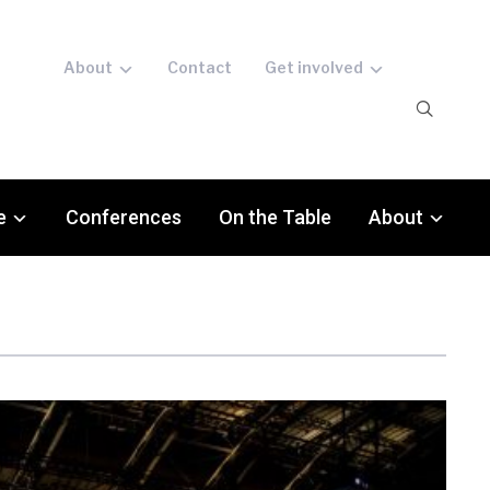
About
Contact
Get involved
e
Conferences
On the Table
About