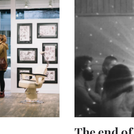
The end of