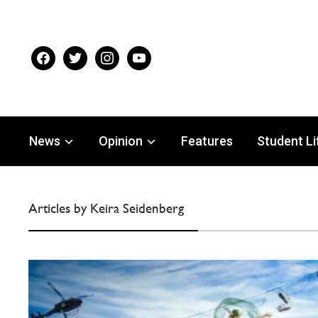
facebook
twitter
instagram
youtube
News
Opinion
Features
Student Li
Articles by Keira Seidenberg