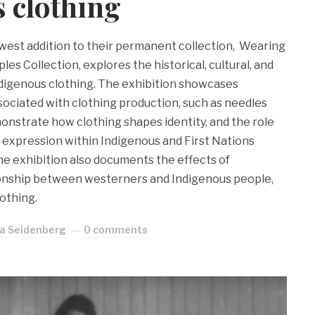
 clothing
st addition to their permanent collection, Wearing
ples Collection, explores the historical, cultural, and
Indigenous clothing. The exhibition showcases
sociated with clothing production, such as needles
onstrate how clothing shapes identity, and the role
elf expression within Indigenous and First Nations
he exhibition also documents the effects of
ionship between westerners and Indigenous people,
lothing.
ra Seidenberg
0 comments