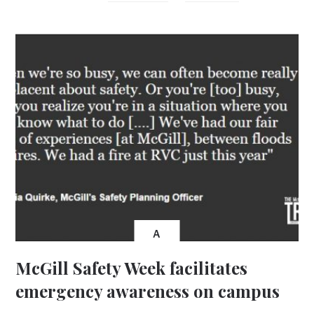
A
McGill Safety Week facilitates
emergency awareness on campus