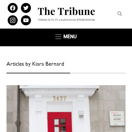
facebook
twitter
instagram
youtube
MENU
Articles by Kiara Bernard