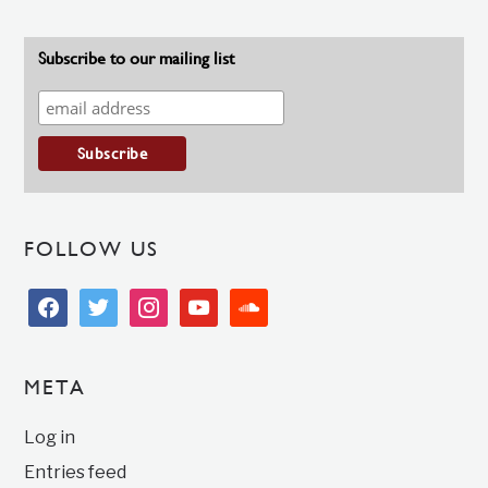
Subscribe to our mailing list
FOLLOW US
facebook
twitter
instagram
youtube
soundcloud
META
Log in
Entries feed