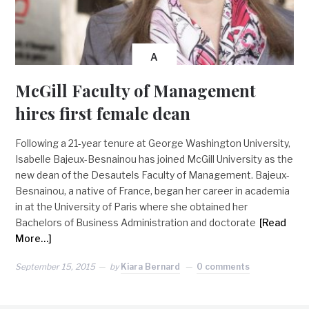
A
McGill Faculty of Management
hires first female dean
Following a 21-year tenure at George Washington University,
Isabelle Bajeux-Besnainou has joined McGill University as the
new dean of the Desautels Faculty of Management. Bajeux-
Besnainou, a native of France, began her career in academia
in at the University of Paris where she obtained her
Bachelors of Business Administration and doctorate
[Read
More…]
September 15, 2015
by
Kiara Bernard
0 comments