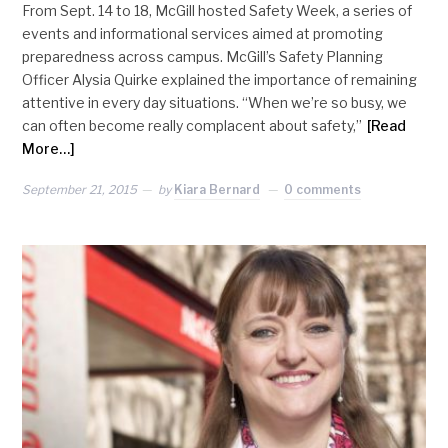
From Sept. 14 to 18, McGill hosted Safety Week, a series of
events and informational services aimed at promoting
preparedness across campus. McGill’s Safety Planning
Officer Alysia Quirke explained the importance of remaining
attentive in every day situations. “When we’re so busy, we
can often become really complacent about safety,”
[Read
More…]
September 21, 2015
by
Kiara Bernard
0 comments