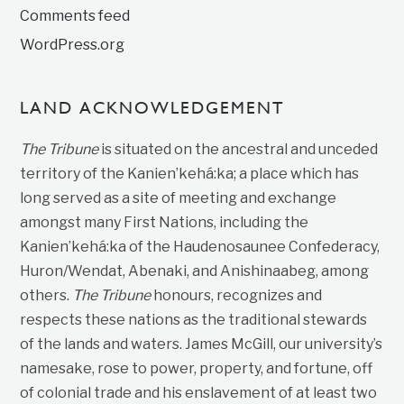
Comments feed
WordPress.org
LAND ACKNOWLEDGEMENT
The Tribune
is situated on the ancestral and unceded
territory of the Kanien’kehá:ka; a place which has
long served as a site of meeting and exchange
amongst many First Nations, including the
Kanien’kehá:ka of the Haudenosaunee Confederacy,
Huron/Wendat, Abenaki, and Anishinaabeg, among
others.
The Tribune
honours, recognizes and
respects these nations as the traditional stewards
of the lands and waters. James McGill, our university’s
namesake, rose to power, property, and fortune, off
of colonial trade and his enslavement of at least two