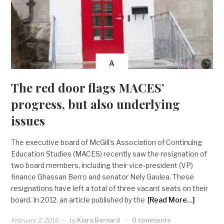
A
The red door flags MACES’
progress, but also underlying
issues
The executive board of McGill’s Association of Continuing
Education Studies (MACES) recently saw the resignation of
two board members, including their vice-president (VP)
finance Ghassan Berro and senator Nely Gaulea. These
resignations have left a total of three vacant seats on their
board. In 2012, an article published by the
[Read More…]
February 2, 2016
by
Kiara Bernard
0 comments