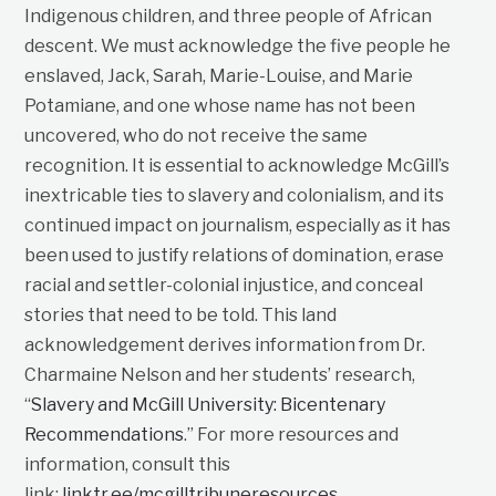
Indigenous children, and three people of African
descent. We must acknowledge the five people he
enslaved, Jack, Sarah, Marie-Louise, and Marie
Potamiane, and one whose name has not been
uncovered, who do not receive the same
recognition. It is essential to acknowledge McGill’s
inextricable ties to slavery and colonialism, and its
continued impact on journalism, especially as it has
been used to justify relations of domination, erase
racial and settler-colonial injustice, and conceal
stories that need to be told. This land
acknowledgement derives information from Dr.
Charmaine Nelson and her students’ research,
“
Slavery and McGill University: Bicentenary
Recommendations
.” For more resources and
information, consult this
link:
linktr.ee/mcgilltribuneresources
.