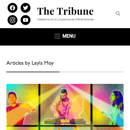
facebook
twitter
instagram
youtube
MENU
Articles by Leyla Moy