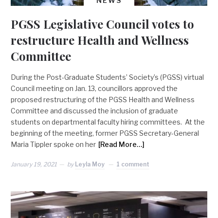
NEWS
PGSS Legislative Council votes to
restructure Health and Wellness
Committee
During the Post-Graduate Students’ Society’s (PGSS) virtual
Council meeting on Jan. 13, councillors approved the
proposed restructuring of the PGSS Health and Wellness
Committee and discussed the inclusion of graduate
students on departmental faculty hiring committees. At the
beginning of the meeting, former PGSS Secretary-General
Maria Tippler spoke on her
[Read More…]
January 19, 2021
by
Leyla Moy
1 comment