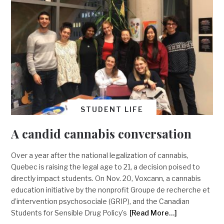
STUDENT LIFE
A candid cannabis conversation
Over a year after the national legalization of cannabis,
Quebec is raising the legal age to 21, a decision poised to
directly impact students. On Nov. 20, Voxcann, a cannabis
education initiative by the nonprofit Groupe de recherche et
d’intervention psychosociale (GRIP), and the Canadian
Students for Sensible Drug Policy’s
[Read More…]