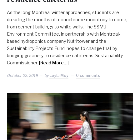
As the long Montreal winter approaches, students are
dreading the months of monochrome monotony to come,
from cement buildings to white walls. The SSMU
Environment Committee, in partnership with Montreal-
based hydroponics company Nutritower and the
Sustainability Projects Fund, hopes to change that by
bringing greenery to residence cafeterias. Sustainability
Commissioner
[Read More…]
October 22, 2019
by
Leyla Moy
0 comments