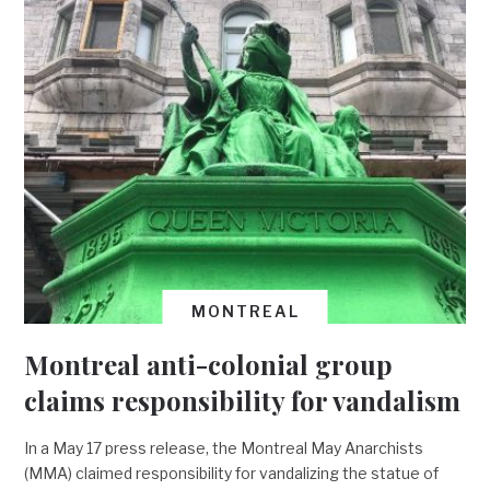
MONTREAL
Montreal anti-colonial group
claims responsibility for vandalism
In a May 17 press release, the Montreal May Anarchists
(MMA) claimed responsibility for vandalizing the statue of