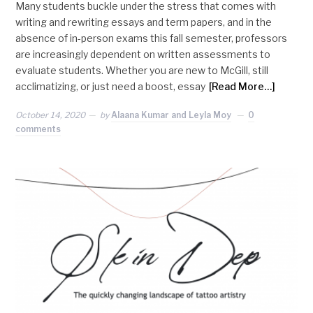
Many students buckle under the stress that comes with
writing and rewriting essays and term papers, and in the
absence of in-person exams this fall semester, professors
are increasingly dependent on written assessments to
evaluate students. Whether you are new to McGill, still
acclimatizing, or just need a boost, essay
[Read More…]
October 14, 2020
by
Alaana Kumar and Leyla Moy
0
comments