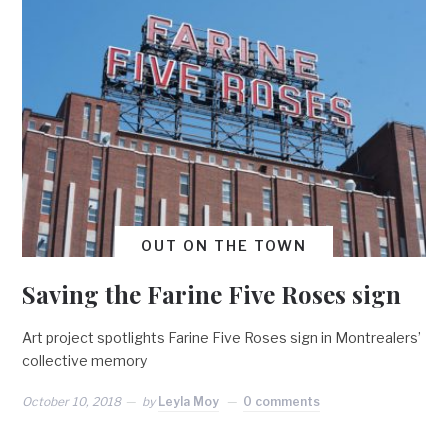
OUT ON THE TOWN
Saving the Farine Five Roses sign
Art project spotlights Farine Five Roses sign in Montrealers’
collective memory
October 10, 2018
by
Leyla Moy
0 comments