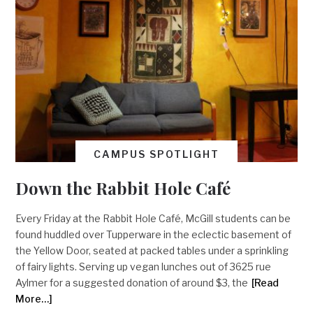
CAMPUS SPOTLIGHT
Down the Rabbit Hole Café
Every Friday at the Rabbit Hole Café, McGill students can be
found huddled over Tupperware in the eclectic basement of
the Yellow Door, seated at packed tables under a sprinkling
of fairy lights. Serving up vegan lunches out of 3625 rue
Aylmer for a suggested donation of around $3, the
[Read
More…]