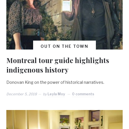
OUT ON THE TOWN
Montreal tour guide highlights
indigenous history
Donovan King on the power of historical narratives.
December 5, 2018
by
Leyla Moy
0 comments