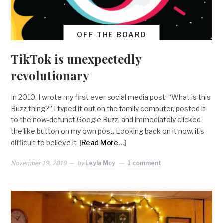
OFF THE BOARD
TikTok is unexpectedly
revolutionary
In 2010, I wrote my first ever social media post: “What is this
Buzz thing?” I typed it out on the family computer, posted it
to the now-defunct Google Buzz, and immediately clicked
the like button on my own post. Looking back on it now, it’s
difficult to believe it
[Read More…]
November 19, 2019
by
Leyla Moy
1 comment