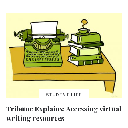
STUDENT LIFE
Tribune Explains: Accessing virtual
writing resources