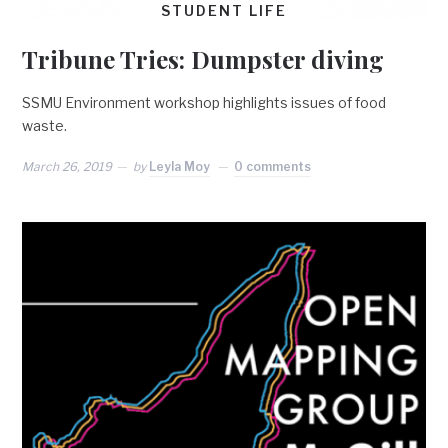
STUDENT LIFE
Tribune Tries: Dumpster diving
SSMU Environment workshop highlights issues of food
waste.
March 26, 2019
by
Leyla Moy
0 comments