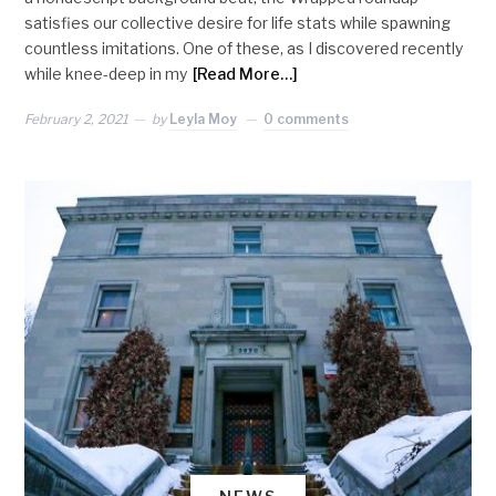
satisfies our collective desire for life stats while spawning
countless imitations. One of these, as I discovered recently
while knee-deep in my
[Read More…]
February 2, 2021
by
Leyla Moy
0 comments