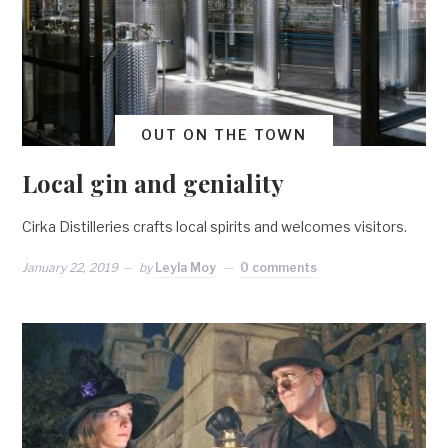
OUT ON THE TOWN
Local gin and geniality
Cirka Distilleries crafts local spirits and welcomes visitors.
January 22, 2019
by
Leyla Moy
0 comments