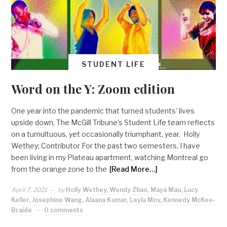
STUDENT LIFE
Word on the Y: Zoom edition
One year into the pandemic that turned students’ lives
upside down, The McGill Tribune’s Student Life team reflects
on a tumultuous, yet occasionally triumphant, year. Holly
Wethey; Contributor For the past two semesters, I have
been living in my Plateau apartment, watching Montreal go
from the orange zone to the
[Read More…]
April 7, 2021
by
Holly Wethey, Wendy Zhao, Maya Mau, Lucy
Keller, Josephine Wang, Alaana Kumar, Leyla Moy, Kennedy McKee-
Braide
0 comments