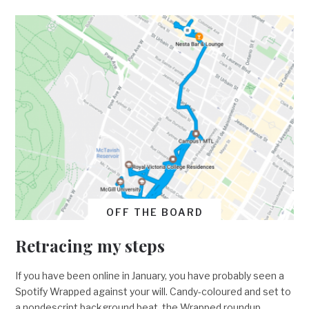
OFF THE BOARD
Retracing my steps
If you have been online in January, you have probably seen a
Spotify Wrapped against your will. Candy-coloured and set to
a nondescript background beat, the Wrapped roundup