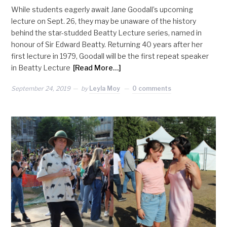
While students eagerly await Jane Goodall’s upcoming
lecture on Sept. 26, they may be unaware of the history
behind the star-studded Beatty Lecture series, named in
honour of Sir Edward Beatty. Returning 40 years after her
first lecture in 1979, Goodall will be the first repeat speaker
in Beatty Lecture
[Read More…]
September 24, 2019
by
Leyla Moy
0 comments