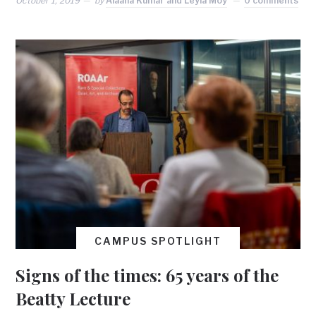
October 1, 2019
by
Alaana Kumar and Leyla Moy
0 comments
CAMPUS SPOTLIGHT
Signs of the times: 65 years of the
Beatty Lecture