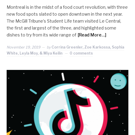
Montreal is in the midst of a food court revolution, with three
new food spots slated to open downtown in the next year.
The McGill Tribune’s Student Life team visited Le Central,
the first and largest of the three, and highlighted some
dishes to try from its wide range of
[Read More…]
November 19, 2019
by
Corrina Greenler, Zoe Karkossa, Sophia
White, Leyla Moy, & Miya Keilin
0 comments