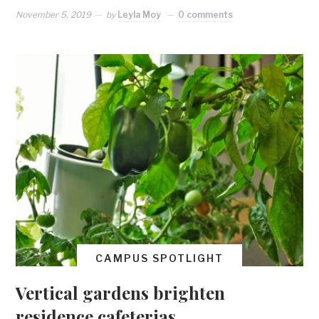
November 5, 2019
by
Leyla Moy
0 comments
CAMPUS SPOTLIGHT
Vertical gardens brighten
residence cafeterias