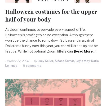
Halloween costumes for the upper
half of your body
As Zoom continues to pervade every aspect of life,
Halloween is proving to be no exception. Although there
won’t be the chance to romp down St. Laurent in a pair of
Dollarama bunny ears this year, you can still dress up and be
festive. While not optimal, Zoom filters can
[Read More…]
October 27, 2020
by
Lucy Keller, Alaana Kumar, Leyla Moy, Katia
Lo Innes
0 comments