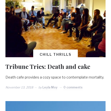
CHILL THRILLS
Tribune Tries: Death and cake
Death cafe provides a cozy space to contemplate mortality.
November 13, 2018
by
Leyla Moy
0 comments