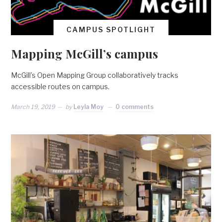
CAMPUS SPOTLIGHT
Mapping McGill’s campus
McGill’s Open Mapping Group collaboratively tracks
accessible routes on campus.
March 19, 2019
by
Leyla Moy
0 comments