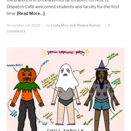
Dispatch Café welcomed students and faculty for the first
time
[Read More…]
November 24, 2020
by
Leyla Moy and Alaana Kumar
0
comments
CHILL THRILLS