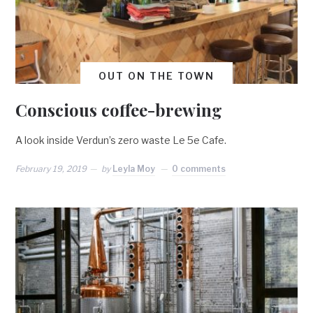
OUT ON THE TOWN
Conscious coffee-brewing
A look inside Verdun’s zero waste Le 5e Cafe.
February 19, 2019
by
Leyla Moy
0 comments