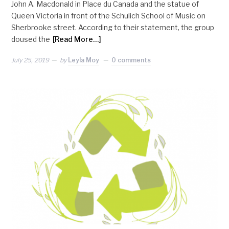
John A. Macdonald in Place du Canada and the statue of
Queen Victoria in front of the Schulich School of Music on
Sherbrooke street. According to their statement, the group
doused the
[Read More…]
July 25, 2019
by
Leyla Moy
0 comments