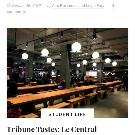
November 26, 2019
by
Zoe Karkossa and Leyla Moy
0
comments
STUDENT LIFE
Tribune Tastes: Le Central