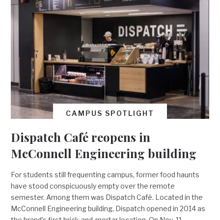
CAMPUS SPOTLIGHT
Dispatch Café reopens in
McConnell Engineering building
For students still frequenting campus, former food haunts
have stood conspicuously empty over the remote
semester. Among them was Dispatch Café. Located in the
McConnell Engineering building, Dispatch opened in 2014 as
the brand’s first brick-and-mortar location. On Nov. 11,