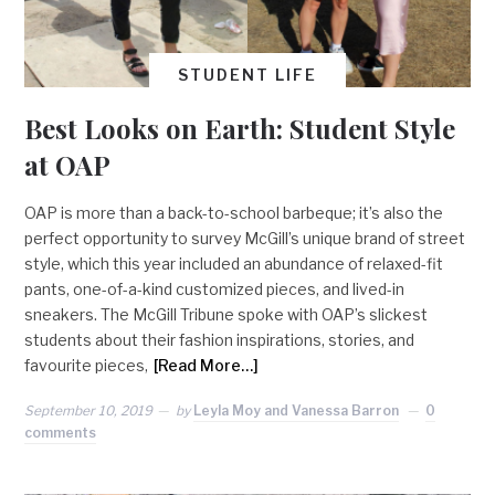
STUDENT LIFE
Best Looks on Earth: Student Style
at OAP
OAP is more than a back-to-school barbeque; it’s also the
perfect opportunity to survey McGill’s unique brand of street
style, which this year included an abundance of relaxed-fit
pants, one-of-a-kind customized pieces, and lived-in
sneakers. The McGill Tribune spoke with OAP’s slickest
students about their fashion inspirations, stories, and
favourite pieces,
[Read More…]
September 10, 2019
by
Leyla Moy and Vanessa Barron
0
comments