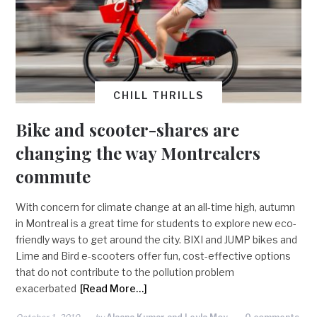
CHILL THRILLS
Bike and scooter-shares are
changing the way Montrealers
commute
With concern for climate change at an all-time high, autumn
in Montreal is a great time for students to explore new eco-
friendly ways to get around the city. BIXI and JUMP bikes and
Lime and Bird e-scooters offer fun, cost-effective options
that do not contribute to the pollution problem
exacerbated
[Read More…]