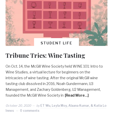
STUDENT LIFE
Tribune Tries: Wine Tasting
On Oct. 14, the McGill Wine Society held WINE 101: Intro to
Wine Studies, a virtual lecture for beginners on the
intricacies of wine tasting. After the original McGill wine
tasting club dissolved in 2016, Noah Gundermann, U3
Management, and Zachary Goldenberg, U2 Management,
founded the McGill Wine Society in
[Read More…]
October 20, 2020
by
ET Wu, Leyla Moy, Alaana Kumar, & Katia Lo
Innes
0 comments