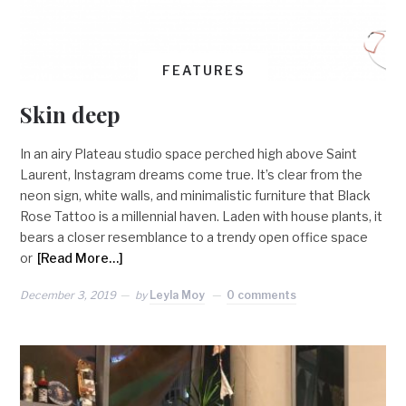
FEATURES
Skin deep
In an airy Plateau studio space perched high above Saint
Laurent, Instagram dreams come true. It’s clear from the
neon sign, white walls, and minimalistic furniture that Black
Rose Tattoo is a millennial haven. Laden with house plants, it
bears a closer resemblance to a trendy open office space
or
[Read More…]
December 3, 2019
by
Leyla Moy
0 comments