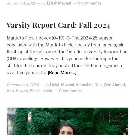
January 14, 2025
by
Lialah Mavani
0 comments
Varsity Report Card: Fall 2024
Martlets Field Hockey (0–10): C- The 2024-25 season
concluded with the Martlets Field Hockey team once again
finishing at the bottom of the Ontario University Association
(OUA) standings. However, this year marked an important
shift for the team as they hosted their first home game in
over five years. The
[Read More…]
December 4, 2024
by
Lialah Mavani, Anoushka Oke, Zain Ahmed,
Alex Hawes, Shani Laskin
0 comments