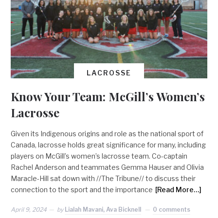
LACROSSE
Know Your Team: McGill’s Women’s
Lacrosse
Given its Indigenous origins and role as the national sport of
Canada, lacrosse holds great significance for many, including
players on McGill’s women’s lacrosse team. Co-captain
Rachel Anderson and teammates Gemma Hauser and Olivia
Maracle-Hill sat down with //The Tribune// to discuss their
connection to the sport and the importance
[Read More…]
April 9, 2024
by
Lialah Mavani, Ava Bicknell
0 comments