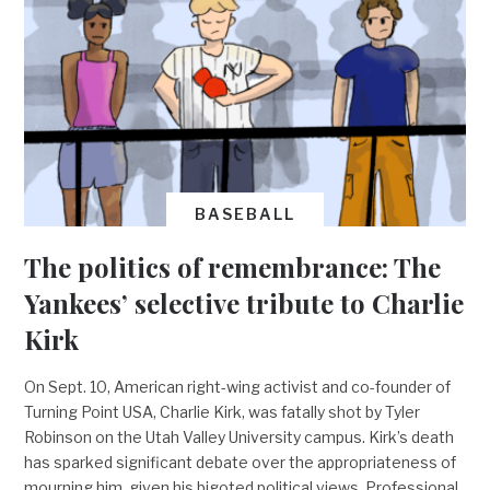
BASEBALL
The politics of remembrance: The
Yankees’ selective tribute to Charlie
Kirk
On Sept. 10, American right-wing activist and co-founder of
Turning Point USA, Charlie Kirk, was fatally shot by Tyler
Robinson on the Utah Valley University campus. Kirk’s death
has sparked significant debate over the appropriateness of
mourning him, given his bigoted political views. Professional