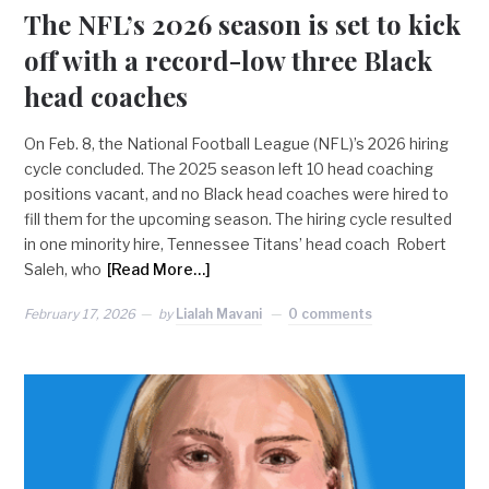
The NFL’s 2026 season is set to kick
off with a record-low three Black
head coaches
On Feb. 8, the National Football League (NFL)’s 2026 hiring
cycle concluded. The 2025 season left 10 head coaching
positions vacant, and no Black head coaches were hired to
fill them for the upcoming season. The hiring cycle resulted
in one minority hire, Tennessee Titans’ head coach Robert
Saleh, who
[Read More…]
February 17, 2026
by
Lialah Mavani
0 comments