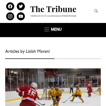
facebook
twitter
instagram
youtube
MENU
Articles by Lialah Mavani