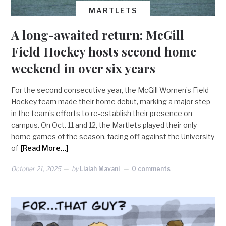
MARTLETS
A long-awaited return: McGill
Field Hockey hosts second home
weekend in over six years
For the second consecutive year, the McGill Women’s Field
Hockey team made their home debut, marking a major step
in the team’s efforts to re-establish their presence on
campus. On Oct. 11 and 12, the Martlets played their only
home games of the season, facing off against the University
of
[Read More…]
October 21, 2025
by
Lialah Mavani
0 comments