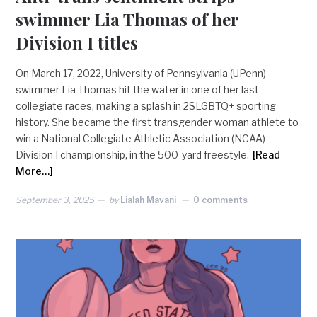
swimmer Lia Thomas of her
Division I titles
On March 17, 2022, University of Pennsylvania (UPenn)
swimmer Lia Thomas hit the water in one of her last
collegiate races, making a splash in 2SLGBTQ+ sporting
history. She became the first transgender woman athlete to
win a National Collegiate Athletic Association (NCAA)
Division I championship, in the 500-yard freestyle.
[Read
More…]
September 3, 2025
by
Lialah Mavani
0 comments