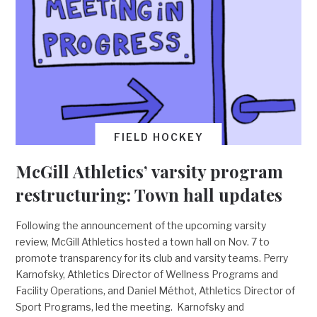
FIELD HOCKEY
McGill Athletics’ varsity program
restructuring: Town hall updates
Following the announcement of the upcoming varsity
review, McGill Athletics hosted a town hall on Nov. 7 to
promote transparency for its club and varsity teams. Perry
Karnofsky, Athletics Director of Wellness Programs and
Facility Operations, and Daniel Méthot, Athletics Director of
Sport Programs, led the meeting. Karnofsky and