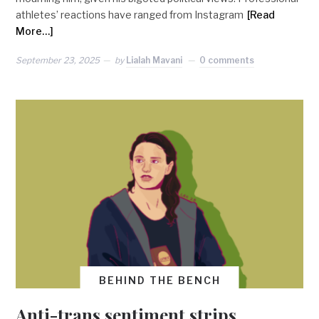
athletes’ reactions have ranged from Instagram
[Read
More…]
September 23, 2025
by
Lialah Mavani
0 comments
BEHIND THE BENCH
Anti-trans sentiment strips