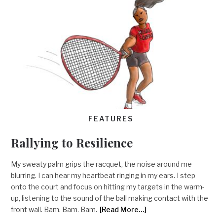
FEATURES
Rallying to Resilience
My sweaty palm grips the racquet, the noise around me
blurring. I can hear my heartbeat ringing in my ears. I step
onto the court and focus on hitting my targets in the warm-
up, listening to the sound of the ball making contact with the
front wall. Bam. Bam. Bam.
[Read More…]