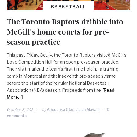
BASKETBALL
The Toronto Raptors dribble into
McGill’s home courts for pre-
season practice
This past Friday, Oct. 4, the Toronto Raptors visited McGill’s
Love Competition Hall for an open pre-season practice.
Their visit marks the team’s first time holding a training
camp in Montreal and their seventh pre-season game
before the start of the regular National Basketball
Association (NBA) season. Proceeds from the
[Read
More…]
October 8, 2024
by
Anoushka Oke, Lialah Mavani
0
comments