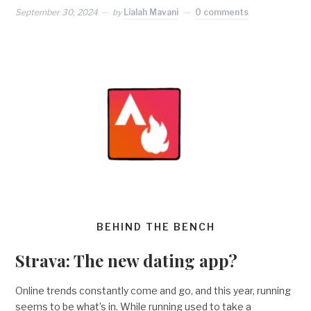
September 30, 2024
by
Lialah Mavani
0 comments
BEHIND THE BENCH
Strava: The new dating app?
Online trends constantly come and go, and this year, running
seems to be what’s in. While running used to take a