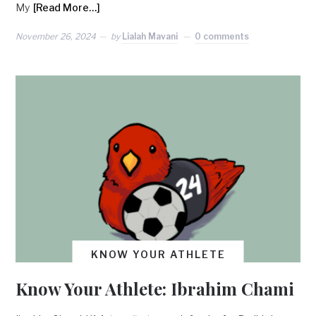
My
[Read More…]
November 26, 2024
by
Lialah Mavani
0 comments
KNOW YOUR ATHLETE
Know Your Athlete: Ibrahim Chami