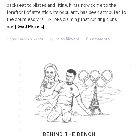
backseat to pilates and lifting, it has now come to the
forefront of attention. Its popularity has been attributed to
the countless viral TikToks claiming that running clubs
are
[Read More…]
September 10, 2024
by
Lialah Mavani
0 comments
BEHIND THE BENCH