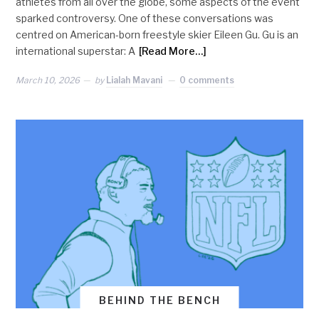
athletes from all over the globe, some aspects of the event
sparked controversy. One of these conversations was
centred on American-born freestyle skier Eileen Gu. Gu is an
international superstar: A
[Read More…]
March 10, 2026
by
Lialah Mavani
0 comments
BEHIND THE BENCH