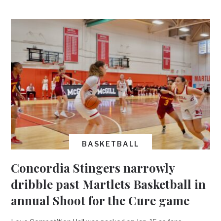
BASKETBALL
Concordia Stingers narrowly
dribble past Martlets Basketball in
annual Shoot for the Cure game