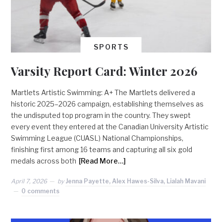
SPORTS
Varsity Report Card: Winter 2026
Martlets Artistic Swimming: A+ The Martlets delivered a
historic 2025–2026 campaign, establishing themselves as
the undisputed top program in the country. They swept
every event they entered at the Canadian University Artistic
Swimming League (CUASL) National Championships,
finishing first among 16 teams and capturing all six gold
medals across both
[Read More…]
April 7, 2026
by
Jenna Payette, Alex Hawes-Silva, Lialah Mavani
0 comments