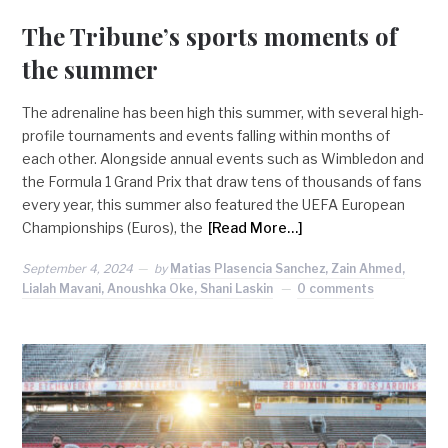
The Tribune’s sports moments of
the summer
The adrenaline has been high this summer, with several high-
profile tournaments and events falling within months of
each other. Alongside annual events such as Wimbledon and
the Formula 1 Grand Prix that draw tens of thousands of fans
every year, this summer also featured the UEFA European
Championships (Euros), the
[Read More…]
September 4, 2024
by
Matias Plasencia Sanchez, Zain Ahmed,
Lialah Mavani, Anoushka Oke, Shani Laskin
0 comments