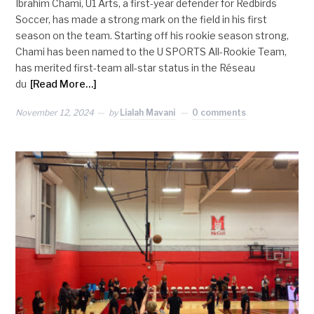
Ibrahim Chami, U1 Arts, a first-year defender for Redbirds
Soccer, has made a strong mark on the field in his first
season on the team. Starting off his rookie season strong,
Chami has been named to the U SPORTS All-Rookie Team,
has merited first-team all-star status in the Réseau
du
[Read More…]
November 12, 2024
by
Lialah Mavani
0 comments