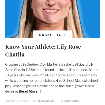
BASKETBALL
Know Your Athlete: Lily Rose
Chatila
Growing up in Quebec City, Martlets Basketball Guard Lily
Rose Chatila, U3 Science, found basketball by chance. At just
10 years old, she was introduced to the sport unexpectedly
while watching her older sister’s High School Musical school
play. What began as a coincidence has since grown into a
defining
[Read More…]
January 27, 2026
by
Lialah Mavani
0 comments