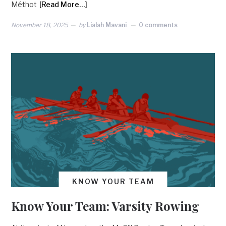
Méthot
[Read More…]
November 18, 2025
by
Lialah Mavani
0 comments
KNOW YOUR TEAM
Know Your Team: Varsity Rowing