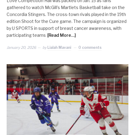
Love Competition Hall was packed on Jan. 15 as fans
gathered to watch McGill’s Martlets Basketball take on the
Concordia Stingers. The cross-town rivals played in the 19th
edition Shoot for the Cure game. The campaign is organized
by U SPORTS in support of breast cancer awareness, with
participating teams
[Read More…]
January 20, 2026
by
Lialah Mavani
0 comments