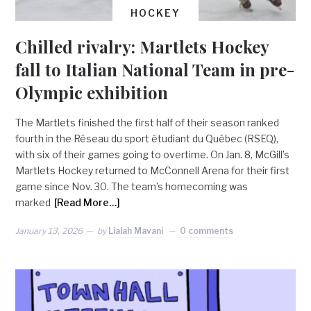
HOCKEY
Chilled rivalry: Martlets Hockey
fall to Italian National Team in pre-
Olympic exhibition
The Martlets finished the first half of their season ranked
fourth in the Réseau du sport étudiant du Québec (RSEQ),
with six of their games going to overtime. On Jan. 8, McGill’s
Martlets Hockey returned to McConnell Arena for their first
game since Nov. 30. The team’s homecoming was
marked
[Read More…]
January 13, 2026
by
Lialah Mavani
0 comments