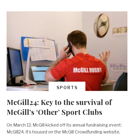
SPORTS
McGill24: Key to the survival of
McGill’s ‘Other’ Sport Clubs
On March 13, McGill kicked off its annual fundraising event:
McGill24. It’s housed on the McGill Crowdfunding website,