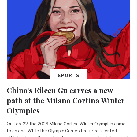
SPORTS
China’s Eileen Gu carves a new
path at the Milano Cortina Winter
Olympics
On Feb. 22, the 2026 Milano Cortina Winter Olympics came
to an end. While the Olympic Games featured talented