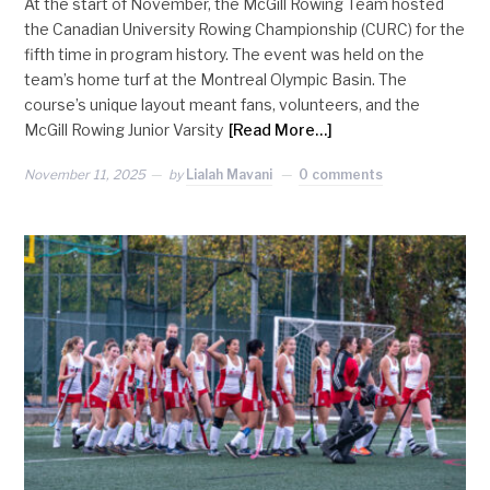
At the start of November, the McGill Rowing Team hosted
the Canadian University Rowing Championship (CURC) for the
fifth time in program history. The event was held on the
team’s home turf at the Montreal Olympic Basin. The
course’s unique layout meant fans, volunteers, and the
McGill Rowing Junior Varsity
[Read More…]
November 11, 2025
by
Lialah Mavani
0 comments