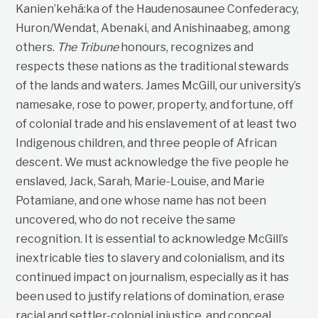
Kanien’kehá:ka of the Haudenosaunee Confederacy,
Huron/Wendat, Abenaki, and Anishinaabeg, among
others.
The Tribune
honours, recognizes and
respects these nations as the traditional stewards
of the lands and waters. James McGill, our university’s
namesake, rose to power, property, and fortune, off
of colonial trade and his enslavement of at least two
Indigenous children, and three people of African
descent. We must acknowledge the five people he
enslaved, Jack, Sarah, Marie-Louise, and Marie
Potamiane, and one whose name has not been
uncovered, who do not receive the same
recognition. It is essential to acknowledge McGill’s
inextricable ties to slavery and colonialism, and its
continued impact on journalism, especially as it has
been used to justify relations of domination, erase
racial and settler-colonial injustice, and conceal