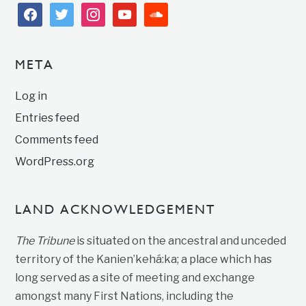
facebook
twitter
instagram
youtube
soundcloud
META
Log in
Entries feed
Comments feed
WordPress.org
LAND ACKNOWLEDGEMENT
The Tribune
is situated on the ancestral and unceded
territory of the Kanien’kehá:ka; a place which has
long served as a site of meeting and exchange
amongst many First Nations, including the