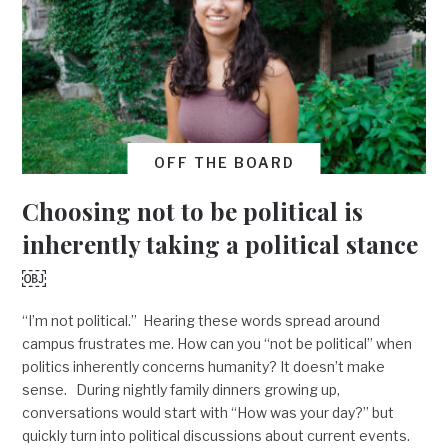
OFF THE BOARD
Choosing not to be political is
inherently taking a political stance
￼
“I’m not political.” Hearing these words spread around
campus frustrates me. How can you “not be political” when
politics inherently concerns humanity? It doesn’t make
sense. During nightly family dinners growing up,
conversations would start with “How was your day?” but
quickly turn into political discussions about current events.