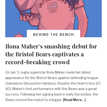
BEHIND THE BENCH
Ilona Maher’s smashing debut for
the Bristol Bears captivates a
record-breaking crowd
On Jan. 5, rugby superstar Ilona Maher made her debut
appearance for the Bristol Bears against defending league
champions Gloucester-Hartpury. Despite the team’s loss (17-
40), Maher’s first performance with the Bears was a great
success. Following her signing back in early December, the
Bears moved the match to a bigger
[Read More…]