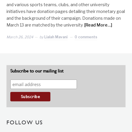
and various sports teams, clubs, and other university
initiatives have donation pages detailing their monetary goal
and the background of their campaign. Donations made on
March 13 are matched by the university
[Read More…]
March 26, 2024
by
Lialah Mavani
0 comments
Subscribe to our mailing list
FOLLOW US