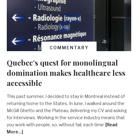
COMMENTARY
Quebec’s quest for monolingual
domination makes healthcare less
accessible
This past summer, I decided to stay in Montreal instead of
returning home to the States. In June, I walked around the
McGill Ghetto and the Plateau, delivering my CV and asking
for interviews. Working in the service industry means that
you work with people, so, without fail, each time
[Read
More…]