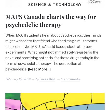
SCIENCE & TECHNOLOGY
MAPS Canada charts the way for
psychedelic therapy
When McGill students hear about psychedelics, their minds
might wander to that friend who tried magic mushrooms
once, or maybe MK Ultra’s acid-based electrotherapy
experiments. What might not immediately register is the
novel and promising potential for these drugs today in the
form of psychedelic therapy. The perception of
psychedelics
[Read More…]
February 19, 2019
by
Lucas Bird
5 comments