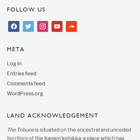
FOLLOW US
facebook
twitter
instagram
youtube
soundcloud
META
Log in
Entries feed
Comments feed
WordPress.org
LAND ACKNOWLEDGEMENT
The Tribune
is situated on the ancestral and unceded
territory of the Kanien’kehá:ka; a place which has