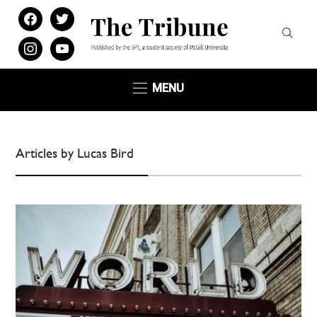
facebook
twitter
instagram
youtube
MENU
Articles by Lucas Bird