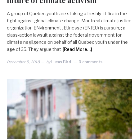
future of climate activism
A group of Quebec youth are stoking a freshly-lit fire in the
fight against global climate change. Montreal climate justice
organization ENvironment JEUnesse (ENJEU) is pursuing a
class-action lawsuit against the federal government for
climate negligence on behalf of all Quebec youth under the
age of 35. They argue that
[Read More…]
December 5, 2018
by
Lucas Bird
0 comments