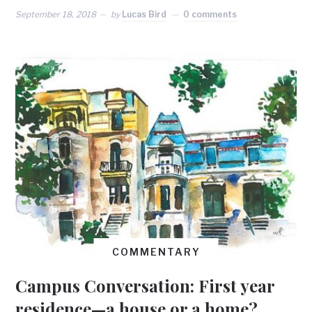
September 18, 2018
by
Lucas Bird
0 comments
COMMENTARY
Campus Conversation: First year
residence—a house or a home?