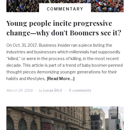
COMMENTARY
Young people incite progressive
change—why don’t Boomers see it?
On Oct. 31, 2017, Business Insider ran a piece listing the
industries and businesses which millennials had supposedly
“killed,” or were in the process of killing, in the most recent
decade. This article is part of a trend of baby boomer-penned
thought pieces demonizing younger generations for their
habits and lifestyles,
[Read More…]
March 29, 2018
by
Lucas Bird
0 comments