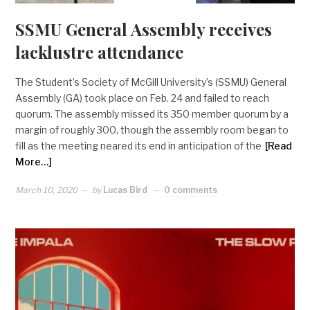
SSMU General Assembly receives
lacklustre attendance
The Student’s Society of McGill University’s (SSMU) General
Assembly (GA) took place on Feb. 24 and failed to reach
quorum. The assembly missed its 350 member quorum by a
margin of roughly 300, though the assembly room began to
fill as the meeting neared its end in anticipation of the
[Read
More…]
March 10, 2020
by
Lucas Bird
0 comments