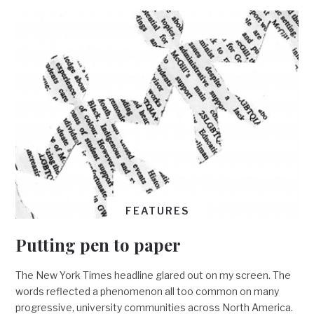
FEATURES
Putting pen to paper
The New York Times headline glared out on my screen. The
words reflected a phenomenon all too common on many
progressive, university communities across North America.