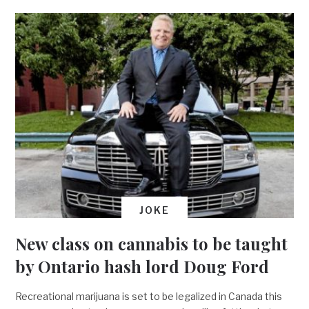
JOKE
New class on cannabis to be taught
by Ontario hash lord Doug Ford
Recreational marijuana is set to be legalized in Canada this