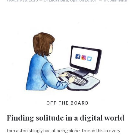
February 18, 2020
by
Lucas Bird, Opinion Editor
0 comments
OFF THE BOARD
Finding solitude in a digital world
I am astonishingly bad at being alone. I mean this in every