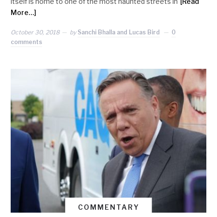
itself is home to one of the most haunted streets in
[Read
More…]
October 30, 2018
by
Sanchi Bhalla and Lucas Bird
0
comments
COMMENTARY