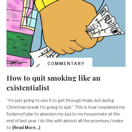
COMMENTARY
How to quit smoking like an
existentialist
“I’m just going to use it to get through finals, but during
Christmas break I’m going to quit.” This is how I explained my
foolproof plan to abandon my Juul to my housemate at the
end of last year. I do this with almost all the promises I make
to
[Read More…]