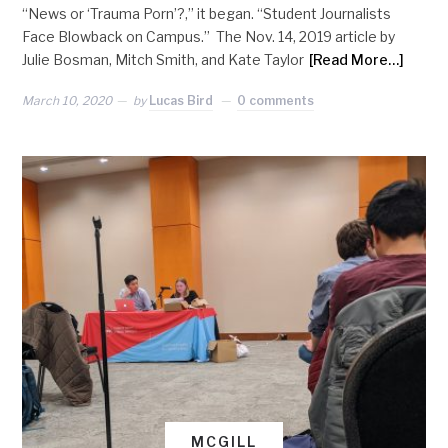
“News or ‘Trauma Porn’?,” it began. “Student Journalists
Face Blowback on Campus.” The Nov. 14, 2019 article by
Julie Bosman, Mitch Smith, and Kate Taylor
[Read More…]
March 10, 2020
by
Lucas Bird
0 comments
MCGILL