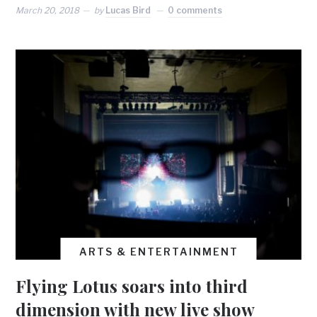
March 20, 2018
by
Lucas Bird
0 comments
ARTS & ENTERTAINMENT
Flying Lotus soars into third
dimension with new live show