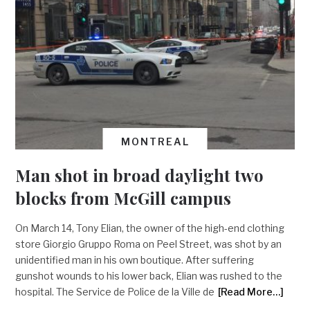
MONTREAL
Man shot in broad daylight two
blocks from McGill campus
On March 14, Tony Elian, the owner of the high-end clothing
store Giorgio Gruppo Roma on Peel Street, was shot by an
unidentified man in his own boutique. After suffering
gunshot wounds to his lower back, Elian was rushed to the
hospital. The Service de Police de la Ville de
[Read More…]