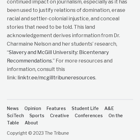
continued impact on journalism, especially as it has
been used to justify relations of domination, erase
racial and settler-colonial injustice, and conceal
stories that need to be told. This land
acknowledgement derives information from Dr.
Charmaine Nelson and her students’ research,
“
Slavery and McGill University: Bicentenary
Recommendations
.” For more resources and
information, consult this
link:
linktr.ee/mcgilltribuneresources
.
News
Opinion
Features
Student Life
A&E
SciTech
Sports
Creative
Conferences
On the
Table
About
Copyright © 2023 The Tribune