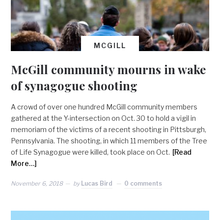
MCGILL
McGill community mourns in wake
of synagogue shooting
A crowd of over one hundred McGill community members
gathered at the Y-intersection on Oct. 30 to hold a vigil in
memoriam of the victims of a recent shooting in Pittsburgh,
Pennsylvania. The shooting, in which 11 members of the Tree
of Life Synagogue were killed, took place on Oct.
[Read
More…]
November 6, 2018
by
Lucas Bird
0 comments