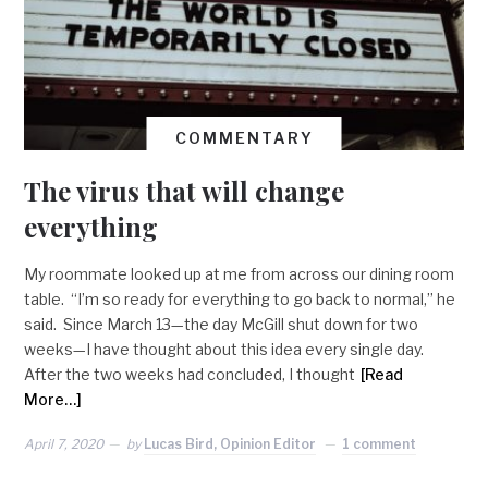
COMMENTARY
The virus that will change
everything
My roommate looked up at me from across our dining room
table. “I’m so ready for everything to go back to normal,” he
said. Since March 13—the day McGill shut down for two
weeks—I have thought about this idea every single day.
After the two weeks had concluded, I thought
[Read
More…]
April 7, 2020
by
Lucas Bird, Opinion Editor
1 comment