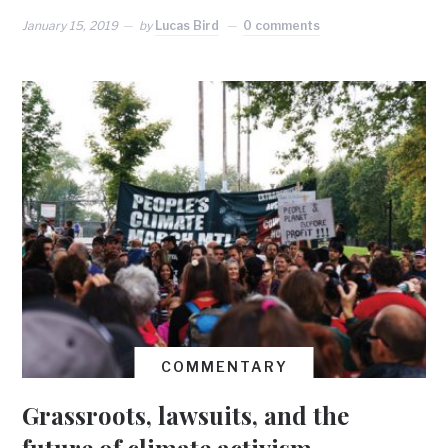
January 15, 2019
by
Lucas Bird
0 comments
COMMENTARY
Grassroots, lawsuits, and the