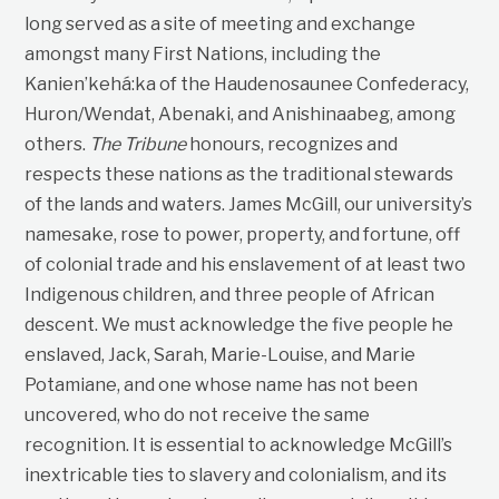
long served as a site of meeting and exchange
amongst many First Nations, including the
Kanien’kehá:ka of the Haudenosaunee Confederacy,
Huron/Wendat, Abenaki, and Anishinaabeg, among
others.
The Tribune
honours, recognizes and
respects these nations as the traditional stewards
of the lands and waters. James McGill, our university’s
namesake, rose to power, property, and fortune, off
of colonial trade and his enslavement of at least two
Indigenous children, and three people of African
descent. We must acknowledge the five people he
enslaved, Jack, Sarah, Marie-Louise, and Marie
Potamiane, and one whose name has not been
uncovered, who do not receive the same
recognition. It is essential to acknowledge McGill’s
inextricable ties to slavery and colonialism, and its