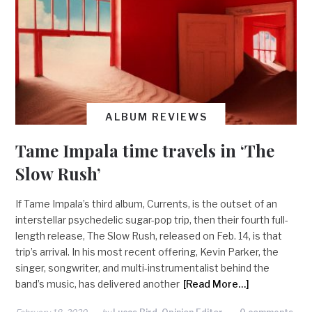
ALBUM REVIEWS
Tame Impala time travels in ‘The
Slow Rush’
If Tame Impala’s third album, Currents, is the outset of an
interstellar psychedelic sugar-pop trip, then their fourth full-
length release, The Slow Rush, released on Feb. 14, is that
trip’s arrival. In his most recent offering, Kevin Parker, the
singer, songwriter, and multi-instrumentalist behind the
band’s music, has delivered another
[Read More…]