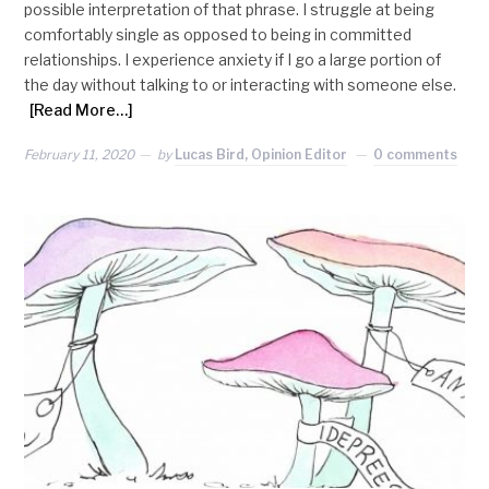
possible interpretation of that phrase. I struggle at being
comfortably single as opposed to being in committed
relationships. I experience anxiety if I go a large portion of
the day without talking to or interacting with someone else.
[Read More…]
February 11, 2020
by
Lucas Bird, Opinion Editor
0 comments