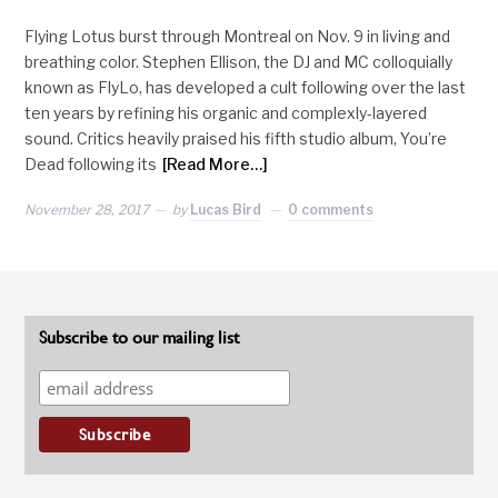
Flying Lotus burst through Montreal on Nov. 9 in living and
breathing color. Stephen Ellison, the DJ and MC colloquially
known as FlyLo, has developed a cult following over the last
ten years by refining his organic and complexly-layered
sound. Critics heavily praised his fifth studio album, You’re
Dead following its
[Read More…]
November 28, 2017
by
Lucas Bird
0 comments
Subscribe to our mailing list