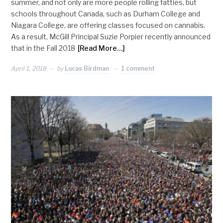
summer, and not only are more people rolling fatties, but
schools throughout Canada, such as Durham College and
Niagara College, are offering classes focused on cannabis.
As a result, McGill Principal Suzie Porpier recently announced
that in the Fall 2018
[Read More…]
April 1, 2018
by
Lucas Birdman
1 comment