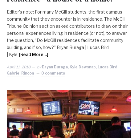
Editor’s note: For many McGill students, the first campus
community that they encounter is in residence. The McGill
Tribune Opinion section asked contributors to draw on their
personal experiences living in residence (or not), to answer
the question, “Do McGill residences facilitate community-
building, and if so, how?” Bryan Buraga | Lucas Bird
| Kyle
[Read More…]
April 11, 2018
by
Bryan Buraga, Kyle Dewsnap, Lucas Bird,
Gabriel Rincon
0 comments