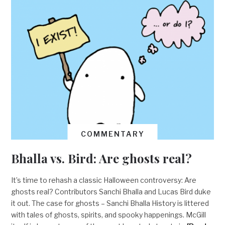
COMMENTARY
Bhalla vs. Bird: Are ghosts real?
It’s time to rehash a classic Halloween controversy: Are
ghosts real? Contributors Sanchi Bhalla and Lucas Bird duke
it out. The case for ghosts – Sanchi Bhalla History is littered
with tales of ghosts, spirits, and spooky happenings. McGill