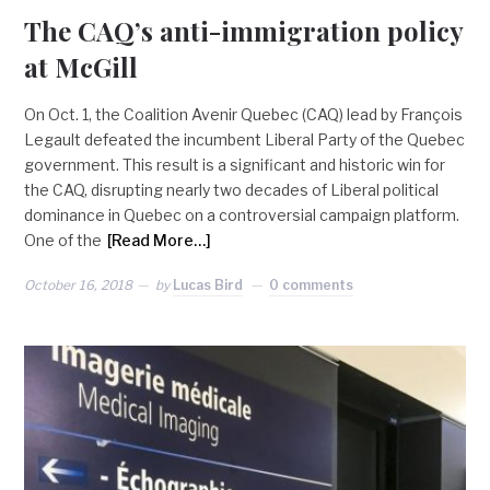
The CAQ’s anti-immigration policy
at McGill
On Oct. 1, the Coalition Avenir Quebec (CAQ) lead by François
Legault defeated the incumbent Liberal Party of the Quebec
government. This result is a significant and historic win for
the CAQ, disrupting nearly two decades of Liberal political
dominance in Quebec on a controversial campaign platform.
One of the
[Read More…]
October 16, 2018
by
Lucas Bird
0 comments