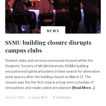
NEWS
SSMU building closure disrupts
campus clubs
Student clubs and services previously housed within the
Students’ Society of McGill University (SSMU) building
encountered logistical burdens in their search for alternative
work spaces after the building closed on March 17. The
closure was the the first step in a long-term schedule of
renovations and repairs which are planned
[Read More…]
April 11, 2018
by
Lucas Bird
0 comments