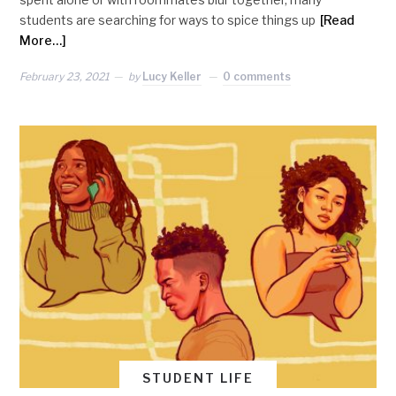
students are searching for ways to spice things up
[Read
More…]
February 23, 2021
by
Lucy Keller
0 comments
STUDENT LIFE