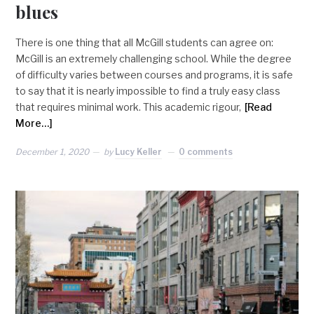
blues
There is one thing that all McGill students can agree on:
McGill is an extremely challenging school. While the degree
of difficulty varies between courses and programs, it is safe
to say that it is nearly impossible to find a truly easy class
that requires minimal work. This academic rigour,
[Read
More…]
December 1, 2020
by
Lucy Keller
0 comments