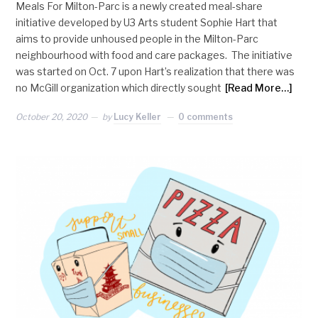
Meals For Milton-Parc is a newly created meal-share
initiative developed by U3 Arts student Sophie Hart that
aims to provide unhoused people in the Milton-Parc
neighbourhood with food and care packages. The initiative
was started on Oct. 7 upon Hart’s realization that there was
no McGill organization which directly sought
[Read More…]
October 20, 2020
by
Lucy Keller
0 comments