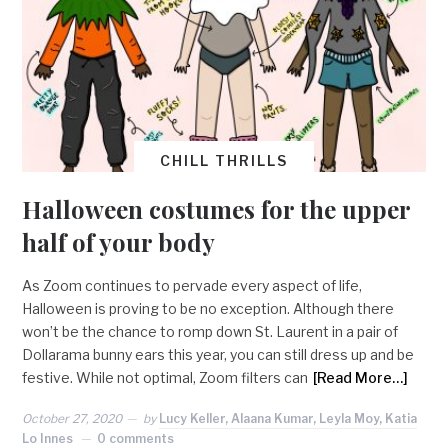
CHILL THRILLS
Halloween costumes for the upper
half of your body
As Zoom continues to pervade every aspect of life,
Halloween is proving to be no exception. Although there
won’t be the chance to romp down St. Laurent in a pair of
Dollarama bunny ears this year, you can still dress up and be
festive. While not optimal, Zoom filters can
[Read More…]
October 27, 2020
by
Lucy Keller, Alaana Kumar, Leyla Moy, Katia
Lo Innes
0 comments