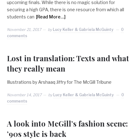
upcoming finals. While there is no magic solution for
securing a high GPA, there is one resource from which all
students can
[Read More…]
November 21, 2017
by
Lucy Keller & Gabriela McGuinty
0
comments
Lost in translation: Texts and what
they really mean
Illustrations by Arshaaq Jiffry for The McGill Tribune
November 14, 2017
by
Lucy Keller & Gabriela McGuinty
0
comments
A look into McGill’s fashion scene:
’90s style is back