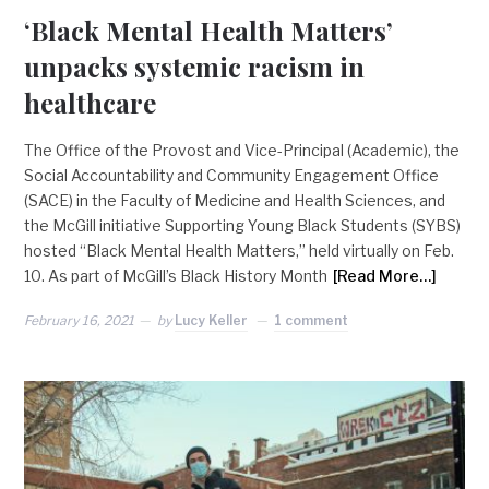
‘Black Mental Health Matters’
unpacks systemic racism in
healthcare
The Office of the Provost and Vice-Principal (Academic), the
Social Accountability and Community Engagement Office
(SACE) in the Faculty of Medicine and Health Sciences, and
the McGill initiative Supporting Young Black Students (SYBS)
hosted “Black Mental Health Matters,” held virtually on Feb.
10. As part of McGill’s Black History Month
[Read More…]
February 16, 2021
by
Lucy Keller
1 comment