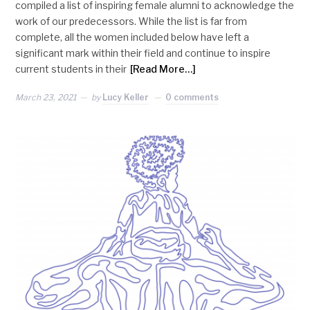
compiled a list of inspiring female alumni to acknowledge the
work of our predecessors. While the list is far from
complete, all the women included below have left a
significant mark within their field and continue to inspire
current students in their
[Read More…]
March 23, 2021
by
Lucy Keller
0 comments