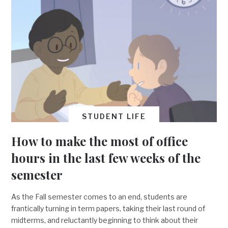
STUDENT LIFE
How to make the most of office
hours in the last few weeks of the
semester
As the Fall semester comes to an end, students are
frantically turning in term papers, taking their last round of
midterms, and reluctantly beginning to think about their