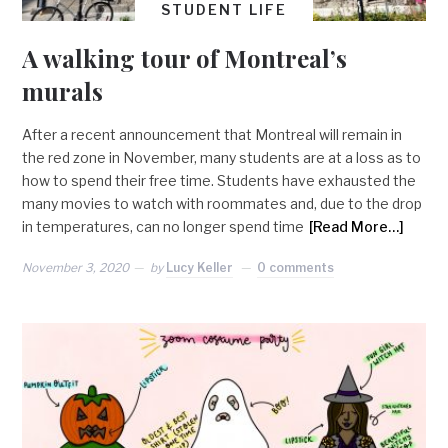
STUDENT LIFE
A walking tour of Montreal’s
murals
After a recent announcement that Montreal will remain in
the red zone in November, many students are at a loss as to
how to spend their free time. Students have exhausted the
many movies to watch with roommates and, due to the drop
in temperatures, can no longer spend time
[Read More…]
November 3, 2020
by
Lucy Keller
0 comments