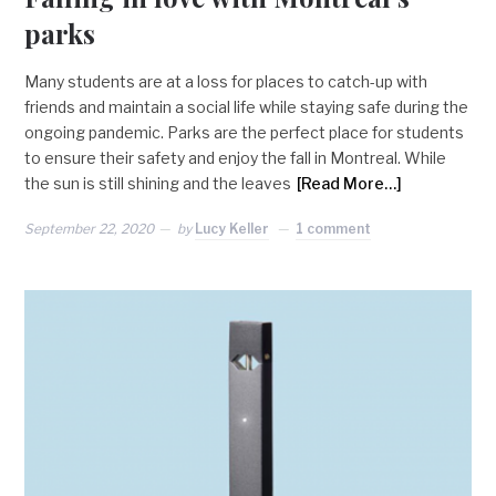
parks
Many students are at a loss for places to catch-up with
friends and maintain a social life while staying safe during the
ongoing pandemic. Parks are the perfect place for students
to ensure their safety and enjoy the fall in Montreal. While
the sun is still shining and the leaves
[Read More…]
September 22, 2020
by
Lucy Keller
1 comment