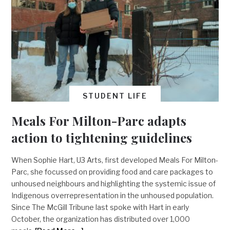
STUDENT LIFE
Meals For Milton-Parc adapts
action to tightening guidelines
When Sophie Hart, U3 Arts, first developed Meals For Milton-
Parc, she focussed on providing food and care packages to
unhoused neighbours and highlighting the systemic issue of
Indigenous overrepresentation in the unhoused population.
Since The McGill Tribune last spoke with Hart in early
October, the organization has distributed over 1,000