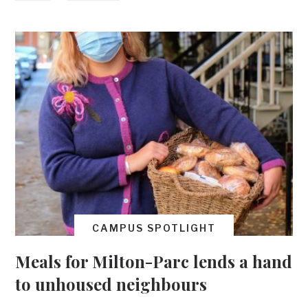
CAMPUS SPOTLIGHT
Meals for Milton-Parc lends a hand
to unhoused neighbours