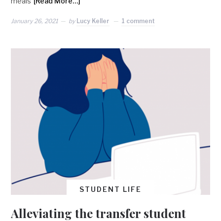
meals
[Read More…]
January 26, 2021
by
Lucy Keller
1 comment
STUDENT LIFE
Alleviating the transfer student