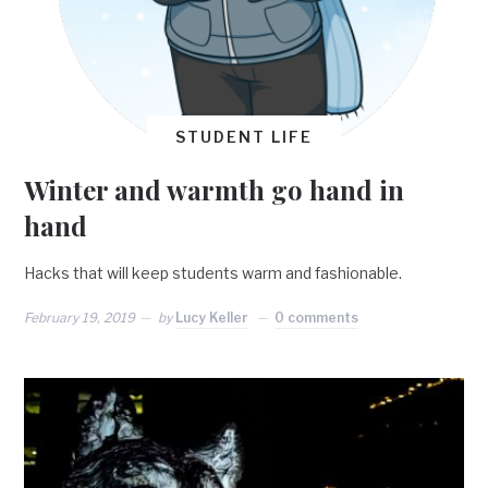
STUDENT LIFE
Winter and warmth go hand in
hand
Hacks that will keep students warm and fashionable.
February 19, 2019
by
Lucy Keller
0 comments