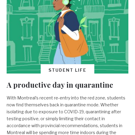
STUDENT LIFE
A productive day in quarantine
With Montreal’s recent re-entry into the red zone, students
now find themselves back in quarantine mode. Whether
isolating due to exposure to COVID-19, quarantining after
testing positive, or simply limiting their contact in
accordance with provincial recommendations, students in
Montreal will be spending more time indoors during the