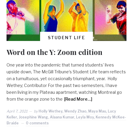
STUDENT LIFE
Word on the Y: Zoom edition
One year into the pandemic that turned students’ lives
upside down, The McGill Tribune’s Student Life team reflects
on a tumultuous, yet occasionally triumphant, year. Holly
Wethey; Contributor For the past two semesters, I have
been living in my Plateau apartment, watching Montreal go
from the orange zone to the
[Read More…]
April 7, 2021
by
Holly Wethey, Wendy Zhao, Maya Mau, Lucy
Keller, Josephine Wang, Alaana Kumar, Leyla Moy, Kennedy McKee-
Braide
0 comments