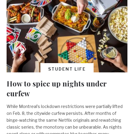
STUDENT LIFE
How to spice up nights under
curfew
While Montreal’s lockdown restrictions were partially lifted
on Feb. 8, the citywide curfew persists. After months of
binge-watching the same Netflix originals and rewatching
classic series, the monotony can be unbearable. As nights
spent alone or with roommates blur together, many