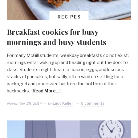
RECIPES
Breakfast cookies for busy
mornings and busy students
For many McGill students, weekday breakfasts do not exist;
mornings entail waking up and heading right out the door to
class. Students might dream of bacon, eggs, and luscious
stacks of pancakes, but sadly, often wind up settling for a
packaged and processed bar from the bottom of their
backpacks.
[Read More…]
November 28, 2017
by
Lucy Keller
0 comments