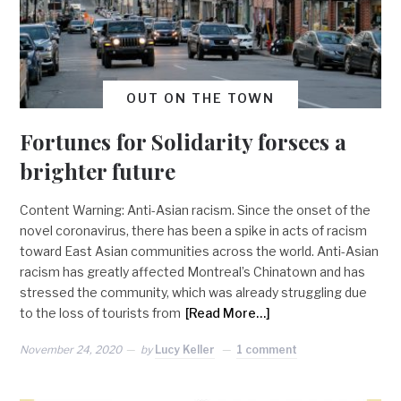
OUT ON THE TOWN
Fortunes for Solidarity forsees a
brighter future
Content Warning: Anti-Asian racism. Since the onset of the
novel coronavirus, there has been a spike in acts of racism
toward East Asian communities across the world. Anti-Asian
racism has greatly affected Montreal’s Chinatown and has
stressed the community, which was already struggling due
to the loss of tourists from
[Read More…]
November 24, 2020
by
Lucy Keller
1 comment