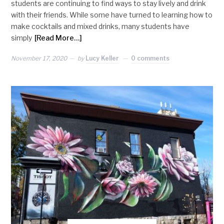
students are continuing to find ways to stay lively and drink
with their friends. While some have turned to learning how to
make cocktails and mixed drinks, many students have
simply
[Read More…]
November 17, 2020
by
Lucy Keller
0 comments