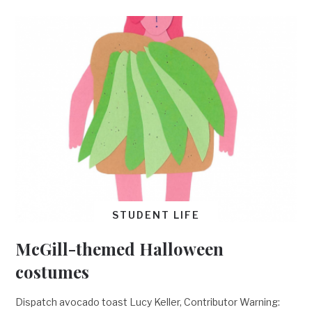
STUDENT LIFE
McGill-themed Halloween
costumes
Dispatch avocado toast Lucy Keller, Contributor Warning: