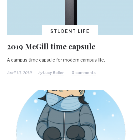
STUDENT LIFE
2019 McGill time capsule
A campus time capsule for modern campus life.
April 10, 2019
by
Lucy Keller
0 comments