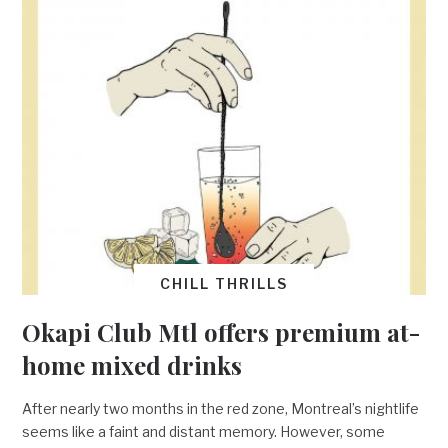
CHILL THRILLS
Okapi Club Mtl offers premium at-
home mixed drinks
After nearly two months in the red zone, Montreal’s nightlife
seems like a faint and distant memory. However, some