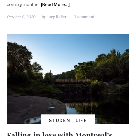
coming months.
[Read More…]
October 6, 2020
by
Lucy Keller
1 comment
STUDENT LIFE
Falling in love with Montreal’s