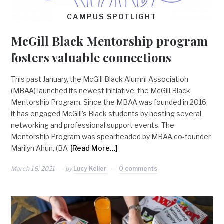
CAMPUS SPOTLIGHT
McGill Black Mentorship program
fosters valuable connections
This past January, the McGill Black Alumni Association
(MBAA) launched its newest initiative, the McGill Black
Mentorship Program. Since the MBAA was founded in 2016,
it has engaged McGill’s Black students by hosting several
networking and professional support events. The
Mentorship Program was spearheaded by MBAA co-founder
Marilyn Ahun, (BA
[Read More…]
March 16, 2021
by
Lucy Keller
0 comments