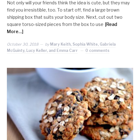
Not only will your friends think the idea is cute, but they may
find you irresistible, too. To start off, find a large brown
shipping box that suits your body size. Next, cut out two
square torso-sized pieces from the box to use
[Read
More…]
October 30, 2018
by
Mary Keith, Sophia White, Gabriela
McGuinty, Lucy Keller, and Emma Carr
0 comments