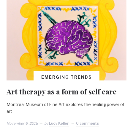
EMERGING TRENDS
Art therapy as a form of self care
Montreal Museum of Fine Art explores the healing power of
art
November 6, 2018
by
Lucy Keller
0 comments