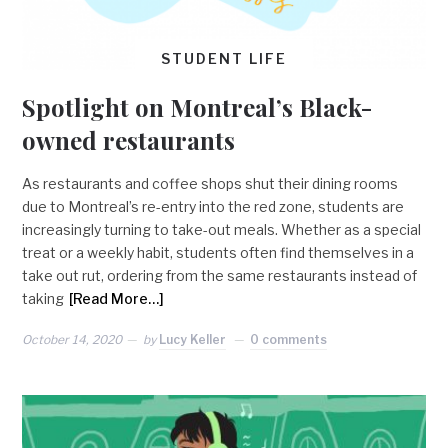
STUDENT LIFE
Spotlight on Montreal’s Black-
owned restaurants
As restaurants and coffee shops shut their dining rooms
due to Montreal’s re-entry into the red zone, students are
increasingly turning to take-out meals. Whether as a special
treat or a weekly habit, students often find themselves in a
take out rut, ordering from the same restaurants instead of
taking
[Read More…]
October 14, 2020
by
Lucy Keller
0 comments