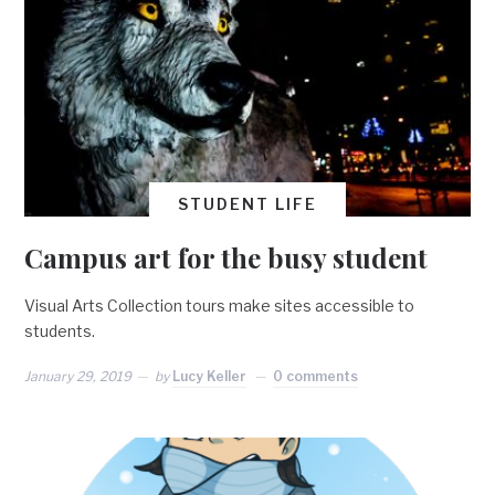
STUDENT LIFE
Campus art for the busy student
Visual Arts Collection tours make sites accessible to
students.
January 29, 2019
by
Lucy Keller
0 comments