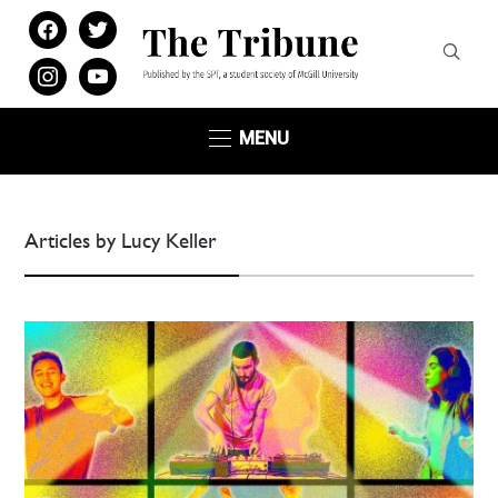
facebook
twitter
instagram
youtube
MENU
Articles by Lucy Keller