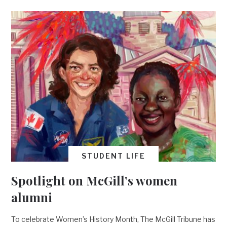
STUDENT LIFE
Spotlight on McGill’s women
alumni
To celebrate Women’s History Month, The McGill Tribune has