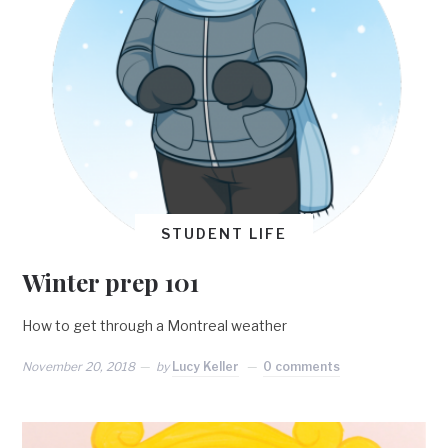
STUDENT LIFE
Winter prep 101
How to get through a Montreal weather
November 20, 2018
by
Lucy Keller
0 comments